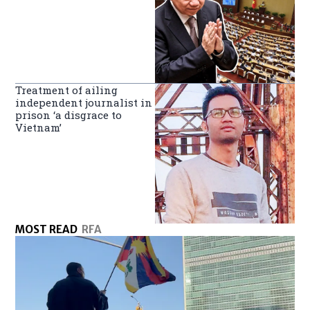
Treatment of ailing
independent journalist in
prison ‘a disgrace to
Vietnam’
MOST READ
RFA