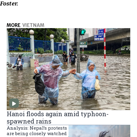
Foster.
MORE
VIETNAM
Hanoi floods again amid typhoon-
spawned rains
Analysis: Nepal’s protests
are being closely watched