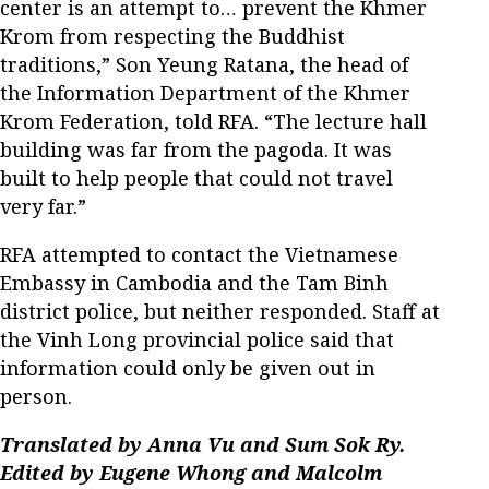
center is an attempt to… prevent the Khmer
Krom from respecting the Buddhist
traditions,” Son Yeung Ratana, the head of
the Information Department of the Khmer
Krom Federation, told RFA. “The lecture hall
building was far from the pagoda. It was
built to help people that could not travel
very far.”
RFA attempted to contact the Vietnamese
Embassy in Cambodia and the Tam Binh
district police, but neither responded. Staff at
the Vinh Long provincial police said that
information could only be given out in
person.
Translated by Anna Vu and Sum Sok Ry.
Edited by Eugene Whong and Malcolm