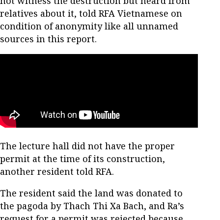
not witness the destruction but heard from
relatives about it, told RFA Vietnamese on
condition of anonymity like all unnamed
sources in this report.
The lecture hall did not have the proper
permit at the time of its construction,
another resident told RFA.
The resident said the land was donated to
the pagoda by Thach Thi Xa Bach, and Ra’s
request for a permit was rejected because