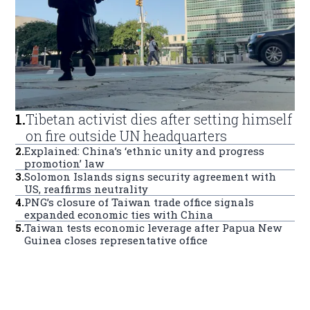
1
.
Tibetan activist dies after setting himself
on fire outside UN headquarters
2
.
Explained: China’s ‘ethnic unity and progress
promotion’ law
3
.
Solomon Islands signs security agreement with
US, reaffirms neutrality
4
.
PNG’s closure of Taiwan trade office signals
expanded economic ties with China
5
.
Taiwan tests economic leverage after Papua New
Guinea closes representative office