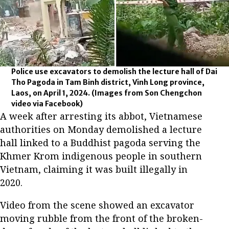
Police use excavators to demolish the lecture hall of Dai
Tho Pagoda in Tam Binh district, Vinh Long province,
Laos, on April 1, 2024.
(Images from Son Chengchon
video via Facebook)
A week after arresting its abbot, Vietnamese
authorities on Monday demolished a lecture
hall linked to a Buddhist pagoda serving the
Khmer Krom indigenous people in southern
Vietnam, claiming it was built illegally in
2020.
Video from the scene showed an excavator
moving rubble from the front of the broken-