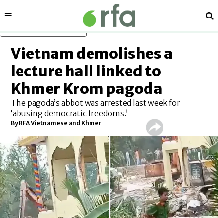
Sections
Se
Skip to main content
Vietnam demolishes a
lecture hall linked to
Khmer Krom pagoda
The pagoda’s abbot was arrested last week for
‘abusing democratic freedoms.’
By RFA Vietnamese and Khmer