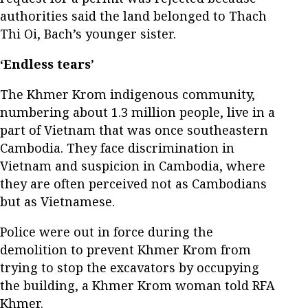
authorities said the land belonged to Thach
Thi Oi, Bach’s younger sister.
‘Endless tears’
The Khmer Krom indigenous community,
numbering about 1.3 million people, live in a
part of Vietnam that was once southeastern
Cambodia. They face discrimination in
Vietnam and suspicion in Cambodia, where
they are often perceived not as Cambodians
but as Vietnamese.
Police were out in force during the
demolition to prevent Khmer Krom from
trying to stop the excavators by occupying
the building, a Khmer Krom woman told RFA
Khmer.