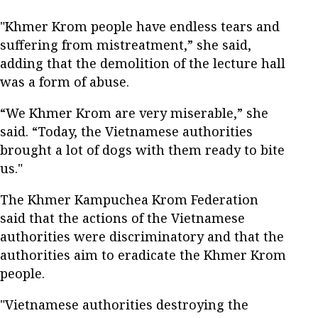
"Khmer Krom people have endless tears and
suffering from mistreatment,” she said,
adding that the demolition of the lecture hall
was a form of abuse.
“We Khmer Krom are very miserable,” she
said. “Today, the Vietnamese authorities
brought a lot of dogs with them ready to bite
us."
The Khmer Kampuchea Krom Federation
said that the actions of the Vietnamese
authorities were discriminatory and that the
authorities aim to eradicate the Khmer Krom
people.
"Vietnamese authorities destroying the