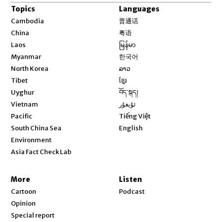
Topics
Languages
Opens in new window
Cambodia
普通话
Opens in new window
China
粤语
Opens in new window
Laos
မြန်မာ
Opens in new window
Myanmar
한국어
Opens in new window
North Korea
ລາວ
Opens in new window
Tibet
ខ្មែរ
Opens in new window
Uyghur
བོད་སྐད།
Opens in new window
Vietnam
ئۇيغۇر
Opens in new window
Pacific
Tiếng Việt
Opens in new window
South China Sea
English
Environment
Asia Fact Check Lab
More
Listen
Cartoon
Podcast
Opinion
Special report