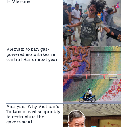
in Vietnam
Vietnam to ban gas-
powered motorbikes in
central Hanoi next year
Analysis: Why Vietnam’s
To Lam moved so quickly
to restructure the
government