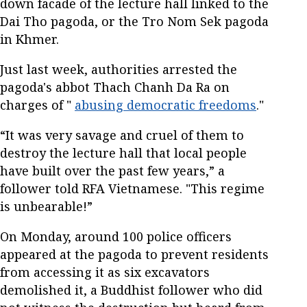
down facade of the lecture hall linked to the
Dai Tho pagoda, or the Tro Nom Sek pagoda
in Khmer.
Just last week, authorities arrested the
pagoda's abbot Thach Chanh Da Ra on
charges of "
abusing democratic freedoms
."
“It was very savage and cruel of them to
destroy the lecture hall that local people
have built over the past few years,” a
follower told RFA Vietnamese. "This regime
is unbearable!”
On Monday, around 100 police officers
appeared at the pagoda to prevent residents
from accessing it as six excavators
demolished it, a Buddhist follower who did