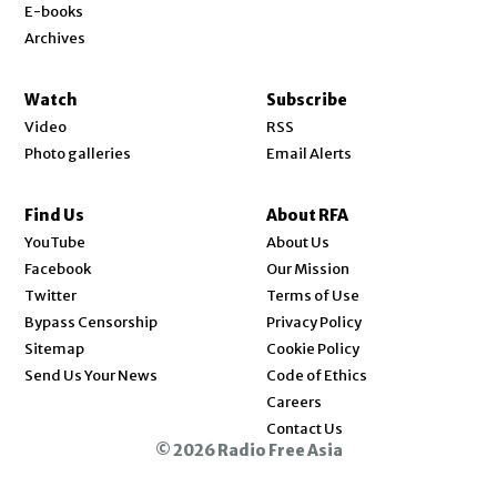
E-books
Archives
Watch
Subscribe
Video
RSS
Photo galleries
Email Alerts
Find Us
About RFA
Opens in new window
YouTube
About Us
Opens in new window
Facebook
Our Mission
Opens in new window
Twitter
Terms of Use
Bypass Censorship
Privacy Policy
Sitemap
Cookie Policy
Send Us Your News
Code of Ethics
Opens in new window
Careers
Contact Us
© 2026 Radio Free Asia