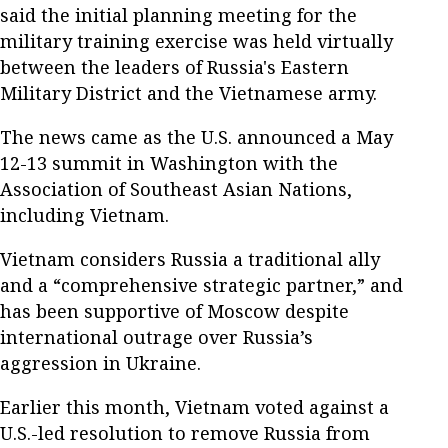
said the initial planning meeting for the
military training exercise was held virtually
between the leaders of Russia's Eastern
Military District and the Vietnamese army.
The news came as the U.S. announced a May
12-13 summit in Washington with the
Association of Southeast Asian Nations,
including Vietnam.
Vietnam considers Russia a traditional ally
and a “comprehensive strategic partner,” and
has been supportive of Moscow despite
international outrage over Russia’s
aggression in Ukraine.
Earlier this month, Vietnam voted against a
U.S.-led resolution to remove Russia from