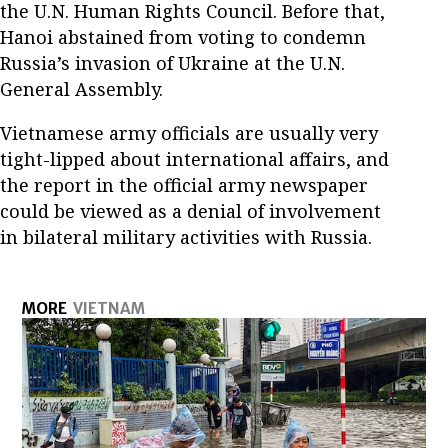
the U.N. Human Rights Council. Before that,
Hanoi abstained from voting to condemn
Russia’s invasion of Ukraine at the U.N.
General Assembly.
Vietnamese army officials are usually very
tight-lipped about international affairs, and
the report in the official army newspaper
could be viewed as a denial of involvement
in bilateral military activities with Russia.
MORE
VIETNAM