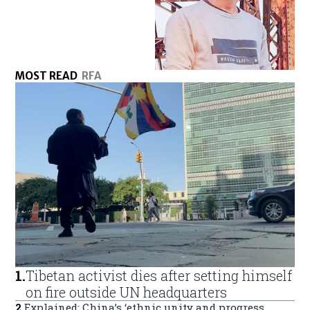
MOST READ
RFA
1
.
Tibetan activist dies after setting himself
on fire outside UN headquarters
2
.
Explained: China’s ‘ethnic unity and progress