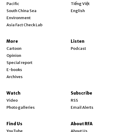
Opens in new window
Pacific
Tiếng Việt
Opens in new window
South China Sea
English
Environment
Asia Fact Check Lab
More
Listen
Cartoon
Podcast
Opinion
Special report
E-books
Archives
Watch
Subscribe
Video
RSS
Photo galleries
Email Alerts
Find Us
About RFA
Opens in new window
YouTube
About Us