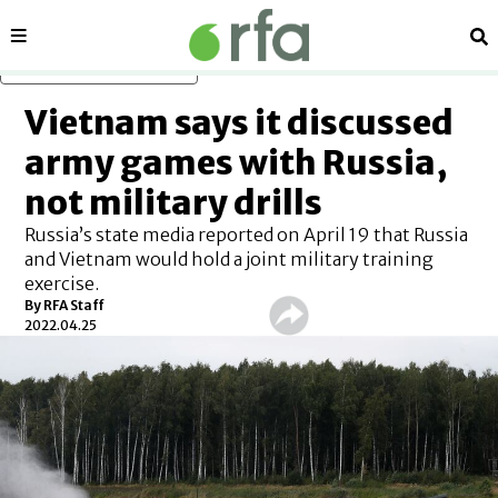
Sections
Se
Skip to main content
Vietnam says it discussed
army games with Russia,
not military drills
Russia’s state media reported on April 19 that Russia
and Vietnam would hold a joint military training
exercise.
By RFA Staff
2022.04.25