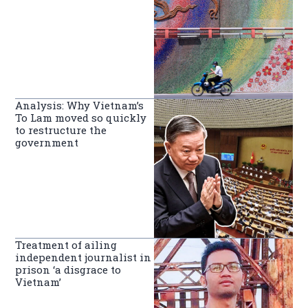
Analysis: Why Vietnam’s
To Lam moved so quickly
to restructure the
government
Treatment of ailing
independent journalist in
prison ‘a disgrace to
Vietnam’