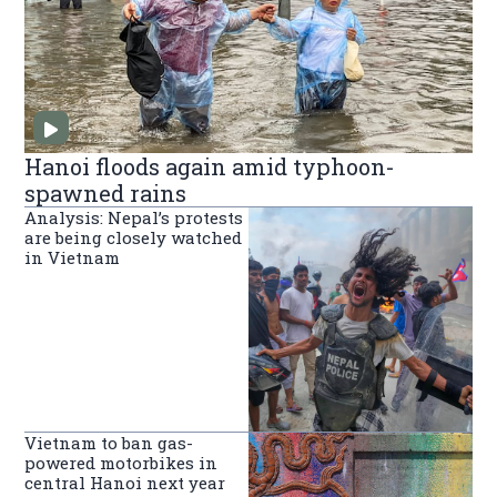
Hanoi floods again amid typhoon-
spawned rains
Analysis: Nepal’s protests
are being closely watched
in Vietnam
Vietnam to ban gas-
powered motorbikes in
central Hanoi next year