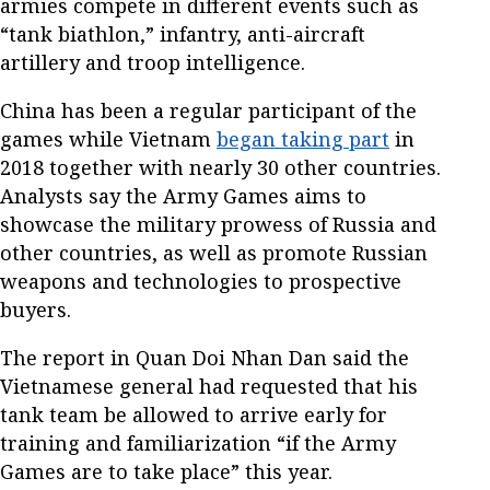
armies compete in different events such as
“tank biathlon,” infantry, anti-aircraft
artillery and troop intelligence.
China has been a regular participant of the
games while Vietnam
began taking part
in
2018 together with nearly 30 other countries.
Analysts say the Army Games aims to
showcase the military prowess of Russia and
other countries, as well as promote Russian
weapons and technologies to prospective
buyers.
The report in Quan Doi Nhan Dan said the
Vietnamese general had requested that his
tank team be allowed to arrive early for
training and familiarization “if the Army
Games are to take place” this year.