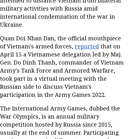
intended to distance Vietnam from bilateral
military activities with Russia amid
international condemnation of the war in
Ukraine.
Quan Doi Nhan Dan, the official mouthpiece
of Vietnam's armed forces,
reported
that on
April 15 a Vietnamese delegation led by Maj.
Gen. Do Dinh Thanh, commander of Vietnam
Army's Tank Force and Armored Warfare,
took part in a virtual meeting with the
Russian side to discuss Vietnam's
participation in the Army Games 2022.
The International Army Games, dubbed the
War Olympics, is an annual military
competition hosted by Russia since 2015,
usually at the end of summer. Participating