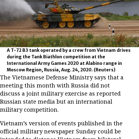
A T-72 B3 tank operated by a crew from Vietnam drives
during the Tank Biathlon competition at the
International Army Games 2020 at Alabino range in
Moscow Region, Russia, Aug. 24, 2020.
(Reuters)
The Vietnamese Defense Ministry says that a
meeting this month with Russia did not
discuss a joint military exercise as reported
Russian state media but an international
military competition.
Vietnam’s version of events published in the
official military newspaper Sunday could be