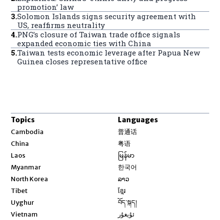
promotion’ law
3
.
Solomon Islands signs security agreement with
US, reaffirms neutrality
4
.
PNG’s closure of Taiwan trade office signals
expanded economic ties with China
5
.
Taiwan tests economic leverage after Papua New
Guinea closes representative office
Topics
Languages
Opens in new window
Cambodia
普通话
Opens in new window
China
粤语
Opens in new window
Laos
မြန်မာ
Opens in new window
Myanmar
한국어
Opens in new window
North Korea
ລາວ
Opens in new window
Tibet
ខ្មែរ
Opens in new window
Uyghur
བོད་སྐད།
Opens in new window
Vietnam
ئۇيغۇر