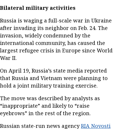
Bilateral military activities
Russia is waging a full-scale war in Ukraine
after invading its neighbor on Feb. 24. The
invasion, widely condemned by the
international community, has caused the
largest refugee crisis in Europe since World
War II.
On April 19, Russia’s state media reported
that Russia and Vietnam were planning to
hold a joint military training exercise.
The move was described by analysts as
“inappropriate” and likely to “raise
eyebrows” in the rest of the region.
Russian state-run news agency
RIA Novosti