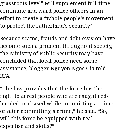
grassroots level” will supplement full-time
commune and ward police officers in an
effort to create a “whole people’s movement
to protect the Fatherland’s security.”
Because scams, frauds and debt evasion have
become such a problem throughout society,
the Ministry of Public Security may have
concluded that local police need some
assistance, blogger Nguyen Ngoc Gia told
RFA.
“The law provides that the force has the
right to arrest people who are caught red-
handed or chased while committing a crime
or after committing a crime,” he said. “So,
will this force be equipped with real
expertise and skills?”