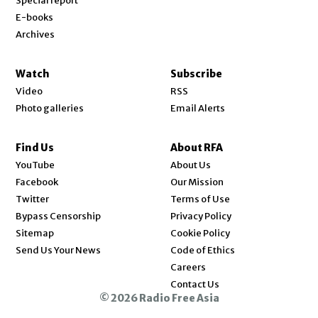
Special report
E-books
Archives
Watch
Subscribe
Video
RSS
Photo galleries
Email Alerts
Find Us
About RFA
Opens in new window
YouTube
About Us
Opens in new window
Facebook
Our Mission
Opens in new window
Twitter
Terms of Use
Bypass Censorship
Privacy Policy
Sitemap
Cookie Policy
Send Us Your News
Code of Ethics
Opens in new window
Careers
Contact Us
© 2026 Radio Free Asia