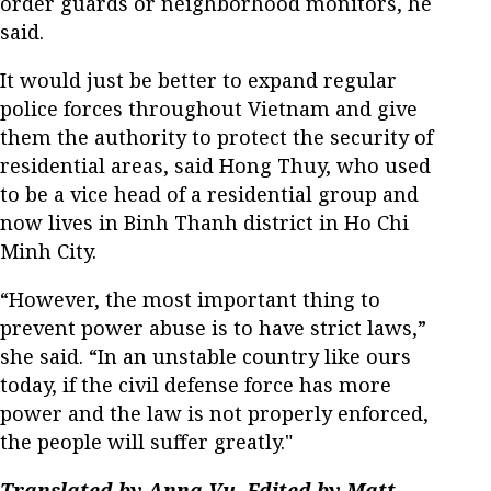
order guards or neighborhood monitors, he
said.
It would just be better to expand regular
police forces throughout Vietnam and give
them the authority to protect the security of
residential areas, said Hong Thuy, who used
to be a vice head of a residential group and
now lives in Binh Thanh district in Ho Chi
Minh City.
“However, the most important thing to
prevent power abuse is to have strict laws,”
she said. “In an unstable country like ours
today, if the civil defense force has more
power and the law is not properly enforced,
the people will suffer greatly."
Translated by Anna Vu. Edited by Matt