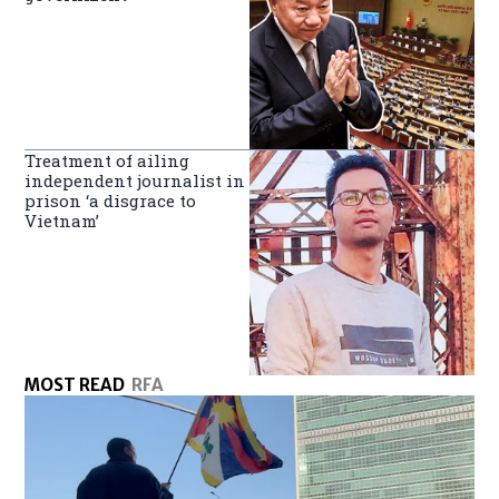
Treatment of ailing
independent journalist in
prison ‘a disgrace to
Vietnam’
MOST READ
RFA