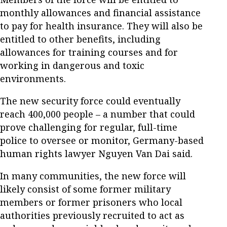
monthly allowances and financial assistance
to pay for health insurance. They will also be
entitled to other benefits, including
allowances for training courses and for
working in dangerous and toxic
environments.
The new security force could eventually
reach 400,000 people – a number that could
prove challenging for regular, full-time
police to oversee or monitor, Germany-based
human rights lawyer Nguyen Van Dai said.
In many communities, the new force will
likely consist of some former military
members or former prisoners who local
authorities previously recruited to act as