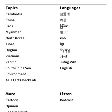
Topics
Languages
Opens in new window
Cambodia
普通话
Opens in new window
China
粤语
Opens in new window
Laos
မြန်မာ
Opens in new window
Myanmar
한국어
Opens in new window
North Korea
ລາວ
Opens in new window
Tibet
ខ្មែរ
Opens in new window
Uyghur
བོད་སྐད།
Opens in new window
Vietnam
ئۇيغۇر
Opens in new window
Pacific
Tiếng Việt
Opens in new window
South China Sea
English
Environment
Asia Fact Check Lab
More
Listen
Cartoon
Podcast
Opinion