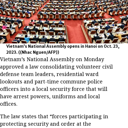
Vietnam’s National Assembly opens in Hanoi on Oct. 23,
2023.
((Nhac Nguen/AFP))
Vietnam’s National Assembly on Monday
approved a law consolidating volunteer civil
defense team leaders, residential ward
lookouts and part-time commune police
officers into a local security force that will
have arrest powers, uniforms and local
offices.
The law states that “forces participating in
protecting security and order at the