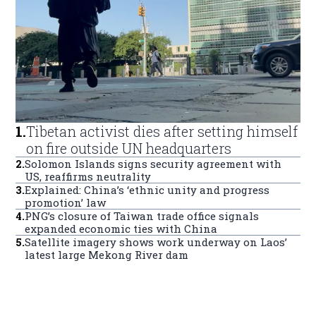
1
.
Tibetan activist dies after setting himself
on fire outside UN headquarters
2
.
Solomon Islands signs security agreement with
US, reaffirms neutrality
3
.
Explained: China’s ‘ethnic unity and progress
promotion’ law
4
.
PNG’s closure of Taiwan trade office signals
expanded economic ties with China
5
.
Satellite imagery shows work underway on Laos’
latest large Mekong River dam