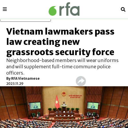
Sections
Se
Skip to main content
Vietnam lawmakers pass
law creating new
grassroots security force
Neighborhood-based members will wear uniforms
and will supplement full-time commune police
officers.
By RFA Vietnamese
2023.11.29