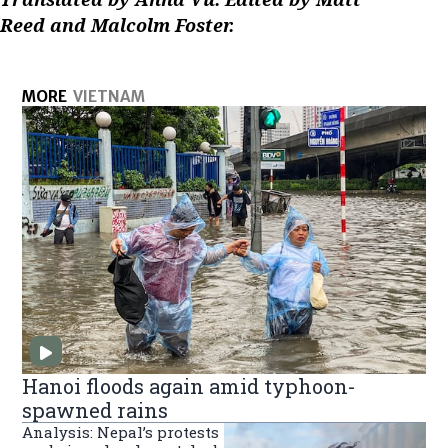
Reed and Malcolm Foster.
MORE
VIETNAM
Hanoi floods again amid typhoon-
spawned rains
Analysis: Nepal’s protests