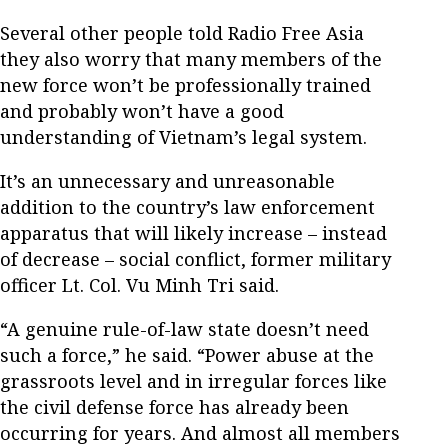
Several other people told Radio Free Asia
they also worry that many members of the
new force won’t be professionally trained
and probably won’t have a good
understanding of Vietnam’s legal system.
It’s an unnecessary and unreasonable
addition to the country’s law enforcement
apparatus that will likely increase – instead
of decrease – social conflict, former military
officer Lt. Col. Vu Minh Tri said.
“A genuine rule-of-law state doesn’t need
such a force,” he said. “Power abuse at the
grassroots level and in irregular forces like
the civil defense force has already been
occurring for years. And almost all members