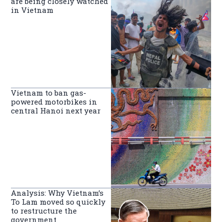
are being closely watched
in Vietnam
Vietnam to ban gas-
powered motorbikes in
central Hanoi next year
Analysis: Why Vietnam’s
To Lam moved so quickly
to restructure the
government