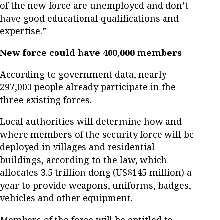
of the new force are unemployed and don’t
have good educational qualifications and
expertise.”
New force could have 400,000 members
According to government data, nearly
297,000 people already participate in the
three existing forces.
Local authorities will determine how and
where members of the security force will be
deployed in villages and residential
buildings, according to the law, which
allocates 3.5 trillion dong (US$145 million) a
year to provide weapons, uniforms, badges,
vehicles and other equipment.
Members of the force will be entitled to