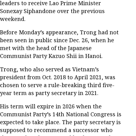
leaders to receive Lao Prime Minister
Sonexay Siphandone over the previous
weekend.
Before Monday’s appearance, Trong had not
been seen in public since Dec. 26, when he
met with the head of the Japanese
Communist Party Kazuo Shii in Hanoi.
Trong, who also served as Vietnam’s
president from Oct. 2018 to April 2021, was
chosen to serve a rule-breaking third five-
year term as party secretary in 2021.
His term will expire in 2026 when the
Communist Party’s 14th National Congress is
expected to take place. The party secretary is
supposed to recommend a successor who