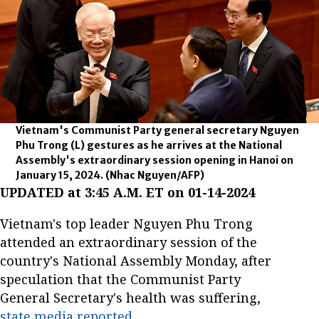
Vietnam's Communist Party general secretary Nguyen
Phu Trong (L) gestures as he arrives at the National
Assembly's extraordinary session opening in Hanoi on
January 15, 2024.
(Nhac Nguyen/AFP)
UPDATED at 3:45 A.M. ET on 01-14-2024
Vietnam's top leader Nguyen Phu Trong
attended an extraordinary session of the
country's National Assembly Monday, after
speculation that the Communist Party
General Secretary's health was suffering,
state media reported
.