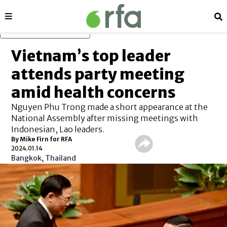
Sections
Se
Skip to main content
Vietnam’s top leader
attends party meeting
amid health concerns
Nguyen Phu Trong made a short appearance at the
National Assembly after missing meetings with
Indonesian, Lao leaders.
By Mike Firn for RFA
2024.01.14
Bangkok, Thailand