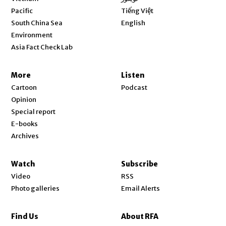
Opens in new window
Pacific
Tiếng Việt
Opens in new window
South China Sea
English
Environment
Asia Fact Check Lab
More
Listen
Cartoon
Podcast
Opinion
Special report
E-books
Archives
Watch
Subscribe
Video
RSS
Photo galleries
Email Alerts
Find Us
About RFA
Opens in new window