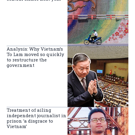
Analysis: Why Vietnam’s
To Lam moved so quickly
to restructure the
government
Treatment of ailing
independent journalist in
prison ‘a disgrace to
Vietnam’