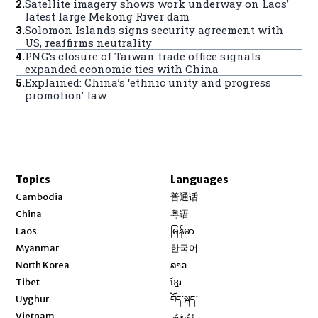
2
.
Satellite imagery shows work underway on Laos’
latest large Mekong River dam
3
.
Solomon Islands signs security agreement with
US, reaffirms neutrality
4
.
PNG’s closure of Taiwan trade office signals
expanded economic ties with China
5
.
Explained: China’s ‘ethnic unity and progress
promotion’ law
Topics
Languages
Opens in new window
Cambodia
普通话
Opens in new window
China
粤语
Opens in new window
Laos
မြန်မာ
Opens in new window
Myanmar
한국어
Opens in new window
North Korea
ລາວ
Opens in new window
Tibet
ខ្មែរ
Opens in new window
Uyghur
བོད་སྐད།
Opens in new window
Vietnam
ئۇيغۇر