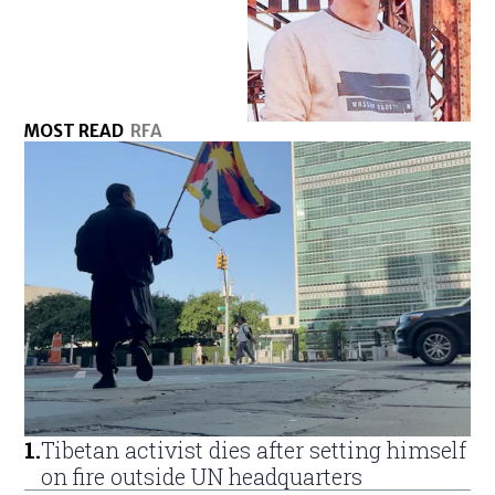
MOST READ
RFA
1
.
Tibetan activist dies after setting himself
on fire outside UN headquarters