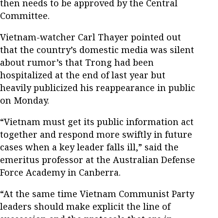
then needs to be approved by the Central
Committee.
Vietnam-watcher Carl Thayer pointed out
that the country’s domestic media was silent
about rumor’s that Trong had been
hospitalized at the end of last year but
heavily publicized his reappearance in public
on Monday.
“Vietnam must get its public information act
together and respond more swiftly in future
cases when a key leader falls ill,” said the
emeritus professor at the Australian Defense
Force Academy in Canberra.
“At the same time Vietnam Communist Party
leaders should make explicit the line of