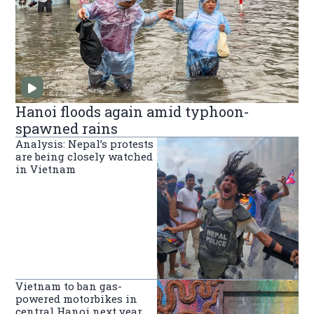
Hanoi floods again amid typhoon-
spawned rains
Analysis: Nepal’s protests
are being closely watched
in Vietnam
Vietnam to ban gas-
powered motorbikes in
central Hanoi next year