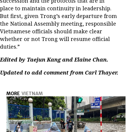
succession and the protocols that are in
place to maintain continuity in leadership.
But first, given Trong’s early departure from
the National Assembly meeting, responsible
Vietnamese officials should make clear
whether or not Trong will resume official
duties.”
Edited by Taejun Kang and Elaine Chan.
Updated to add comment from Carl Thayer.
MORE
VIETNAM