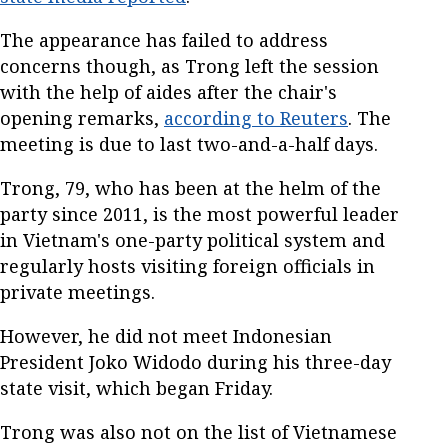
The appearance has failed to address
concerns though, as Trong left the session
with the help of aides after the chair's
opening remarks,
according to Reuters
. The
meeting is due to last two-and-a-half days.
Trong, 79, who has been at the helm of the
party since 2011, is the most powerful leader
in Vietnam's one-party political system and
regularly hosts visiting foreign officials in
private meetings.
However, he did not meet Indonesian
President Joko Widodo during his three-day
state visit, which began Friday.
Trong was also not on the list of Vietnamese