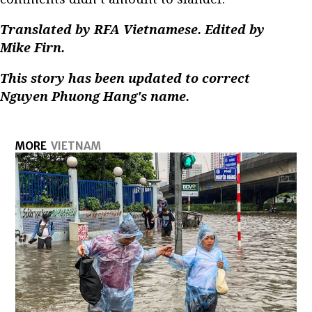
Translated by RFA Vietnamese. Edited by
Mike Firn.
This story has been updated to correct
Nguyen Phuong Hang's name.
MORE
VIETNAM