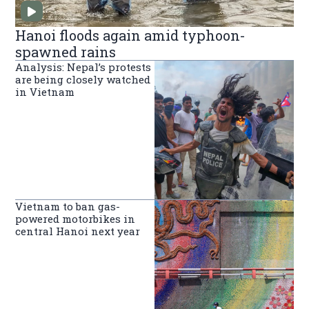
Hanoi floods again amid typhoon-
spawned rains
Analysis: Nepal’s protests
are being closely watched
in Vietnam
Vietnam to ban gas-
powered motorbikes in
central Hanoi next year