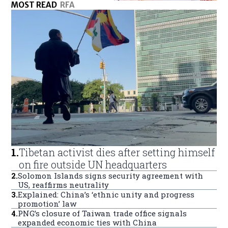
MOST READ
RFA
1
.
Tibetan activist dies after setting himself
on fire outside UN headquarters
2
.
Solomon Islands signs security agreement with
US, reaffirms neutrality
3
.
Explained: China’s ‘ethnic unity and progress
promotion’ law
4
.
PNG’s closure of Taiwan trade office signals
expanded economic ties with China