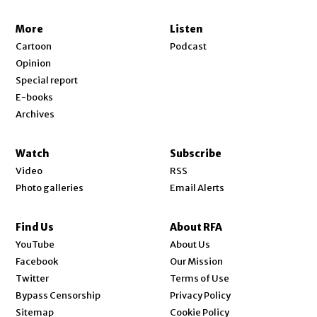
More
Listen
Cartoon
Podcast
Opinion
Special report
E-books
Archives
Watch
Subscribe
Video
RSS
Photo galleries
Email Alerts
Find Us
About RFA
Opens in new window
YouTube
About Us
Opens in new window
Facebook
Our Mission
Opens in new window
Twitter
Terms of Use
Bypass Censorship
Privacy Policy
Sitemap
Cookie Policy