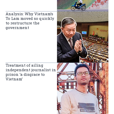
Analysis: Why Vietnam’s
To Lam moved so quickly
to restructure the
government
Treatment of ailing
independent journalist in
prison ‘a disgrace to
Vietnam’