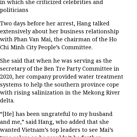
in which she criticized celebrities and
politicians
Two days before her arrest, Hang talked
extensively about her business relationship
with Phan Van Mai, the chairman of the Ho
Chi Minh City People’s Committee.
She said that when he was serving as the
secretary of the Ben Tre Party Committee in
2020, her company provided water treatment
systems to help the southern province cope
with rising salinization in the Mekong River
delta.
“[He] has been ungrateful to my husband
and me,” said Hang, who added that she
wanted Vietnam’s top leaders to see Mai’s