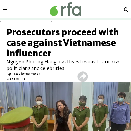
Sections
Se
Skip to main content
Prosecutors proceed with
case against Vietnamese
influencer
Nguyen Phuong Hang used livestreams to criticize
politicians and celebrities.
By RFA Vietnamese
2023.01.30