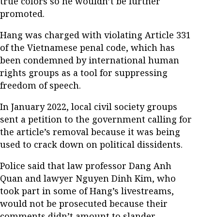
true colors so he wouldn’t be further
promoted.
Hang was charged with violating Article 331
of the Vietnamese penal code, which has
been condemned by international human
rights groups as a tool for suppressing
freedom of speech.
In January 2022, local civil society groups
sent a petition to the government calling for
the article’s removal because it was being
used to crack down on political dissidents.
Police said that law professor Dang Anh
Quan and lawyer Nguyen Dinh Kim, who
took part in some of Hang’s livestreams,
would not be prosecuted because their
comments didn’t amount to slander.