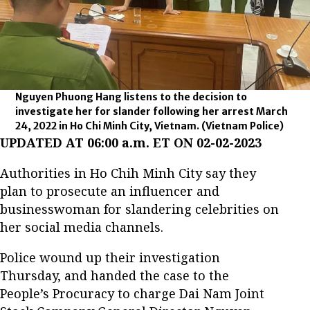
Nguyen Phuong Hang listens to the decision to
investigate her for slander following her arrest March
24, 2022 in Ho Chi Minh City, Vietnam.
(Vietnam Police)
UPDATED AT 06:00 a.m. ET ON 02-02-2023
Authorities in Ho Chih Minh City say they
plan to prosecute an influencer and
businesswoman for slandering celebrities on
her social media channels.
Police wound up their investigation
Thursday, and handed the case to the
People’s Procuracy to charge Dai Nam Joint