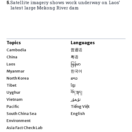
5
.
Satellite imagery shows work underway on Laos’
latest large Mekong River dam
Topics
Languages
Opens in new window
Cambodia
普通话
Opens in new window
China
粤语
Opens in new window
Laos
မြန်မာ
Opens in new window
Myanmar
한국어
Opens in new window
North Korea
ລາວ
Opens in new window
Tibet
ខ្មែរ
Opens in new window
Uyghur
བོད་སྐད།
Opens in new window
Vietnam
ئۇيغۇر
Opens in new window
Pacific
Tiếng Việt
Opens in new window
South China Sea
English
Environment
Asia Fact Check Lab