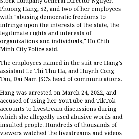
Stock Company General Director Nguyen
Phuong Hang, 52, and two of her employees
with "abusing democratic freedoms to
infringe upon the interests of the state, the
legitimate rights and interests of
organizations and individuals," Ho Chih
Minh City Police said.
The employees named in the suit are Hang’s
assistant Le Thi Thu Ha, and Huynh Cong
Tan, Dai Nam JSC’s head of communications.
Hang was arrested on March 24, 2022, and
accused of using her YouTube and TikTok
accounts to livestream discussions during
which she allegedly used abusive words and
insulted people. Hundreds of thousands of
viewers watched the livestreams and videos