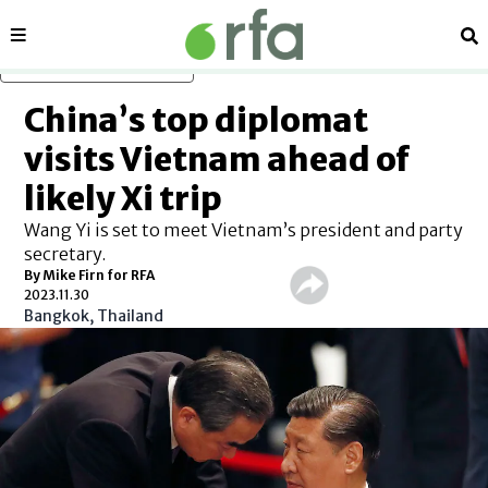
Sections
Se
Skip to main content
China’s top diplomat
visits Vietnam ahead of
likely Xi trip
Wang Yi is set to meet Vietnam’s president and party
secretary.
By Mike Firn for RFA
2023.11.30
Bangkok, Thailand