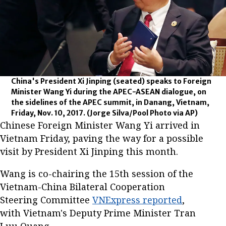
China's President Xi Jinping (seated) speaks to Foreign
Minister Wang Yi during the APEC-ASEAN dialogue, on
the sidelines of the APEC summit, in Danang, Vietnam,
Friday, Nov. 10, 2017.
(Jorge Silva/Pool Photo via AP)
Chinese Foreign Minister Wang Yi arrived in
Vietnam Friday, paving the way for a possible
visit by President Xi Jinping this month.
Wang is co-chairing the 15th session of the
Vietnam-China Bilateral Cooperation
Steering Committee
VNExpress reported
,
with Vietnam's Deputy Prime Minister Tran