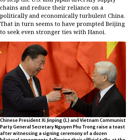
chains and reduce their reliance on a
politically and economically turbulent China.
That in turn seems to have prompted Beijing
to seek even stronger ties with Hanoi.
Chinese President Xi Jinping (L) and Vietnam Communist
Party General Secretary Nguyen Phu Trong raise a toast
after witnessing a signing ceremony of a dozen
bilateral agreements following their official talks at the