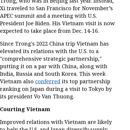
Trong, who was in Beijing last year. Instead,
Xi traveled to San Francisco for November’s
APEC summit and a meeting with U.S.
President Joe Biden. His Vietnam visit is now
expected to take place from Dec. 14-16.
Since Trong's 2022 China trip Vietnam has
elevated its relations with the U.S. to a
"comprehensive strategic partnership,"
putting it on a par with China, along with
India, Russia and South Korea. This week
Vietnam also
conferred
its top partnership
ranking on Japan during a visit to Tokyo by
its president Vo Van Thuong.
Courting Vietnam
Improved relations with Vietnam are likely
to help the U.S. and Japan diversify supply