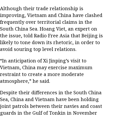
Although their trade relationship is
improving, Vietnam and China have clashed
frequently over territorial claims in the
South China Sea. Hoang Viet, an expert on
the issue, told Radio Free Asia that Beijing is
likely to tone down its rhetoric, in order to
avoid souring top level relations.
“In anticipation of Xi Jinping’s visit to
Vietnam, China may exercise maximum
restraint to create a more moderate
atmosphere,” he said.
Despite their differences in the South China
Sea, China and Vietnam have been holding
joint patrols between their navies and coast
guards in the Gulf of Tonkin in November