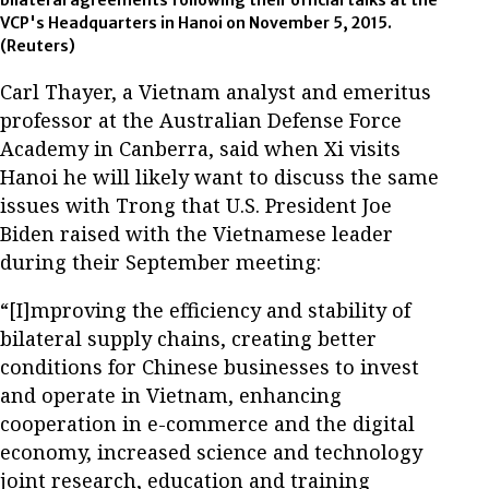
VCP's Headquarters in Hanoi on November 5, 2015.
(Reuters)
Carl Thayer, a Vietnam analyst and emeritus
professor at the Australian Defense Force
Academy in Canberra, said when Xi visits
Hanoi he will likely want to discuss the same
issues with Trong that U.S. President Joe
Biden raised with the Vietnamese leader
during their September meeting:
“[I]mproving the efficiency and stability of
bilateral supply chains, creating better
conditions for Chinese businesses to invest
and operate in Vietnam, enhancing
cooperation in e-commerce and the digital
economy, increased science and technology
joint research, education and training