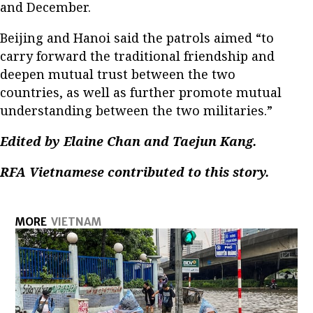
and December.
Beijing and Hanoi said the patrols aimed “to
carry forward the traditional friendship and
deepen mutual trust between the two
countries, as well as further promote mutual
understanding between the two militaries.”
Edited by Elaine Chan and Taejun Kang.
RFA Vietnamese contributed to this story.
MORE
VIETNAM