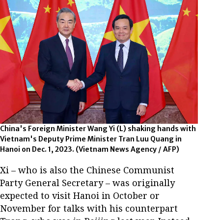
China's Foreign Minister Wang Yi (L) shaking hands with
Vietnam's Deputy Prime Minister Tran Luu Quang in
Hanoi on Dec. 1, 2023. (Vietnam News Agency / AFP)
Xi – who is also the Chinese Communist
Party General Secretary – was originally
expected to visit Hanoi in October or
November for talks with his counterpart