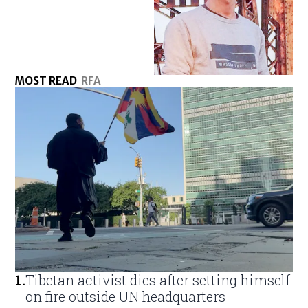
MOST READ
RFA
1
.
Tibetan activist dies after setting himself
on fire outside UN headquarters