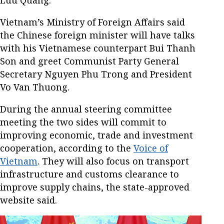
Luu Quang.
Vietnam’s Ministry of Foreign Affairs said
the Chinese foreign minister will have talks
with his Vietnamese counterpart Bui Thanh
Son and greet Communist Party General
Secretary Nguyen Phu Trong and President
Vo Van Thuong.
During the annual steering committee
meeting the two sides will commit to
improving economic, trade and investment
cooperation, according to the
Voice of
Vietnam
. They will also focus on transport
infrastructure and customs clearance to
improve supply chains, the state-approved
website said.