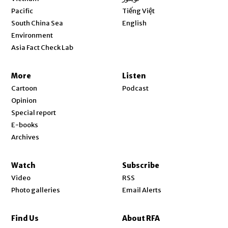
Opens in new window
Pacific
Tiếng Việt
Opens in new window
South China Sea
English
Environment
Asia Fact Check Lab
More
Listen
Cartoon
Podcast
Opinion
Special report
E-books
Archives
Watch
Subscribe
Video
RSS
Photo galleries
Email Alerts
Find Us
About RFA
Opens in new window