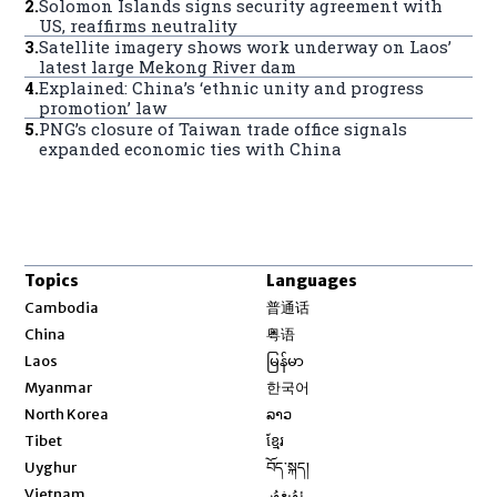
2
.
Solomon Islands signs security agreement with
US, reaffirms neutrality
3
.
Satellite imagery shows work underway on Laos’
latest large Mekong River dam
4
.
Explained: China’s ‘ethnic unity and progress
promotion’ law
5
.
PNG’s closure of Taiwan trade office signals
expanded economic ties with China
Topics
Languages
Opens in new window
Cambodia
普通话
Opens in new window
China
粤语
Opens in new window
Laos
မြန်မာ
Opens in new window
Myanmar
한국어
Opens in new window
North Korea
ລາວ
Opens in new window
Tibet
ខ្មែរ
Opens in new window
Uyghur
བོད་སྐད།
Opens in new window
Vietnam
ئۇيغۇر