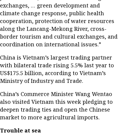
exchanges, … green development and
climate change response, public health
cooperation, protection of water resources
along the Lancang-Mekong River, cross-
border tourism and cultural exchanges, and
coordination on international issues.”
China is Vietnam’s largest trading partner
with bilateral trade rising 5.5% last year to
US$175.5 billion, according to Vietnam’s
Ministry of Industry and Trade.
China’s Commerce Minister Wang Wentao
also visited Vietnam this week pledging to
deepen trading ties and open the Chinese
market to more agricultural imports.
Trouble at sea