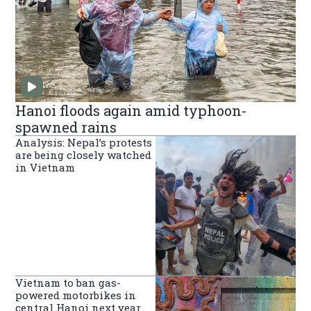
Hanoi floods again amid typhoon-
spawned rains
Analysis: Nepal’s protests
are being closely watched
in Vietnam
Vietnam to ban gas-
powered motorbikes in
central Hanoi next year