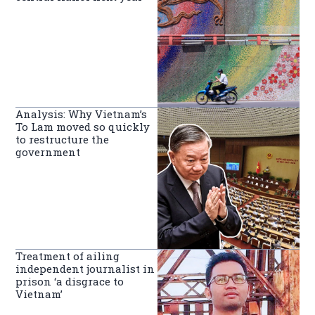
Analysis: Why Vietnam’s
To Lam moved so quickly
to restructure the
government
Treatment of ailing
independent journalist in
prison ‘a disgrace to
Vietnam’