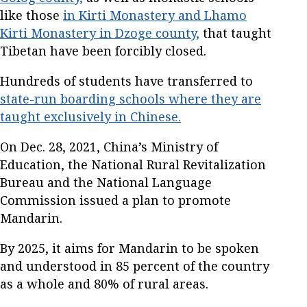
like those
in Kirti Monastery and Lhamo
Kirti Monastery in Dzoge county,
that taught
Tibetan have been forcibly closed.
Hundreds of students have transferred to
state-run boarding schools where they are
taught exclusively in Chinese.
On Dec. 28, 2021, China’s Ministry of
Education, the National Rural Revitalization
Bureau and the National Language
Commission issued a plan to promote
Mandarin.
By 2025, it aims for Mandarin to be spoken
and understood in 85 percent of the country
as a whole and 80% of rural areas.