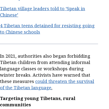
Tibetan village leaders told to ‘Speak in
Chinese’
4 Tibetan teens detained for resisting going
to Chinese schools
In 2021, authorities also began forbidding
Tibetan children from attending informal
language classes or workshops during
winter breaks. Activists have warned that
these measures
could threaten the survival
of the Tibetan language
.
Targeting young Tibetans, rural
communities