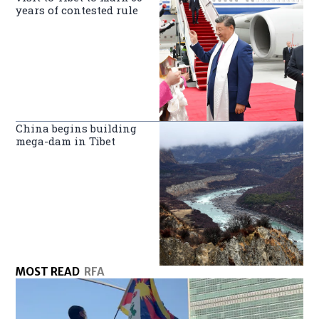
years of contested rule
China begins building
mega-dam in Tibet
MOST READ
RFA