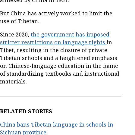
But China has actively worked to limit the
use of Tibetan.
Since 2020,
the government has imposed
stricter restrictions on language rights
in
Tibet, resulting in the closure of private
Tibetan schools and a heightened emphasis
on Chinese-language education in the name
of standardizing textbooks and instructional
materials.
RELATED STORIES
China bans Tibetan language in schools in
Sichuan province