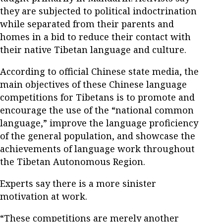
they are subjected to political indoctrination
while separated from their parents and
homes in a bid to reduce their contact with
their native Tibetan language and culture.
According to official Chinese state media, the
main objectives of these Chinese language
competitions for Tibetans is to promote and
encourage the use of the “national common
language,” improve the language proficiency
of the general population, and showcase the
achievements of language work throughout
the Tibetan Autonomous Region.
Experts say there is a more sinister
motivation at work.
“These competitions are merely another