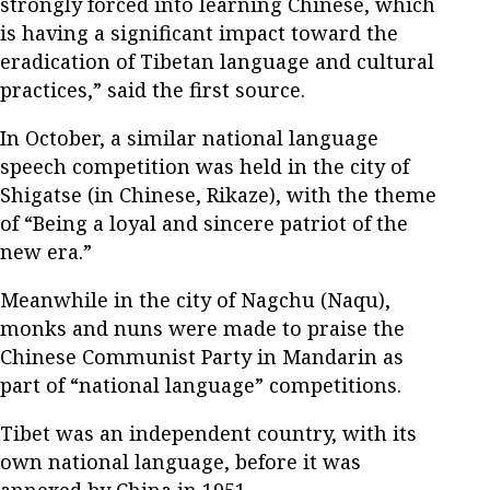
strongly forced into learning Chinese, which
is having a significant impact toward the
eradication of Tibetan language and cultural
practices,” said the first source.
In October, a similar national language
speech competition was held in the city of
Shigatse (in Chinese, Rikaze), with the theme
of “Being a loyal and sincere patriot of the
new era.”
Meanwhile in the city of Nagchu (Naqu),
monks and nuns were made to praise the
Chinese Communist Party in Mandarin as
part of “national language” competitions.
Tibet was an independent country, with its
own national language, before it was
annexed by China in 1951.