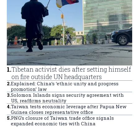
1
.
Tibetan activist dies after setting himself
on fire outside UN headquarters
2
.
Explained: China’s ‘ethnic unity and progress
promotion’ law
3
.
Solomon Islands signs security agreement with
US, reaffirms neutrality
4
.
Taiwan tests economic leverage after Papua New
Guinea closes representative office
5
.
PNG’s closure of Taiwan trade office signals
expanded economic ties with China