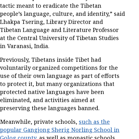
tactic meant to eradicate the Tibetan
people’s language, culture, and identity,” said
Lhakpa Tsering, Library Director and
Tibetan Language and Literature Professor
at the Central University of Tibetan Studies
in Varanasi, India.
Previously, Tibetans inside Tibet had
voluntarily organized competitions for the
use of their own language as part of efforts
to protect it, but many organizations that
protected native languages have been
eliminated, and activities aimed at
preserving these languages banned.
Meanwhile, private schools,
such as the
popular Gangjong Sherig Norling School in
Golog county,
as well as monastic schools