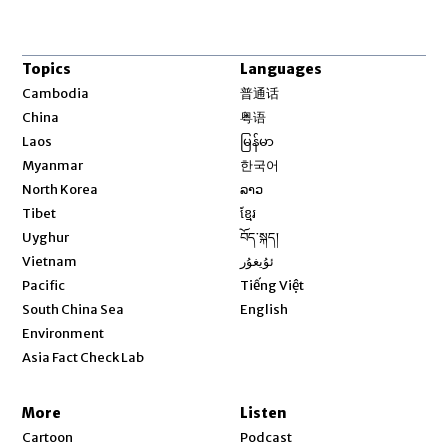
Topics
Languages
Opens in new window
Cambodia
普通话
Opens in new window
China
粤语
Opens in new window
Laos
မြန်မာ
Opens in new window
Myanmar
한국어
Opens in new window
North Korea
ລາວ
Opens in new window
Tibet
ខ្មែរ
Opens in new window
Uyghur
བོད་སྐད།
Opens in new window
Vietnam
ئۇيغۇر
Opens in new window
Pacific
Tiếng Việt
Opens in new window
South China Sea
English
Environment
Asia Fact Check Lab
More
Listen
Cartoon
Podcast