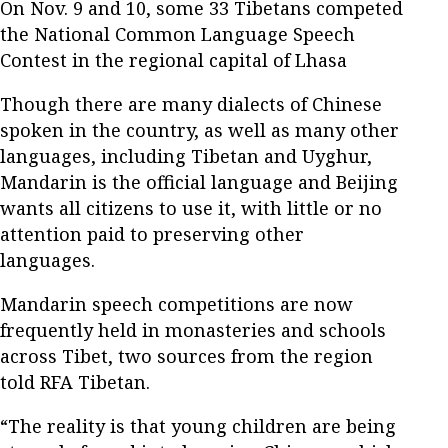
On Nov. 9 and 10, some 33 Tibetans competed
the National Common Language Speech
Contest in the regional capital of Lhasa
Though there are many dialects of Chinese
spoken in the country, as well as many other
languages, including Tibetan and Uyghur,
Mandarin is the official language and Beijing
wants all citizens to use it, with little or no
attention paid to preserving other
languages.
Mandarin speech competitions are now
frequently held in monasteries and schools
across Tibet, two sources from the region
told RFA Tibetan.
“The reality is that young children are being