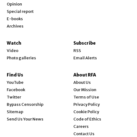
Opinion
Special report
E-books
Archives
Watch
Subscribe
Video
RSS
Photo galleries
Email Alerts
Find Us
About RFA
Opens in new window
YouTube
About Us
Opens in new window
Facebook
Our Mission
Opens in new window
Twitter
Terms of Use
Bypass Censorship
Privacy Policy
Sitemap
Cookie Policy
Send Us Your News
Code of Ethics
Opens in new window
Careers
Contact Us