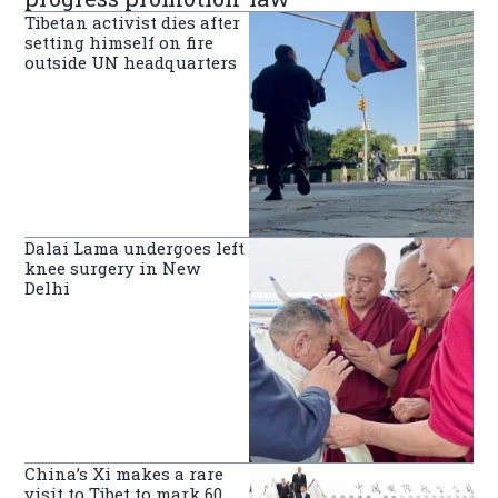
Tibetan activist dies after
setting himself on fire
outside UN headquarters
Dalai Lama undergoes left
knee surgery in New
Delhi
China’s Xi makes a rare
visit to Tibet to mark 60