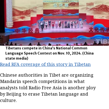
Tibetans compete in China’s National Common
Language Speech Contest on Nov. 10, 2024.
(China
state media)
Read RFA coverage of this story in Tibetan
Chinese authorities in Tibet are organizing
Mandarin speech competitions in what
analysts told Radio Free Asia is another ploy
by Beijing to erase Tibetan language and
culture.