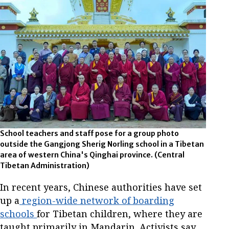
School teachers and staff pose for a group photo
outside the Gangjong Sherig Norling school in a Tibetan
area of western China's Qinghai province.
(Central
Tibetan Administration)
In recent years, Chinese authorities have set
up a
region-wide network of boarding
schools
for Tibetan children, where they are
taught primarily in Mandarin. Activists say