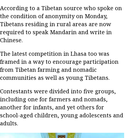
According to a Tibetan source who spoke on
the condition of anonymity on Monday,
Tibetans residing in rural areas are now
required to speak Mandarin and write in
Chinese.
The latest competition in Lhasa too was
framed in a way to encourage participation
from Tibetan farming and nomadic
communities as well as young Tibetans.
Contestants were divided into five groups,
including one for farmers and nomads,
another for infants, and yet others for
school-aged children, young adolescents and
adults.