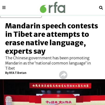
Sections
Se
Skip to main content
Mandarin speech contests
in Tibet are attempts to
erase native language,
experts say
The Chinese government has been promoting
Mandarin as the ‘national common language’ in
Tibet
By
RFA Tibetan