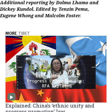
Additional reporting by Dolma Lhamo and
Dickey Kundol. Edited by Tenzin Pema,
Eugene Whong and Malcolm Foster.
MORE
TIBET
Explained: China’s ‘ethnic unity and
progress promotion’ law