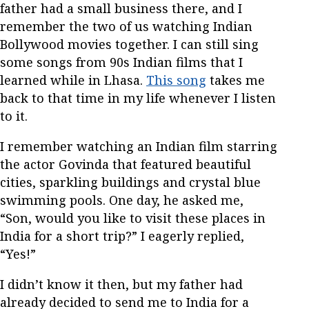
father had a small business there, and I
remember the two of us watching Indian
Bollywood movies together. I can still sing
some songs from 90s Indian films that I
learned while in Lhasa.
This song
takes me
back to that time in my life whenever I listen
to it.
I remember watching an Indian film starring
the actor Govinda that featured beautiful
cities, sparkling buildings and crystal blue
swimming pools. One day, he asked me,
“Son, would you like to visit these places in
India for a short trip?” I eagerly replied,
“Yes!”
I didn’t know it then, but my father had
already decided to send me to India for a