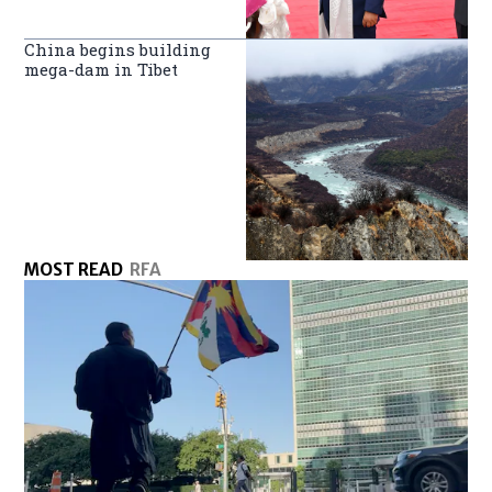
China begins building
mega-dam in Tibet
MOST READ
RFA