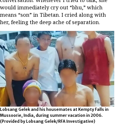
would immediately cry out “bhu,” which
means “son” in Tibetan. I cried along with
her, feeling the deep ache of separation.
Lobsang Gelek and his housemates at Kempty Falls in
Mussoorie, India, during summer vacation in 2006.
(Provided by Lobsang Gelek/RFA Investigative)