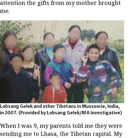
attention the gifts from my mother brought
me.
Lobsang Gelek and other Tibetans in Mussoorie, India,
in 2007.
(Provided by Lobsang Gelek/RFA Investigative)
When I was 9, my parents told me they were
sending me to Lhasa, the Tibetan capital. My