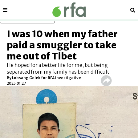
Sections
Se
Skip to main content
I was 10 when my father
paid a smuggler to take
me out of Tibet
He hoped for a better life for me, but being
separated from my family has been difficult.
By
Lobsang Gelek for RFA Investigative
2025.01.27