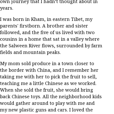
own journey that I hadn’t thought about in
years.
I was born in Kham, in eastern Tibet, my
parents' firstborn. A brother and sister
followed, and the five of us lived with two
cousins in a home that sat in a valley where
the Salween River flows, surrounded by farm
fields and mountain peaks.
My mom sold produce in a town closer to
the border with China, and I remember her
taking me with her to pick the fruit to sell,
teaching me a little Chinese as we worked.
When she sold the fruit, she would bring
back Chinese toys. All the neighborhood kids
would gather around to play with me and
my new plastic guns and cars. I loved the