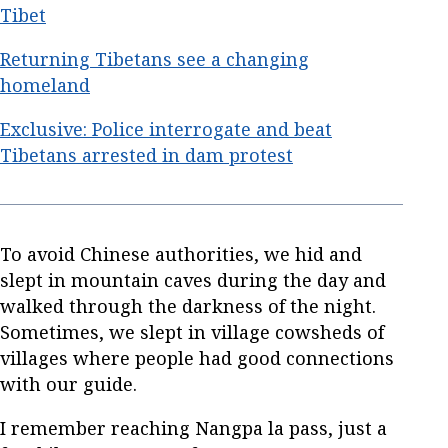
Tibet
Returning Tibetans see a changing
homeland
Exclusive: Police interrogate and beat
Tibetans arrested in dam protest
To avoid Chinese authorities, we hid and
slept in mountain caves during the day and
walked through the darkness of the night.
Sometimes, we slept in village cowsheds of
villages where people had good connections
with our guide.
I remember reaching Nangpa la pass, just a