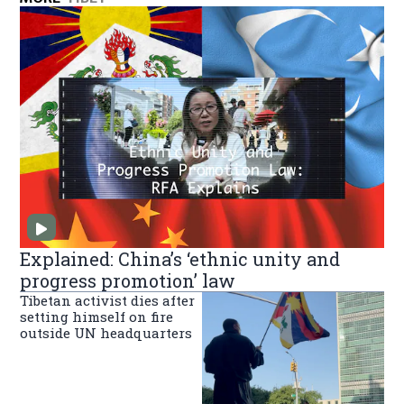
Explained: China’s ‘ethnic unity and
progress promotion’ law
Tibetan activist dies after
setting himself on fire
outside UN headquarters