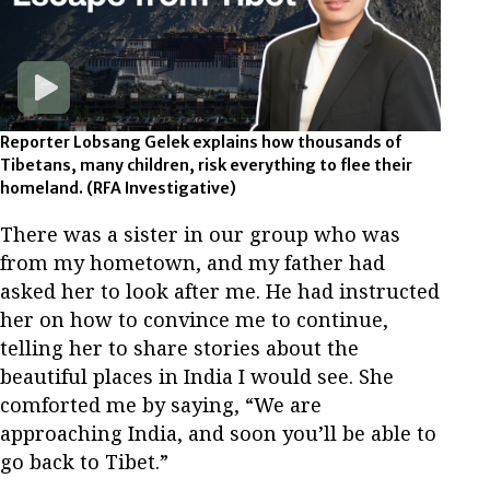
Reporter Lobsang Gelek explains how thousands of
Tibetans, many children, risk everything to flee their
homeland.
(RFA Investigative)
There was a sister in our group who was
from my hometown, and my father had
asked her to look after me. He had instructed
her on how to convince me to continue,
telling her to share stories about the
beautiful places in India I would see. She
comforted me by saying, “We are
approaching India, and soon you’ll be able to
go back to Tibet.”