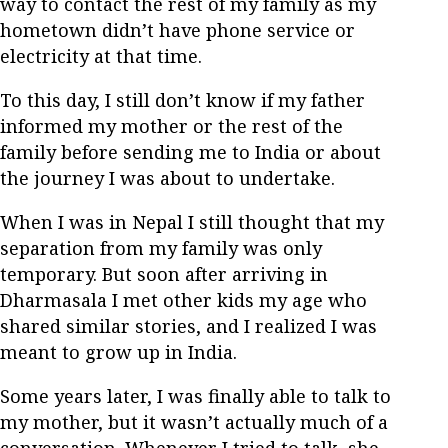
way to contact the rest of my family as my
hometown didn’t have phone service or
electricity at that time.
To this day, I still don’t know if my father
informed my mother or the rest of the
family before sending me to India or about
the journey I was about to undertake.
When I was in Nepal I still thought that my
separation from my family was only
temporary. But soon after arriving in
Dharmasala I met other kids my age who
shared similar stories, and I realized I was
meant to grow up in India.
Some years later, I was finally able to talk to
my mother, but it wasn’t actually much of a
conversation. Whenever I tried to talk, she