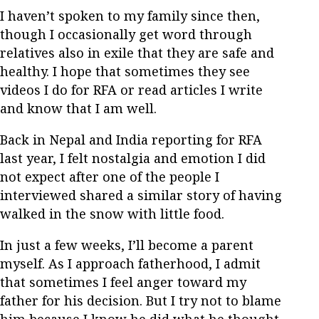
I haven’t spoken to my family since then,
though I occasionally get word through
relatives also in exile that they are safe and
healthy. I hope that sometimes they see
videos I do for RFA or read articles I write
and know that I am well.
Back in Nepal and India reporting for RFA
last year, I felt nostalgia and emotion I did
not expect after one of the people I
interviewed shared a similar story of having
walked in the snow with little food.
In just a few weeks, I’ll become a parent
myself. As I approach fatherhood, I admit
that sometimes I feel anger toward my
father for his decision. But I try not to blame