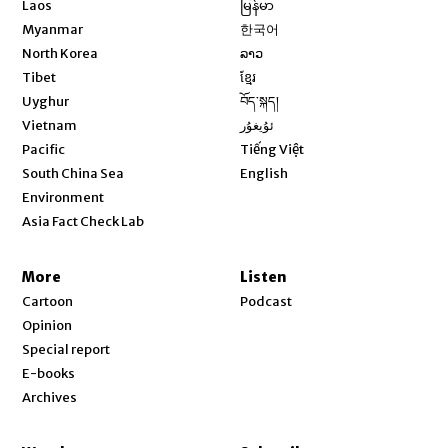
Laos
မြန်မာ
Opens in new window
Myanmar
한국어
Opens in new window
North Korea
ລາວ
Opens in new window
Tibet
ខ្មែរ
Opens in new window
Uyghur
བོད་སྐད།
Opens in new window
Vietnam
ئۇيغۇر
Opens in new window
Pacific
Tiếng Việt
Opens in new window
South China Sea
English
Environment
Asia Fact Check Lab
More
Listen
Cartoon
Podcast
Opinion
Special report
E-books
Archives