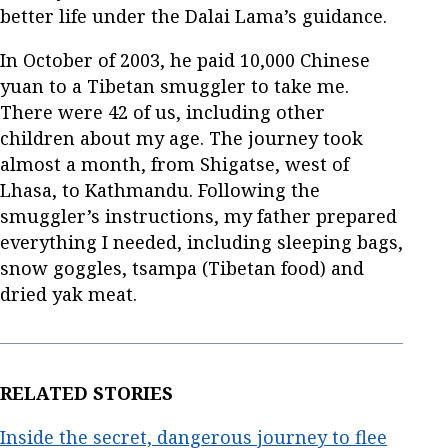
better life under the Dalai Lama’s guidance.
In October of 2003, he paid 10,000 Chinese
yuan to a Tibetan smuggler to take me.
There were 42 of us, including other
children about my age. The journey took
almost a month, from Shigatse, west of
Lhasa, to Kathmandu. Following the
smuggler’s instructions, my father prepared
everything I needed, including sleeping bags,
snow goggles, tsampa (Tibetan food) and
dried yak meat.
RELATED STORIES
Inside the secret, dangerous journey to flee