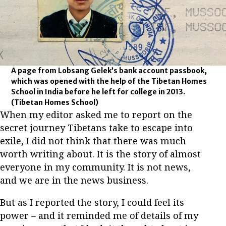
A page from Lobsang Gelek’s bank account passbook,
which was opened with the help of the Tibetan Homes
School in India before he left for college in 2013.
(Tibetan Homes School)
When my editor asked me to report on the
secret journey Tibetans take to escape into
exile, I did not think that there was much
worth writing about. It is the story of almost
everyone in my community. It is not news,
and we are in the news business.
But as I reported the story, I could feel its
power – and it reminded me of details of my