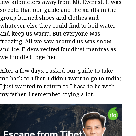
few kilometers away from Mt. Everest. It was
so cold that our guide and the adults in the
group burned shoes and clothes and
whatever else they could find to boil water
and keep us warm. But everyone was
freezing. All we saw around us was snow
and ice. Elders recited Buddhist mantras as
we huddled together.
After a few days, I asked our guide to take
me back to Tibet. I didn’t want to go to India;
I just wanted to return to Lhasa to be with
my father. I remember crying a lot.