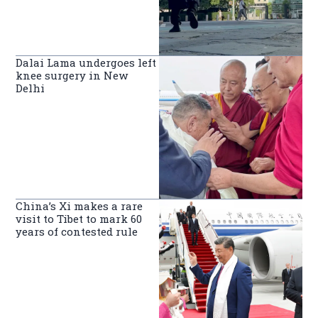
Dalai Lama undergoes left
knee surgery in New
Delhi
China’s Xi makes a rare
visit to Tibet to mark 60
years of contested rule