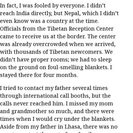
In fact, I was fooled by everyone. I didn’t
reach India directly, but Nepal, which I didn’t
even know was a country at the time.
Officials from the Tibetan Reception Center
came to receive us at the border. The center
was already overcrowded when we arrived,
with thousands of Tibetan newcomers. We
didn’t have proper rooms; we had to sleep
on the ground on foul-smelling blankets. I
stayed there for four months.
I tried to contact my father several times
through international call booths, but the
calls never reached him. I missed my mom
and grandmother so much, and there were
times when I would cry under the blankets.
Aside from my father in Lhasa, there was no