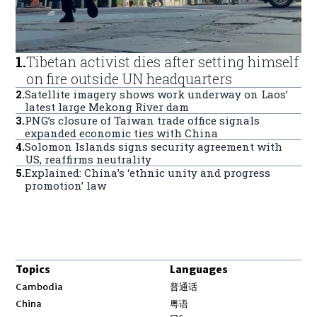
1
.
Tibetan activist dies after setting himself
on fire outside UN headquarters
2
.
Satellite imagery shows work underway on Laos’
latest large Mekong River dam
3
.
PNG’s closure of Taiwan trade office signals
expanded economic ties with China
4
.
Solomon Islands signs security agreement with
US, reaffirms neutrality
5
.
Explained: China’s ‘ethnic unity and progress
promotion’ law
Topics
Languages
Opens in new window
Cambodia
普通话
Opens in new window
China
粤语
Opens in new window