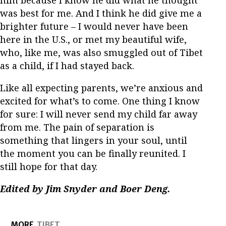
him because I know he did what he thought
was best for me. And I think he did give me a
brighter future – I would never have been
here in the U.S., or met my beautiful wife,
who, like me, was also smuggled out of Tibet
as a child, if I had stayed back.
Like all expecting parents, we’re anxious and
excited for what’s to come. One thing I know
for sure: I will never send my child far away
from me. The pain of separation is
something that lingers in your soul, until
the moment you can be finally reunited. I
still hope for that day.
Edited by Jim Snyder and Boer Deng.
MORE
TIBET