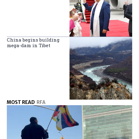
China begins building
mega-dam in Tibet
MOST READ
RFA