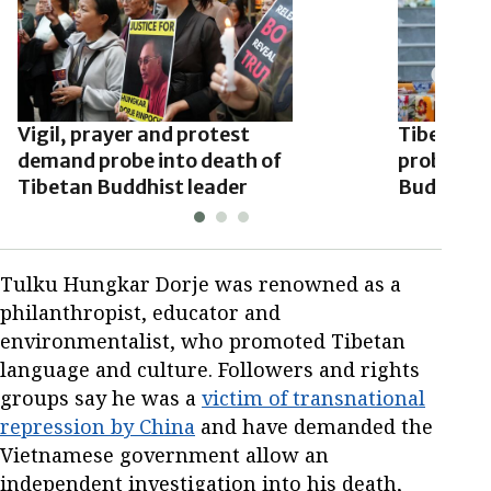
Vigil, prayer and protest
Tibetan e
demand probe into death of
probe int
Tibetan Buddhist leader
Buddhist 
Tulku Hungkar Dorje was renowned as a
philanthropist, educator and
environmentalist, who promoted Tibetan
language and culture. Followers and rights
groups say he was a
victim of transnational
repression by China
and have demanded the
Vietnamese government allow an
independent investigation into his death,