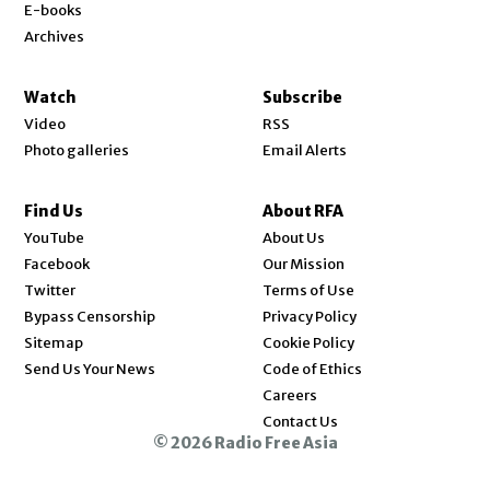
E-books
Archives
Watch
Subscribe
Video
RSS
Photo galleries
Email Alerts
Find Us
About RFA
Opens in new window
YouTube
About Us
Opens in new window
Facebook
Our Mission
Opens in new window
Twitter
Terms of Use
Bypass Censorship
Privacy Policy
Sitemap
Cookie Policy
Send Us Your News
Code of Ethics
Opens in new window
Careers
Contact Us
© 2026 Radio Free Asia