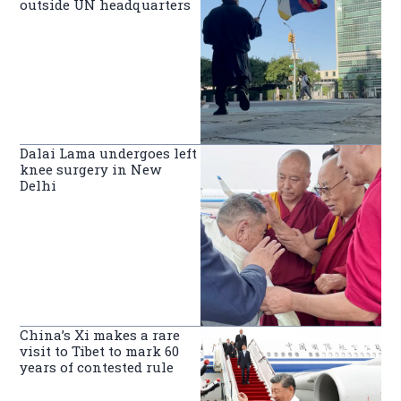
outside UN headquarters
Dalai Lama undergoes left
knee surgery in New
Delhi
China’s Xi makes a rare
visit to Tibet to mark 60
years of contested rule