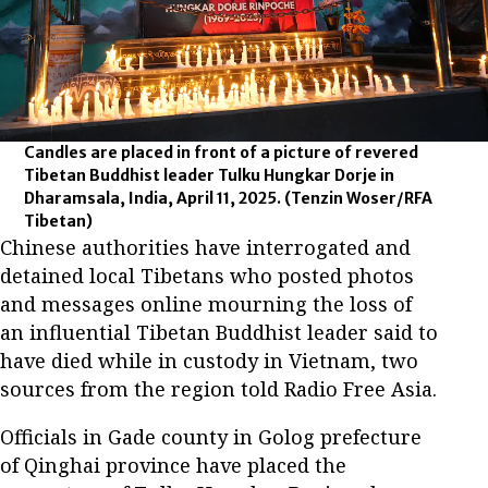
Candles are placed in front of a picture of revered
Tibetan Buddhist leader Tulku Hungkar Dorje in
Dharamsala, India, April 11, 2025.
(Tenzin Woser/RFA
Tibetan)
Chinese authorities have interrogated and
detained local Tibetans who posted photos
and messages online mourning the loss of
an influential Tibetan Buddhist leader said to
have died while in custody in Vietnam, two
sources from the region told Radio Free Asia.
Officials in Gade county in Golog prefecture
of Qinghai province have placed the