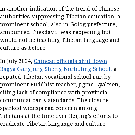
In another indication of the trend of Chinese
authorities suppressing Tibetan education, a
prominent school, also in Golog prefecture,
announced Tuesday it was reopening but
would not be teaching Tibetan language and
culture as before.
In July 2024,
Chinese officials shut down
Ragya Gangjong Sherig Norbuling School,
a
reputed Tibetan vocational school run by
prominent Buddhist teacher, Jigme Gyaltsen,
citing lack of compliance with provincial
communist party standards. The closure
sparked widespread concern among
Tibetans at the time over Beijing’s efforts to
eradicate Tibetan language and culture.