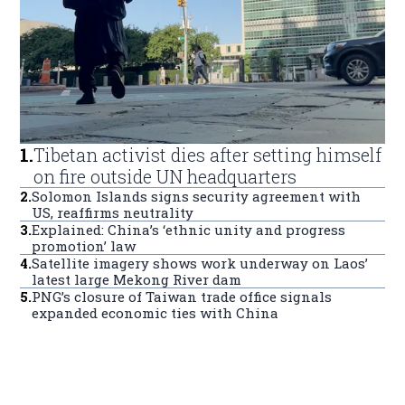
1
.
Tibetan activist dies after setting himself
on fire outside UN headquarters
2
.
Solomon Islands signs security agreement with
US, reaffirms neutrality
3
.
Explained: China’s ‘ethnic unity and progress
promotion’ law
4
.
Satellite imagery shows work underway on Laos’
latest large Mekong River dam
5
.
PNG’s closure of Taiwan trade office signals
expanded economic ties with China