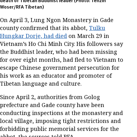
death of Tibetan Buddhist leader
(Photo: Tenzin
Woser/RFA Tibetan)
On April 3, Lung Ngon Monastery in Gade
county confirmed that its abbot,
Tulku
Hungkar Dorje, had died
on March 29 in
Vietnam’s Ho Chi Minh City. His followers say
the Buddhist leader, who had been missing
for over eight months, had fled to Vietnam to
escape Chinese government persecution for
his work as an educator and promoter of
Tibetan language and culture.
Since April 2, authorities from Golog
prefecture and Gade county have been
conducting inspections at the monastery and
local village, imposing tight restrictions and
forbidding public memorial services for the
abbot, the sources told RFA.