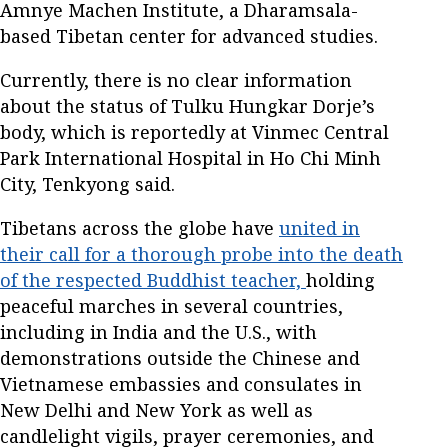
Amnye Machen Institute, a Dharamsala-
based Tibetan center for advanced studies.
Currently, there is no clear information
about the status of Tulku Hungkar Dorje’s
body, which is reportedly at Vinmec Central
Park International Hospital in Ho Chi Minh
City, Tenkyong said.
Tibetans across the globe have
united in
their call for a thorough probe into the death
of the respected Buddhist teacher,
holding
peaceful marches in several countries,
including in India and the U.S., with
demonstrations outside the Chinese and
Vietnamese embassies and consulates in
New Delhi and New York as well as
candlelight vigils, prayer ceremonies, and