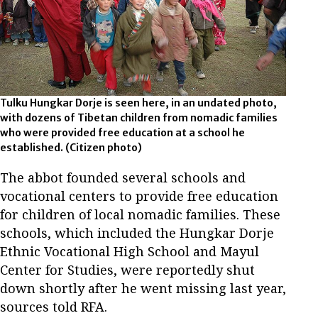
Tulku Hungkar Dorje is seen here, in an undated photo,
with dozens of Tibetan children from nomadic families
who were provided free education at a school he
established.
(Citizen photo)
The abbot founded several schools and
vocational centers to provide free education
for children of local nomadic families. These
schools, which included the Hungkar Dorje
Ethnic Vocational High School and Mayul
Center for Studies, were reportedly shut
down shortly after he went missing last year,
sources told RFA.