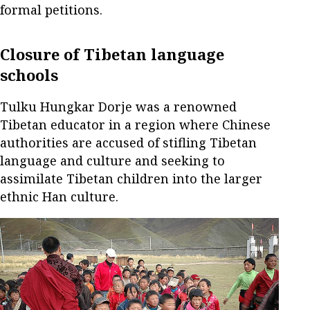
formal petitions.
Closure of Tibetan language
schools
Tulku Hungkar Dorje was a renowned
Tibetan educator in a region where Chinese
authorities are accused of stifling Tibetan
language and culture and seeking to
assimilate Tibetan children into the larger
ethnic Han culture.