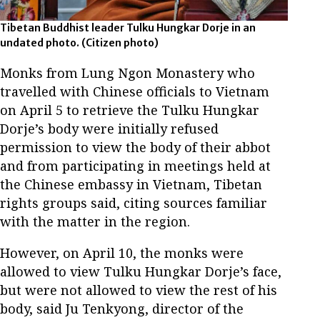
Tibetan Buddhist leader Tulku Hungkar Dorje in an
undated photo.
(Citizen photo)
Monks from Lung Ngon Monastery who
travelled with Chinese officials to Vietnam
on April 5 to retrieve the Tulku Hungkar
Dorje’s body were initially refused
permission to view the body of their abbot
and from participating in meetings held at
the Chinese embassy in Vietnam, Tibetan
rights groups said, citing sources familiar
with the matter in the region.
However, on April 10, the monks were
allowed to view Tulku Hungkar Dorje’s face,
but were not allowed to view the rest of his
body, said Ju Tenkyong, director of the