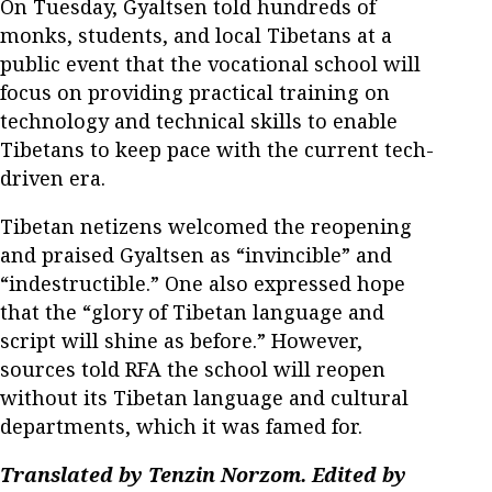
On Tuesday, Gyaltsen told hundreds of
monks, students, and local Tibetans at a
public event that the vocational school will
focus on providing practical training on
technology and technical skills to enable
Tibetans to keep pace with the current tech-
driven era.
Tibetan netizens welcomed the reopening
and praised Gyaltsen as “invincible” and
“indestructible.” One also expressed hope
that the “glory of Tibetan language and
script will shine as before.” However,
sources told RFA the school will reopen
without its Tibetan language and cultural
departments, which it was famed for.
Translated by Tenzin Norzom. Edited by