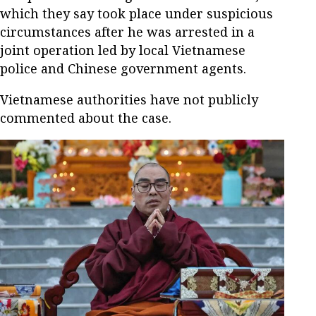
which they say took place under suspicious
circumstances after he was arrested in a
joint operation led by local Vietnamese
police and Chinese government agents.
Vietnamese authorities have not publicly
commented about the case.