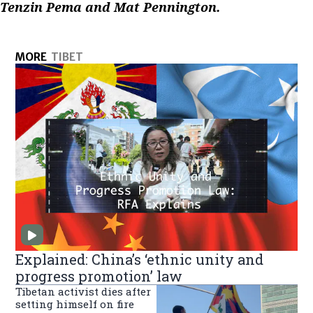
Tenzin Pema and Mat Pennington.
MORE
TIBET
Explained: China’s ‘ethnic unity and
progress promotion’ law
Tibetan activist dies after
setting himself on fire