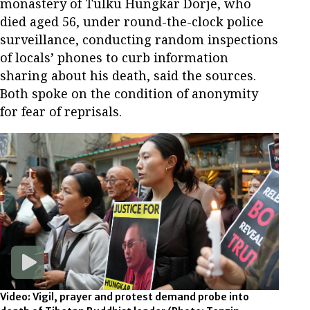
monastery of Tulku Hungkar Dorje, who
died aged 56, under round-the-clock police
surveillance, conducting random inspections
of locals’ phones to curb information
sharing about his death, said the sources.
Both spoke on the condition of anonymity
for fear of reprisals.
Video: Vigil, prayer and protest demand probe into