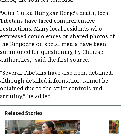
“After Tulku Hungkar Dorje’s death, local
Tibetans have faced comprehensive
restrictions. Many local residents who
expressed condolences or shared photos of
the Rinpoche on social media have been
summoned for questioning by Chinese
authorities,” said the first source.
“Several Tibetans have also been detained,
although detailed information cannot be
obtained due to the strict controls and
scrutiny,” he added.
Related Stories