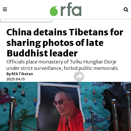
Sections
Se
Skip to main content
China detains Tibetans for
sharing photos of late
Buddhist leader
Officials place monastery of Tulku Hungkar Dorje
under strict surveillance, forbid public memorials.
By
RFA Tibetan
2025.04.15