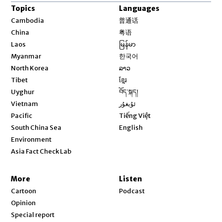
Topics
Languages
Opens in new window
Cambodia
普通话
Opens in new window
China
粤语
Opens in new window
Laos
မြန်မာ
Opens in new window
Myanmar
한국어
Opens in new window
North Korea
ລາວ
Opens in new window
Tibet
ខ្មែរ
Opens in new window
Uyghur
བོད་སྐད།
Opens in new window
Vietnam
ئۇيغۇر
Opens in new window
Pacific
Tiếng Việt
Opens in new window
South China Sea
English
Environment
Asia Fact Check Lab
More
Listen
Cartoon
Podcast
Opinion
Special report