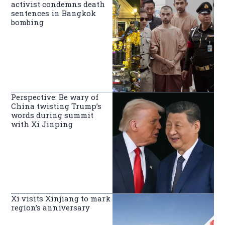
activist condemns death
sentences in Bangkok
bombing
Perspective: Be wary of
China twisting Trump’s
words during summit
with Xi Jinping
Xi visits Xinjiang to mark
region’s anniversary