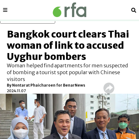
Sections
Se
Skip to main content
Bangkok court clears Thai
woman of link to accused
Uyghur bombers
Woman helped find apartments for men suspected
of bombing a tourist spot popular with Chinese
visitors
By
Nontarat Phaicharoen for BenarNews
2024.11.07