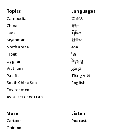
Topics
Languages
Opens in new window
Cambodia
普通话
Opens in new window
China
粤语
Opens in new window
Laos
မြန်မာ
Opens in new window
Myanmar
한국어
Opens in new window
North Korea
ລາວ
Opens in new window
Tibet
ខ្មែរ
Opens in new window
Uyghur
བོད་སྐད།
Opens in new window
Vietnam
ئۇيغۇر
Opens in new window
Pacific
Tiếng Việt
Opens in new window
South China Sea
English
Environment
Asia Fact Check Lab
More
Listen
Cartoon
Podcast
Opinion