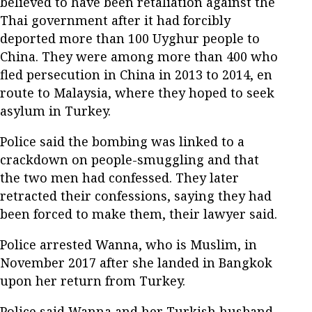
believed to have been retaliation against the
Thai government after it had forcibly
deported more than 100 Uyghur people to
China. They were among more than 400 who
fled persecution in China in 2013 to 2014, en
route to Malaysia, where they hoped to seek
asylum in Turkey.
Police said the bombing was linked to a
crackdown on people-smuggling and that
the two men had confessed. They later
retracted their confessions, saying they had
been forced to make them, their lawyer said.
Police arrested Wanna, who is Muslim, in
November 2017 after she landed in Bangkok
upon her return from Turkey.
Police said Wanna and her Turkish husband,