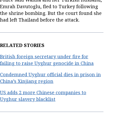
Emrah Davutoglu, fled to Turkey following
the shrine bombing. But the court found she
had left Thailand before the attack.
RELATED STORIES
British foreign secretary under fire for
failing to raise Uyghur genocide in China
Condemned Uyghur official dies in prison in
China’s Xinjiang region
US adds 2 more Chinese companies to
Uyghur slavery blacklist