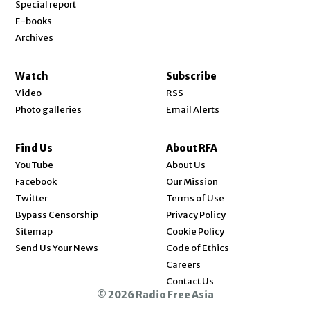
Special report
E-books
Archives
Watch
Subscribe
Video
RSS
Photo galleries
Email Alerts
Find Us
About RFA
Opens in new window
YouTube
About Us
Opens in new window
Facebook
Our Mission
Opens in new window
Twitter
Terms of Use
Bypass Censorship
Privacy Policy
Sitemap
Cookie Policy
Send Us Your News
Code of Ethics
Opens in new window
Careers
Contact Us
© 2026 Radio Free Asia