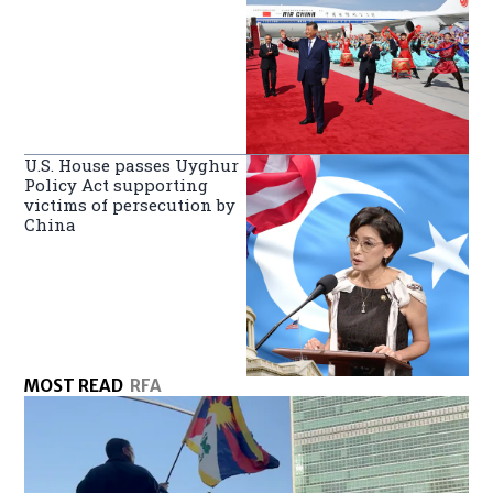
U.S. House passes Uyghur
Policy Act supporting
victims of persecution by
China
MOST READ
RFA