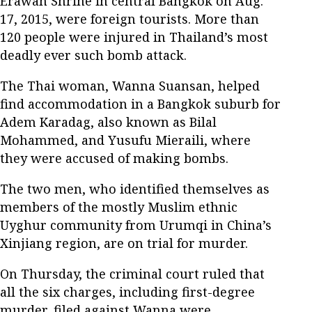
Erawan Shrine in central Bangkok on Aug.
17, 2015, were foreign tourists. More than
120 people were injured in Thailand’s most
deadly ever such bomb attack.
The Thai woman, Wanna Suansan, helped
find accommodation in a Bangkok suburb for
Adem Karadag, also known as Bilal
Mohammed, and Yusufu Mieraili, where
they were accused of making bombs.
The two men, who identified themselves as
members of the mostly Muslim ethnic
Uyghur community from Urumqi in China’s
Xinjiang region, are on trial for murder.
On Thursday, the criminal court ruled that
all the six charges, including first-degree
murder, filed against Wanna were