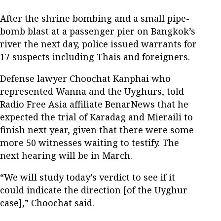
After the shrine bombing and a small pipe-
bomb blast at a passenger pier on Bangkok’s
river the next day, police issued warrants for
17 suspects including Thais and foreigners.
Defense lawyer Choochat Kanphai who
represented Wanna and the Uyghurs, told
Radio Free Asia affiliate BenarNews that he
expected the trial of Karadag and Mieraili to
finish next year, given that there were some
more 50 witnesses waiting to testify. The
next hearing will be in March.
“We will study today’s verdict to see if it
could indicate the direction [of the Uyghur
case],” Choochat said.