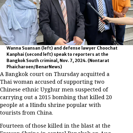
Wanna Suansan (left) and defense lawyer Choochat
Kanphai (second left) speak to reporters at the
Bangkok South criminal, Nov. 7, 2024.
(Nontarat
Phaicharoen/BenarNews)
A Bangkok court on Thursday acquitted a
Thai woman accused of supporting two
Chinese ethnic Uyghur men suspected of
carrying out a 2015 bombing that killed 20
people at a Hindu shrine popular with
tourists from China.
Fourteen of those killed in the blast at the