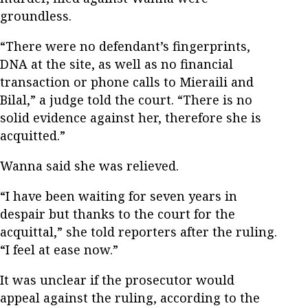
groundless.
“There were no defendant’s fingerprints,
DNA at the site, as well as no financial
transaction or phone calls to Mieraili and
Bilal,” a judge told the court. “There is no
solid evidence against her, therefore she is
acquitted.”
Wanna said she was relieved.
“I have been waiting for seven years in
despair but thanks to the court for the
acquittal,” she told reporters after the ruling.
“I feel at ease now.”
It was unclear if the prosecutor would
appeal against the ruling, according to the