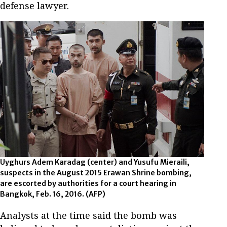
defense lawyer.
Uyghurs Adem Karadag (center) and Yusufu Mieraili,
suspects in the August 2015 Erawan Shrine bombing,
are escorted by authorities for a court hearing in
Bangkok, Feb. 16, 2016.
(AFP)
Analysts at the time said the bomb was