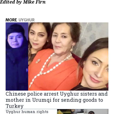
Edited by Mike Firn
MORE
UYGHUR
Chinese police arrest Uyghur sisters and
mother in Urumqi for sending goods to
Turkey
Uyghur human rights