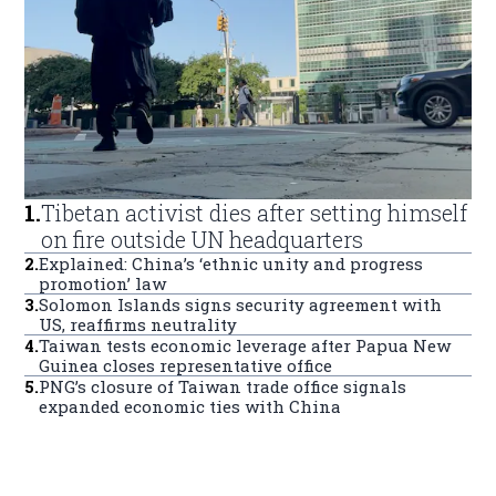
1
.
Tibetan activist dies after setting himself
on fire outside UN headquarters
2
.
Explained: China’s ‘ethnic unity and progress
promotion’ law
3
.
Solomon Islands signs security agreement with
US, reaffirms neutrality
4
.
Taiwan tests economic leverage after Papua New
Guinea closes representative office
5
.
PNG’s closure of Taiwan trade office signals
expanded economic ties with China