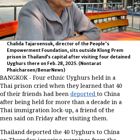
Chalida Tajaroensuk, director of the People's
Empowerment Foundation, sits outside Klong Prem
prison in Thailand’s capital after visiting four detained
Uyghurs there on Feb. 28, 2025.
(Nontarat
Phaicharoen/BenarNews)
BANGKOK - Four ethnic Uyghurs held in a
Thai prison cried when they learned that 40
of their friends had been
deported
to China
after being held for more than a decade in a
Thai immigration lock-up, a friend of the
men said on Friday after visiting them.
Thailand deported the 40 Uyghurs to China