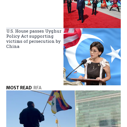
U.S. House passes Uyghur
Policy Act supporting
victims of persecution by
China
MOST READ
RFA