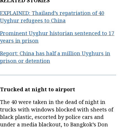
RELATED STORIES
EXPLAINED: Thailand’s repatriation of 40
Uyghur refugees to China
Prominent Uyghur historian sentenced to 17
years in prison
Report: China has half a million Uyghurs in
prison or detention
Trucked at night to airport
The 40 were taken in the dead of night in
trucks with windows blocked with sheets of
black plastic, escorted by police cars and
under a media blackout, to Bangkok’s Don