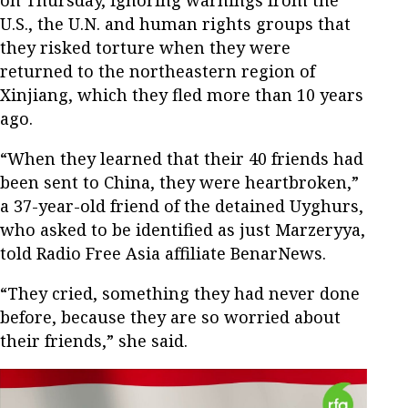
on Thursday, ignoring warnings from the
U.S., the U.N. and human rights groups that
they risked torture when they were
returned to the northeastern region of
Xinjiang, which they fled more than 10 years
ago.
“When they learned that their 40 friends had
been sent to China, they were heartbroken,”
a 37-year-old friend of the detained Uyghurs,
who asked to be identified as just Marzeryya,
told Radio Free Asia affiliate BenarNews.
“They cried, something they had never done
before, because they are so worried about
their friends,” she said.