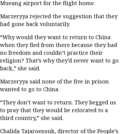
Mueang airport for the flight home.
Marzeryya rejected the suggestion that they
had gone back voluntarily.
“Why would they want to return to China
when they fled from there because they had
no freedom and couldn’t practice their
religion? That’s why they’d never want to go
back,” she said.
Marzeryya said none of the five in prison
wanted to go to China.
“They don’t want to return. They begged us
to pray that they would be relocated to a
third country,” she said.
Chalida Tajaroensuk, director of the People’s