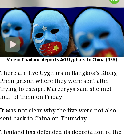
Video: Thailand deports 40 Uyghurs to China
(RFA)
There are five Uyghurs in Bangkok’s Klong
Prem prison where they were sent after
trying to escape. Marzeryya said she met
four of them on Friday.
It was not clear why the five were not also
sent back to China on Thursday.
Thailand has defended its deportation of the