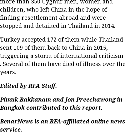
more than 350 Uyghur men, women and
children, who left China in the hope of
finding resettlement abroad and were
stopped and detained in Thailand in 2014.
Turkey accepted 172 of them while Thailand
sent 109 of them back to China in 2015,
triggering a storm of international criticism
. Several of them have died of illness over the
years.
Edited by RFA Staff.
Pimuk Rakkanam and Jon Preechawong in
Bangkok contributed to this report.
BenarNews is an RFA-affiliated online news
service.