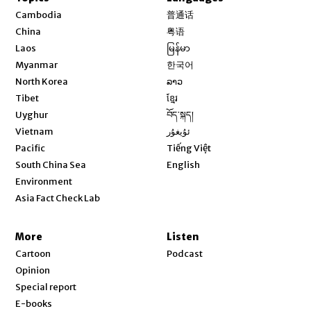
Opens in new window
Cambodia
普通话
Opens in new window
China
粤语
Opens in new window
Laos
မြန်မာ
Opens in new window
Myanmar
한국어
Opens in new window
North Korea
ລາວ
Opens in new window
Tibet
ខ្មែរ
Opens in new window
Uyghur
བོད་སྐད།
Opens in new window
Vietnam
ئۇيغۇر
Opens in new window
Pacific
Tiếng Việt
Opens in new window
South China Sea
English
Environment
Asia Fact Check Lab
More
Listen
Cartoon
Podcast
Opinion
Special report
E-books