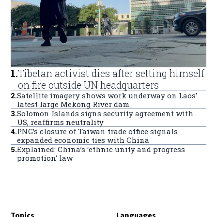
1
.
Tibetan activist dies after setting himself
on fire outside UN headquarters
2
.
Satellite imagery shows work underway on Laos’
latest large Mekong River dam
3
.
Solomon Islands signs security agreement with
US, reaffirms neutrality
4
.
PNG’s closure of Taiwan trade office signals
expanded economic ties with China
5
.
Explained: China’s ‘ethnic unity and progress
promotion’ law
Topics
Languages