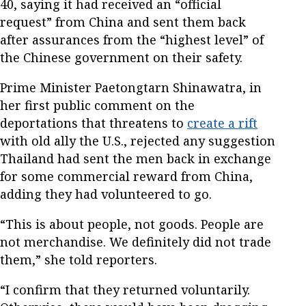
40, saying it had received an “official
request” from China and sent them back
after assurances from the “highest level” of
the Chinese government on their safety.
Prime Minister Paetongtarn Shinawatra, in
her first public comment on the
deportations that threatens to
create a rift
with old ally the U.S., rejected any suggestion
Thailand had sent the men back in exchange
for some commercial reward from China,
adding they had volunteered to go.
“This is about people, not goods. People are
not merchandise. We definitely did not trade
them,” she told reporters.
“I confirm that they returned voluntarily.