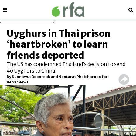
Sections
Se
Skip to main content
Uyghurs in Thai prison
‘heartbroken’ to learn
friends deported
The US has condemned Thailand’s decision to send
40 Uyghurs to China.
By
Kunnawut Boonreak and Nontarat Phaicharoen for
BenarNews