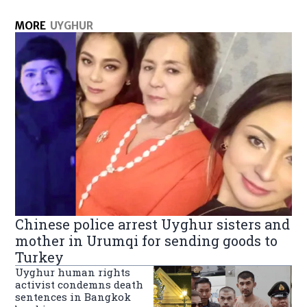
MORE
UYGHUR
Chinese police arrest Uyghur sisters and
mother in Urumqi for sending goods to
Turkey
Uyghur human rights
activist condemns death
sentences in Bangkok