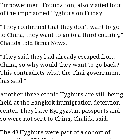
Empowerment Foundation, also visited four
of the imprisoned Uyghurs on Friday.
“They confirmed that they don’t want to go
to China, they want to go to a third country,”
Chalida told BenarNews.
“They said they had already escaped from
China, so why would they want to go back?
This contradicts what the Thai government
has said.”
Another three ethnic Uyghurs are still being
held at the Bangkok immigration detention
center. They have Kyrgyzstan passports and
so were not sent to China, Chalida said.
The 48 Uyghurs were part of a cohort of