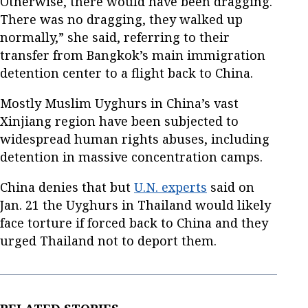
Otherwise, there would have been dragging.
There was no dragging, they walked up
normally,” she said, referring to their
transfer from Bangkok’s main immigration
detention center to a flight back to China.
Mostly Muslim Uyghurs in China’s vast
Xinjiang region have been subjected to
widespread human rights abuses, including
detention in massive concentration camps.
China denies that but
U.N. experts
said on
Jan. 21 the Uyghurs in Thailand would likely
face torture if forced back to China and they
urged Thailand not to deport them.