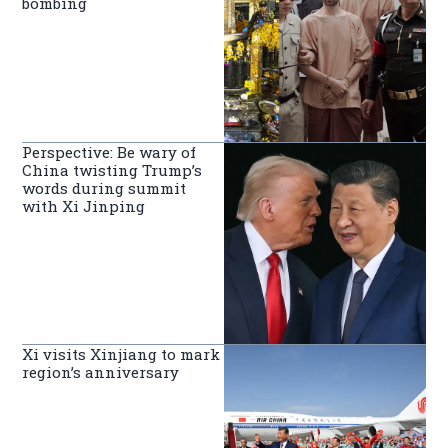
bombing
Perspective: Be wary of
China twisting Trump’s
words during summit
with Xi Jinping
Xi visits Xinjiang to mark
region’s anniversary