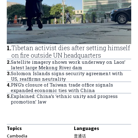
1
.
Tibetan activist dies after setting himself
on fire outside UN headquarters
2
.
Satellite imagery shows work underway on Laos’
latest large Mekong River dam
3
.
Solomon Islands signs security agreement with
US, reaffirms neutrality
4
.
PNG’s closure of Taiwan trade office signals
expanded economic ties with China
5
.
Explained: China’s ‘ethnic unity and progress
promotion’ law
Topics
Languages
Opens in new window
Cambodia
普通话