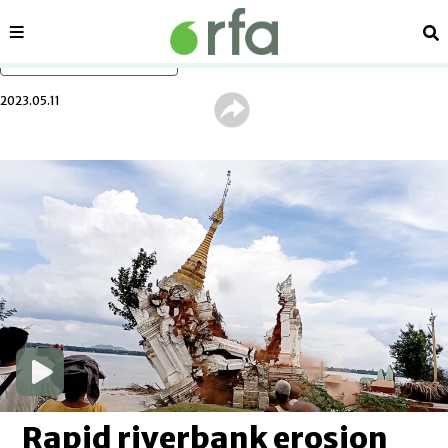
Sections
Se
Skip to main content
2023.05.11
Rapid riverbank erosion