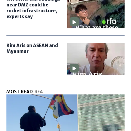
near DMZ could be
rocket infrastructure,
experts say
Kim Aris on ASEAN and
Myanmar
MOST READ
RFA