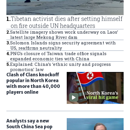
1
.
Tibetan activist dies after setting himself
on fire outside UN headquarters
2
.
Satellite imagery shows work underway on Laos’
latest large Mekong River dam
3
.
Solomon Islands signs security agreement with
US, reaffirms neutrality
4
.
PNG’s closure of Taiwan trade office signals
expanded economic ties with China
5
.
Explained: China’s ‘ethnic unity and progress
promotion’ law
Clash of Clans knockoff
popular in North Korea
with more than 40,000
players online
Analysts say a new
South China Sea pop