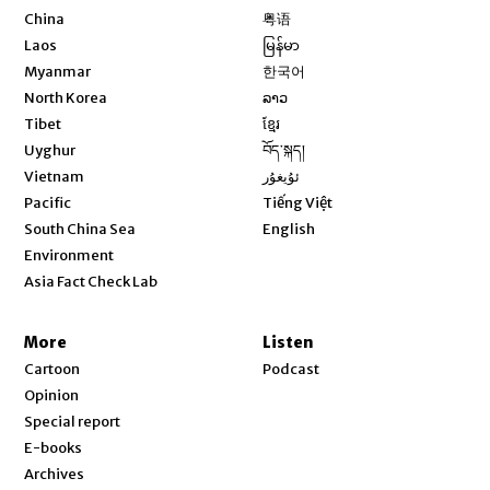
Opens in new window
China
粤语
Opens in new window
Laos
မြန်မာ
Opens in new window
Myanmar
한국어
Opens in new window
North Korea
ລາວ
Opens in new window
Tibet
ខ្មែរ
Opens in new window
Uyghur
བོད་སྐད།
Opens in new window
Vietnam
ئۇيغۇر
Opens in new window
Pacific
Tiếng Việt
Opens in new window
South China Sea
English
Environment
Asia Fact Check Lab
More
Listen
Cartoon
Podcast
Opinion
Special report
E-books
Archives