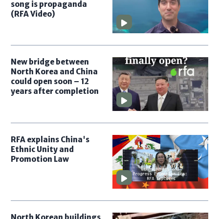
song is propaganda
(RFA Video)
New bridge between
North Korea and China
could open soon – 12
years after completion
RFA explains China's
Ethnic Unity and
Promotion Law
North Korean buildings