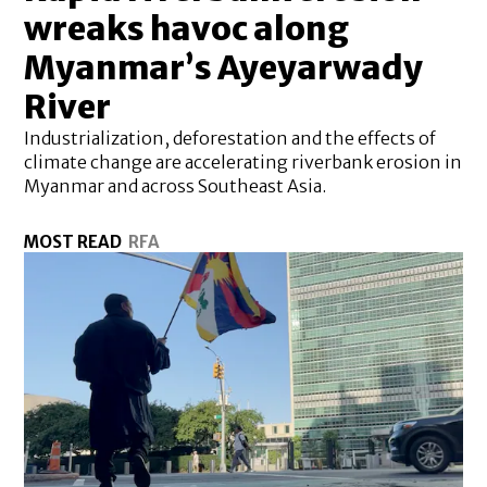
wreaks havoc along
Myanmar’s Ayeyarwady
River
Industrialization, deforestation and the effects of
climate change are accelerating riverbank erosion in
Myanmar and across Southeast Asia.
MOST READ
RFA