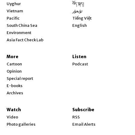
Opens in new window
Uyghur
བོད་སྐད།
Opens in new window
Vietnam
ئۇيغۇر
Opens in new window
Pacific
Tiếng Việt
Opens in new window
South China Sea
English
Environment
Asia Fact Check Lab
More
Listen
Cartoon
Podcast
Opinion
Special report
E-books
Archives
Watch
Subscribe
Video
RSS
Photo galleries
Email Alerts