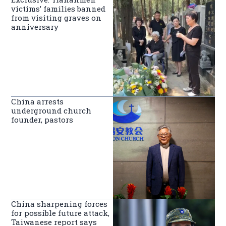
victims’ families banned
from visiting graves on
anniversary
China arrests
underground church
founder, pastors
China sharpening forces
for possible future attack,
Taiwanese report says