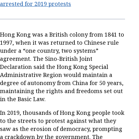
arrested for 2019 protests
Hong Kong was a British colony from 1841 to
1997, when it was returned to Chinese rule
under a “one country, two systems”
agreement. The Sino-British Joint
Declaration said the Hong Kong Special
Administrative Region would maintain a
degree of autonomy from China for 50 years,
maintaining the rights and freedoms set out
in the Basic Law.
In 2019, thousands of Hong Kong people took
to the streets to protest against what they
saw as the erosion of democracy, prompting
a crackdown by the government. The