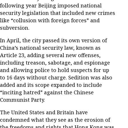
following year Beijing imposed national
security legislation that included new crimes
like “collusion with foreign forces” and
subversion.
In April, the city passed its own version of
China’s national security law, known as
Article 23, adding several new offenses,
including treason, sabotage, and espionage
and allowing police to hold suspects for up
to 16 days without charge. Sedition was also
added and its scope expanded to include
“inciting hatred” against the Chinese
Communist Party.
The United States and Britain have
condemned what they see as the erosion of
the freedoms and rights that Hong Kong was