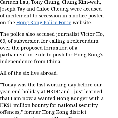
Carmen Lau, Tony Chung, Chung Kim-wah,
Joseph Tay and Chloe Cheung were accused
of incitement to secession in a notice posted
on the
Hong Kong Police Force
website.
The police also accused journalist Victor Ho,
69, of subversion for calling a referendum
over the proposed formation of a
parliament-in-exile to push for Hong Kong’s
independence from China.
All of the six live abroad.
“Today was the last working day before our
year-end holiday at HKDC and I just learned
that I am now a wanted Hong Konger with a
HK$1 million bounty for national security
offences,” former Hong Kong district