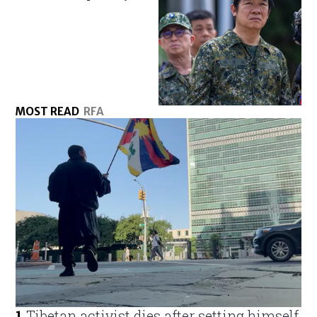
MOST READ
RFA
1
.
Tibetan activist dies after setting himself