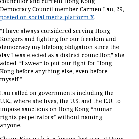
councillor and current Hong Kong
Democracy Council member Carmen Lau, 29,
posted on social media platform X
.
“I have always considered serving Hong
Kongers and fighting for our freedom and
democracy my lifelong obligation since the
day I was elected as a district councillor,” she
added. “I swear to put our fight for Hong
Kong before anything else, even before
myself.”
Lau called on governments including the
U.K., where she lives, the U.S. and the E.U. to
impose sanctions on Hong Kong “human
rights perpetrators” without naming
anyone.
Chung Kim-wah is a former lecturer at Hong