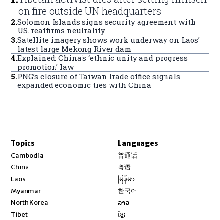
on fire outside UN headquarters
2
.
Solomon Islands signs security agreement with
US, reaffirms neutrality
3
.
Satellite imagery shows work underway on Laos’
latest large Mekong River dam
4
.
Explained: China’s ‘ethnic unity and progress
promotion’ law
5
.
PNG’s closure of Taiwan trade office signals
expanded economic ties with China
Topics
Languages
Opens in new window
Cambodia
普通话
Opens in new window
China
粤语
Opens in new window
Laos
မြန်မာ
Opens in new window
Myanmar
한국어
Opens in new window
North Korea
ລາວ
Opens in new window
Tibet
ខ្មែរ