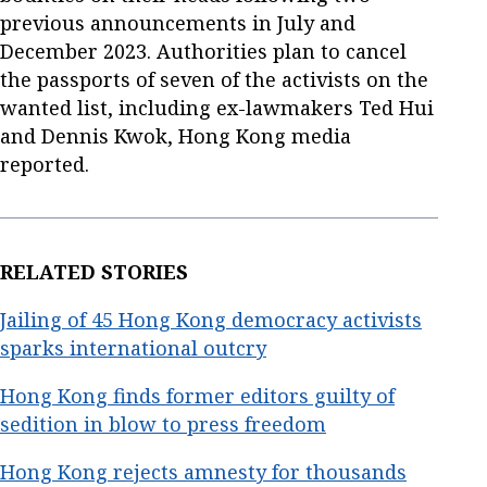
previous announcements in July and
December 2023. Authorities plan to cancel
the passports of seven of the activists on the
wanted list, including ex-lawmakers Ted Hui
and Dennis Kwok, Hong Kong media
reported.
RELATED STORIES
Jailing of 45 Hong Kong democracy activists
sparks international outcry
Hong Kong finds former editors guilty of
sedition in blow to press freedom
Hong Kong rejects amnesty for thousands