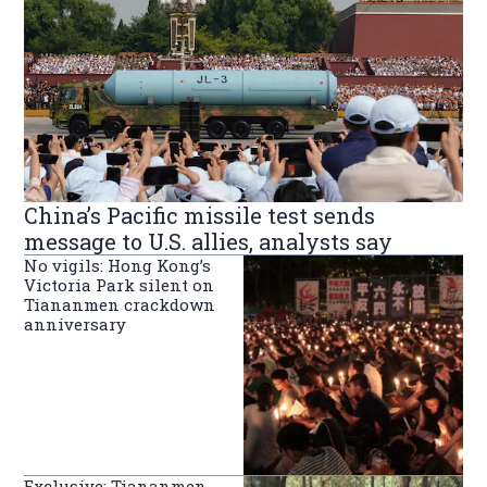
China’s Pacific missile test sends
message to U.S. allies, analysts say
No vigils: Hong Kong’s
Victoria Park silent on
Tiananmen crackdown
anniversary
Exclusive: Tiananmen