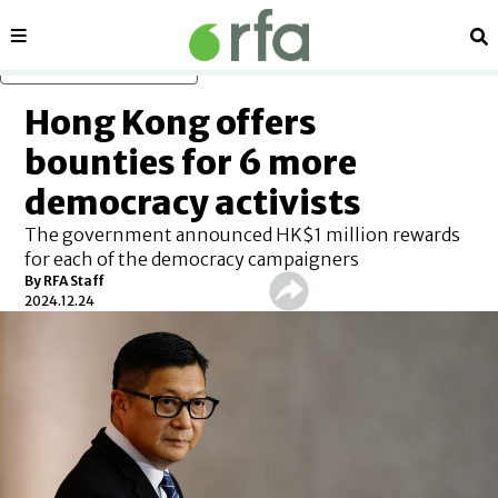
Sections
Se
Skip to main content
Hong Kong offers
bounties for 6 more
democracy activists
The government announced HK$1 million rewards
for each of the democracy campaigners
By
RFA Staff
2024.12.24