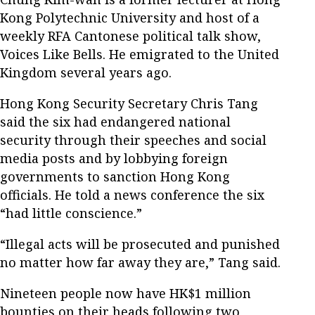
Kong Polytechnic University and host of a
weekly RFA Cantonese political talk show,
Voices Like Bells. He emigrated to the United
Kingdom several years ago.
Hong Kong Security Secretary Chris Tang
said the six had endangered national
security through their speeches and social
media posts and by lobbying foreign
governments to sanction Hong Kong
officials. He told a news conference the six
“had little conscience.”
“Illegal acts will be prosecuted and punished
no matter how far away they are,” Tang said.
Nineteen people now have HK$1 million
bounties on their heads following two