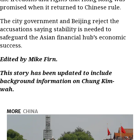
promised when it returned to Chinese rule.
The city government and Beijing reject the
accusations saying stability is needed to
safeguard the Asian financial hub’s economic
success.
Edited by Mike Firn.
This story has been updated to include
background information on Chung Kim-
wah.
MORE
CHINA