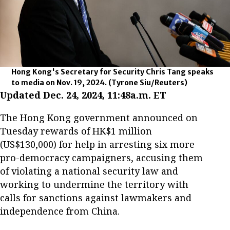
Hong Kong's Secretary for Security Chris Tang speaks
to media on Nov. 19, 2024.
(Tyrone Siu/Reuters)
Updated Dec. 24, 2024, 11:48a.m. ET
The Hong Kong government announced on
Tuesday rewards of HK$1 million
(US$130,000) for help in arresting six more
pro-democracy campaigners, accusing them
of violating a national security law and
working to undermine the territory with
calls for sanctions against lawmakers and
independence from China.