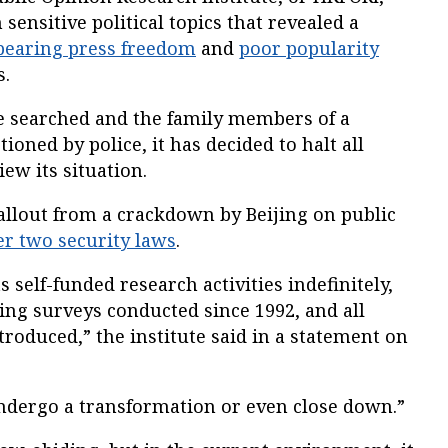
 sensitive political topics that revealed a
pearing press freedom
and
poor popularity
s.
re searched and the family members of a
oned by police, it has decided to halt all
iew its situation.
 fallout from a crackdown by Beijing on public
r two security laws
.
s self-funded research activities indefinitely,
king surveys conducted since 1992, and all
troduced,” the institute said in a statement on
“undergo a transformation or even close down.”