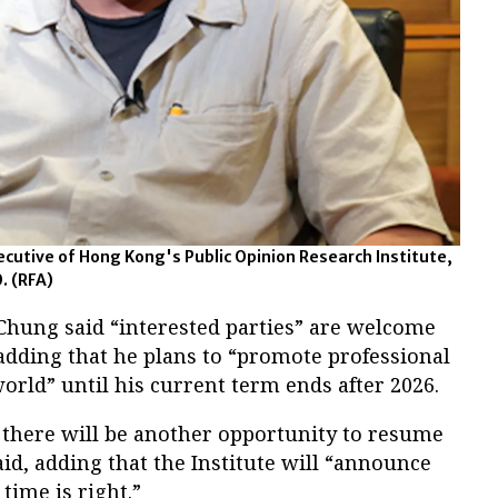
cutive of Hong Kong's Public Opinion Research Institute,
0.
(RFA)
Chung said “interested parties” are welcome
, adding that he plans to “promote professional
rld” until his current term ends after 2026.
there will be another opportunity to resume
aid, adding that the Institute will “announce
 time is right.”