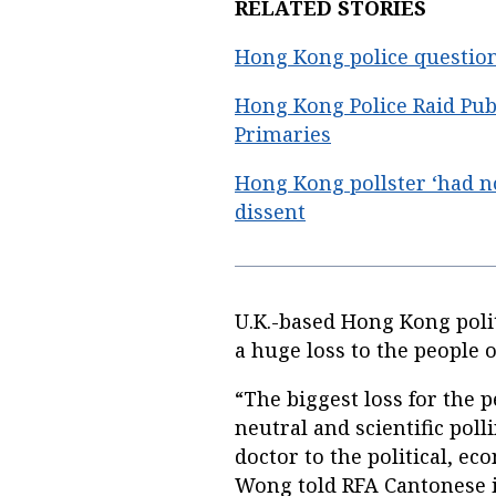
RELATED STORIES
Hong Kong police question 
Hong Kong Police Raid Pub
Primaries
Hong Kong pollster ‘had n
dissent
U.K.-based Hong Kong poli
a huge loss to the people 
“The biggest loss for the 
neutral and scientific poll
doctor to the political, ec
Wong told RFA Cantonese i