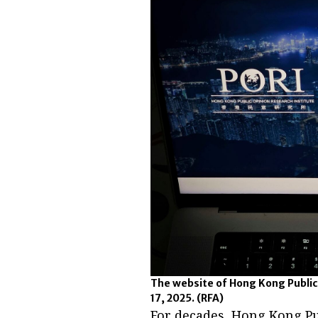
The website of Hong Kong Public
17, 2025.
(RFA)
For decades, Hong Kong Pu