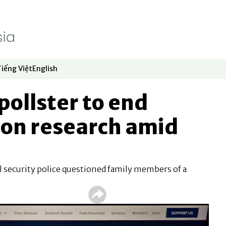
Tiếng Việt
English
dow
window
ew window
 in new window
Opens in new window
Opens in new window
ollster to end
ion research amid
 security police questioned family members of a