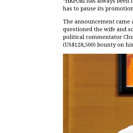
“HKPORI has always been l
has to pause its promotion 
The announcement came a 
questioned the wife and so
political commentator Ch
(US$128,500) bounty on his