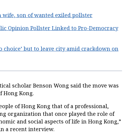
wife, son of wanted exiled pollster
lic Opinion Pollster Linked to Pro-Democracy
o choice’ but to leave city amid crackdown on
tical scholar Benson Wong said the move was
of Hong Kong.
people of Hong Kong that of a professional,
ing organization that once played the role of
onomic and social aspects of life in Hong Kong,”
n a recent interview.