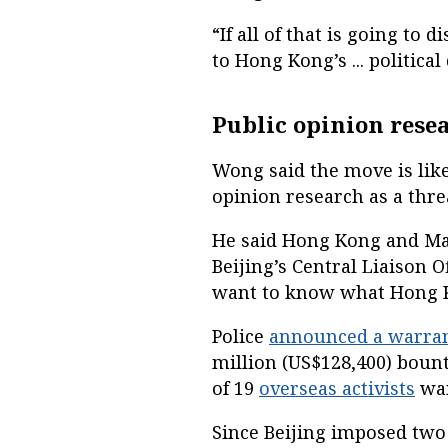
“If all of that is going to 
to Hong Kong’s ... politica
Public opinion resea
Wong said the move is likel
opinion research as a thre
He said Hong Kong and Mac
Beijing’s Central Liaison 
want to know what Hong K
Police
announced a warra
million (US$128,400) boun
of 19
overseas activists
wan
Since Beijing imposed tw