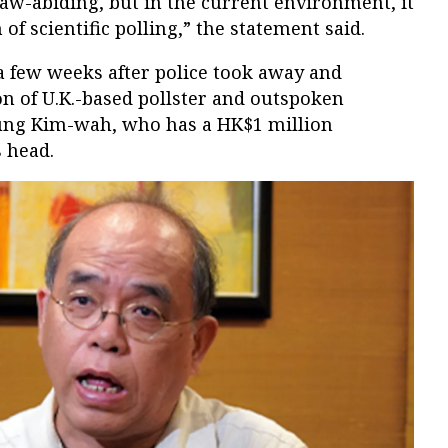
aw-abiding, but in the current environment, it
of scientific polling,” the statement said.
few weeks after police took away and
n of U.K.-based pollster and outspoken
ung Kim-wah, who has a HK$1 million
 head.