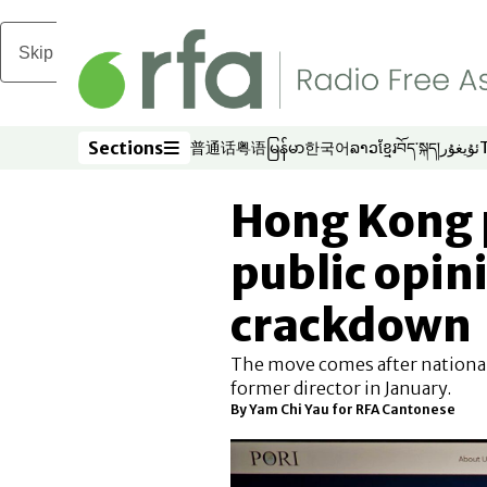
Skip to main content
Sections
普通话
粤语
မြန်မာ
한국어
ລາວ
ខ្មែរ
བོད་སྐད།
ئۇيغۇر
Opens in new window
Opens in new window
Opens in new window
Opens in new window
Opens in new win
Opens in new 
Opens in n
Opens
Sections
Hong Kong p
public opin
crackdown
The move comes after national
former director in January.
By
Yam Chi Yau for RFA Cantonese