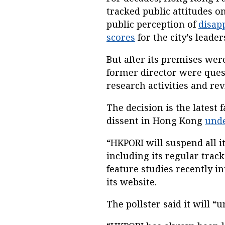
tracked public attitudes on
public perception of
disap
scores
for the city’s leader
But after its premises we
former director were questi
research activities and rev
The decision is the latest
dissent in Hong Kong
unde
“HKPORI will suspend all it
including its regular trac
feature studies recently in
its website.
The pollster said it will 