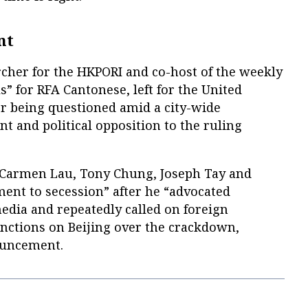
nt
rcher for the HKPORI and co-host of the weekly
s” for RFA Cantonese, left for the United
er being questioned amid a city-wide
t and political opposition to the ruling
e Carmen Lau, Tony Chung, Joseph Tay and
ment to secession” after he “advocated
edia and repeatedly called on foreign
ctions on Beijing over the crackdown,
ouncement.