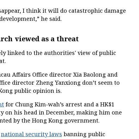
disappear, I think it will do catastrophic damage
l development,” he said.
rch viewed as a threat
y linked to the authorities' view of public
at.
au Affairs Office director Xia Baolong and
Office director Zheng Yanxiong don’t seem to
ong public opinion is.
nt
for Chung Kim-wah’s arrest and a HK$1
ty on his head in December, making him one
ted by the Hong Kong government.
o
national security laws
banning public