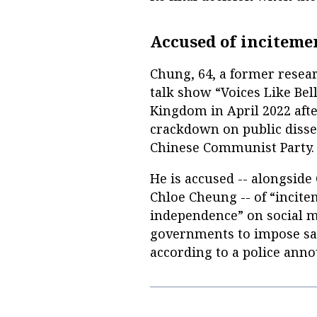
Accused of inciteme
Chung, 64, a former resea
talk show “Voices Like Bell
Kingdom in April 2022 aft
crackdown on public dissen
Chinese Communist Party.
He is accused -- alongsid
Chloe Cheung -- of “incite
independence” on social m
governments to impose san
according to a police ann