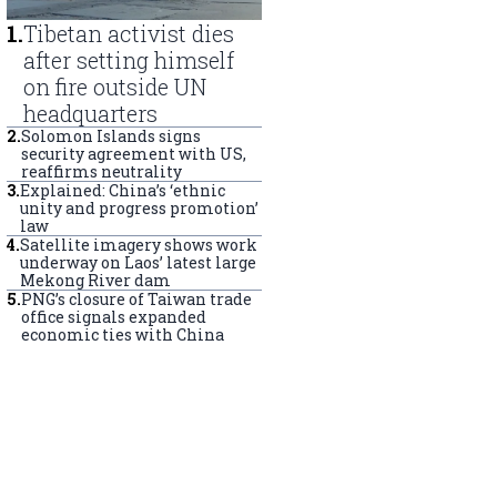
1
.
Tibetan activist dies
after setting himself
on fire outside UN
headquarters
2
.
Solomon Islands signs
security agreement with US,
reaffirms neutrality
3
.
Explained: China’s ‘ethnic
unity and progress promotion’
law
4
.
Satellite imagery shows work
underway on Laos’ latest large
Mekong River dam
5
.
PNG’s closure of Taiwan trade
office signals expanded
economic ties with China