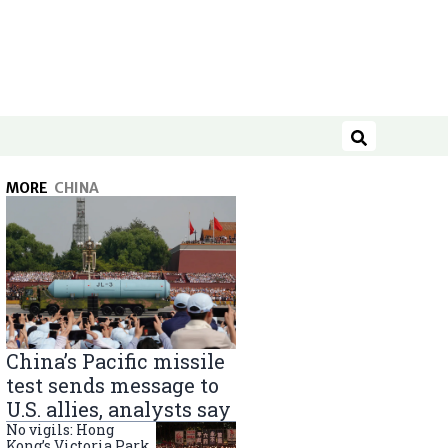
Search
MORE
CHINA
China’s Pacific missile
test sends message to
U.S. allies, analysts say
No vigils: Hong
Kong’s Victoria Park