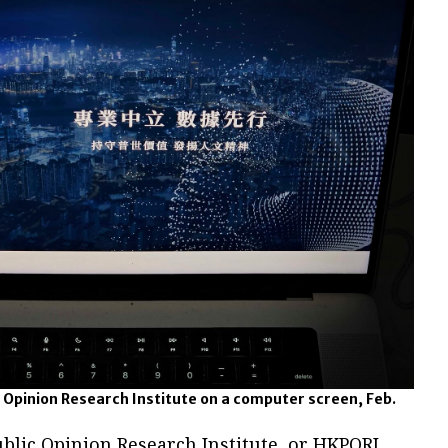
 Opinion Research Institute on a computer screen, Feb.
blic Opinion Research Institute, or HKPORI,