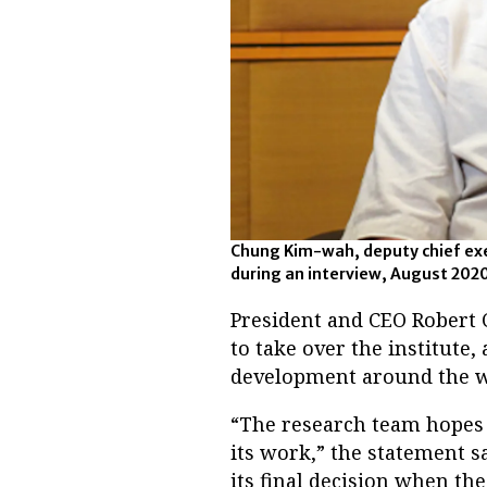
Chung Kim-wah, deputy chief exe
during an interview, August 202
President and CEO Robert 
to take over the institute
development around the wo
“The research team hopes 
its work,” the statement s
its final decision when the