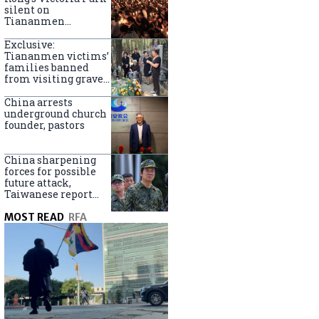
silent on
Tiananmen
crackdown
anniversary
Exclusive:
Tiananmen victims’
families banned
from visiting graves
on anniversary
China arrests
underground church
founder, pastors
China sharpening
forces for possible
future attack,
Taiwanese report
says
MOST READ
RFA