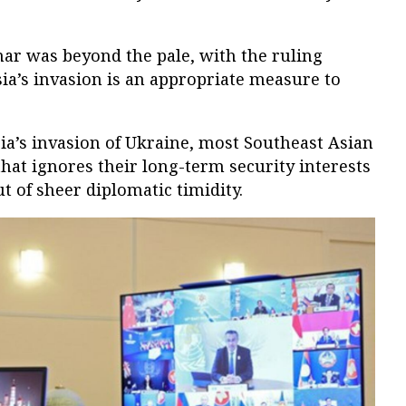
r was beyond the pale, with the ruling
sia’s invasion is an appropriate measure to
ia’s invasion of Ukraine, most Southeast Asian
that ignores their long-term security interests
ut of sheer diplomatic timidity.