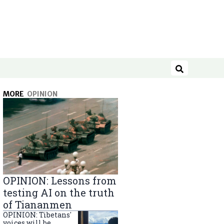
Search
MORE
OPINION
OPINION: Lessons from
testing AI on the truth
of Tiananmen
OPINION: Tibetans'
voices will be