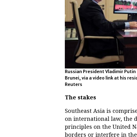
Russian President Vladimir Putin
Brunei, via a video link at his re
Reuters
The stakes
Southeast Asia is compris
on international law, the 
principles on the United Na
borders or interfere in the