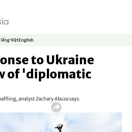
Tiếng Việt
English
dow
window
ew window
 in new window
Opens in new window
Opens in new window
onse to Ukraine
w of 'diplomatic
affling, analyst Zachary Abuza says.