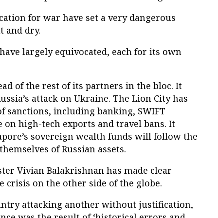
fication for war have set a very dangerous
t and dry.
have largely equivocated, each for its own
d of the rest of its partners in the bloc. It
sia’s attack on Ukraine. The Lion City has
f sanctions, including banking, SWIFT
 on high-tech exports and travel bans. It
apore’s sovereign wealth funds will follow the
themselves of Russian assets.
ter Vivian Balakrishnan has made clear
e crisis on the other side of the globe.
try attacking another without justification,
nce was the result of ‘historical errors and