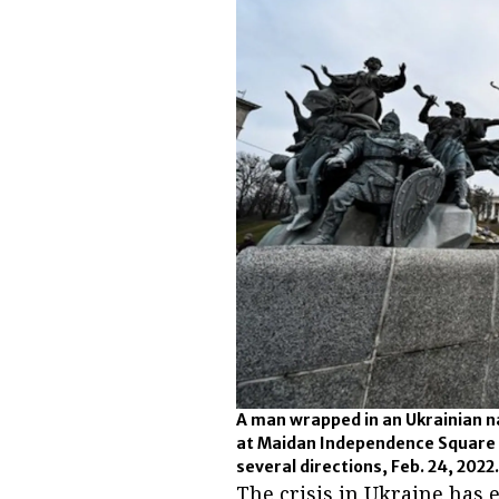
A man wrapped in an Ukrainian na
at Maidan Independence Square i
several directions, Feb. 24, 2022
The crisis in Ukraine has