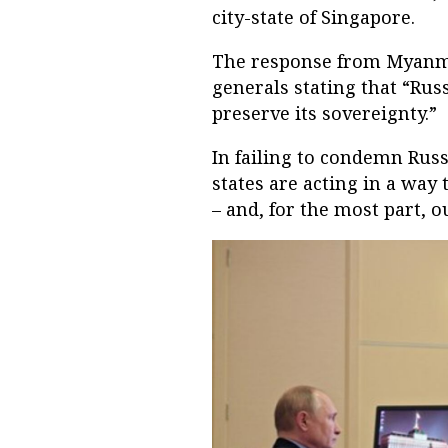
city-state of Singapore.
The response from Myanma
generals stating that “Rus
preserve its sovereignty.”
In failing to condemn Russ
states are acting in a way 
– and, for the most part, o