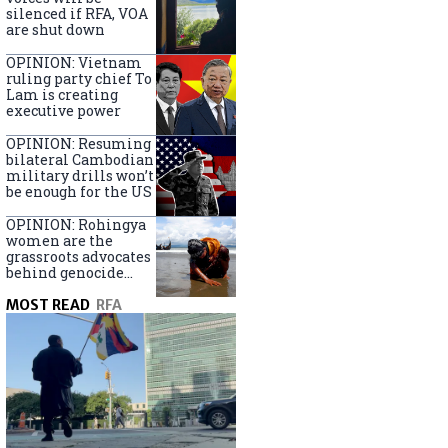
silenced if RFA, VOA
are shut down
OPINION: Vietnam
ruling party chief To
Lam is creating
executive power
OPINION: Resuming
bilateral Cambodian
military drills won’t
be enough for the US
OPINION: Rohingya
women are the
grassroots advocates
behind genocide
arrest warrants
MOST READ
RFA