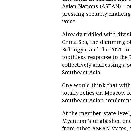
Asian Nations (ASEAN) – onc
pressing security challeng
voice.
Already riddled with divis
China Sea, the damming of
Rohingya, and the 2021 co
toothless response to the 
collectively addressing a s
Southeast Asia.
One would think that with
totally relies on Moscow f
Southeast Asian condemnat
At the member-state level
Myanmar’s unabashed endo
from other ASEAN states, 