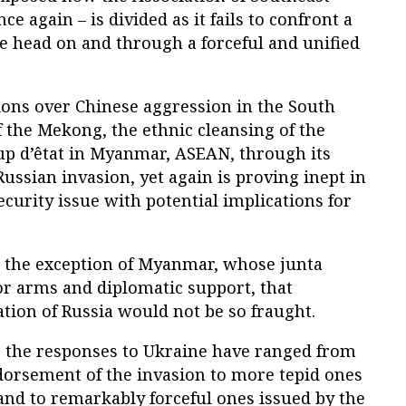
e again – is divided as it fails to confront a
e head on and through a forceful and unified
ions over Chinese aggression in the South
 the Mekong, the ethnic cleansing of the
up d’êtat in Myanmar, ASEAN, through its
Russian invasion, yet again is proving inept in
ecurity issue with potential implications for
 the exception of Myanmar, whose junta
or arms and diplomatic support, that
ion of Russia would not be so fraught.
, the responses to Ukraine have ranged from
rsement of the invasion to more tepid ones
and to remarkably forceful ones issued by the