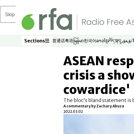
Skip to main content
Sections
普通话
粤语
မြန်မာ
한국어
ລາວ
ខ្មែរ
བོད་སྐད།
ئۇيغۇر
Opens in new window
Opens in new window
Opens in new window
Opens in new window
Opens in new win
Opens in new 
Opens in n
Opens
Sections
ASEAN resp
crisis a sho
cowardice'
The bloc's bland statement is b
A commentary by Zachary Abuza
2022.03.02