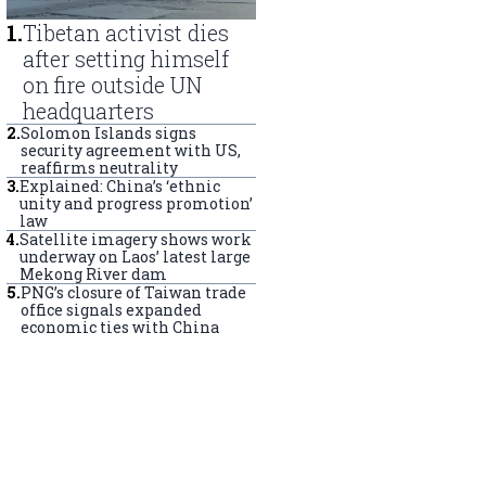
1
.
Tibetan activist dies
after setting himself
on fire outside UN
headquarters
2
.
Solomon Islands signs
security agreement with US,
reaffirms neutrality
3
.
Explained: China’s ‘ethnic
unity and progress promotion’
law
4
.
Satellite imagery shows work
underway on Laos’ latest large
Mekong River dam
5
.
PNG’s closure of Taiwan trade
office signals expanded
economic ties with China