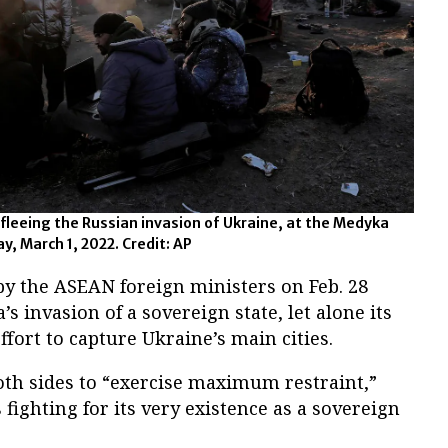
fleeing the Russian invasion of Ukraine, at the Medyka
y, March 1, 2022. Credit: AP
by the ASEAN foreign ministers on Feb. 28
 invasion of a sovereign state, let alone its
effort to capture Ukraine’s main cities.
oth sides to “exercise maximum restraint,”
fighting for its very existence as a sovereign