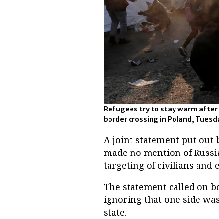
Refugees try to stay warm after 
border crossing in Poland, Tuesda
A joint statement put out 
made no mention of Russia’s
targeting of civilians and 
The statement called on b
ignoring that one side was 
state.