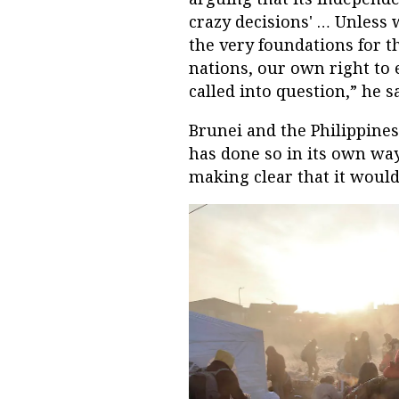
crazy decisions' … Unless 
the very foundations for 
nations, our own right to 
called into question,” he sa
Brunei and the Philippine
has done so in its own wa
making clear that it woul