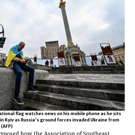
tional flag watches news on his mobile phone as he sits
n Kyiv as Russia's ground forces invaded Ukraine from
.
(AFP)
 exposed how the Association of Southeast