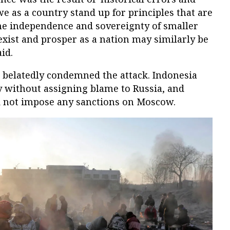
we as a country stand up for principles that are
the independence and sovereignty of smaller
exist and prosper as a nation may similarly be
id.
s belatedly condemned the attack. Indonesia
y without assigning blame to Russia, and
d not impose any sanctions on Moscow.