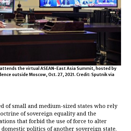
 attends the virtual ASEAN-East Asia Summit, hosted by
sidence outside Moscow, Oct. 27, 2021. Credit: Sputnik via
ed of small and medium-sized states who rely
doctrine of sovereign equality and the
tions that forbid the use of force to alter
 domestic politics of another sovereign state.