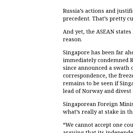
Russia’s actions and justi
precedent. That’s pretty cu
And yet, the ASEAN states 
reason.
Singapore has been far ahea
immediately condemned Rus
since announced a swath o
correspondence, the freeze
remains to be seen if Sing
lead of Norway and divest 
Singaporean Foreign Minis
what’s really at stake in th
“We cannot accept one coun
arguing that its independe