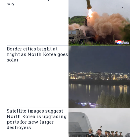
say
Border cities bright at
night as North Korea goes
solar
Satellite images suggest
North Korea is upgrading
ports for new, larger
destroyers