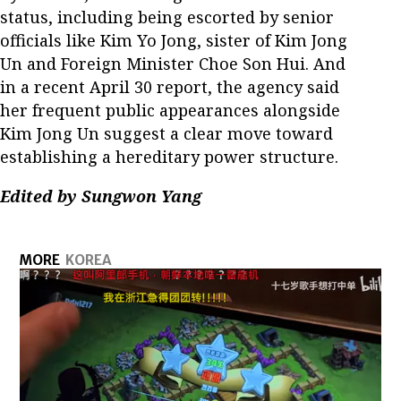
status, including being escorted by senior
officials like Kim Yo Jong, sister of Kim Jong
Un and Foreign Minister Choe Son Hui. And
in a recent April 30 report, the agency said
her frequent public appearances alongside
Kim Jong Un suggest a clear move toward
establishing a hereditary power structure.
Edited by Sungwon Yang
MORE
KOREA