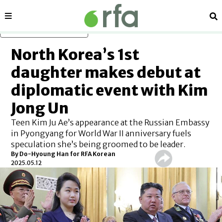
Sections
Se
Skip to main content
North Korea’s 1st
daughter makes debut at
diplomatic event with Kim
Jong Un
Teen Kim Ju Ae’s appearance at the Russian Embassy
in Pyongyang for World War II anniversary fuels
speculation she’s being groomed to be leader.
By
Do-Hyoung Han for RFA Korean
2025.05.12