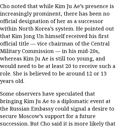
Cho noted that while Kim Ju Ae’s presence is
increasingly prominent, there has been no
official designation of her as a successor
within North Korea’s system. He pointed out
that Kim Jong Un himself received his first
official title — vice chairman of the Central
Military Commission — in his mid-20s,
whereas Kim Ju Ae is still too young, and
would need to be at least 20 to receive such a
role. She is believed to be around 12 or 13
years old.
Some observers have speculated that
bringing Kim Ju Ae to a diplomatic event at
the Russian Embassy could signal a desire to
secure Moscow’s support for a future
succession. But Cho said it is more likely that