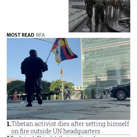
MOST READ
RFA
1
.
Tibetan activist dies after setting himself
on fire outside UN headquarters