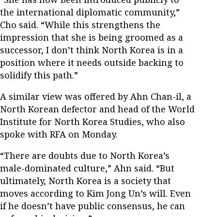
the international diplomatic community,”
Cho said. “While this strengthens the
impression that she is being groomed as a
successor, I don’t think North Korea is in a
position where it needs outside backing to
solidify this path.”
A similar view was offered by Ahn Chan-il, a
North Korean defector and head of the World
Institute for North Korea Studies, who also
spoke with RFA on Monday.
“There are doubts due to North Korea’s
male-dominated culture,” Ahn said. “But
ultimately, North Korea is a society that
moves according to Kim Jong Un’s will. Even
if he doesn’t have public consensus, he can