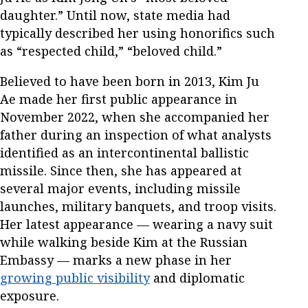
daughter.” Until now, state media had
typically described her using honorifics such
as “respected child,” “beloved child.”
Believed to have been born in 2013, Kim Ju
Ae made her first public appearance in
November 2022, when she accompanied her
father during an inspection of what analysts
identified as an intercontinental ballistic
missile. Since then, she has appeared at
several major events, including missile
launches, military banquets, and troop visits.
Her latest appearance — wearing a navy suit
while walking beside Kim at the Russian
Embassy — marks a new phase in her
growing public visibility
and diplomatic
exposure.