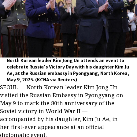
North Korean leader Kim Jong Un attends an event to
celebrate Russia's Victory Day with his daughter Kim Ju
Ae, at the Russian embassy in Pyongyang, North Korea,
May 9, 2025.
(KCNA via Reuters)
SEOUL — North Korean leader Kim Jong Un
visited the Russian Embassy in Pyongyang on
May 9 to mark the 80th anniversary of the
Soviet victory in World War II —
accompanied by his daughter, Kim Ju Ae, in
her first-ever appearance at an official
diplomatic event.