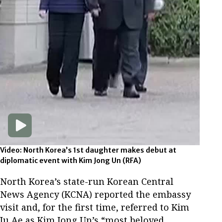
Video: North Korea’s 1st daughter makes debut at
diplomatic event with Kim Jong Un
(RFA)
North Korea’s state-run Korean Central
News Agency (KCNA) reported the embassy
visit and, for the first time, referred to Kim
Ju Ae as Kim Jong Un’s “most beloved