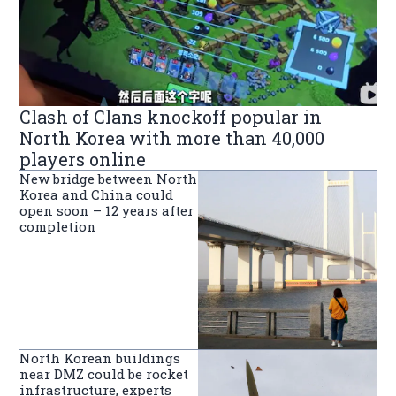
Clash of Clans knockoff popular in
North Korea with more than 40,000
players online
New bridge between North
Korea and China could
open soon – 12 years after
completion
North Korean buildings
near DMZ could be rocket
infrastructure, experts