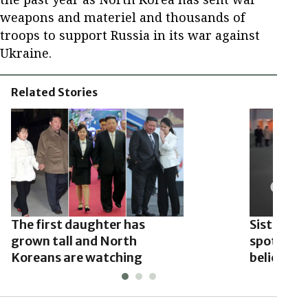
weapons and materiel and thousands of
troops to support Russia in its war against
Ukraine.
Related Stories
The first daughter has
Sister of
grown tall and North
spotted w
Koreans are watching
believed t