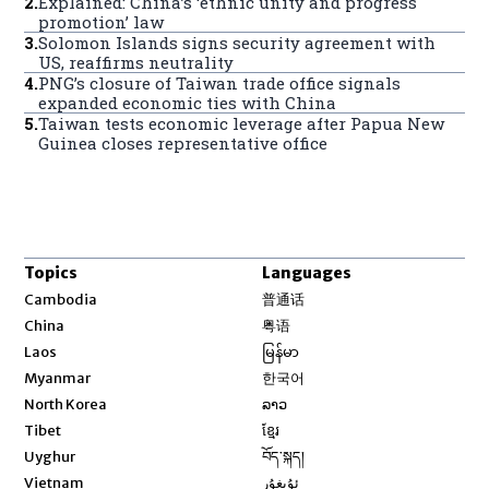
2
.
Explained: China’s ‘ethnic unity and progress
promotion’ law
3
.
Solomon Islands signs security agreement with
US, reaffirms neutrality
4
.
PNG’s closure of Taiwan trade office signals
expanded economic ties with China
5
.
Taiwan tests economic leverage after Papua New
Guinea closes representative office
Topics
Languages
Opens in new window
Cambodia
普通话
Opens in new window
China
粤语
Opens in new window
Laos
မြန်မာ
Opens in new window
Myanmar
한국어
Opens in new window
North Korea
ລາວ
Opens in new window
Tibet
ខ្មែរ
Opens in new window
Uyghur
བོད་སྐད།
Opens in new window
Vietnam
ئۇيغۇر