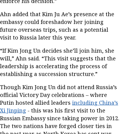
enforce his decision.”
Ahn added that Kim Ju Ae’s presence at the
embassy could foreshadow her joining
future overseas trips, such as a potential
visit to Russia later this year.
“If Kim Jong Un decides she’ll join him, she
will,” Ahn said. “This visit suggests that the
leadership is accelerating the process of
establishing a succession structure.”
Though Kim Jong Un did not attend Russia’s
official Victory Day celebrations – where
Putin hosted allied leaders
including China’s
Xi Jinping
- this was his first visit to the
Russian Embassy since taking power in 2012.
The two nations have forged closer ties in
the past year as North Korea has sent war