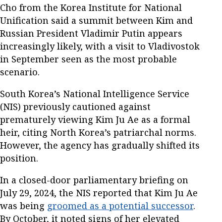
Cho from the Korea Institute for National
Unification said a summit between Kim and
Russian President Vladimir Putin appears
increasingly likely, with a visit to Vladivostok
in September seen as the most probable
scenario.
South Korea’s National Intelligence Service
(NIS) previously cautioned against
prematurely viewing Kim Ju Ae as a formal
heir, citing North Korea’s patriarchal norms.
However, the agency has gradually shifted its
position.
In a closed-door parliamentary briefing on
July 29, 2024, the NIS reported that Kim Ju Ae
was being
groomed as a potential successor
.
By October, it noted signs of her elevated