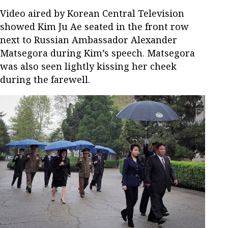
Video aired by Korean Central Television
showed Kim Ju Ae seated in the front row
next to Russian Ambassador Alexander
Matsegora during Kim’s speech. Matsegora
was also seen lightly kissing her cheek
during the farewell.