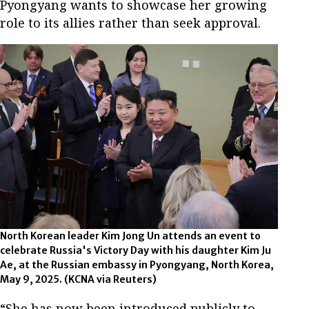
Pyongyang wants to showcase her growing
role to its allies rather than seek approval.
North Korean leader Kim Jong Un attends an event to
celebrate Russia's Victory Day with his daughter Kim Ju
Ae, at the Russian embassy in Pyongyang, North Korea,
May 9, 2025.
(KCNA via Reuters)
“She has now been introduced publicly to