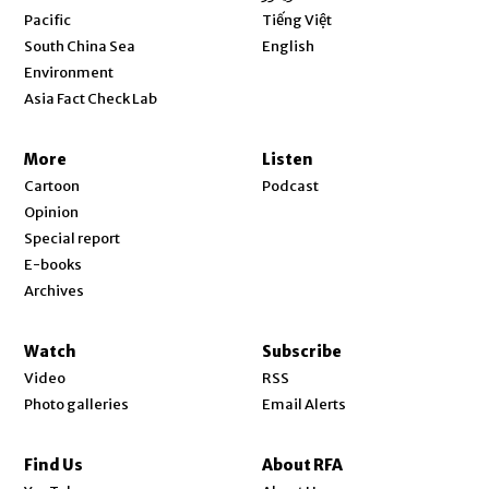
Opens in new window
Pacific
Tiếng Việt
Opens in new window
South China Sea
English
Environment
Asia Fact Check Lab
More
Listen
Cartoon
Podcast
Opinion
Special report
E-books
Archives
Watch
Subscribe
Video
RSS
Photo galleries
Email Alerts
Find Us
About RFA
Opens in new window