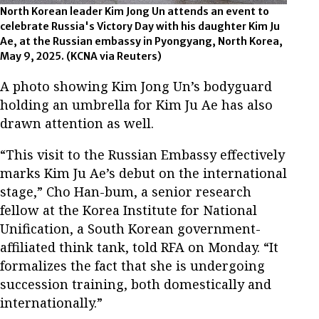
North Korean leader Kim Jong Un attends an event to
celebrate Russia's Victory Day with his daughter Kim Ju
Ae, at the Russian embassy in Pyongyang, North Korea,
May 9, 2025.
(KCNA via Reuters)
A photo showing Kim Jong Un’s bodyguard
holding an umbrella for Kim Ju Ae has also
drawn attention as well.
“This visit to the Russian Embassy effectively
marks Kim Ju Ae’s debut on the international
stage,” Cho Han-bum, a senior research
fellow at the Korea Institute for National
Unification, a South Korean government-
affiliated think tank, told RFA on Monday. “It
formalizes the fact that she is undergoing
succession training, both domestically and
internationally.”