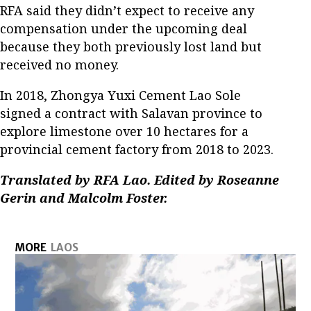
RFA said they didn’t expect to receive any
compensation under the upcoming deal
because they both previously lost land but
received no money.
In 2018, Zhongya Yuxi Cement Lao Sole
signed a contract with Salavan province to
explore limestone over 10 hectares for a
provincial cement factory from 2018 to 2023.
Translated by RFA Lao. Edited by Roseanne
Gerin and Malcolm Foster.
MORE
LAOS