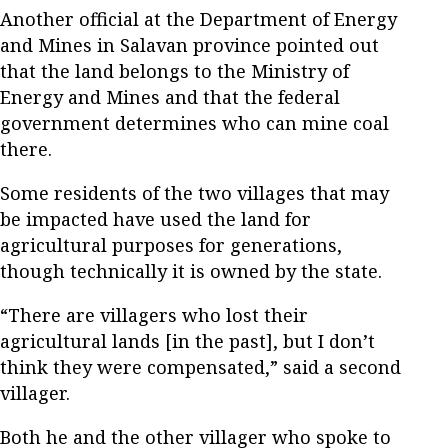
Another official at the Department of Energy
and Mines in Salavan province pointed out
that the land belongs to the Ministry of
Energy and Mines and that the federal
government determines who can mine coal
there.
Some residents of the two villages that may
be impacted have used the land for
agricultural purposes for generations,
though technically it is owned by the state.
“There are villagers who lost their
agricultural lands [in the past], but I don’t
think they were compensated,” said a second
villager.
Both he and the other villager who spoke to