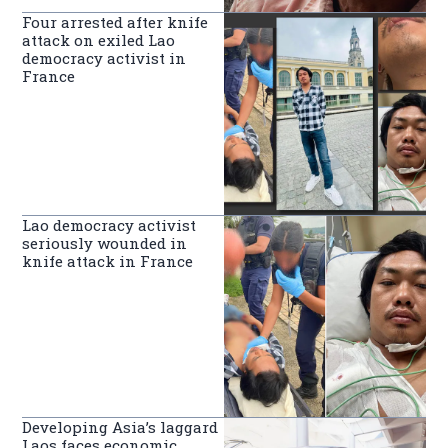
Four arrested after knife
attack on exiled Lao
democracy activist in
France
Lao democracy activist
seriously wounded in
knife attack in France
Developing Asia’s laggard
Laos faces economic