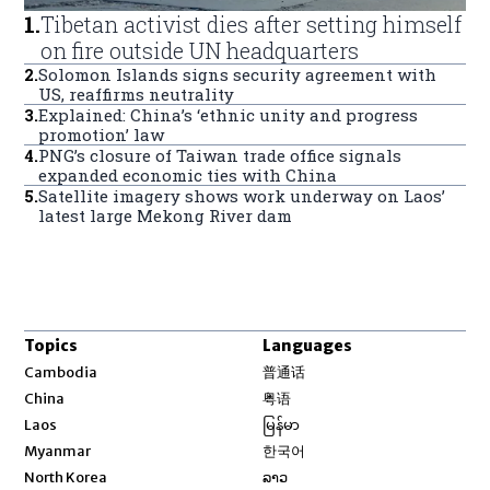
1
.
Tibetan activist dies after setting himself
on fire outside UN headquarters
2
.
Solomon Islands signs security agreement with
US, reaffirms neutrality
3
.
Explained: China’s ‘ethnic unity and progress
promotion’ law
4
.
PNG’s closure of Taiwan trade office signals
expanded economic ties with China
5
.
Satellite imagery shows work underway on Laos’
latest large Mekong River dam
Topics
Languages
Opens in new window
Cambodia
普通话
Opens in new window
China
粤语
Opens in new window
Laos
မြန်မာ
Opens in new window
Myanmar
한국어
Opens in new window
North Korea
ລາວ