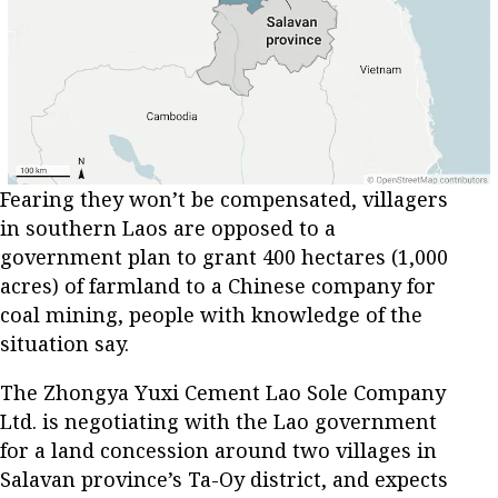
Fearing they won’t be compensated, villagers
in southern Laos are opposed to a
government plan to grant 400 hectares (1,000
acres) of farmland to a Chinese company for
coal mining, people with knowledge of the
situation say.
The Zhongya Yuxi Cement Lao Sole Company
Ltd. is negotiating with the Lao government
for a land concession around two villages in
Salavan province’s Ta-Oy district, and expects