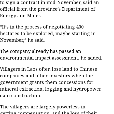
to sign a contract in mid-November, said an
official from the province’s Department of
Energy and Mines.
“It’s in the process of negotiating 400
hectares to be explored, maybe starting in
November,” he said.
The company already has passed an
environmental impact assessment, he added.
Villagers in Laos often lose land to Chinese
companies and other investors when the
government grants them concessions for
mineral extraction, logging and hydropower
dam construction.
The villagers are largely powerless in
getting compensation, and the loss of their