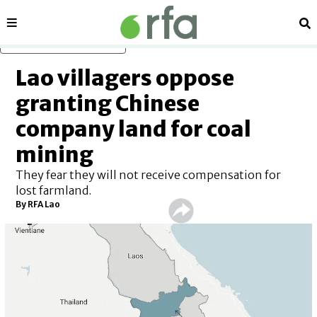
Sections
Se
Skip to main content
Lao villagers oppose
granting Chinese
company land for coal
mining
They fear they will not receive compensation for
lost farmland.
By
RFA Lao