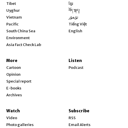
Opens in new window
Tibet
ខ្មែរ
Opens in new window
Uyghur
བོད་སྐད།
Opens in new window
Vietnam
ئۇيغۇر
Opens in new window
Pacific
Tiếng Việt
Opens in new window
South China Sea
English
Environment
Asia Fact Check Lab
More
Listen
Cartoon
Podcast
Opinion
Special report
E-books
Archives
Watch
Subscribe
Video
RSS
Photo galleries
Email Alerts