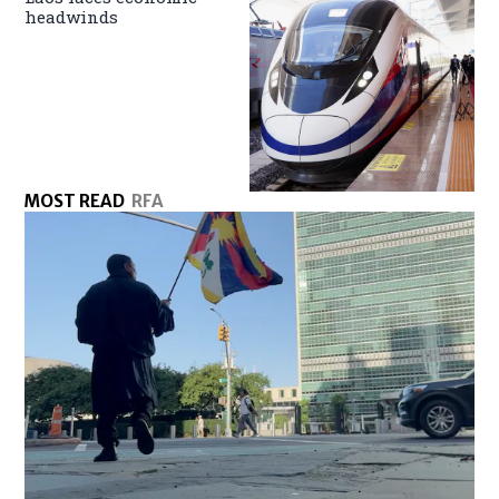
headwinds
MOST READ
RFA