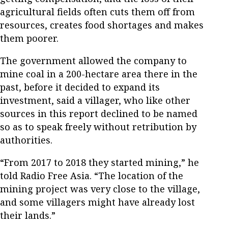
agricultural fields often cuts them off from
resources, creates food shortages and makes
them poorer.
The government allowed the company to
mine coal in a 200-hectare area there in the
past, before it decided to expand its
investment, said a villager, who like other
sources in this report declined to be named
so as to speak freely without retribution by
authorities.
“From 2017 to 2018 they started mining,” he
told Radio Free Asia. “The location of the
mining project was very close to the village,
and some villagers might have already lost
their lands.”