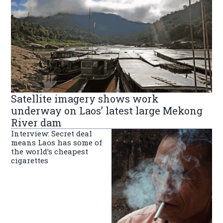
Satellite imagery shows work
underway on Laos’ latest large Mekong
River dam
Interview: Secret deal
means Laos has some of
the world’s cheapest
cigarettes