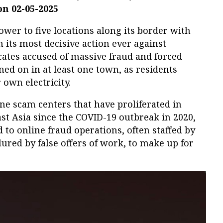
on 02-05-2025
wer to five locations along its border with
ts most decisive action ever against
cates accused of massive fraud and forced
ned on in at least one town, as residents
 own electricity.
ine scam centers that have proliferated in
st Asia since the COVID-19 outbreak in 2020,
to online fraud operations, often staffed by
ured by false offers of work, to make up for