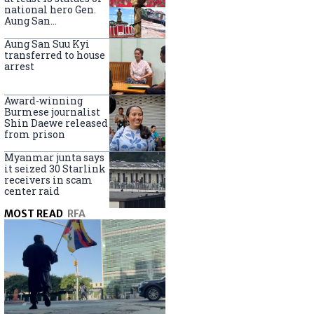
national hero Gen.
Aung San
nationwide
Aung San Suu Kyi
transferred to house
arrest
Award-winning
Burmese journalist
Shin Daewe released
from prison
Myanmar junta says
it seized 30 Starlink
receivers in scam
center raid
MOST READ
RFA