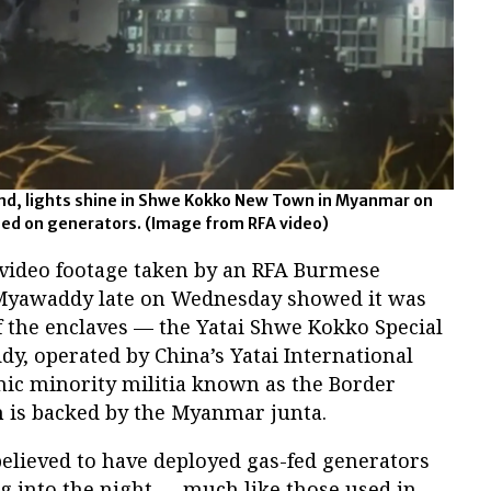
land, lights shine in Shwe Kokko New Town in Myanmar on
rned on generators.
(Image from RFA video)
 video footage taken by an RFA Burmese
 Myawaddy late on Wednesday showed it was
f the enclaves — the Yatai Shwe Kokko Special
, operated by China’s Yatai International
ic minority militia known as the Border
h is backed by the Myanmar junta.
believed to have deployed gas-fed generators
ng into the night — much like those used in