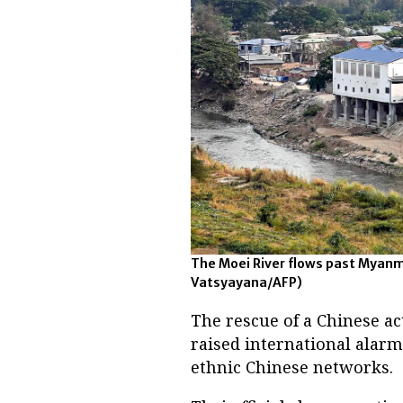
The Moei River flows past Myanm
Vatsyayana/AFP)
The rescue of a Chinese a
raised international alarm
ethnic Chinese networks.