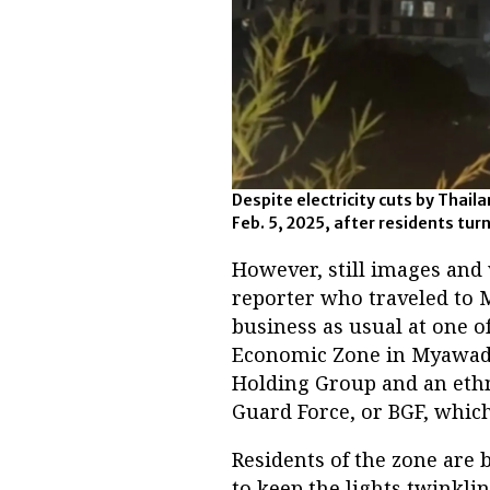
Despite electricity cuts by Thai
Feb. 5, 2025, after residents tu
However, still images and
reporter who traveled to
business as usual at one o
Economic Zone in Myawaddy
Holding Group and an ethn
Guard Force, or BGF, whic
Residents of the zone are 
to keep the lights twinkli