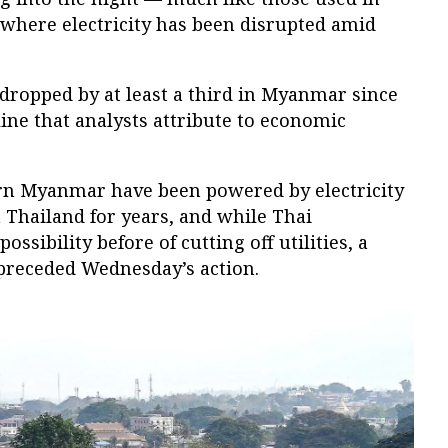
 where electricity has been disrupted amid
 dropped by at least a third in Myanmar since
line that analysts attribute to economic
rn Myanmar have been powered by electricity
 Thailand for years, and while Thai
ossibility before of cutting off utilities, a
 preceded Wednesday’s action.