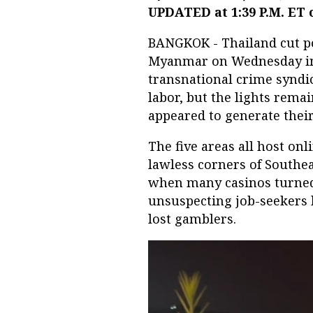
UPDATED at 1:39 P.M. ET 
BANGKOK - Thailand cut po
Myanmar on Wednesday in i
transnational crime syndi
labor, but the lights remai
appeared to generate their
The five areas all host onl
lawless corners of Southea
when many casinos turned 
unsuspecting job-seekers l
lost gamblers.