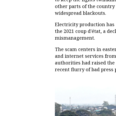
other parts of the country
widespread blackouts.
Electricity production has
the 2021 coup d'état, a dec
mismanagement.
The scam centers in easte
and internet services from
authorities had raised the p
recent flurry of bad press