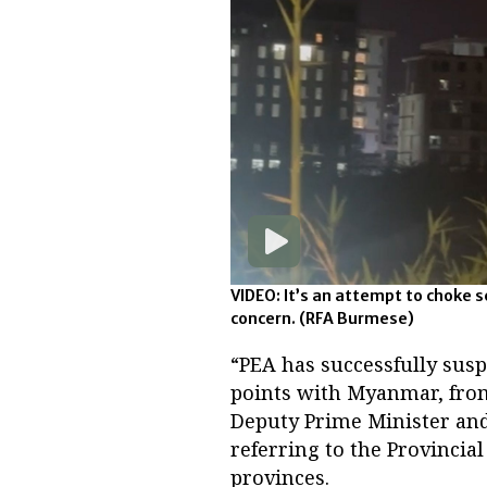
VIDEO: It’s an attempt to choke
concern.
(RFA Burmese)
“PEA has successfully susp
points with Myanmar, from
Deputy Prime Minister and
referring to the Provincia
provinces.