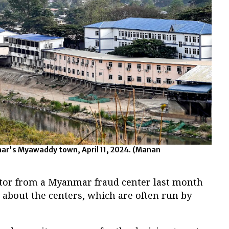
ar's Myawaddy town, April 11, 2024.
(Manan
ctor from a Myanmar fraud center last month
 about the centers, which are often run by