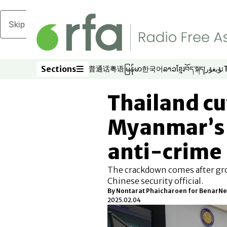
Skip to main content
Sections
普通话
粤语
မြန်မာ
한국어
ລາວ
ខ្មែរ
བོད་སྐད།
ئۇيغۇر
Opens in new window
Opens in new window
Opens in new window
Opens in new window
Opens in new win
Opens in new 
Opens in n
Opens
Sections
Thailand cu
Myanmar’s 
anti-crime
The crackdown comes after grow
Chinese security official.
By
Nontarat Phaicharoen for BenarN
2025.02.04