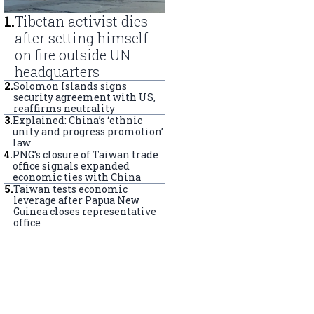
1
.
Tibetan activist dies
after setting himself
on fire outside UN
headquarters
2
.
Solomon Islands signs
security agreement with US,
reaffirms neutrality
3
.
Explained: China’s ‘ethnic
unity and progress promotion’
law
4
.
PNG’s closure of Taiwan trade
office signals expanded
economic ties with China
5
.
Taiwan tests economic
leverage after Papua New
Guinea closes representative
office