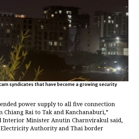
 scam syndicates that have become a growing security
ended power supply to all five connection
 Chiang Rai to Tak and Kanchanaburi,”
 Interior Minister Anutin Charnvirakul said,
l Electricity Authority and Thai border