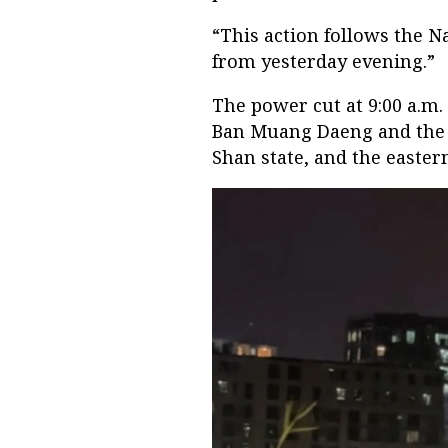
“This action follows the N
from yesterday evening.”
The power cut at 9:00 a.m
Ban Muang Daeng and the 
Shan state, and the easter