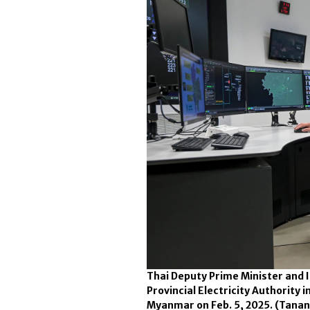
Thai Deputy Prime Minister and I
Provincial Electricity Authority 
Myanmar on Feb. 5, 2025.
(Tanan