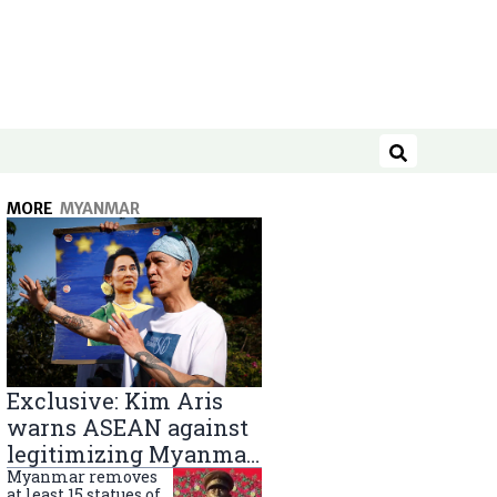
Search
MORE
MYANMAR
Exclusive: Kim Aris
warns ASEAN against
legitimizing Myanmar
military government
Myanmar removes
at least 15 statues of