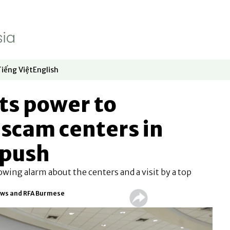
Tiếng Việt
English
dow
window
ew window
 in new window
Opens in new window
Opens in new window
ts power to
scam centers in
 push
ing alarm about the centers and a visit by a top
ews and RFA Burmese