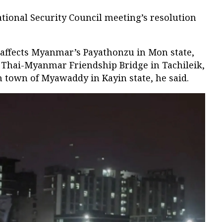
ational Security Council meeting’s resolution
. affects Myanmar’s Payathonzu in Mon state,
Thai-Myanmar Friendship Bridge in Tachileik,
n town of Myawaddy in Kayin state, he said.