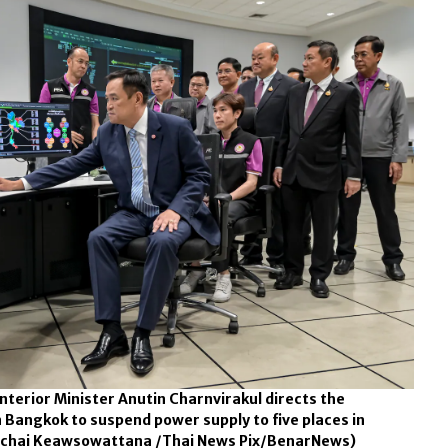
nterior Minister Anutin Charnvirakul directs the
in Bangkok to suspend power supply to five places in
chai Keawsowattana /Thai News Pix/BenarNews)