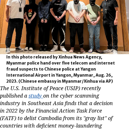
In this photo released by Xinhua News Agency,
Myanmar police hand over five telecom and internet
fraud suspects to Chinese police at Yangon
International Airport in Yangon, Myanmar, Aug. 26,
2023.
(Chinese embassy in Myanmar/Xinhua via AP)
The U.S. Institute of Peace (USIP) recently
published a
study
on the cyber scamming
industry in Southeast Asia finds that a decision
in 2022 by the Financial Action Task Force
(FATF) to delist Cambodia from its "gray list" of
countries with deficient money-laundering