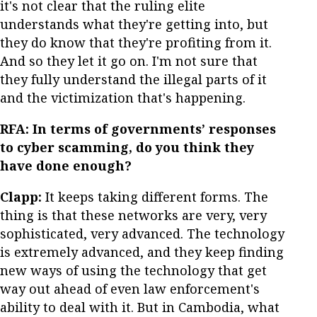
it's not clear that the ruling elite
understands what they're getting into, but
they do know that they're profiting from it.
And so they let it go on. I'm not sure that
they fully understand the illegal parts of it
and the victimization that's happening.
RFA: In terms of governments’ responses
to cyber scamming, do you think they
have done enough?
Clapp:
It keeps taking different forms. The
thing is that these networks are very, very
sophisticated, very advanced. The technology
is extremely advanced, and they keep finding
new ways of using the technology that get
way out ahead of even law enforcement's
ability to deal with it. But in Cambodia, what