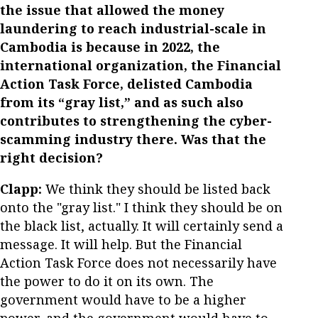
the issue that allowed the money
laundering to reach industrial-scale in
Cambodia is because in 2022, the
international organization, the Financial
Action Task Force, delisted Cambodia
from its “gray list,” and as such also
contributes to strengthening the cyber-
scamming industry there. Was that the
right decision?
Clapp:
We think they should be listed back
onto the "gray list." I think they should be on
the black list, actually. It will certainly send a
message. It will help. But the Financial
Action Task Force does not necessarily have
the power to do it on its own. The
government would have to be a higher
power, and the government would have to