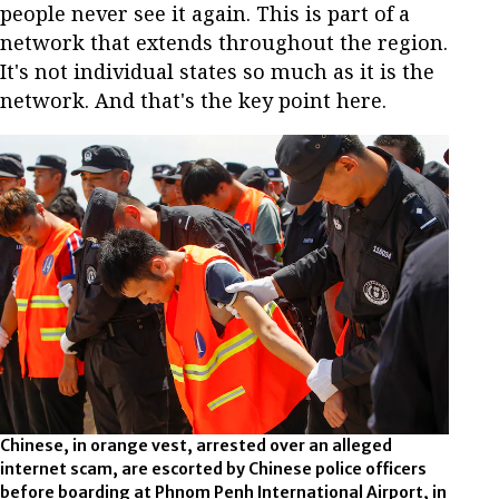
people never see it again. This is part of a
network that extends throughout the region.
It's not individual states so much as it is the
network. And that's the key point here.
Chinese, in orange vest, arrested over an alleged
internet scam, are escorted by Chinese police officers
before boarding at Phnom Penh International Airport, in