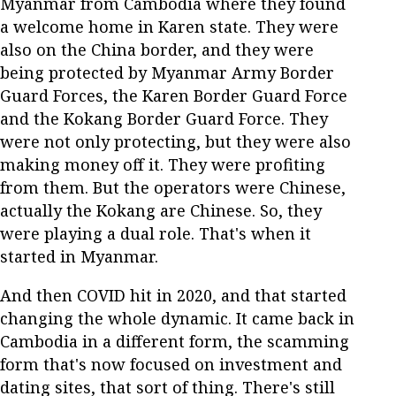
Myanmar from Cambodia where they found
a welcome home in Karen state. They were
also on the China border, and they were
being protected by Myanmar Army Border
Guard Forces, the Karen Border Guard Force
and the Kokang Border Guard Force. They
were not only protecting, but they were also
making money off it. They were profiting
from them. But the operators were Chinese,
actually the Kokang are Chinese. So, they
were playing a dual role. That's when it
started in Myanmar.
And then COVID hit in 2020, and that started
changing the whole dynamic. It came back in
Cambodia in a different form, the scamming
form that's now focused on investment and
dating sites, that sort of thing. There's still