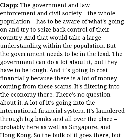
Clapp:
The government and law
enforcement and civil society – the whole
population – has to be aware of what's going
on and try to seize back control of their
country. And that would take a large
understanding within the population. But
the government needs to be in the lead. The
government can do a lot about it, but they
have to be tough. And it's going to cost
financially because there is a lot of money
coming from these scams. It's filtering into
the economy there. There's no question
about it. A lot of it's going into the
international financial system. It's laundered
through big banks and all over the place –
probably here as well as Singapore, and
Hong Kong. So the bulk of it goes there, but