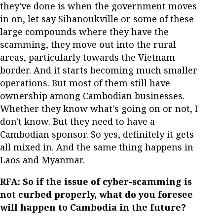
they've done is when the government moves
in on, let say Sihanoukville or some of these
large compounds where they have the
scamming, they move out into the rural
areas, particularly towards the Vietnam
border. And it starts becoming much smaller
operations. But most of them still have
ownership among Cambodian businesses.
Whether they know what's going on or not, I
don't know. But they need to have a
Cambodian sponsor. So yes, definitely it gets
all mixed in. And the same thing happens in
Laos and Myanmar.
RFA: So if the issue of cyber-scamming is
not curbed properly, what do you foresee
will happen to Cambodia in the future?