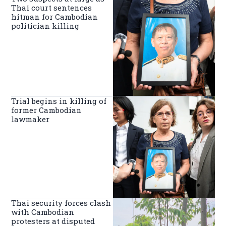
Thai court sentences
hitman for Cambodian
politician killing
Trial begins in killing of
former Cambodian
lawmaker
Thai security forces clash
with Cambodian
protesters at disputed