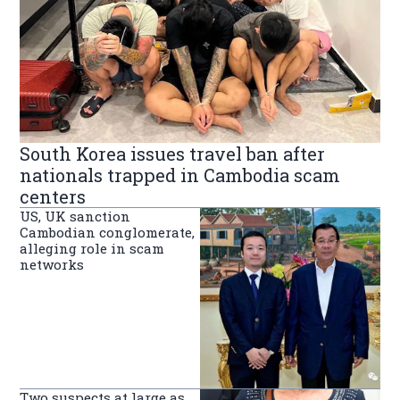
South Korea issues travel ban after
nationals trapped in Cambodia scam
centers
US, UK sanction
Cambodian conglomerate,
alleging role in scam
networks
Two suspects at large as