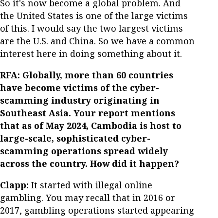
So it's now become a global problem. And
the United States is one of the large victims
of this. I would say the two largest victims
are the U.S. and China. So we have a common
interest here in doing something about it.
RFA: Globally, more than 60 countries
have become victims of the cyber-
scamming industry originating in
Southeast Asia. Your report mentions
that as of May 2024, Cambodia is host to
large-scale, sophisticated cyber-
scamming operations spread widely
across the country. How did it happen?
Clapp:
It started with illegal online
gambling. You may recall that in 2016 or
2017, gambling operations started appearing