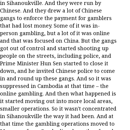
in Sihanoukville. And they were run by
Chinese. And they drew a lot of Chinese
gangs to enforce the payment for gamblers
that had lost money. Some of it was in-
person gambling, but a lot of it was online
and that was focused on China. But the gangs
got out of control and started shooting up
people on the streets, including police, and
Prime Minister Hun Sen started to close it
down, and he invited Chinese police to come
in and round up these gangs. And so it was
suppressed in Cambodia at that time – the
online gambling. And then what happened is
it started moving out into more local areas,
smaller operations. So it wasn't concentrated
in Sihanoukville the way it had been. And at
that time the gambling operations moved to