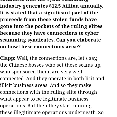
industry generates $12.5 billion annually.
It is stated that a significant part of the
proceeds from these stolen funds have
gone into the pockets of the ruling elites
because they have connections to cyber
scamming syndicates. Can you elaborate
on how these connections arise?
Clapp:
Well, the connections are, let's say,
the Chinese bosses who set these scams up,
who sponsored them, are very well
connected. And they operate in both licit and
illicit business areas. And so they make
connections with the ruling elite through
what appear to be legitimate business
operations. But then they start running
these illegitimate operations underneath. So