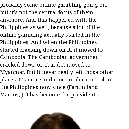
probably some online gambling going on,
but it's not the central focus of them
anymore. And this happened with the
Philippines as well, because a lot of the
online gambling actually started in the
Philippines. And when the Philippines
started cracking down on it, it moved to
Cambodia. The Cambodian government
cracked down on it and it moved to
Myanmar. But it never really left those other
places. It's more and more under control in
the Philippines now since (Ferdindand
Marcos, Jr.) has become the president.