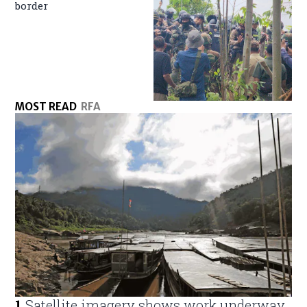
border
MOST READ
RFA
1
.
Satellite imagery shows work underway