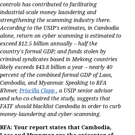
controls has contributed to facilitating
industrial-scale money laundering and
strengthening the scamming industry there.
According to the USIP's estimates, in Cambodia
alone, return on cyber scamming is estimated to
exceed $12.5 billion annually – half the
country's formal GDP; and funds stolen by
criminal syndicates based in Mekong countries
likely exceeds $43.8 billion a year – nearly 40
percent of the combined formal GDP of Laos,
Cambodia, and Myanmar. Speaking to RFA
Khmer,
Priscilla Clapp
, a USIP senior advisor
and who co-chaired the study, suggests that
FATF should blacklist Cambodia in order to curb
money-laundering and cyber-scamming.
RFA: Your report states that Cambodia,