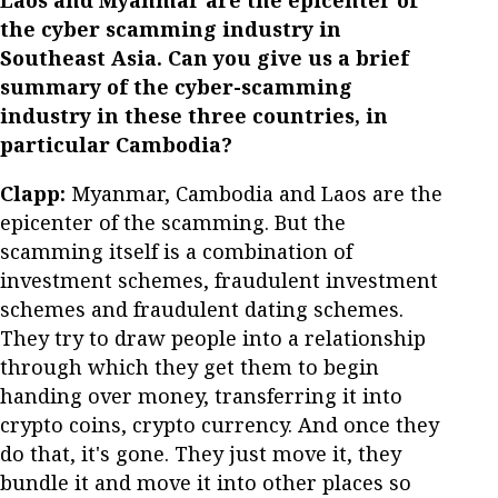
Laos and Myanmar are the epicenter of
the cyber scamming industry in
Southeast Asia. Can you give us a brief
summary of the cyber-scamming
industry in these three countries, in
particular Cambodia?
Clapp:
Myanmar, Cambodia and Laos are the
epicenter of the scamming. But the
scamming itself is a combination of
investment schemes, fraudulent investment
schemes and fraudulent dating schemes.
They try to draw people into a relationship
through which they get them to begin
handing over money, transferring it into
crypto coins, crypto currency. And once they
do that, it's gone. They just move it, they
bundle it and move it into other places so