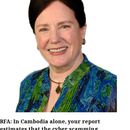
RFA: In Cambodia alone, your report
estimates that the cyber scamming