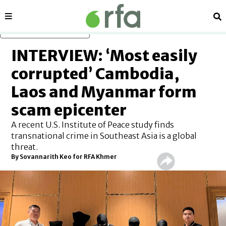
Sections
Se
Skip to main content
INTERVIEW: ‘Most easily
corrupted’ Cambodia,
Laos and Myanmar form
scam epicenter
A recent U.S. Institute of Peace study finds
transnational crime in Southeast Asia is a global
threat.
By Sovannarith Keo for RFA Khmer