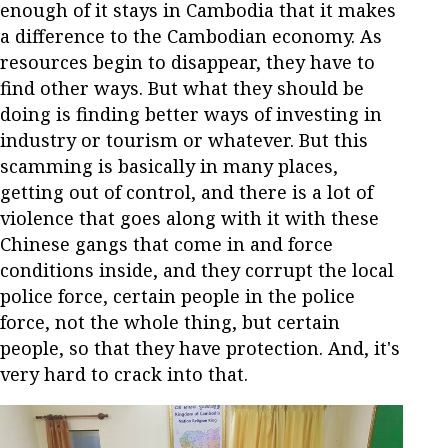
enough of it stays in Cambodia that it makes
a difference to the Cambodian economy. As
resources begin to disappear, they have to
find other ways. But what they should be
doing is finding better ways of investing in
industry or tourism or whatever. But this
scamming is basically in many places,
getting out of control, and there is a lot of
violence that goes along with it with these
Chinese gangs that come in and force
conditions inside, and they corrupt the local
police force, certain people in the police
force, not the whole thing, but certain
people, so that they have protection. And, it's
very hard to crack into that.