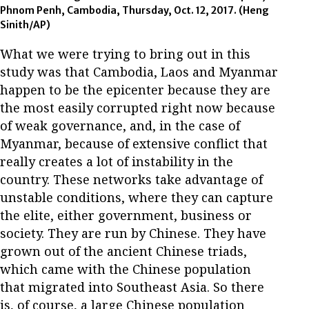
Phnom Penh, Cambodia, Thursday, Oct. 12, 2017. (Heng
Sinith/AP)
What we were trying to bring out in this
study was that Cambodia, Laos and Myanmar
happen to be the epicenter because they are
the most easily corrupted right now because
of weak governance, and, in the case of
Myanmar, because of extensive conflict that
really creates a lot of instability in the
country. These networks take advantage of
unstable conditions, where they can capture
the elite, either government, business or
society. They are run by Chinese. They have
grown out of the ancient Chinese triads,
which came with the Chinese population
that migrated into Southeast Asia. So there
is, of course, a large Chinese population