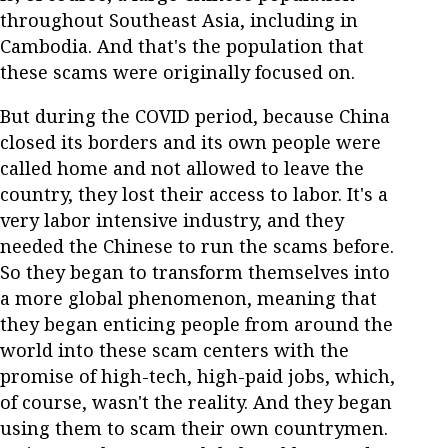
throughout Southeast Asia, including in
Cambodia. And that's the population that
these scams were originally focused on.
But during the COVID period, because China
closed its borders and its own people were
called home and not allowed to leave the
country, they lost their access to labor. It's a
very labor intensive industry, and they
needed the Chinese to run the scams before.
So they began to transform themselves into
a more global phenomenon, meaning that
they began enticing people from around the
world into these scam centers with the
promise of high-tech, high-paid jobs, which,
of course, wasn't the reality. And they began
using them to scam their own countrymen.