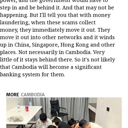
step in and be behind it. And that may not be
happening. But I'll tell you that with money
laundering, when these scams collect
money, they immediately move it out. They
move it out into other networks and it winds
up in China, Singapore, Hong Kong and other
places. Not necessarily in Cambodia. Very
little of it stays behind there. So it's not likely
that Cambodia will become a significant
banking system for them.
MORE
CAMBODIA