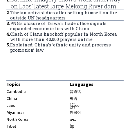
on Laos’ latest large Mekong River dam
2
.
Tibetan activist dies after setting himself on fire
outside UN headquarters
3
.
PNG’s closure of Taiwan trade office signals
expanded economic ties with China
4
.
Clash of Clans knockoff popular in North Korea
with more than 40,000 players online
5
.
Explained: China’s ‘ethnic unity and progress
promotion’ law
Topics
Languages
Opens in new window
Cambodia
普通话
Opens in new window
China
粤语
Opens in new window
Laos
မြန်မာ
Opens in new window
Myanmar
한국어
Opens in new window
North Korea
ລາວ
Opens in new window
Tibet
ខ្មែរ