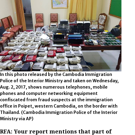
In this photo released by the Cambodia Immigration
Police of the Interior Ministry and taken on Wednesday,
Aug. 2, 2017, shows numerous telephones, mobile
phones and computer networking equipment
confiscated from fraud suspects at the immigration
office in Poipet, western Cambodia, on the border with
Thailand. (Cambodia Immigration Police of the Interior
Ministry via AP)
RFA: Your report mentions that part of