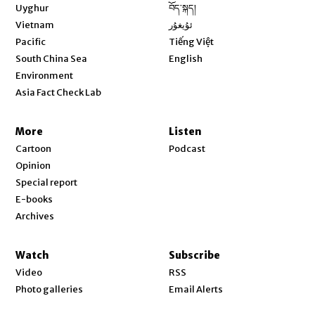
Opens in new window
Uyghur
བོད་སྐད།
Opens in new window
Vietnam
ئۇيغۇر
Opens in new window
Pacific
Tiếng Việt
Opens in new window
South China Sea
English
Environment
Asia Fact Check Lab
More
Listen
Cartoon
Podcast
Opinion
Special report
E-books
Archives
Watch
Subscribe
Video
RSS
Photo galleries
Email Alerts