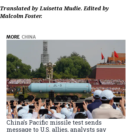
Translated by Luisetta Mudie. Edited by
Malcolm Foster.
MORE
CHINA
China’s Pacific missile test sends
message to U.S. allies, analysts say