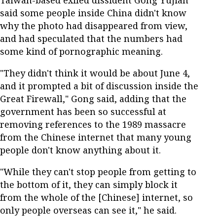
Taiwan-based exiled dissident Gong Yujian
said some people inside China didn't know
why the photo had disappeared from view,
and had speculated that the numbers had
some kind of pornographic meaning.
"They didn't think it would be about June 4,
and it prompted a bit of discussion inside the
Great Firewall," Gong said, adding that the
government has been so successful at
removing references to the 1989 massacre
from the Chinese internet that many young
people don't know anything about it.
"While they can't stop people from getting to
the bottom of it, they can simply block it
from the whole of the [Chinese] internet, so
only people overseas can see it," he said.