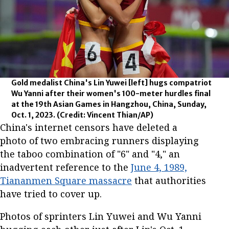
Gold medalist China's Lin Yuwei [left] hugs compatriot
Wu Yanni after their women's 100-meter hurdles final
at the 19th Asian Games in Hangzhou, China, Sunday,
Oct. 1, 2023.
(Credit: Vincent Thian/AP)
China's internet censors have deleted a
photo of two embracing runners displaying
the taboo combination of "6" and "4," an
inadvertent reference to the
June 4, 1989,
Tiananmen Square massacre
that authorities
have tried to cover up.
Photos of sprinters Lin Yuwei and Wu Yanni