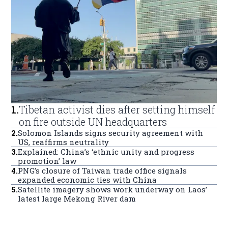
1
.
Tibetan activist dies after setting himself
on fire outside UN headquarters
2
.
Solomon Islands signs security agreement with
US, reaffirms neutrality
3
.
Explained: China’s ‘ethnic unity and progress
promotion’ law
4
.
PNG’s closure of Taiwan trade office signals
expanded economic ties with China
5
.
Satellite imagery shows work underway on Laos’
latest large Mekong River dam