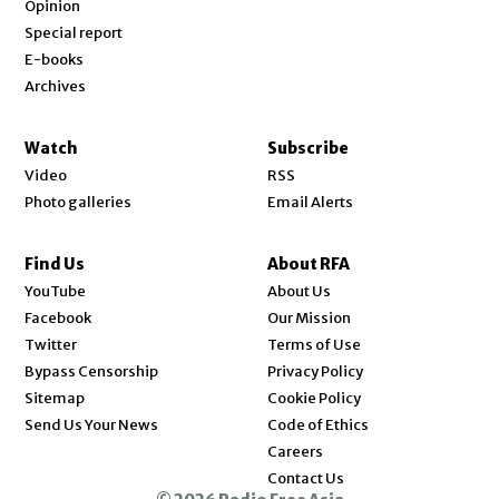
Opinion
Special report
E-books
Archives
Watch
Subscribe
Video
RSS
Photo galleries
Email Alerts
Find Us
About RFA
Opens in new window
YouTube
About Us
Opens in new window
Facebook
Our Mission
Opens in new window
Twitter
Terms of Use
Bypass Censorship
Privacy Policy
Sitemap
Cookie Policy
Send Us Your News
Code of Ethics
Opens in new window
Careers
Contact Us