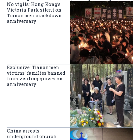
No vigils: Hong Kong’s
Victoria Park silent on
Tiananmen crackdown
anniversary
Exclusive: Tiananmen
victims’ families banned
from visiting graves on
anniversary
China arrests
underground church