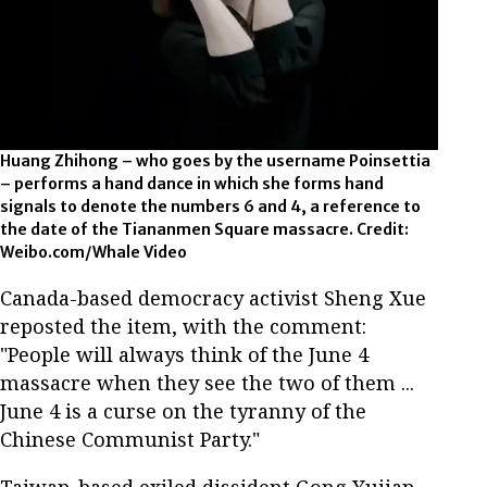
Huang Zhihong – who goes by the username Poinsettia
– performs a hand dance in which she forms hand
signals to denote the numbers 6 and 4, a reference to
the date of the Tiananmen Square massacre. Credit:
Weibo.com/Whale Video
Canada-based democracy activist Sheng Xue
reposted the item, with the comment:
"People will always think of the June 4
massacre when they see the two of them ...
June 4 is a curse on the tyranny of the
Chinese Communist Party."