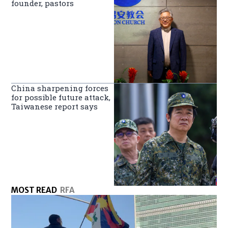
founder, pastors
China sharpening forces
for possible future attack,
Taiwanese report says
MOST READ
RFA