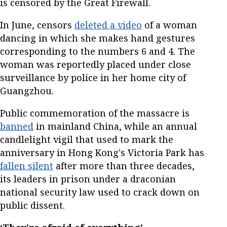
is censored by the Great Firewall.
In June, censors
deleted a video
of a woman
dancing in which she makes hand gestures
corresponding to the numbers 6 and 4. The
woman was reportedly placed under close
surveillance by police in her home city of
Guangzhou.
Public commemoration of the massacre is
banned
in mainland China, while an annual
candlelight vigil that used to mark the
anniversary in Hong Kong's Victoria Park has
fallen silent
after more than three decades,
its leaders in prison under a draconian
national security law used to crack down on
public dissent.