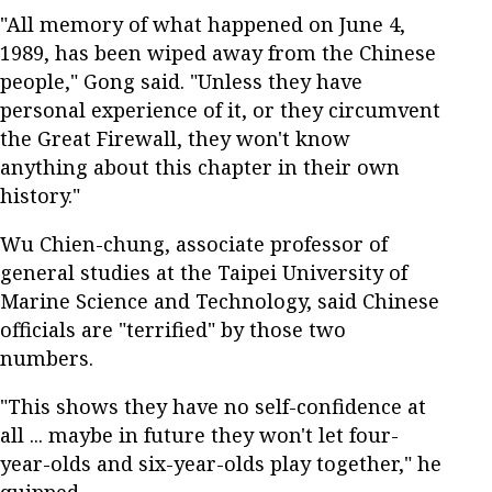
"All memory of what happened on June 4,
1989, has been wiped away from the Chinese
people," Gong said. "Unless they have
personal experience of it, or they circumvent
the Great Firewall, they won't know
anything about this chapter in their own
history."
Wu Chien-chung, associate professor of
general studies at the Taipei University of
Marine Science and Technology, said Chinese
officials are "terrified" by those two
numbers.
"This shows they have no self-confidence at
all ... maybe in future they won't let four-
year-olds and six-year-olds play together," he