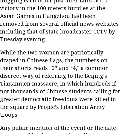
hugging each other just after Lin's Oct. 1
victory in the 100 meters hurdles at the
Asian Games in Hangzhou had been
removed from several official news websites
including that of state broadcaster CCTV by
Tuesday evening.
While the two women are patriotically
draped in Chinese flags, the numbers on
their shorts reads "6’’ and “4," a common
discreet way of referring to the Beijing’s
Tiananmen massacre, in which hundreds if
not thousands of Chinese students calling for
greater democratic freedoms were killed in
the square by People’s Liberation Army
troops.
Any public mention of the event or the date