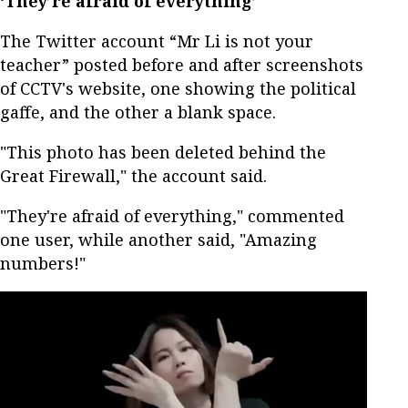
‘They’re afraid of everything’
The Twitter account “Mr Li is not your
teacher” posted before and after screenshots
of CCTV's website, one showing the political
gaffe, and the other a blank space.
"This photo has been deleted behind the
Great Firewall," the account said.
"They're afraid of everything," commented
one user, while another said, "Amazing
numbers!"