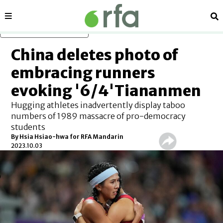
Sections
Se
Skip to main content
China deletes photo of
embracing runners
evoking '6/4'Tiananmen
Hugging athletes inadvertently display taboo
numbers of 1989 massacre of pro-democracy
students
By Hsia Hsiao-hwa for RFA Mandarin
2023.10.03