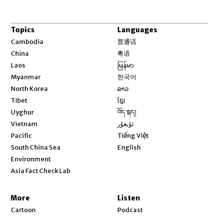
Topics
Languages
Opens in new window
Cambodia
普通话
Opens in new window
China
粤语
Opens in new window
Laos
မြန်မာ
Opens in new window
Myanmar
한국어
Opens in new window
North Korea
ລາວ
Opens in new window
Tibet
ខ្មែរ
Opens in new window
Uyghur
བོད་སྐད།
Opens in new window
Vietnam
ئۇيغۇر
Opens in new window
Pacific
Tiếng Việt
Opens in new window
South China Sea
English
Environment
Asia Fact Check Lab
More
Listen
Cartoon
Podcast