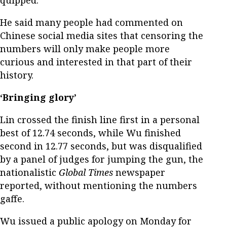
quipped.
He said many people had commented on
Chinese social media sites that censoring the
numbers will only make people more
curious and interested in that part of their
history.
‘Bringing glory’
Lin crossed the finish line first in a personal
best of 12.74 seconds, while Wu finished
second in 12.77 seconds, but was disqualified
by a panel of judges for jumping the gun, the
nationalistic
Global Times
newspaper
reported, without mentioning the numbers
gaffe.
Wu issued a public apology on Monday for