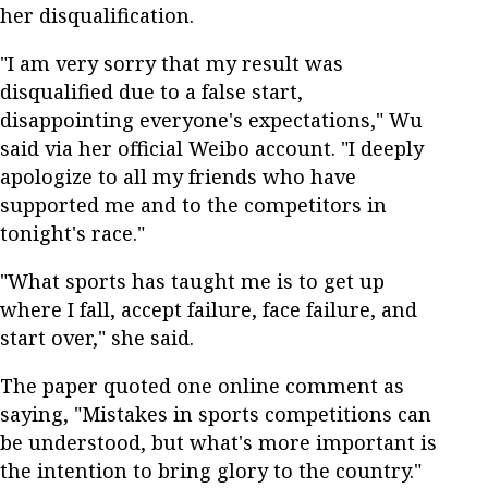
her disqualification.
"I am very sorry that my result was
disqualified due to a false start,
disappointing everyone's expectations," Wu
said via her official Weibo account. "I deeply
apologize to all my friends who have
supported me and to the competitors in
tonight's race."
"What sports has taught me is to get up
where I fall, accept failure, face failure, and
start over," she said.
The paper quoted one online comment as
saying, "Mistakes in sports competitions can
be understood, but what's more important is
the intention to bring glory to the country."