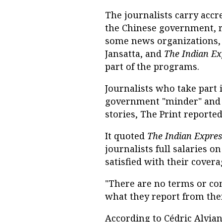
The journalists carry accr
the Chinese government, r
some news organizations, 
Jansatta, and
The Indian Ex
part of the programs.
Journalists who take part
government "minder" and a
stories, The Print reported
It quoted
The Indian Expres
journalists full salaries 
satisfied with their covera
"There are no terms or con
what they report from there
According to Cédric Alviani