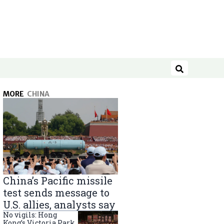
Search
MORE
CHINA
China’s Pacific missile
test sends message to
U.S. allies, analysts say
No vigils: Hong
Kong’s Victoria Park