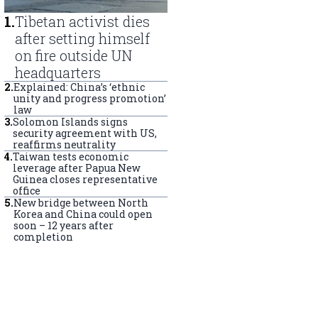
1
.
Tibetan activist dies
after setting himself
on fire outside UN
headquarters
2
.
Explained: China’s ‘ethnic
unity and progress promotion’
law
3
.
Solomon Islands signs
security agreement with US,
reaffirms neutrality
4
.
Taiwan tests economic
leverage after Papua New
Guinea closes representative
office
5
.
New bridge between North
Korea and China could open
soon – 12 years after
completion