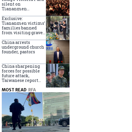
silent on
Tiananmen
crackdown
anniversary
Exclusive:
Tiananmen victims’
families banned
from visiting graves
on anniversary
China arrests
underground church
founder, pastors
China sharpening
forces for possible
future attack,
Taiwanese report
says
MOST READ
RFA