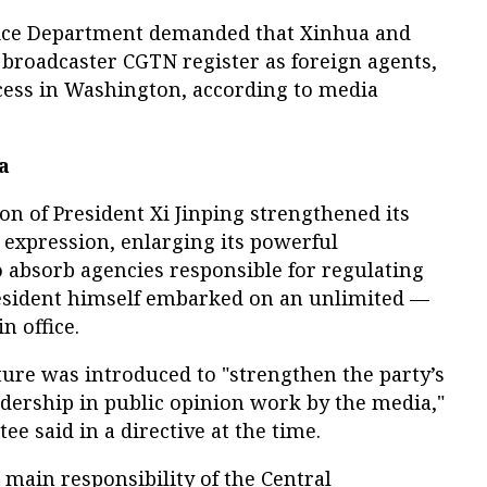
stice Department demanded that Xinhua and
 broadcaster CGTN register as foreign agents,
ccess in Washington, according to media
a
on of President Xi Jinping strengthened its
c expression, enlarging its powerful
absorb agencies responsible for regulating
esident himself embarked on an unlimited —
n office.
ture was introduced to "strengthen the party’s
adership in public opinion work by the media,"
ee said in a directive at the time.
 main responsibility of the Central