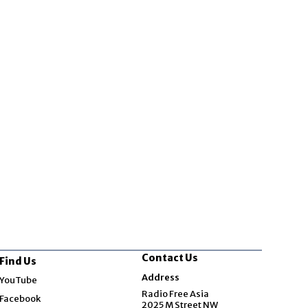
Contact Us
Find Us
Opens in new window
Address
YouTube
Opens in new window
Radio Free Asia
Facebook
2025 M Street NW