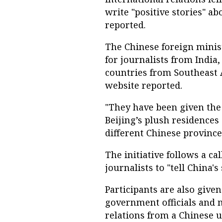
write "positive stories" a
reported.
The Chinese foreign mini
for journalists from India
countries from Southeast A
website reported.
"They have been given the
Beijing’s plush residences 
different Chinese provinces
The initiative follows a ca
journalists to "tell China's 
Participants are also give
government officials and m
relations from a Chinese un