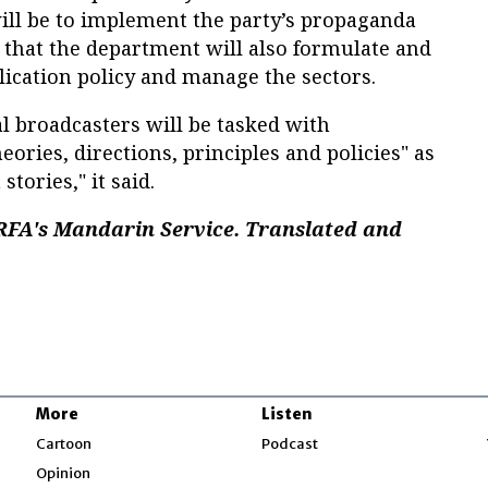
ll be to implement the party’s propaganda
ng that the department will also formulate and
cation policy and manage the sectors.
l broadcasters will be tasked with
eories, directions, principles and policies" as
stories," it said.
 RFA's Mandarin Service. Translated and
More
Listen
w
Cartoon
Podcast
Opinion