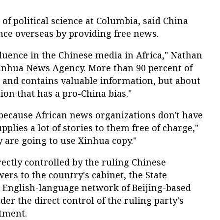
f political science at Columbia, said China
ence overseas by providing free news.
nfluence in the Chinese media in Africa," Nathan
 Xinhua News Agency. More than 90 percent of
e, and contains valuable information, but about
tion that has a pro-China bias."
 because African news organizations don't have
lies a lot of stories to them free of charge,"
ey are going to use Xinhua copy."
ectly controlled by the ruling Chinese
rs to the country's cabinet, the State
e English-language network of Beijing-based
er the direct control of the ruling party's
tment.