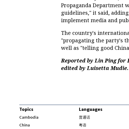
Propaganda Department wi
guidelines," it said, addi
implement media and publi
The country's internationa
"propagating the party's th
well as "telling good China 
Reported by Lin Ping for
edited by Luisetta Mudie.
Topics
Languages
Opens in new windo
Cambodia
普通话
Opens in new window
China
粤语