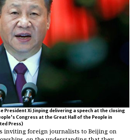
 President Xi Jinping delivering a speech at the closing
eople's Congress at the Great Hall of the People in
ted Press)
inviting foreign journalists to Beijing on
llowships, on the understanding that they