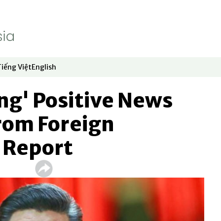
Tiếng Việt
English
dow
window
ew window
 in new window
Opens in new window
Opens in new window
ng' Positive News
rom Foreign
: Report