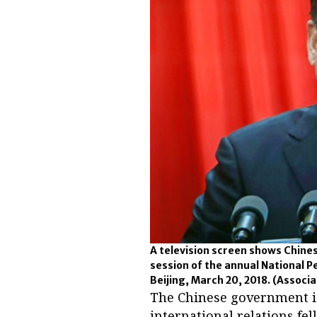
A television screen shows Chinese
session of the annual National P
Beijing, March 20, 2018.
(Associa
The Chinese government is 
international relations fe