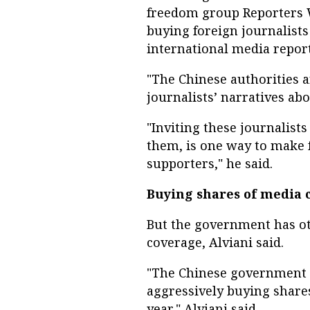
freedom group Reporters W
buying foreign journalists
international media report
"The Chinese authorities a
journalists’ narratives ab
"Inviting these journalist
them, is one way to make f
supporters," he said.
Buying shares of media
But the government has ot
coverage, Alviani said.
"The Chinese government 
aggressively buying shares
year," Alviani said.