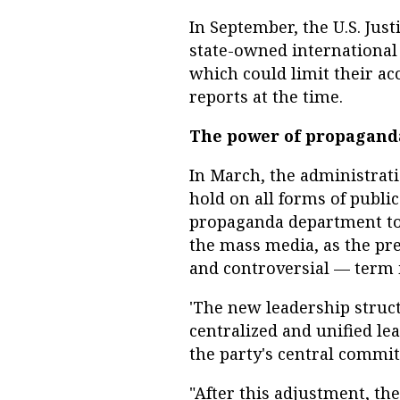
In September, the U.S. Ju
state-owned international
which could limit their a
reports at the time.
The power of propagand
In March, the administrati
hold on all forms of publi
propaganda department to 
the mass media, as the pr
and controversial — term i
'The new leadership struc
centralized and unified le
the party's central committ
"After this adjustment, the