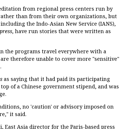
editation from regional press centers run by
ather than from their own organizations, but
including the Indo-Asian New Service (IANS),
press
, have run stories that were written as
 in the programs travel everywhere with a
re therefore unable to cover more "sensitive"
.
s
as saying that it had paid its participating
on top of a Chinese government stipend, and was
ge.
ditions, no 'caution' or advisory imposed on
," it said.
, East Asia director for the Paris-based press