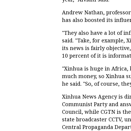
Andrew Nathan, professor o
has also boosted its influ
"They also have a lot of i
said. "Take, for example,
its news is fairly objectiv
10 percent of it is informa
"Xinhua is huge in Africa,
much money, so Xinhua supp
he said. "So, of course, th
Xinhua News Agency is dir
Communist Party and answe
Council, while CGTN is th
state broadcaster CCTV, und
Central Propaganda Depar