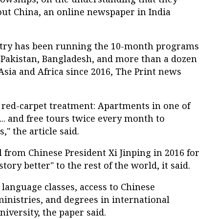
bout China, an online newspaper in India
stry has been running the 10-month programs
, Pakistan, Bangladesh, and more than a dozen
sia and Africa since 2016, The Print news
 red-carpet treatment: Apartments in one of
... and free tours twice every month to
," the article said.
ll from Chinese President Xi Jinping in 2016 for
story better" to the rest of the world, it said.
n language classes, access to Chinese
inistries, and degrees in international
iversity, the paper said.