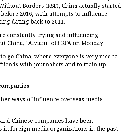
ithout Borders (RSF), China actually started
 before 2016, with attempts to influence
ing dating back to 2011.
re constantly trying and influencing
out China," Alviani told RFA on Monday.
s to go China, where everyone is very nice to
riends with journalists and to train up
 companies
her ways of influence overseas media
and Chinese companies have been
 in foreign media organizations in the past