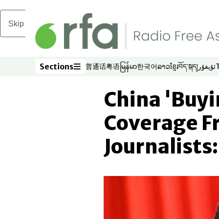
Skip to main content
Sections
普通话
粤语
မြန်မာ
한국어
ລາວ
ខ្មែរ
བོད་སྐད།
ئۇيغۇر
Opens in new window
Opens in new window
Opens in new window
Opens in new window
Opens in new win
Opens in new 
Opens in n
Opens
Sections
China 'Buyi
Coverage F
Journalists