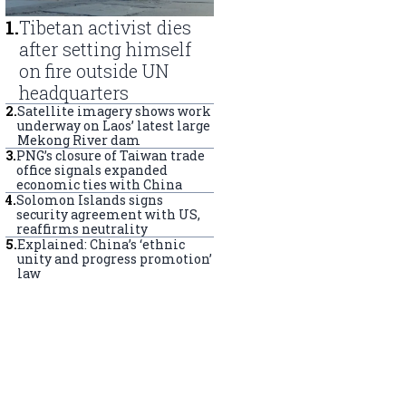
1
.
Tibetan activist dies
after setting himself
on fire outside UN
headquarters
2
.
Satellite imagery shows work
underway on Laos’ latest large
Mekong River dam
3
.
PNG’s closure of Taiwan trade
office signals expanded
economic ties with China
4
.
Solomon Islands signs
security agreement with US,
reaffirms neutrality
5
.
Explained: China’s ‘ethnic
unity and progress promotion’
law