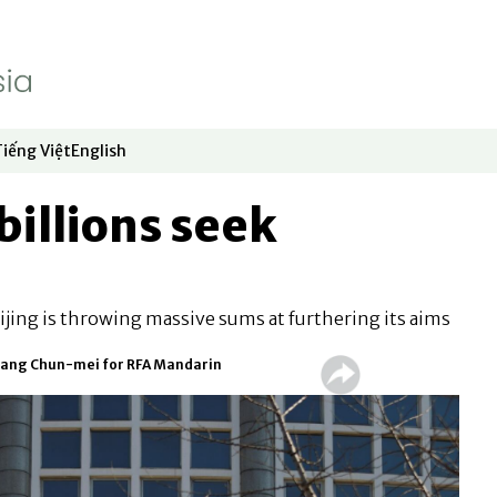
Tiếng Việt
English
dow
window
ew window
 in new window
Opens in new window
Opens in new window
billions seek
jing is throwing massive sums at furthering its aims
 Hwang Chun-mei for RFA Mandarin