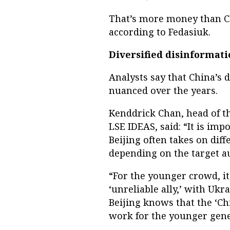
That’s more money than Chi
according to Fedasiuk.
Diversified disinformat
Analysts say that China’s
nuanced over the years.
Kenddrick Chan, head of th
LSE IDEAS, said: “It is im
Beijing often takes on dif
depending on the target a
“For the younger crowd, it
‘unreliable ally,’ with Uk
Beijing knows that the ‘Chi
work for the younger gene