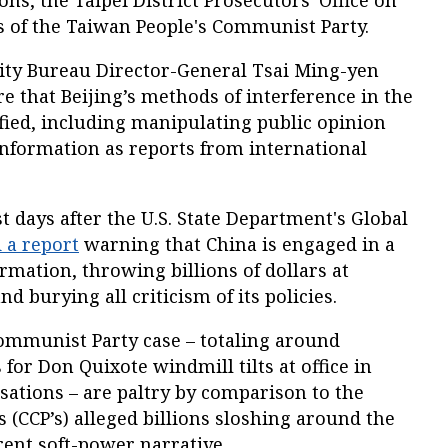
ons, the Taipei District Prosecutors' Office on
of the Taiwan People's Communist Party.
rity Bureau Director-General Tsai Ming-yen
e that Beijing’s methods of interference in the
ified, including manipulating public opinion
information as reports from international
days after the U.S. State Department's Global
 a report
warning that China is engaged in a
rmation, throwing billions of dollars at
d burying all criticism of its policies.
ommunist Party case – totaling around
for Don Quixote windmill tilts at office in
ations – are paltry by comparison to the
(CCP’s) alleged billions sloshing around the
rent soft-power narrative.