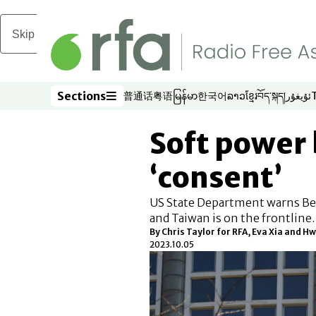
Skip to main content
Sections
普通话
粤语
မြန်မာ
한국어
ລາວ
ខ្មែរ
བོད་སྐད།
ئۇيغۇر
Opens in new window
Opens in new window
Opens in new window
Opens in new window
Opens in new win
Opens in new 
Opens in n
Opens
Sections
Soft power 
‘consent’
US State Department warns Bei
and Taiwan is on the frontline.
By Chris Taylor for RFA, Eva Xia and
2023.10.05