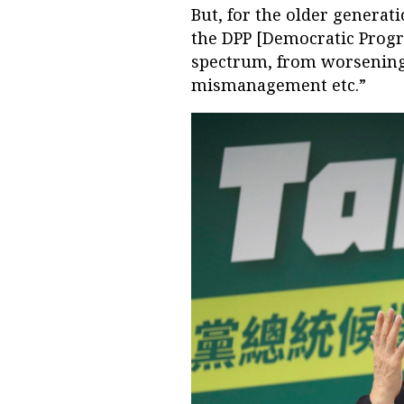
But, for the older generat
the DPP [Democratic Progr
spectrum, from worsening 
mismanagement etc.”