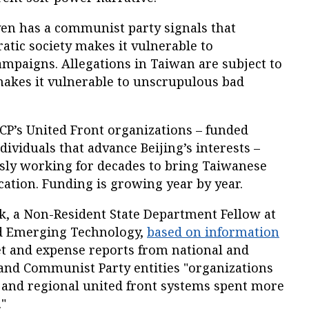
ven has a communist party signals that
atic society makes it vulnerable to
ampaigns. Allegations in Taiwan are subject to
makes it vulnerable to unscrupulous bad
CP’s United Front organizations – funded
ividuals that advance Beijing’s interests –
ly working for decades to bring Taiwanese
ication. Funding is growing year by year.
k, a Non-Resident State Department Fellow at
nd Emerging Technology,
based on information
t and expense reports from national and
nd Communist Party entities "organizations
l and regional united front systems spent more
."