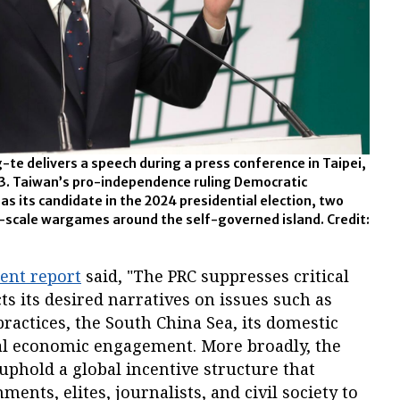
-te delivers a speech during a press conference in Taipei,
23. Taiwan’s pro-independence ruling Democratic
s its candidate in the 2024 presidential election, two
e-scale wargames around the self-governed island. Credit:
ent report
said, "The PRC suppresses critical
ts its desired narratives on issues such as
ractices, the South China Sea, its domestic
al economic engagement. More broadly, the
 uphold a global incentive structure that
nts, elites, journalists, and civil society to