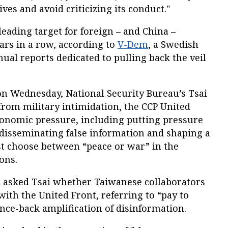
ives and avoid criticizing its conduct."
leading target for foreign – and China –
ars in a row, according to
V-Dem
, a Swedish
nual reports dedicated to pulling back the veil
on Wednesday, National Security Bureau’s Tsai
 from military intimidation, the CCP United
conomic pressure, including putting pressure
disseminating false information and shaping a
t choose between “peace or war” in the
ons.
yi asked Tsai whether Taiwanese collaborators
ith the United Front, referring to “pay to
ce-back amplification of disinformation.