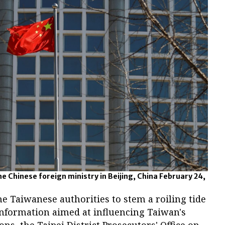
he Chinese foreign ministry in Beijing, China February 24,
e Taiwanese authorities to stem a roiling tide
nformation aimed at influencing Taiwan's