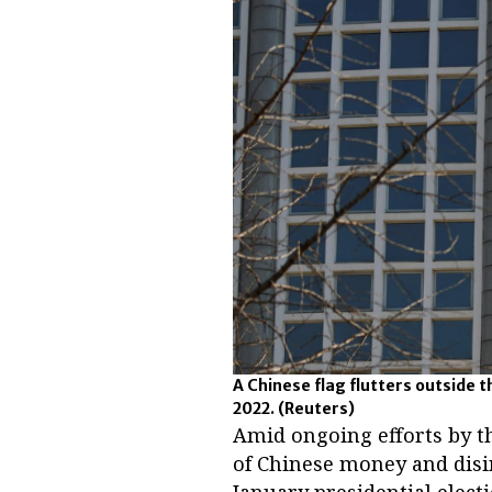
A Chinese flag flutters outside t
2022.
(Reuters)
Amid ongoing efforts by th
of Chinese money and disi