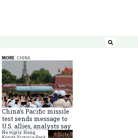
Search
MORE
CHINA
China’s Pacific missile
test sends message to
U.S. allies, analysts say
No vigils: Hong
Kong’s Victoria Park