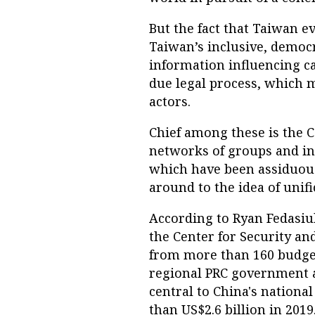
But the fact that Taiwan e
Taiwan’s inclusive, democr
information influencing c
due legal process, which 
actors.
Chief among these is the C
networks of groups and ind
which have been assiduous
around to the idea of unif
According to Ryan Fedasiu
the Center for Security a
from more than 160 budge
regional PRC government a
central to China's nationa
than US$2.6 billion in 2019