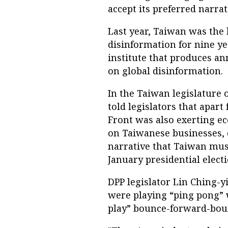
accept its preferred narrat
Last year, Taiwan was the 
disinformation for nine ye
institute that produces an
on global disinformation.
In the Taiwan legislature 
told legislators that apart
Front was also exerting e
on Taiwanese businesses, 
narrative that Taiwan mus
January presidential electi
DPP legislator Lin Ching-
were playing “ping pong” w
play” bounce-forward-boun