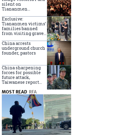
silent on
Tiananmen
crackdown
anniversary
Exclusive:
Tiananmen victims’
families banned
from visiting graves
on anniversary
China arrests
underground church
founder, pastors
China sharpening
forces for possible
future attack,
Taiwanese report
says
MOST READ
RFA