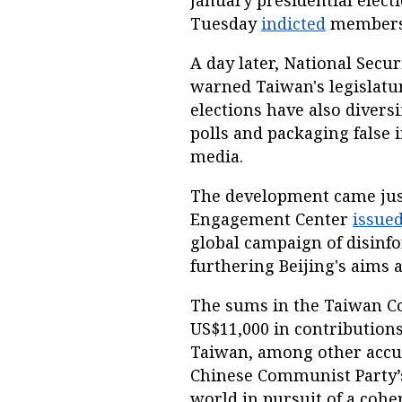
January presidential electi
Tuesday
indicted
members 
A day later, National Secu
warned Taiwan's legislatur
elections have also divers
polls and packaging false 
media.
The development came just 
Engagement Center
issued
global campaign of disinfo
furthering Beijing's aims an
The sums in the Taiwan C
US$11,000 in contributions 
Taiwan, among other accus
Chinese Communist Party’s 
world in pursuit of a cohe