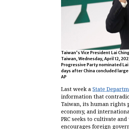
Taiwan's Vice President Lai Ching
Taiwan, Wednesday, April 12, 20
Progressive Party nominated Lai a
days after China concluded larg
AP
Last week a
State Departm
information that contradic
Taiwan, its human rights p
economy, and internation
PRC seeks to cultivate and
encourages foreign governme