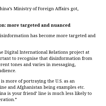
na’s Ministry of Foreign Affairs got,
ion: more targeted and nuanced
 disinformation has become more targeted and
e Digital International Relations project at
portant to recognise that disinformation from
ferent tones and varies in messaging,
udience.
 is more of portraying the U.S. as an
raine and Afghanistan being examples etc.
na is your friend’ line is much less likely to
ration.”