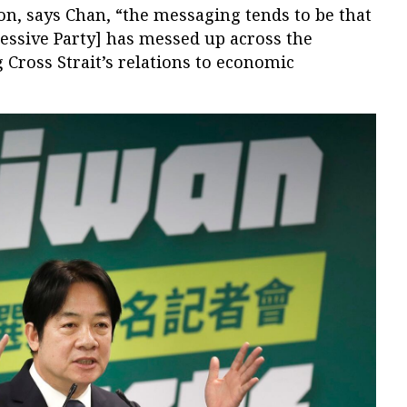
ion, says Chan, “the messaging tends to be that
essive Party] has messed up across the
Cross Strait’s relations to economic