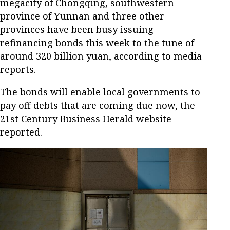
megacity of Chongqing, southwestern
province of Yunnan and three other
provinces have been busy issuing
refinancing bonds this week to the tune of
around 320 billion yuan, according to media
reports.
The bonds will enable local governments to
pay off debts that are coming due now, the
21st Century Business Herald website
reported.