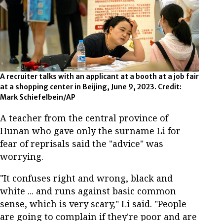
A recruiter talks with an applicant at a booth at a job fair
at a shopping center in Beijing, June 9, 2023. Credit:
Mark Schiefelbein/AP
A teacher from the central province of
Hunan who gave only the surname Li for
fear of reprisals said the "advice" was
worrying.
"It confuses right and wrong, black and
white ... and runs against basic common
sense, which is very scary," Li said. "People
are going to complain if they're poor and are