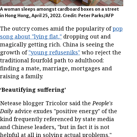
A woman sleeps amongst cardboard boxes on a street
in Hong Hong, April 25, 2022. Credit: Peter Parks/AFP
The outcry comes amid the popularity of
pop
song about "lying flat,"
dropping out and
magically getting rich. China is seeing the
growth of
"young refuseniks"
who reject the
traditional fourfold path to adulthood:
finding a mate, marriage, mortgages and
raising a family.
‘Beautifying suffering’
Netease blogger Tricolor said the
People's
Daily
advice exudes "positive energy" of the
kind frequently referenced by state media
and Chinese leaders, "but in fact it is not
helpful at all in solving actual problems."