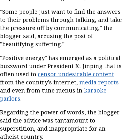
"Some people just want to find the answers
to their problems through talking, and take
the pressure off by communicating," the
blogger said, accusing the post of
"beautifying suffering."
"Positive energy" has emerged as a political
buzzword under President Xi Jinping that is
often used to
censor undesirable content
from the country's internet,
media reports
and even from tune menus in
karaoke
parlors
.
Regarding the power of words, the blogger
said the advice was tantamount to
superstition, and inappropriate for an
atheist country.