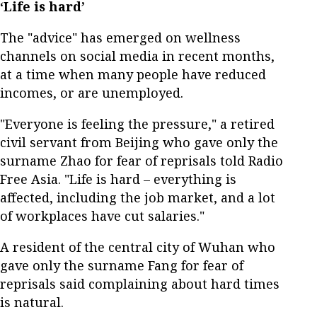
‘Life is hard’
The "advice" has emerged on wellness
channels on social media in recent months,
at a time when many people have reduced
incomes, or are unemployed.
"Everyone is feeling the pressure," a retired
civil servant from Beijing who gave only the
surname Zhao for fear of reprisals told Radio
Free Asia. "Life is hard – everything is
affected, including the job market, and a lot
of workplaces have cut salaries."
A resident of the central city of Wuhan who
gave only the surname Fang for fear of
reprisals said complaining about hard times
is natural.