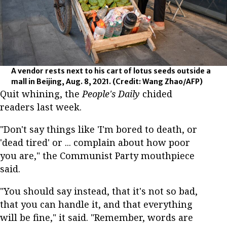
A vendor rests next to his cart of lotus seeds outside a
mall in Beijing, Aug. 8, 2021.
(Credit: Wang Zhao/AFP)
Quit whining, the
People's Daily
chided
readers last week.
"Don't say things like 'I'm bored to death, or
'dead tired' or ... complain about how poor
you are," the Communist Party mouthpiece
said.
"You should say instead, that it's not so bad,
that you can handle it, and that everything
will be fine," it said. "Remember, words are