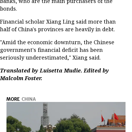
banks, who are the main purchasers of the
bonds.
Financial scholar Xiang Ling said more than
half of China's provinces are heavily in debt.
"Amid the economic downturn, the Chinese
government's financial deficit has been
seriously underestimated," Xiang said.
Translated by Luisetta Mudie. Edited by
Malcolm Foster.
MORE
CHINA