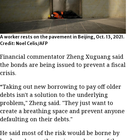
A worker rests on the pavement in Beijing, Oct. 13, 2021.
Credit: Noel Celis/AFP
Financial commentator Zheng Xuguang said
the bonds are being issued to prevent a fiscal
crisis.
“Taking out new borrowing to pay off older
debts isn't a solution to the underlying
problem," Zheng said. "They just want to
create a breathing space and prevent anyone
defaulting on their debts."
He said most of the risk would be borne by