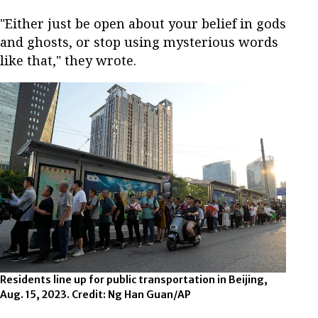
"Either just be open about your belief in gods
and ghosts, or stop using mysterious words
like that," they wrote.
Residents line up for public transportation in Beijing,
Aug. 15, 2023. Credit: Ng Han Guan/AP