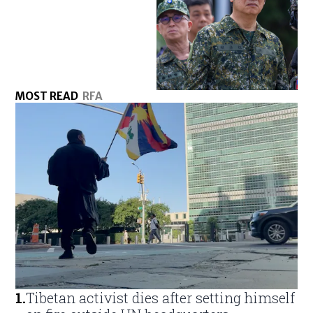
MOST READ
RFA
1
.
Tibetan activist dies after setting himself