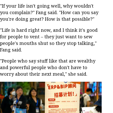
"If your life isn't going well, why wouldn't
you complain?" Fang said. "How can you say
you're doing great? How is that possible?"
"Life is hard right now, and I think it's good
for people to vent – they just want to sew
people's mouths shut so they stop talking,"
Fang said.
"People who say stuff like that are wealthy
and powerful people who don't have to
worry about their next meal," she said.