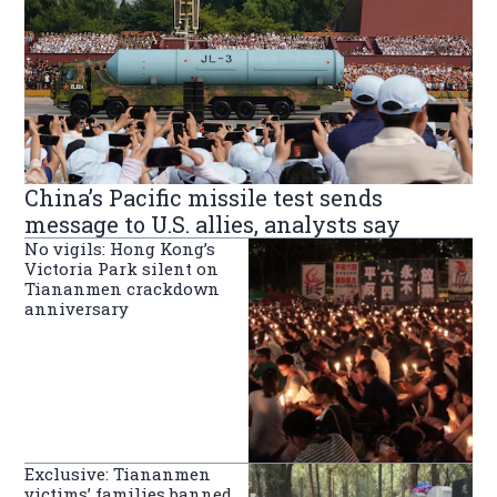
China’s Pacific missile test sends
message to U.S. allies, analysts say
No vigils: Hong Kong’s
Victoria Park silent on
Tiananmen crackdown
anniversary
Exclusive: Tiananmen
victims’ families banned