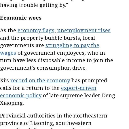
having trouble getting by."
Economic woes
As the
economy flags
,
unemployment rises
and the property bubble bursts, local
governments are
struggling to pay the
wages
of government employees, who in
turn have less disposable income to join the
government's consumption drive.
Xi's
record on the economy
has prompted
calls for a return to the
export-driven
economic policy
of late supreme leader Deng
Xiaoping.
Provincial authorities in the northeastern
province of Liaoning, southwestern