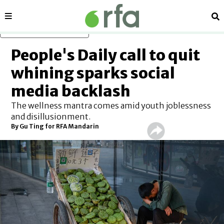
Sections
Se
Skip to main content
People's Daily call to quit
whining sparks social
media backlash
The wellness mantra comes amid youth joblessness
and disillusionment.
By Gu Ting for RFA Mandarin