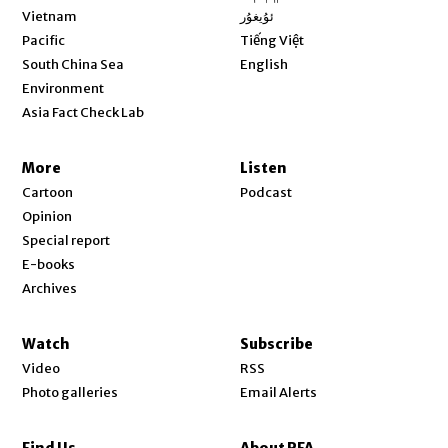
Opens in new window
Vietnam
ئۇيغۇر
Opens in new window
Pacific
Tiếng Việt
Opens in new window
South China Sea
English
Environment
Asia Fact Check Lab
More
Listen
Cartoon
Podcast
Opinion
Special report
E-books
Archives
Watch
Subscribe
Video
RSS
Photo galleries
Email Alerts