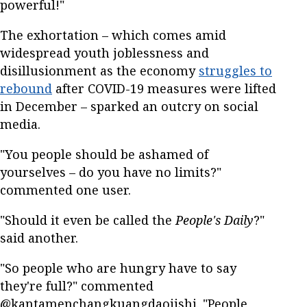
powerful!"
The exhortation – which comes amid
widespread youth joblessness and
disillusionment as the economy
struggles to
rebound
after COVID-19 measures were lifted
in December – sparked an outcry on social
media.
"You people should be ashamed of
yourselves – do you have no limits?"
commented one user.
"Should it even be called the
People's Daily
?"
said another.
"So people who are hungry have to say
they're full?" commented
@kantamenchangkuangdaojishi. "People