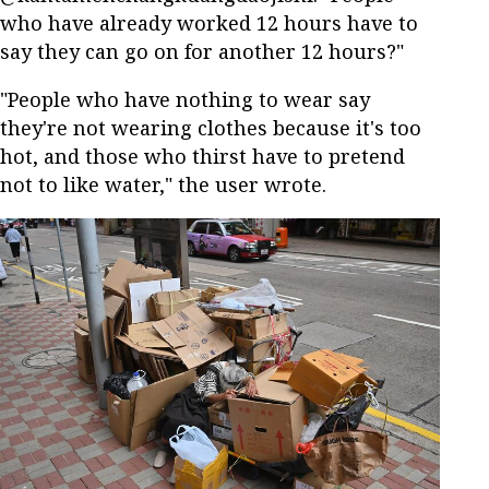
who have already worked 12 hours have to
say they can go on for another 12 hours?"
"People who have nothing to wear say
they're not wearing clothes because it's too
hot, and those who thirst have to pretend
not to like water," the user wrote.