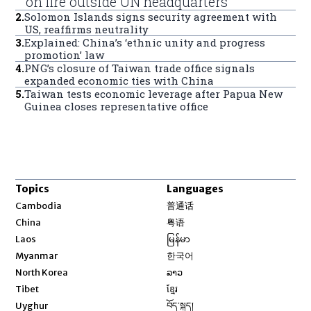
on fire outside UN headquarters
2
.
Solomon Islands signs security agreement with
US, reaffirms neutrality
3
.
Explained: China’s ‘ethnic unity and progress
promotion’ law
4
.
PNG’s closure of Taiwan trade office signals
expanded economic ties with China
5
.
Taiwan tests economic leverage after Papua New
Guinea closes representative office
Topics
Languages
Opens in new window
Cambodia
普通话
Opens in new window
China
粤语
Opens in new window
Laos
မြန်မာ
Opens in new window
Myanmar
한국어
Opens in new window
North Korea
ລາວ
Opens in new window
Tibet
ខ្មែរ
Opens in new window
Uyghur
བོད་སྐད།