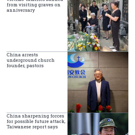
from visiting graves on
anniversary
China arrests
underground church
founder, pastors
China sharpening forces
for possible future attack,
Taiwanese report says