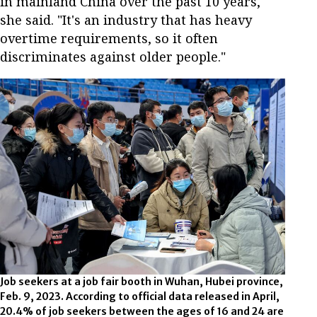
in mainland China over the past 10 years,"
she said. "It's an industry that has heavy
overtime requirements, so it often
discriminates against older people."
Job seekers at a job fair booth in Wuhan, Hubei province,
Feb. 9, 2023. According to official data released in April,
20.4% of job seekers between the ages of 16 and 24 are