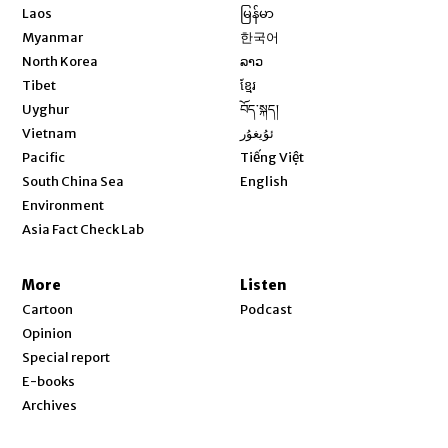
Opens in new window
Laos
မြန်မာ
Opens in new window
Myanmar
한국어
Opens in new window
North Korea
ລາວ
Opens in new window
Tibet
ខ្មែរ
Opens in new window
Uyghur
བོད་སྐད།
Opens in new window
Vietnam
ئۇيغۇر
Opens in new window
Pacific
Tiếng Việt
Opens in new window
South China Sea
English
Environment
Asia Fact Check Lab
More
Listen
Cartoon
Podcast
Opinion
Special report
E-books
Archives