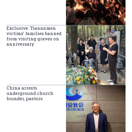
Exclusive: Tiananmen
victims’ families banned
from visiting graves on
anniversary
China arrests
underground church
founder, pastors