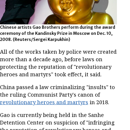
Chinese artists Gao Brothers perform during the award
ceremony of the Kandinsky Prize in Moscow on Dec. 10,
2008. (Reuters/Sergei Karpukhin)
All of the works taken by police were created
more than a decade ago, before laws on
protecting the reputation of "revolutionary
heroes and martyrs" took effect, it said.
China passed a law criminalizing "insults" to
the ruling Communist Party's canon of
revolutionary heroes and martyrs
in 2018.
Gao is currently being held in the Sanhe
Detention Center on suspicion of "infringing
the reputation of revolutionary heroes and