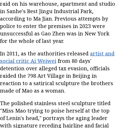
raid on his warehouse, apartment and studio
in Sanhe's Best Jingu Industrial Park,
according to Ma Jian. Previous attempts by
police to enter the premises in 2023 were
unsuccessful as Gao Zhen was in New York
for the whole of last year.
In 2011, as the authorities released
artist and
social critic Ai Weiwei
from 80 days'
detention over alleged tax evasion, officials
raided the 798 Art Village in Beijing in
reaction to a satirical sculpture the brothers
made of Mao as a woman.
The polished stainless steel sculpture titled
"Miss Mao trying to poise herself at the top
of Lenin's head," portrays the aging leader
with signature receding hairline and facial