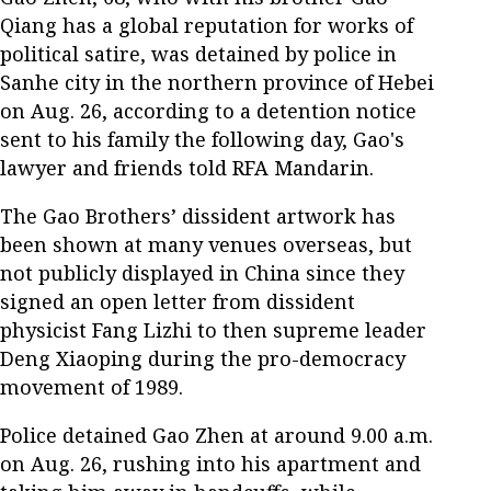
Qiang has a global reputation for works of
political satire, was detained by police in
Sanhe city in the northern province of Hebei
on Aug. 26, according to a detention notice
sent to his family the following day, Gao's
lawyer and friends told RFA Mandarin.
The Gao Brothers’ dissident artwork has
been shown at many venues overseas, but
not publicly displayed in China since they
signed an open letter from dissident
physicist Fang Lizhi to then supreme leader
Deng Xiaoping during the pro-democracy
movement of 1989.
Police detained Gao Zhen at around 9.00 a.m.
on Aug. 26, rushing into his apartment and