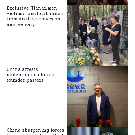
Exclusive: Tiananmen
victims’ families banned
from visiting graves on
anniversary
China arrests
underground church
founder, pastors
China sharpening forces