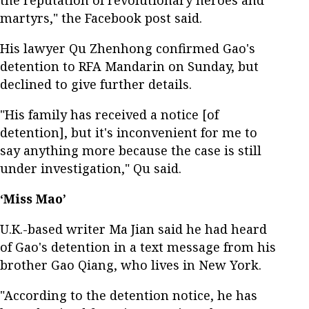
martyrs," the Facebook post said.
His lawyer Qu Zhenhong confirmed Gao's
detention to RFA Mandarin on Sunday, but
declined to give further details.
"His family has received a notice [of
detention], but it's inconvenient for me to
say anything more because the case is still
under investigation," Qu said.
‘Miss Mao’
U.K.-based writer Ma Jian said he had heard
of Gao's detention in a text message from his
brother Gao Qiang, who lives in New York.
"According to the detention notice, he has