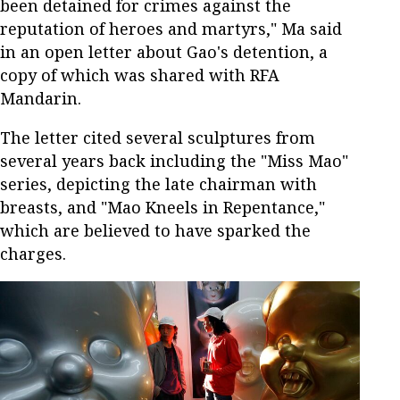
been detained for crimes against the
reputation of heroes and martyrs," Ma said
in an open letter about Gao's detention, a
copy of which was shared with RFA
Mandarin.
The letter cited several sculptures from
several years back including the "Miss Mao"
series, depicting the late chairman with
breasts, and "Mao Kneels in Repentance,"
which are believed to have sparked the
charges.