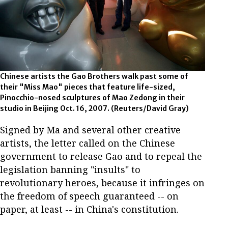
Chinese artists the Gao Brothers walk past some of
their "Miss Mao" pieces that feature life-sized,
Pinocchio-nosed sculptures of Mao Zedong in their
studio in Beijing Oct. 16, 2007. (Reuters/David Gray)
Signed by Ma and several other creative
artists, the letter called on the Chinese
government to release Gao and to repeal the
legislation banning "insults" to
revolutionary heroes, because it infringes on
the freedom of speech guaranteed -- on
paper, at least -- in China's constitution.