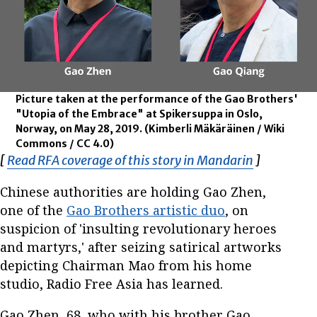
Picture taken at the performance of the Gao Brothers'
"Utopia of the Embrace" at Spikersuppa in Oslo,
Norway, on May 28, 2019.
(Kimberli Mäkäräinen / Wiki
Commons / CC 4.0)
[
Read RFA coverage of this story in Mandarin
Opens in 
]
Chinese authorities are holding Gao Zhen,
one of the
Gao Brothers artistic duo
, on
suspicion of 'insulting revolutionary heroes
and martyrs,' after seizing satirical artworks
depicting Chairman Mao from his home
studio, Radio Free Asia has learned.
Gao Zhen, 68, who with his brother Gao