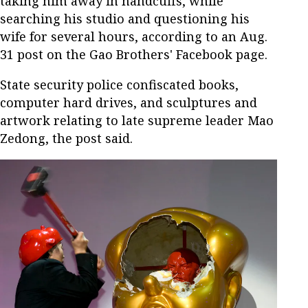
taking him away in handcuffs, while
searching his studio and questioning his
wife for several hours, according to an Aug.
31 post on the Gao Brothers' Facebook page.
State security police confiscated books,
computer hard drives, and sculptures and
artwork relating to late supreme leader Mao
Zedong, the post said.