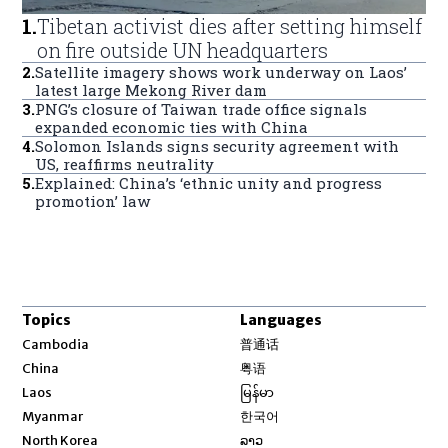
1
.
Tibetan activist dies after setting himself
on fire outside UN headquarters
2
.
Satellite imagery shows work underway on Laos’
latest large Mekong River dam
3
.
PNG’s closure of Taiwan trade office signals
expanded economic ties with China
4
.
Solomon Islands signs security agreement with
US, reaffirms neutrality
5
.
Explained: China’s ‘ethnic unity and progress
promotion’ law
Topics
Languages
Opens in new window
Cambodia
普通话
Opens in new window
China
粤语
Opens in new window
Laos
မြန်မာ
Opens in new window
Myanmar
한국어
Opens in new window
North Korea
ລາວ