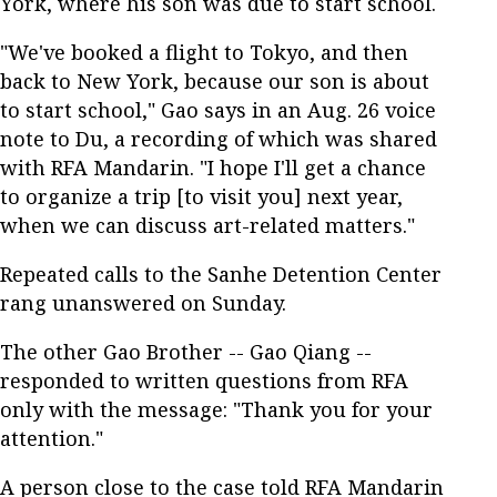
York, where his son was due to start school.
"We've booked a flight to Tokyo, and then
back to New York, because our son is about
to start school," Gao says in an Aug. 26 voice
note to Du, a recording of which was shared
with RFA Mandarin. "I hope I'll get a chance
to organize a trip [to visit you] next year,
when we can discuss art-related matters."
Repeated calls to the Sanhe Detention Center
rang unanswered on Sunday.
The other Gao Brother -- Gao Qiang --
responded to written questions from RFA
only with the message: "Thank you for your
attention."
A person close to the case told RFA Mandarin