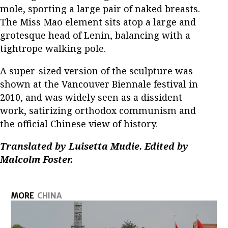
mole, sporting a large pair of naked breasts.
The Miss Mao element sits atop a large and
grotesque head of Lenin, balancing with a
tightrope walking pole.
A super-sized version of the sculpture was
shown at the Vancouver Biennale festival in
2010, and was widely seen as a dissident
work, satirizing orthodox communism and
the official Chinese view of history.
Translated by Luisetta Mudie. Edited by
Malcolm Foster.
MORE
CHINA