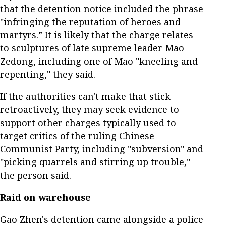
that the detention notice included the phrase
"infringing the reputation of heroes and
martyrs.” It is likely that the charge relates
to sculptures of late supreme leader Mao
Zedong, including one of Mao "kneeling and
repenting," they said.
If the authorities can't make that stick
retroactively, they may seek evidence to
support other charges typically used to
target critics of the ruling Chinese
Communist Party, including "subversion" and
"picking quarrels and stirring up trouble,"
the person said.
Raid on warehouse
Gao Zhen's detention came alongside a police