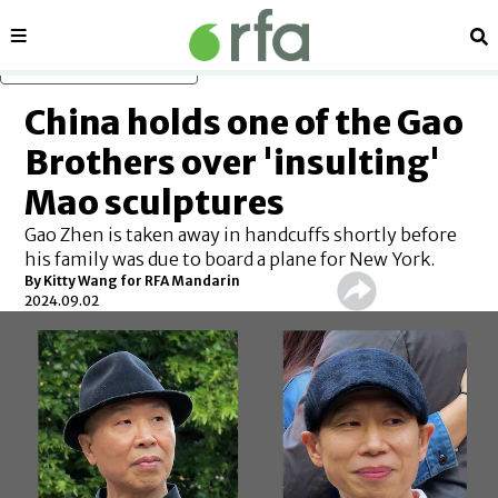
Sections
Se
Skip to main content
China holds one of the Gao
Brothers over 'insulting'
Mao sculptures
Gao Zhen is taken away in handcuffs shortly before
his family was due to board a plane for New York.
By Kitty Wang for RFA Mandarin
2024.09.02