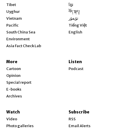
Opens in new window
Tibet
ខ្មែរ
Opens in new window
Uyghur
བོད་སྐད།
Opens in new window
Vietnam
ئۇيغۇر
Opens in new window
Pacific
Tiếng Việt
Opens in new window
South China Sea
English
Environment
Asia Fact Check Lab
More
Listen
Cartoon
Podcast
Opinion
Special report
E-books
Archives
Watch
Subscribe
Video
RSS
Photo galleries
Email Alerts