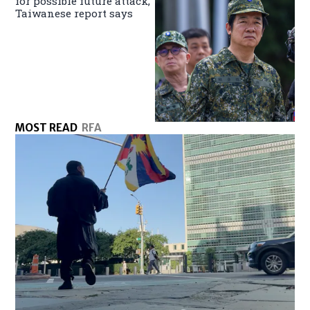
for possible future attack,
Taiwanese report says
MOST READ
RFA