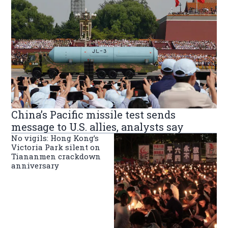
China’s Pacific missile test sends
message to U.S. allies, analysts say
No vigils: Hong Kong’s
Victoria Park silent on
Tiananmen crackdown
anniversary