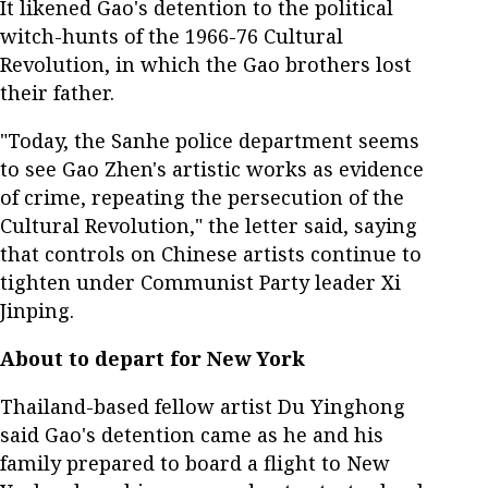
It likened Gao's detention to the political
witch-hunts of the 1966-76 Cultural
Revolution, in which the Gao brothers lost
their father.
"Today, the Sanhe police department seems
to see Gao Zhen's artistic works as evidence
of crime, repeating the persecution of the
Cultural Revolution," the letter said, saying
that controls on Chinese artists continue to
tighten under Communist Party leader Xi
Jinping.
About to depart for New York
Thailand-based fellow artist Du Yinghong
said Gao's detention came as he and his
family prepared to board a flight to New