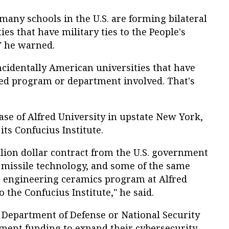
many schools in the U.S. are forming bilateral
ies that have military ties to the People's
" he warned.
ncidentally American universities that have
ted program or department involved. That's
ase of Alfred University in upstate New York,
ts Confucius Institute.
llion dollar contract from the U.S. government
 missile technology, and some of the same
he engineering ceramics program at Alfred
o the Confucius Institute," he said.
e Department of Defense or National Security
ent funding to expand their cybersecurity