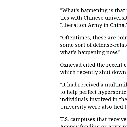
"What's happening is that 
ties with Chinese universit
Liberation Army in China,
"Oftentimes, these are coi
some sort of defense-rela
what's happening now."
Oxnevad cited the recent c
which recently shut down i
"It had received a multimi
to help perfect hypersonic
individuals involved in t
University were also tied t
U.S. campuses that receiv
Agency funding or governm