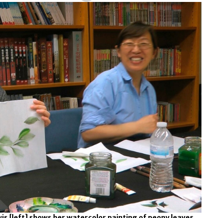
 [left] shows her watercolor painting of peony leaves