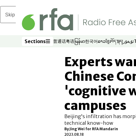
Skip to main content
Sections
普通话
粤语
မြန်မာ
한국어
ລາວ
ខ្មែរ
བོད་སྐད།
ئۇيغۇر
Opens in new window
Opens in new window
Opens in new window
Opens in new window
Opens in new win
Opens in new 
Opens in n
Opens
Sections
Experts wa
Chinese Co
'cognitive 
campuses
Beijing's infiltration has mor
technical know-how
By Jing Wei for RFA Mandarin
2023.08.18