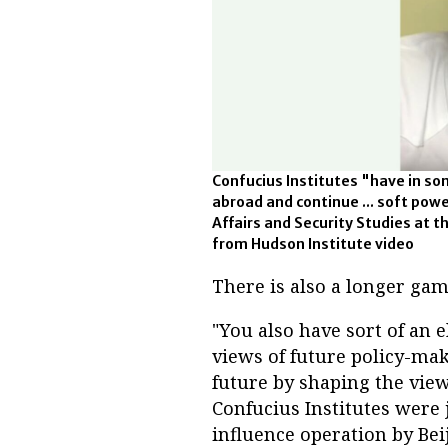
Confucius Institutes "have in so
abroad and continue ... soft powe
Affairs and Security Studies at t
from Hudson Institute video
There is also a longer game
"You also have sort of an el
views of future policy-mak
future by shaping the view
Confucius Institutes were
influence operation by Bei