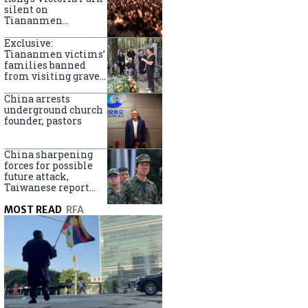
silent on
Tiananmen
crackdown
anniversary
Exclusive:
Tiananmen victims’
families banned
from visiting graves
on anniversary
China arrests
underground church
founder, pastors
China sharpening
forces for possible
future attack,
Taiwanese report
says
MOST READ
RFA