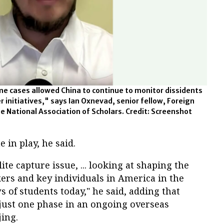
me cases allowed China to continue to monitor dissidents
r initiatives," says Ian Oxnevad, senior fellow, Foreign
he National Association of Scholars. Credit: Screenshot
 in play, he said.
ite capture issue, ... looking at shaping the
ers and key individuals in America in the
s of students today," he said, adding that
 just one phase in an ongoing overseas
jing.