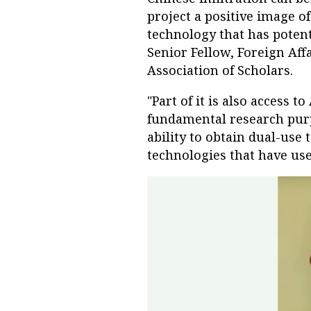
project a positive image o
technology that has potent
Senior Fellow, Foreign Aff
Association of Scholars.
"Part of it is also access 
fundamental research purp
ability to obtain dual-use
technologies that have us