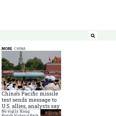
Search
MORE
CHINA
China’s Pacific missile
test sends message to
U.S. allies, analysts say
No vigils: Hong
Kong’s Victoria Park