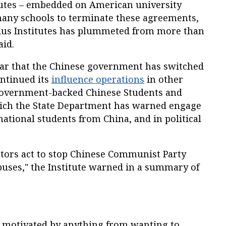
tutes – embedded on American university
ny schools to terminate these agreements,
ius Institutes has plummeted from more than
aid.
nar that the Chinese government has switched
ntinued its
influence operations
in other
 government-backed Chinese Students and
hich the State Department has warned engage
national students from China, and in political
ators act to stop Chinese Communist Party
puses," the Institute warned in a summary of
be motivated by anything from wanting to