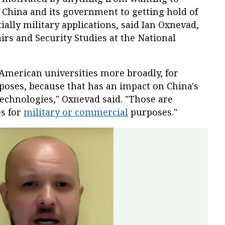
f China and its government to getting hold of
ially military applications, said Ian Oxnevad,
airs and Security Studies at the National
to American universities more broadly, for
oses, because that has an impact on China's
 technologies," Oxnevad said. "Those are
es for
military or commercial
purposes."