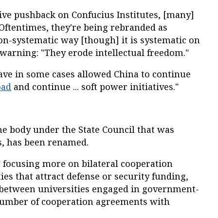
ive pushback on Confucius Institutes, [many]
Oftentimes, they're being rebranded as
on-systematic way [though] it is systematic on
, warning: "They erode intellectual freedom."
have in some cases allowed China to continue
oad
and continue ... soft power initiatives."
e body under the State Council that was
rs, has been renamed.
 focusing more on bilateral cooperation
es that attract defense or security funding,
n between universities engaged in government-
number of cooperation agreements with