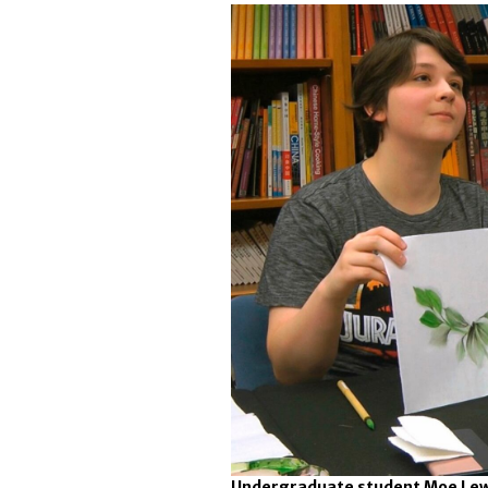
Undergraduate student Moe Lewis