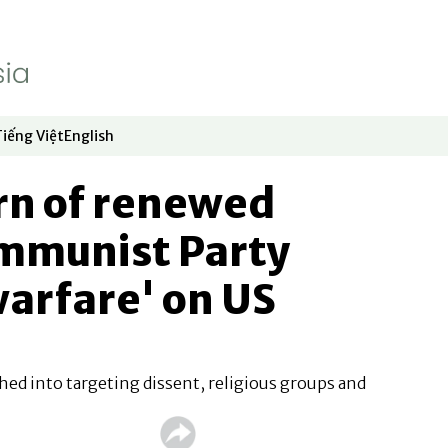
Tiếng Việt
English
dow
window
ew window
 in new window
Opens in new window
Opens in new window
rn of renewed
mmunist Party
warfare' on US
phed into targeting dissent, religious groups and