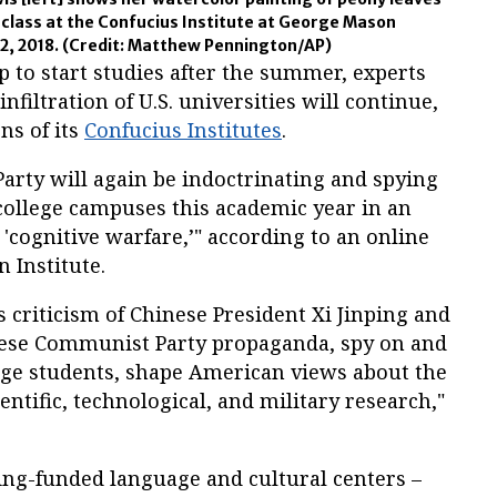
g class at the Confucius Institute at George Mason
 2, 2018.
(Credit: Matthew Pennington/AP)
p to start studies after the summer, experts
nfiltration of U.S. universities will continue,
ns of its
Confucius Institutes
.
rty will again be indoctrinating and spying
ollege campuses this academic year in an
'cognitive warfare,’" according to an online
 Institute.
ss criticism of Chinese President Xi Jinping and
nese Communist Party propaganda, spy on and
ge students, shape American views about the
ientific, technological, and military research,"
ing-funded language and cultural centers –