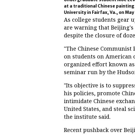
at a traditional Chinese paintin
University in Fairfax, Va., on May
As college students gear u
are warning that Beijing's i
despite the closure of doze
"The Chinese Communist Pa
on students on American c
organized effort known as 
seminar run by the Hudson
"Its objective is to suppre
his policies, promote Chi
intimidate Chinese exchan
United States, and steal sc
the institute said.
Recent pushback over Beij