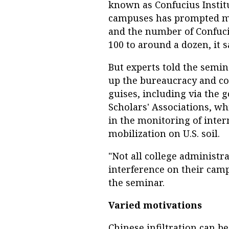
known as Confucius Insti
campuses has prompted ma
and the number of Confuc
100 to around a dozen, it s
But experts told the semi
up the bureaucracy and co
guises, including via the
Scholars' Associations, w
in the monitoring of inter
mobilization on U.S. soil.
"Not all college administr
interference on their cam
the seminar.
Varied motivations
Chinese infiltration can 