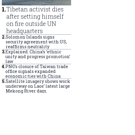
1
.
Tibetan activist dies
after setting himself
on fire outside UN
headquarters
2
.
Solomon Islands signs
security agreement with US,
reaffirms neutrality
3
.
Explained: China’s ‘ethnic
unity and progress promotion’
law
4
.
PNG’s closure of Taiwan trade
office signals expanded
economic ties with China
5
.
Satellite imagery shows work
underway on Laos’ latest large
Mekong River dam