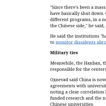
"Since there's been a mass
have basically shut down. 
different programs, in a n
the Chinese side," he said
He said the institutions "
to
monitor dissidents abr
Military ties
Meanwhile, the Hanban, th
responsible for the cente
Oxnevad said China is now
agreements with universiti
noting a clear correlatio
funded research and the 
Chinese universities.