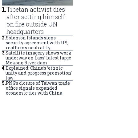
1
.
Tibetan activist dies
after setting himself
on fire outside UN
headquarters
2
.
Solomon Islands signs
security agreement with US,
reaffirms neutrality
3
.
Satellite imagery shows work
underway on Laos’ latest large
Mekong River dam
4
.
Explained: China’s ‘ethnic
unity and progress promotion’
law
5
.
PNG’s closure of Taiwan trade
office signals expanded
economic ties with China