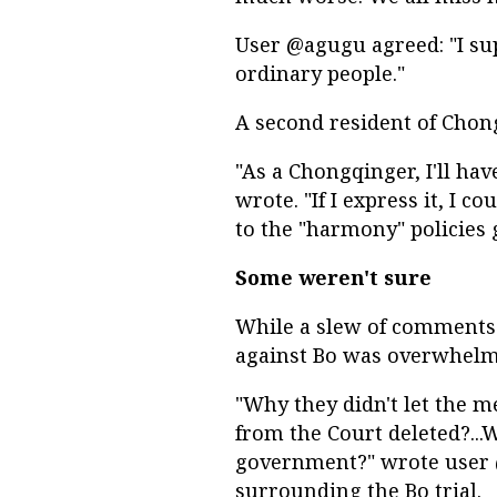
User @agugu agreed: "I su
ordinary people."
A second resident of Cho
"As a Chongqinger, I'll ha
wrote. "If I express it, I 
to the "harmony" policies 
Some weren't sure
While a slew of comments s
against Bo was overwhelmi
"Why they didn't let the m
from the Court deleted?...
government?" wrote user @
surrounding the Bo trial.