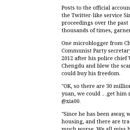
Posts to the official accou
the Twitter-like service S
proceedings over the past 
thousands of times, garn
One microblogger from Ch
Communist Party secretary
2012 after his police chief
Chengdu and blew the scan
could buy his freedom.
"OK, so there are 30 milli
yuan, we could .. .get him
@xia00.
"Since he has been away, 
housing, and there are tra
much worse. We all miss 