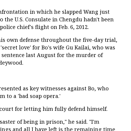
onfrontation in which he slapped Wang just
 to the U.S. Consulate in Chengdu hadn't been
olice chief's flight on Feb. 6, 2012.
is own defense throughout the five-day trial,
 'secret love' for Bo's wife Gu Kailai, who was
sentence last August for the murder of
 Heywood.
esented as key witnesses against Bo, who
m to a 'bad soap opera.'
ourt for letting him fully defend himself.
saster of being in prison," he said. "I'm
lings and all I have left is the remaining time