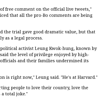
 of free comment on the official live tweets,"
ticed that all the pro-Bo comments are being
d the trial gave good dramatic value, but that
ly as a legal process.
olitical activist Leung Kwok-hung, known by
said the level of privilege enjoyed by high-
fficials and their families undermined its
on is right now," Leung said. "He's at Harvard."
rting people to love their country, love the
 a total joke."