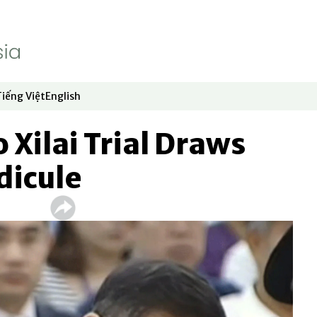
Tiếng Việt
English
dow
window
ew window
 in new window
Opens in new window
Opens in new window
 Xilai Trial Draws
dicule