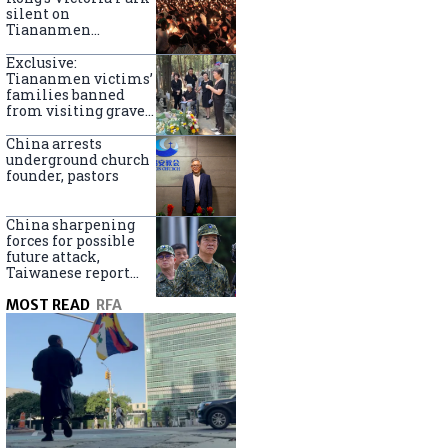
silent on
Tiananmen
crackdown
anniversary
Exclusive:
Tiananmen victims’
families banned
from visiting graves
on anniversary
China arrests
underground church
founder, pastors
China sharpening
forces for possible
future attack,
Taiwanese report
says
MOST READ
RFA