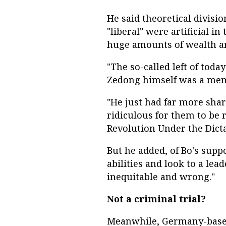
He said theoretical divisio
"liberal" were artificial in
huge amounts of wealth a
"The so-called left of toda
Zedong himself was a memb
"He just had far more share
ridiculous for them to be 
Revolution Under the Dictat
But he added, of Bo's supp
abilities and look to a le
inequitable and wrong."
Not a criminal trial?
Meanwhile, Germany-based