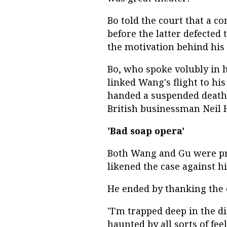
Bo told the court that a c
before the latter defected
the motivation behind his p
Bo, who spoke volubly in h
linked Wang's flight to his
handed a suspended death 
British businessman Neil
'Bad soap opera'
Both Wang and Gu were pr
likened the case against hi
He ended by thanking the c
"I'm trapped deep in the di
haunted by all sorts of fee