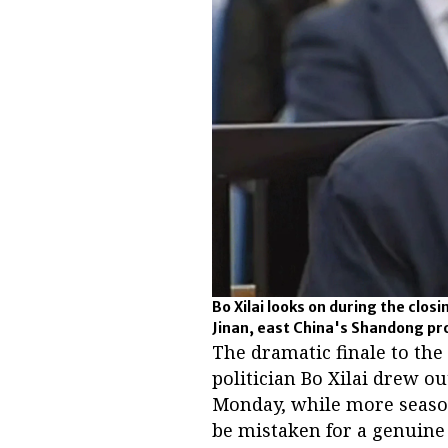
Bo Xilai looks on during the closi
Jinan, east China's Shandong pro
The dramatic finale to the
politician Bo Xilai drew 
Monday, while more seasone
be mistaken for a genuine 