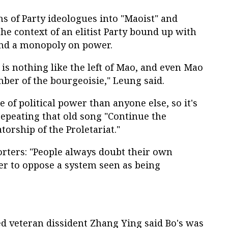
ns of Party ideologues into "Maoist" and
 the context of an elitist Party bound up with
nd a monopoly on power.
y is nothing like the left of Mao, and even Mao
er of the bourgeoisie," Leung said.
 of political power than anyone else, so it's
repeating that old song "Continue the
orship of the Proletariat."
orters: "People always doubt their own
ader to oppose a system seen as being
 veteran dissident Zhang Ying said Bo's was