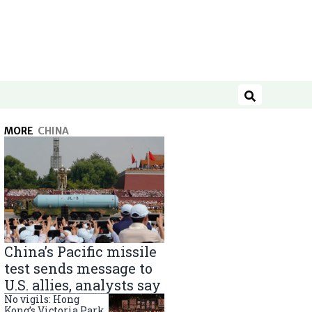
Search
MORE
CHINA
China’s Pacific missile
test sends message to
U.S. allies, analysts say
No vigils: Hong
Kong’s Victoria Park