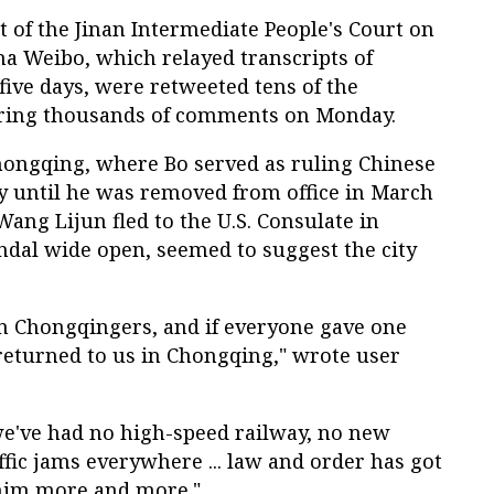
nt of the Jinan Intermediate People's Court on
ina Weibo, which relayed transcripts of
five days, were retweeted tens of the
ering thousands of comments on Monday.
ongqing, where Bo served as ruling Chinese
 until he was removed from office in March
 Wang Lijun fled to the U.S. Consulate in
dal wide open, seemed to suggest the city
on Chongqingers, and if everyone gave one
 returned to us in Chongqing," wrote user
we've had no high-speed railway, no new
ffic jams everywhere ... law and order has got
him more and more."