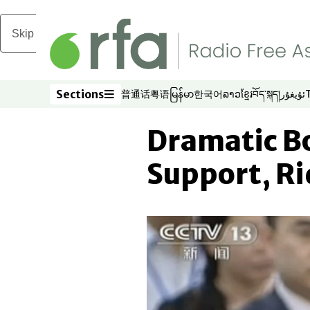
Skip to main content
Sections
普通话
粤语
မြန်မာ
한국어
ລາວ
ខ្មែរ
བོད་སྐད།
ئۇيغۇر
Opens in new window
Opens in new window
Opens in new window
Opens in new window
Opens in new win
Opens in new 
Opens in n
Opens
Sections
Dramatic Bo
Support, Ri