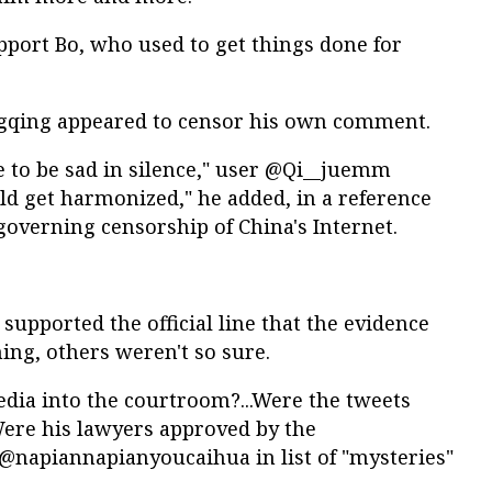
pport Bo, who used to get things done for
ngqing appeared to censor his own comment.
ve to be sad in silence," user @Qi__juemm
could get harmonized," he added, in a reference
governing censorship of China's Internet.
upported the official line that the evidence
ng, others weren't so sure.
edia into the courtroom?...Were the tweets
Were his lawyers approved by the
napiannapianyoucaihua in list of "mysteries"