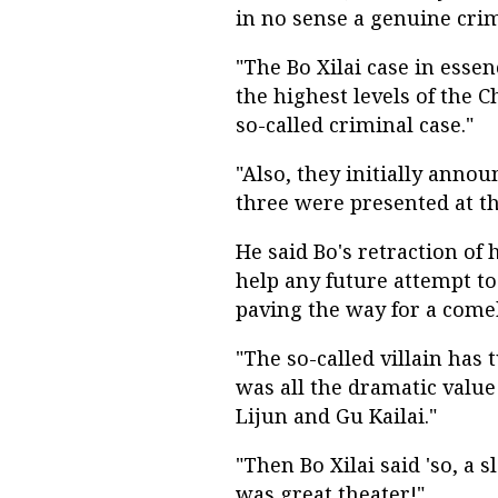
in no sense a genuine crimi
"The Bo Xilai case in essenc
the highest levels of the 
so-called criminal case."
"Also, they initially annou
three were presented at thi
He said Bo's retraction of
help any future attempt to
paving the way for a comeb
"The so-called villain has 
was all the dramatic val
Lijun and Gu Kailai."
"Then Bo Xilai said 'so, a s
was great theater!"