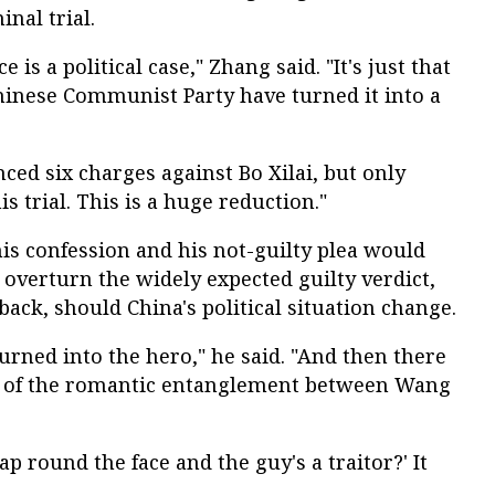
nal trial.
e is a political case," Zhang said. "It's just that
Chinese Communist Party have turned it into a
nced six charges against Bo Xilai, but only
s trial. This is a huge reduction."
 his confession and his not-guilty plea would
 overturn the widely expected guilty verdict,
ack, should China's political situation change.
turned into the hero," he said. "And then there
ue of the romantic entanglement between Wang
lap round the face and the guy's a traitor?' It