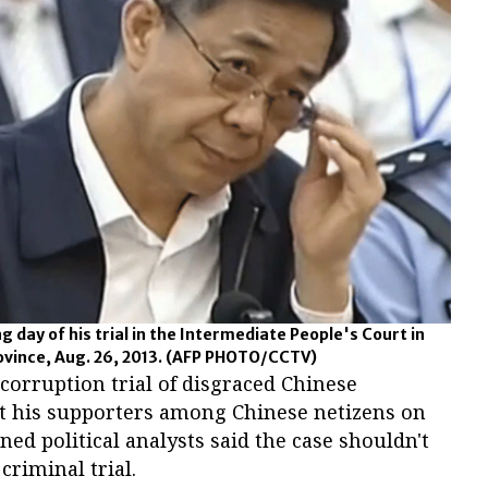
ng day of his trial in the Intermediate People's Court in
vince, Aug. 26, 2013.
(AFP PHOTO/CCTV)
 corruption trial of disgraced Chinese
out his supporters among Chinese netizens on
d political analysts said the case shouldn't
criminal trial.