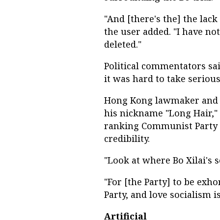
"And [there's the] the lack
the user added. "I have no
deleted."
Political commentators sai
it was hard to take serious
Hong Kong lawmaker and p
his nickname "Long Hair," 
ranking Communist Party o
credibility.
"Look at where Bo Xilai's s
"For [the Party] to be exho
Party, and love socialism is
Artificial