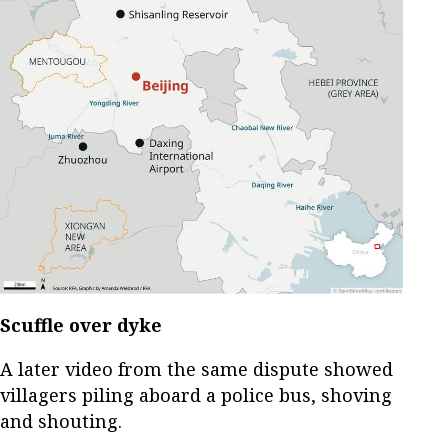
Scuffle over dyke
A later video from the same dispute showed
villagers piling aboard a police bus, shoving
and shouting.