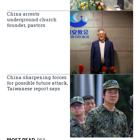
China arrests
underground church
founder, pastors
China sharpening forces
for possible future attack,
Taiwanese report says