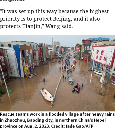
"It was set up this way because the highest
priority is to protect Beijing, and it also
protects Tianjin," Wang said.
Rescue teams work in a flooded village after heavy rains
in Zhuozhou, Baoding city, in northern China’s Hebei
province on Aug. 2, 2023. Credit: Jade Gao/AFP