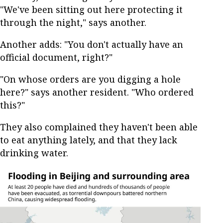
"We've been sitting out here protecting it
through the night," says another.
Another adds: "You don't actually have an
official document, right?"
"On whose orders are you digging a hole
here?" says another resident. "Who ordered
this?"
They also complained they haven't been able
to eat anything lately, and that they lack
drinking water.