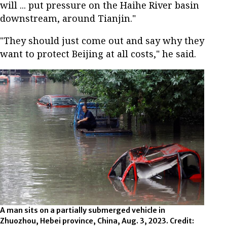
will ... put pressure on the Haihe River basin
downstream, around Tianjin."
"They should just come out and say why they
want to protect Beijing at all costs," he said.
A man sits on a partially submerged vehicle in
Zhuozhou, Hebei province, China, Aug. 3, 2023. Credit: