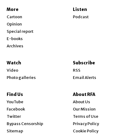
More
Listen
Cartoon
Podcast
Opinion
Special report
E-books
Archives
Watch
Subscribe
Video
RSS
Photo galleries
Email Alerts
Find Us
About RFA
Opens in new window
YouTube
About Us
Opens in new window
Facebook
Our Mission
Opens in new window
Twitter
Terms of Use
Bypass Censorship
Privacy Policy
Sitemap
Cookie Policy