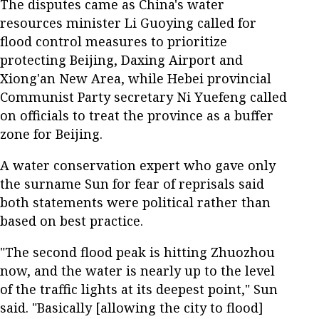
The disputes came as China's water
resources minister Li Guoying called for
flood control measures to prioritize
protecting Beijing, Daxing Airport and
Xiong'an New Area, while Hebei provincial
Communist Party secretary Ni Yuefeng called
on officials to treat the province as a buffer
zone for Beijing.
A water conservation expert who gave only
the surname Sun for fear of reprisals said
both statements were political rather than
based on best practice.
"The second flood peak is hitting Zhuozhou
now, and the water is nearly up to the level
of the traffic lights at its deepest point," Sun
said. "Basically [allowing the city to flood]