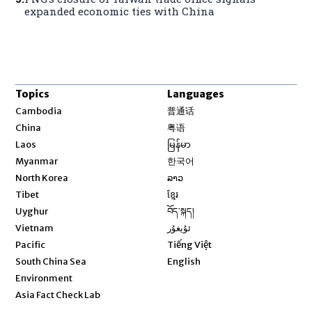
expanded economic ties with China
Topics
Languages
Opens in new window
Cambodia
普通话
Opens in new window
China
粤语
Opens in new window
Laos
မြန်မာ
Opens in new window
Myanmar
한국어
Opens in new window
North Korea
ລາວ
Opens in new window
Tibet
ខ្មែរ
Opens in new window
Uyghur
བོད་སྐད།
Opens in new window
Vietnam
ئۇيغۇر
Opens in new window
Pacific
Tiếng Việt
Opens in new window
South China Sea
English
Environment
Asia Fact Check Lab