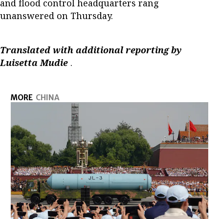
and flood control headquarters rang
unanswered on Thursday.
Translated with additional reporting by
Luisetta Mudie
.
MORE
CHINA