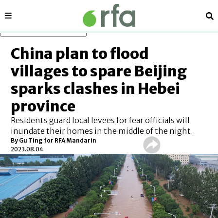
Sections
Se
Skip to main content
China plan to flood
villages to spare Beijing
sparks clashes in Hebei
province
Residents guard local levees for fear officials will
inundate their homes in the middle of the night.
By Gu Ting for RFA Mandarin
2023.08.04