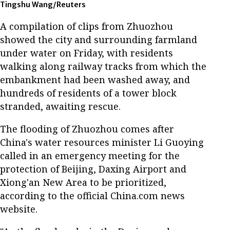
Tingshu Wang/Reuters
A compilation of clips from Zhuozhou
showed the city and surrounding farmland
under water on Friday, with residents
walking along railway tracks from which the
embankment had been washed away, and
hundreds of residents of a tower block
stranded, awaiting rescue.
The flooding of Zhuozhou comes after
China's water resources minister Li Guoying
called in an emergency meeting for the
protection of Beijing, Daxing Airport and
Xiong'an New Area to be prioritized,
according to the official China.com news
website.