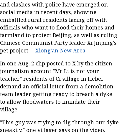
and clashes with police have emerged on
social media in recent days, showing
embattled rural residents facing off with
officials who want to flood their homes and
farmland to protect Beijing, as well as ruling
Chinese Communist Party leader Xi Jinping's
pet project --
Xiong'an New Area
.
In one Aug. 2 clip posted to X by the citizen
journalism account "Mr Li is not your
teacher" residents of Ci village in Hebei
demand an official letter from a demolition
team leader getting ready to breach a dyke
to allow floodwaters to inundate their
village.
"This guy was trying to dig through our dyke
sneakily," one villager says on the video.