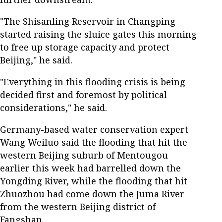
"The Shisanling Reservoir in Changping
started raising the sluice gates this morning
to free up storage capacity and protect
Beijing," he said.
"Everything in this flooding crisis is being
decided first and foremost by political
considerations," he said.
Germany-based water conservation expert
Wang Weiluo said the flooding that hit the
western Beijing suburb of Mentougou
earlier this week had barrelled down the
Yongding River, while the flooding that hit
Zhuozhou had come down the Juma River
from the western Beijing district of
Fangshan.