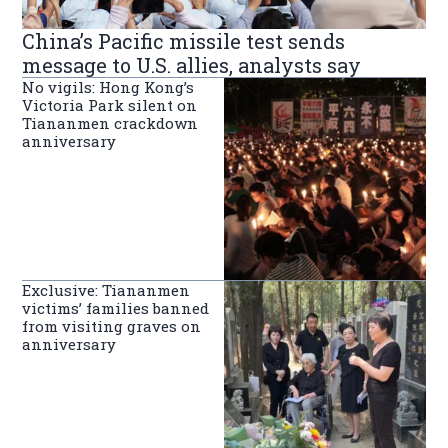
China’s Pacific missile test sends
message to U.S. allies, analysts say
No vigils: Hong Kong’s
Victoria Park silent on
Tiananmen crackdown
anniversary
Exclusive: Tiananmen
victims’ families banned
from visiting graves on
anniversary