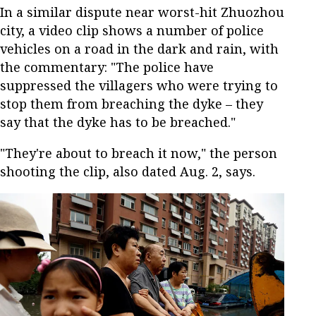
In a similar dispute near worst-hit Zhuozhou
city, a video clip shows a number of police
vehicles on a road in the dark and rain, with
the commentary: "The police have
suppressed the villagers who were trying to
stop them from breaching the dyke – they
say that the dyke has to be breached."
"They're about to breach it now," the person
shooting the clip, also dated Aug. 2, says.