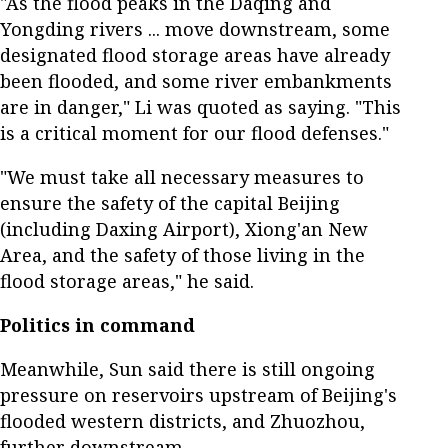
"As the flood peaks in the Daqing and
Yongding rivers ... move downstream, some
designated flood storage areas have already
been flooded, and some river embankments
are in danger," Li was quoted as saying. "This
is a critical moment for our flood defenses."
"We must take all necessary measures to
ensure the safety of the capital Beijing
(including Daxing Airport), Xiong'an New
Area, and the safety of those living in the
flood storage areas," he said.
Politics in command
Meanwhile, Sun said there is still ongoing
pressure on reservoirs upstream of Beijing's
flooded western districts, and Zhuozhou,
further downstream.