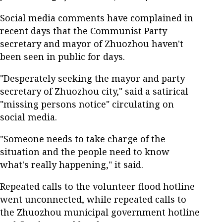
Social media comments have complained in
recent days that the Communist Party
secretary and mayor of Zhuozhou haven't
been seen in public for days.
"Desperately seeking the mayor and party
secretary of Zhuozhou city," said a satirical
"missing persons notice" circulating on
social media.
"Someone needs to take charge of the
situation and the people need to know
what's really happening," it said.
Repeated calls to the volunteer flood hotline
went unconnected, while repeated calls to
the Zhuozhou municipal government hotline