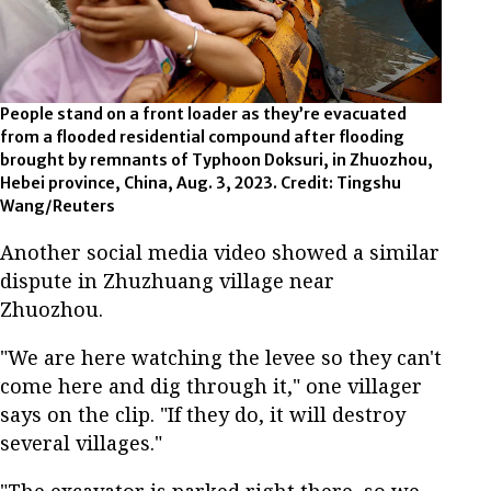
People stand on a front loader as they’re evacuated
from a flooded residential compound after flooding
brought by remnants of Typhoon Doksuri, in Zhuozhou,
Hebei province, China, Aug. 3, 2023. Credit: Tingshu
Wang/Reuters
Another social media video showed a similar
dispute in Zhuzhuang village near
Zhuozhou.
"We are here watching the levee so they can't
come here and dig through it," one villager
says on the clip. "If they do, it will destroy
several villages."
"The excavator is parked right there, so we