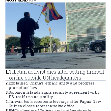
MOST READ
RFA
1
.
Tibetan activist dies after setting himself
on fire outside UN headquarters
2
.
Explained: China’s ‘ethnic unity and progress
promotion’ law
3
.
Solomon Islands signs security agreement with
US, reaffirms neutrality
4
.
Taiwan tests economic leverage after Papua New
Guinea closes representative office
5
.
PNG’s closure of Taiwan trade office signals