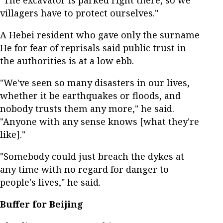
villagers have to protect ourselves."
A Hebei resident who gave only the surname
He for fear of reprisals said public trust in
the authorities is at a low ebb.
"We've seen so many disasters in our lives,
whether it be earthquakes or floods, and
nobody trusts them any more," he said.
"Anyone with any sense knows [what they're
like]."
"Somebody could just breach the dykes at
any time with no regard for danger to
people's lives," he said.
Buffer for Beijing