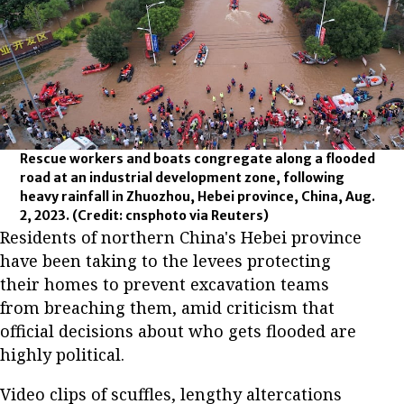
Rescue workers and boats congregate along a flooded
road at an industrial development zone, following
heavy rainfall in Zhuozhou, Hebei province, China, Aug.
2, 2023.
(Credit: cnsphoto via Reuters)
Residents of northern China's Hebei province
have been taking to the levees protecting
their homes to prevent excavation teams
from breaching them, amid criticism that
official decisions about who gets flooded are
highly political.
Video clips of scuffles, lengthy altercations