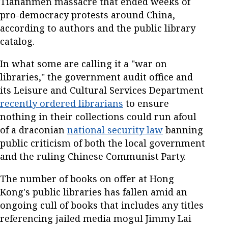
Tiananmen massacre that ended weeks of
pro-democracy protests around China,
according to authors and the public library
catalog.
In what some are calling it a "war on
libraries," the government audit office and
its Leisure and Cultural Services Department
recently ordered librarians
to ensure
nothing in their collections could run afoul
of a draconian
national security law
banning
public criticism of both the local government
and the ruling Chinese Communist Party.
The number of books on offer at Hong
Kong's public libraries has fallen amid an
ongoing cull of books that includes any titles
referencing jailed media mogul Jimmy Lai