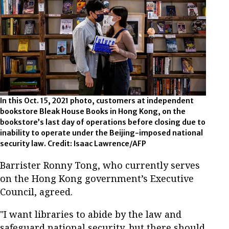
In this Oct. 15, 2021 photo, customers at independent
bookstore Bleak House Books in Hong Kong, on the
bookstore’s last day of operations before closing due to
inability to operate under the Beijing-imposed national
security law. Credit: Isaac Lawrence/AFP
Barrister Ronny Tong, who currently serves
on the Hong Kong government’s Executive
Council, agreed.
"I want libraries to abide by the law and
safeguard national security, but there should