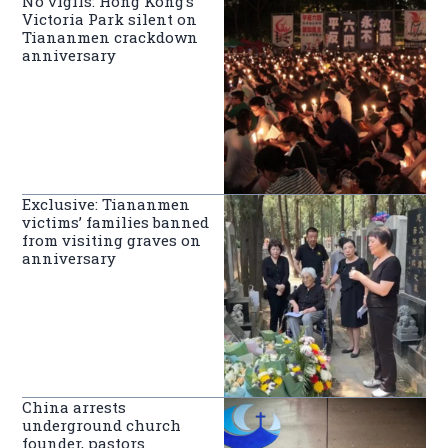
No vigils: Hong Kong’s
Victoria Park silent on
Tiananmen crackdown
anniversary
Exclusive: Tiananmen
victims’ families banned
from visiting graves on
anniversary
China arrests
underground church
founder, pastors