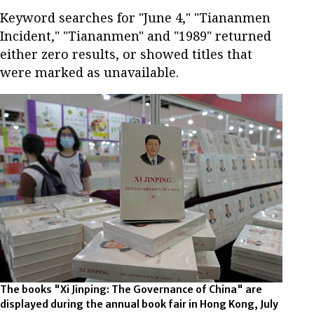
Keyword searches for "June 4," "Tiananmen
Incident," "Tiananmen" and "1989" returned
either zero results, or showed titles that
were marked as unavailable.
The books "Xi Jinping: The Governance of China" are
displayed during the annual book fair in Hong Kong, July