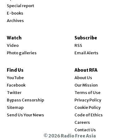
Special report
E-books
Archives
Watch
Subscribe
Video
RSS
Photo galleries
Email Alerts
Find Us
About RFA
Opens in new window
YouTube
About Us
Opens in new window
Facebook
Our Mission
Opens in new window
Twitter
Terms of Use
Bypass Censorship
Privacy Policy
Sitemap
Cookie Policy
Send Us Your News
Code of Ethics
Opens in new window
Careers
Contact Us
© 2026 Radio Free Asia