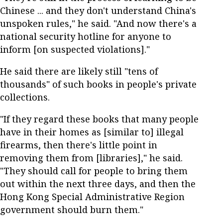
Chinese ... and they don't understand China's
unspoken rules," he said. "And now there's a
national security hotline for anyone to
inform [on suspected violations]."
He said there are likely still "tens of
thousands" of such books in people's private
collections.
"If they regard these books that many people
have in their homes as [similar to] illegal
firearms, then there's little point in
removing them from [libraries]," he said.
"They should call for people to bring them
out within the next three days, and then the
Hong Kong Special Administrative Region
government should burn them."