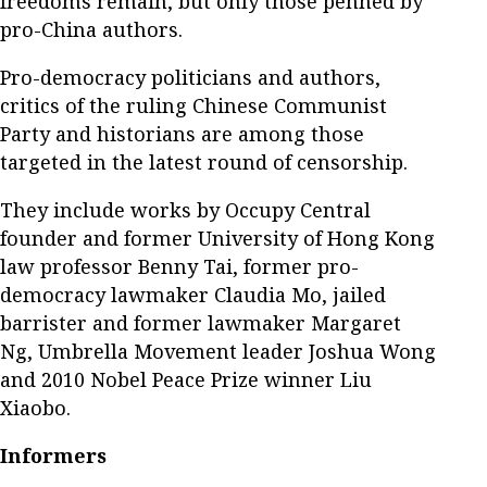
freedoms remain, but only those penned by
pro-China authors.
Pro-democracy politicians and authors,
critics of the ruling Chinese Communist
Party and historians are among those
targeted in the latest round of censorship.
They include works by Occupy Central
founder and former University of Hong Kong
law professor Benny Tai, former pro-
democracy lawmaker Claudia Mo, jailed
barrister and former lawmaker Margaret
Ng, Umbrella Movement leader Joshua Wong
and 2010 Nobel Peace Prize winner Liu
Xiaobo.
Informers