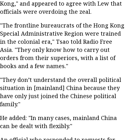
Kong," and appeared to agree with Lew that
officials were overdoing the zeal.
"The frontline bureaucrats of the Hong Kong
Special Administrative Region were trained
in the colonial era," Tsao told Radio Free
Asia. "They only know how to carry out
orders from their superiors, with a list of
books and a few names."
"They don’t understand the overall political
situation in [mainland] China because they
have only just joined the Chinese political
family."
He added: "In many cases, mainland China
can be dealt with flexibly."
An official who responded to requests for