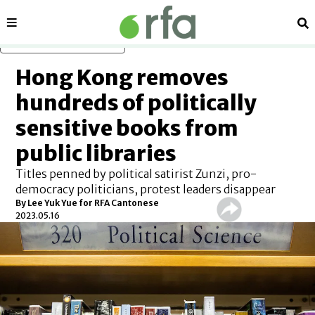
Sections
Se
Skip to main content
Hong Kong removes
hundreds of politically
sensitive books from
public libraries
Titles penned by political satirist Zunzi, pro-
democracy politicians, protest leaders disappear
By Lee Yuk Yue for RFA Cantonese
2023.05.16