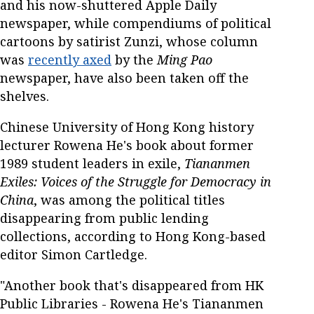
and his now-shuttered Apple Daily
newspaper, while compendiums of political
cartoons by satirist Zunzi, whose column
was
recently axed
by the
Ming Pao
newspaper, have also been taken off the
shelves.
Chinese University of Hong Kong history
lecturer Rowena He's book about former
1989 student leaders in exile,
Tiananmen
Exiles: Voices of the Struggle for Democracy in
China
, was among the political titles
disappearing from public lending
collections, according to Hong Kong-based
editor Simon Cartledge.
"Another book that's disappeared from HK
Public Libraries - Rowena He's Tiananmen