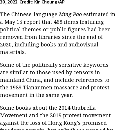
20, 2022. Credit: Kin Cheung/AP
The Chinese-language
Ming Pao
estimated in
a May 15 report that 468 items featuring
political themes or public figures had been
removed from libraries since the end of
2020, including books and audiovisual
materials.
Some of the politically sensitive keywords
are similar to those used by censors in
mainland China, and include references to
the 1989 Tiananmen massacre and protest
movement in the same year.
Some books about the 2014 Umbrella
Movement and the 2019 protest movement
against the loss of Hong Kong's promised