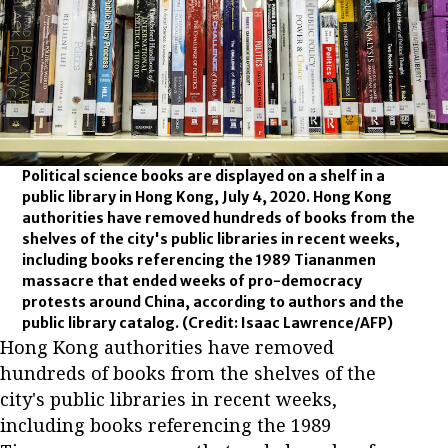
Political science books are displayed on a shelf in a
public library in Hong Kong, July 4, 2020. Hong Kong
authorities have removed hundreds of books from the
shelves of the city's public libraries in recent weeks,
including books referencing the 1989 Tiananmen
massacre that ended weeks of pro-democracy
protests around China, according to authors and the
public library catalog.
(Credit: Isaac Lawrence/AFP)
Hong Kong authorities have removed
hundreds of books from the shelves of the
city's public libraries in recent weeks,
including books referencing the 1989