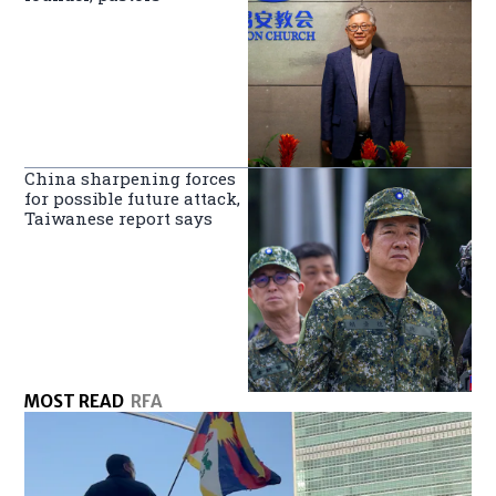
China sharpening forces
for possible future attack,
Taiwanese report says
MOST READ
RFA