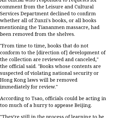
comment from the Leisure and Cultural
Services Department declined to confirm
whether all of Zunzi's books, or all books
mentioning the Tiananmen massacre, had
been removed from the shelves.
"From time to time, books that do not
conform to the [direction of] development of
the collection are reviewed and canceled,"
the official said. "Books whose contents are
suspected of violating national security or
Hong Kong laws will be removed
immediately for review."
According to Tsao, officials could be acting in
too much of a hurry to appease Beijing.
"They're still in the process of learning to be