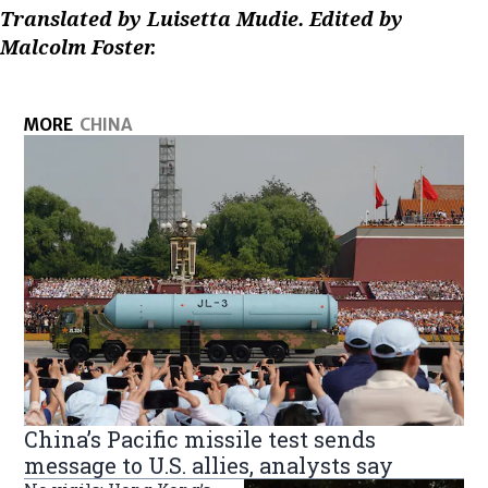
Translated by Luisetta Mudie. Edited by
Malcolm Foster.
MORE
CHINA
China’s Pacific missile test sends
message to U.S. allies, analysts say