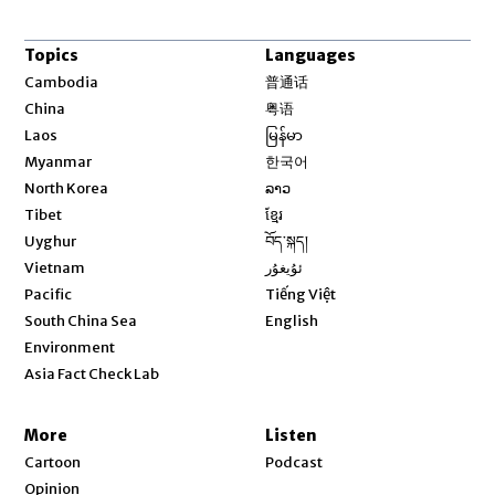
Topics
Languages
Opens in new window
Cambodia
普通话
Opens in new window
China
粤语
Opens in new window
Laos
မြန်မာ
Opens in new window
Myanmar
한국어
Opens in new window
North Korea
ລາວ
Opens in new window
Tibet
ខ្មែរ
Opens in new window
Uyghur
བོད་སྐད།
Opens in new window
Vietnam
ئۇيغۇر
Opens in new window
Pacific
Tiếng Việt
Opens in new window
South China Sea
English
Environment
Asia Fact Check Lab
More
Listen
Cartoon
Podcast
Opinion