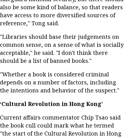
also be some kind of balance, so that readers
have access to more diversified sources of
reference," Tong said.
"Libraries should base their judgements on
common sense, on a sense of what is socially
acceptable," he said. "I don't think there
should be a list of banned books."
"Whether a book is considered criminal
depends on a number of factors, including
the intentions and behavior of the suspect."
‘Cultural Revolution in Hong Kong’
Current affairs commentator Chip Tsao said
the book cull could mark what he termed
"the start of the Cultural Revolution in Hong