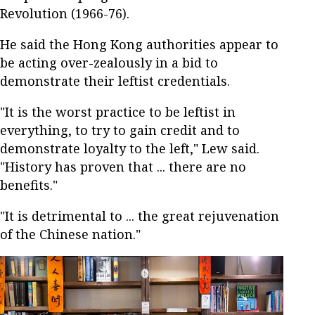
Revolution (1966-76).
He said the Hong Kong authorities appear to
be acting over-zealously in a bid to
demonstrate their leftist credentials.
"It is the worst practice to be leftist in
everything, to try to gain credit and to
demonstrate loyalty to the left," Lew said.
"History has proven that ... there are no
benefits."
"It is detrimental to ... the great rejuvenation
of the Chinese nation."