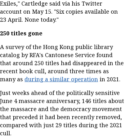
Exiles," Cartledge said via his Twitter
account on May 15. "Six copies available on
23 April. None today."
250 titles gone
A survey of the Hong Kong public library
catalog by RFA's Cantonese Service found
that around 250 titles had disappeared in the
recent book cull, around three times as
many as
during a similar operation
in 2021.
Just weeks ahead of the politically sensitive
June 4 massacre anniversary, 146 titles about
the massacre and the democracy movement
that preceded it had been recently removed,
compared with just 29 titles during the 2021
cull.