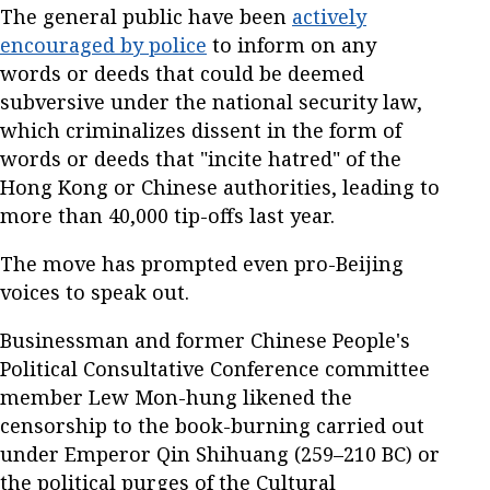
The general public have been
actively
encouraged by police
to inform on any
words or deeds that could be deemed
subversive under the national security law,
which criminalizes dissent in the form of
words or deeds that "incite hatred" of the
Hong Kong or Chinese authorities, leading to
more than 40,000 tip-offs last year.
The move has prompted even pro-Beijing
voices to speak out.
Businessman and former Chinese People's
Political Consultative Conference committee
member Lew Mon-hung likened the
censorship to the book-burning carried out
under Emperor Qin Shihuang (259–210 BC) or
the political purges of the Cultural