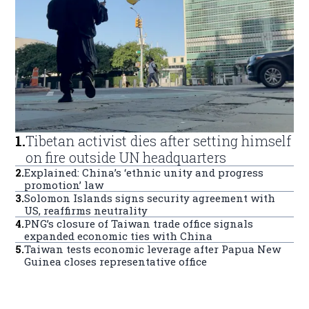
1
.
Tibetan activist dies after setting himself
on fire outside UN headquarters
2
.
Explained: China’s ‘ethnic unity and progress
promotion’ law
3
.
Solomon Islands signs security agreement with
US, reaffirms neutrality
4
.
PNG’s closure of Taiwan trade office signals
expanded economic ties with China
5
.
Taiwan tests economic leverage after Papua New
Guinea closes representative office