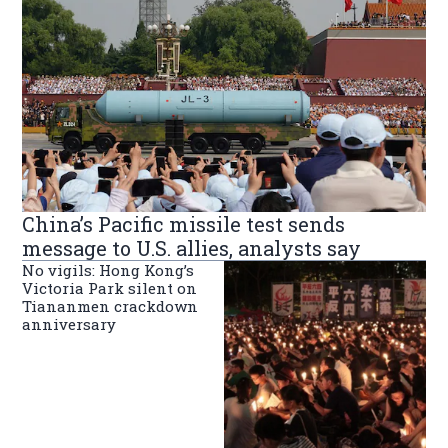
China’s Pacific missile test sends
message to U.S. allies, analysts say
No vigils: Hong Kong’s
Victoria Park silent on
Tiananmen crackdown
anniversary