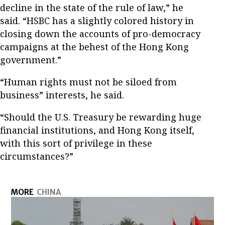
decline in the state of the rule of law,” he
said. “HSBC has a slightly colored history in
closing down the accounts of pro-democracy
campaigns at the behest of the Hong Kong
government.”
“Human rights must not be siloed from
business” interests, he said.
“Should the U.S. Treasury be rewarding huge
financial institutions, and Hong Kong itself,
with this sort of privilege in these
circumstances?”
MORE
CHINA