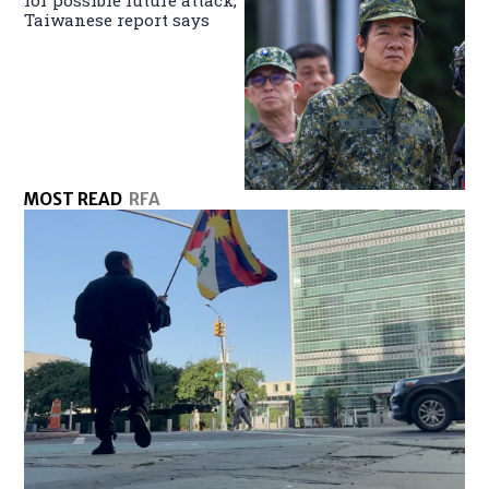
Taiwanese report says
MOST READ
RFA