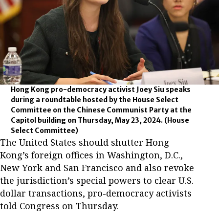
Hong Kong pro-democracy activist Joey Siu speaks
during a roundtable hosted by the House Select
Committee on the Chinese Communist Party at the
Capitol building on Thursday, May 23, 2024.
(House
Select Committee)
The United States should shutter Hong
Kong’s foreign offices in Washington, D.C.,
New York and San Francisco and also revoke
the jurisdiction’s special powers to clear U.S.
dollar transactions, pro-democracy activists
told Congress on Thursday.