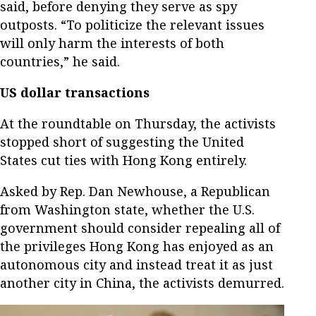
said, before denying they serve as spy
outposts. “To politicize the relevant issues
will only harm the interests of both
countries,” he said.
US dollar transactions
At the roundtable on Thursday, the activists
stopped short of suggesting the United
States cut ties with Hong Kong entirely.
Asked by Rep. Dan Newhouse, a Republican
from Washington state, whether the U.S.
government should consider repealing all of
the privileges Hong Kong has enjoyed as an
autonomous city and instead treat it as just
another city in China, the activists demurred.