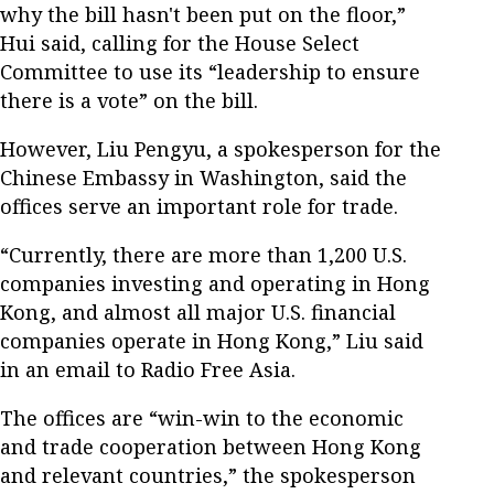
why the bill hasn't been put on the floor,”
Hui said, calling for the House Select
Committee to use its “leadership to ensure
there is a vote” on the bill.
However, Liu Pengyu, a spokesperson for the
Chinese Embassy in Washington, said the
offices serve an important role for trade.
“Currently, there are more than 1,200 U.S.
companies investing and operating in Hong
Kong, and almost all major U.S. financial
companies operate in Hong Kong,” Liu said
in an email to Radio Free Asia.
The offices are “win-win to the economic
and trade cooperation between Hong Kong
and relevant countries,” the spokesperson