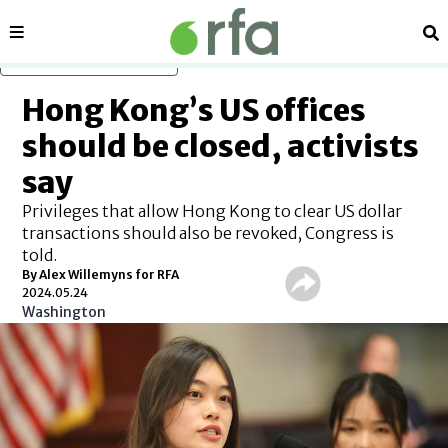
Sections
Se
Skip to main content
Hong Kong’s US offices
should be closed, activists
say
Privileges that allow Hong Kong to clear US dollar
transactions should also be revoked, Congress is
told.
By Alex Willemyns for RFA
2024.05.24
Washington