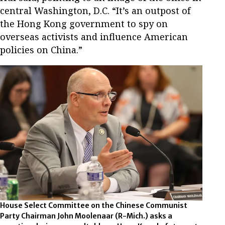
central Washington, D.C. “It’s an outpost of
the Hong Kong government to spy on
overseas activists and influence American
policies on China.”
House Select Committee on the Chinese Communist
Party Chairman John Moolenaar (R-Mich.) asks a