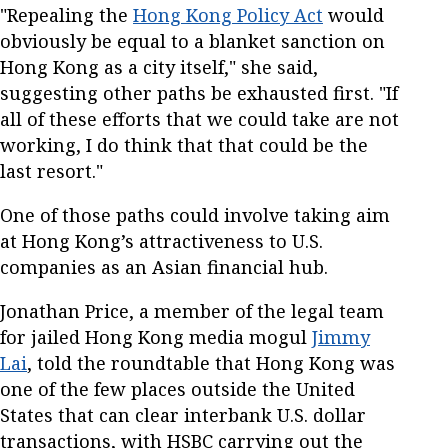
"Repealing the
Hong Kong Policy Act
would
obviously be equal to a blanket sanction on
Hong Kong as a city itself," she said,
suggesting other paths be exhausted first. "If
all of these efforts that we could take are not
working, I do think that that could be the
last resort."
One of those paths could involve taking aim
at Hong Kong’s attractiveness to U.S.
companies as an Asian financial hub.
Jonathan Price, a member of the legal team
for jailed Hong Kong media mogul
Jimmy
Lai
, told the roundtable that Hong Kong was
one of the few places outside the United
States that can clear interbank U.S. dollar
transactions, with HSBC carrying out the