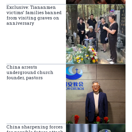
Exclusive: Tiananmen
victims’ families banned
from visiting graves on
anniversary
China arrests
underground church
founder, pastors
China sharpening forces
for possible future attack,