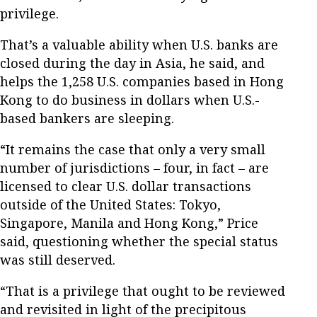
privilege.
That’s a valuable ability when U.S. banks are
closed during the day in Asia, he said, and
helps the 1,258 U.S. companies based in Hong
Kong to do business in dollars when U.S.-
based bankers are sleeping.
“It remains the case that only a very small
number of jurisdictions – four, in fact – are
licensed to clear U.S. dollar transactions
outside of the United States: Tokyo,
Singapore, Manila and Hong Kong,” Price
said, questioning whether the special status
was still deserved.
“That is a privilege that ought to be reviewed
and revisited in light of the precipitous