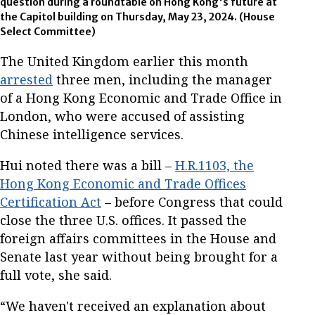
question during a roundtable on Hong Kong's future at
the Capitol building on Thursday, May 23, 2024. (House
Select Committee)
The United Kingdom earlier this month
arrested
three men, including the manager
of a Hong Kong Economic and Trade Office in
London, who were accused of assisting
Chinese intelligence services.
Hui noted there was a bill –
H.R.1103, the
Hong Kong Economic and Trade Offices
Certification Act
– before Congress that could
close the three U.S. offices. It passed the
foreign affairs committees in the House and
Senate last year without being brought for a
full vote, she said.
“We haven't received an explanation about