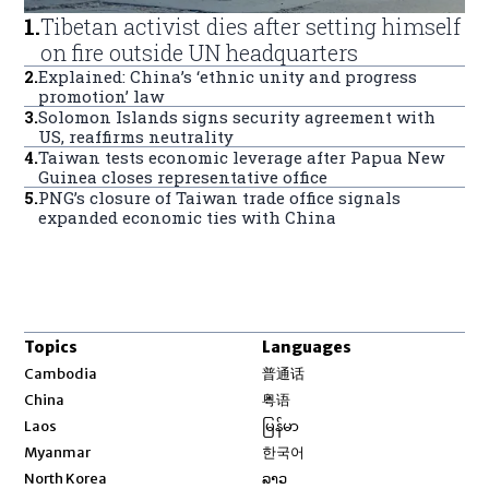
1
.
Tibetan activist dies after setting himself
on fire outside UN headquarters
2
.
Explained: China’s ‘ethnic unity and progress
promotion’ law
3
.
Solomon Islands signs security agreement with
US, reaffirms neutrality
4
.
Taiwan tests economic leverage after Papua New
Guinea closes representative office
5
.
PNG’s closure of Taiwan trade office signals
expanded economic ties with China
Topics
Languages
Opens in new window
Cambodia
普通话
Opens in new window
China
粤语
Opens in new window
Laos
မြန်မာ
Opens in new window
Myanmar
한국어
Opens in new window
North Korea
ລາວ