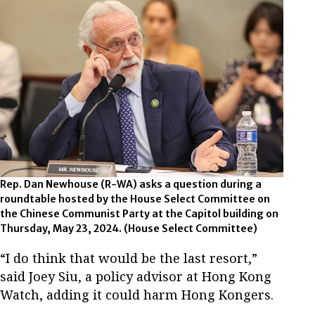
Rep. Dan Newhouse (R-WA) asks a question during a
roundtable hosted by the House Select Committee on
the Chinese Communist Party at the Capitol building on
Thursday, May 23, 2024. (House Select Committee)
“I do think that would be the last resort,”
said Joey Siu, a policy advisor at Hong Kong
Watch, adding it could harm Hong Kongers.