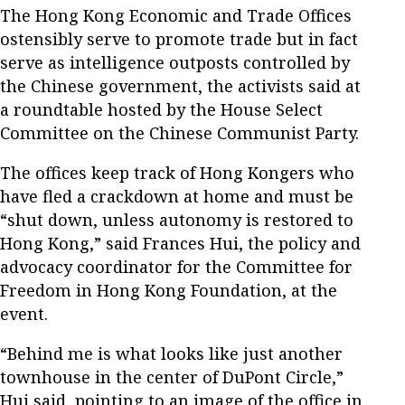
The Hong Kong Economic and Trade Offices
ostensibly serve to promote trade but in fact
serve as intelligence outposts controlled by
the Chinese government, the activists said at
a roundtable hosted by the House Select
Committee on the Chinese Communist Party.
The offices keep track of Hong Kongers who
have fled a crackdown at home and must be
“shut down, unless autonomy is restored to
Hong Kong,” said Frances Hui, the policy and
advocacy coordinator for the Committee for
Freedom in Hong Kong Foundation, at the
event.
“Behind me is what looks like just another
townhouse in the center of DuPont Circle,”
Hui said, pointing to an image of the office in