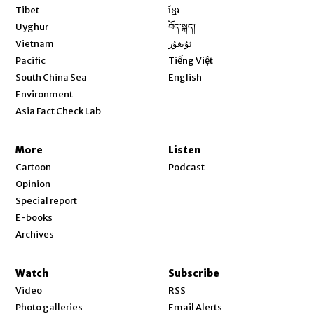
Opens in new window
Tibet
ខ្មែរ
Opens in new window
Uyghur
བོད་སྐད།
Opens in new window
Vietnam
ئۇيغۇر
Opens in new window
Pacific
Tiếng Việt
Opens in new window
South China Sea
English
Environment
Asia Fact Check Lab
More
Listen
Cartoon
Podcast
Opinion
Special report
E-books
Archives
Watch
Subscribe
Video
RSS
Photo galleries
Email Alerts