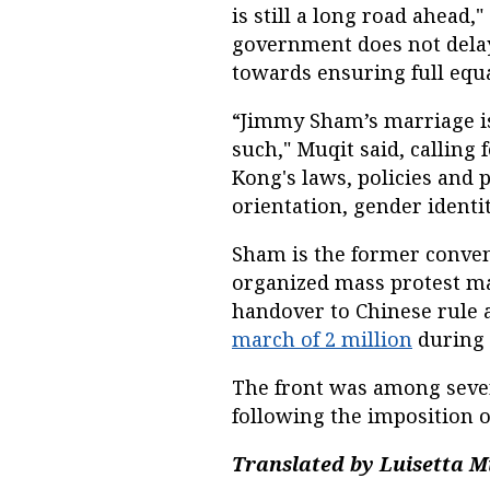
is still a long road ahead,"
government does not delay 
towards ensuring full equa
“Jimmy Sham’s marriage is
such," Muqit said, calling
Kong's laws, policies and 
orientation, gender identit
Sham is the former conven
organized mass protest ma
handover to Chinese rule
march of 2 million
during
The front was among sever
following the imposition of
Translated by Luisetta Mu