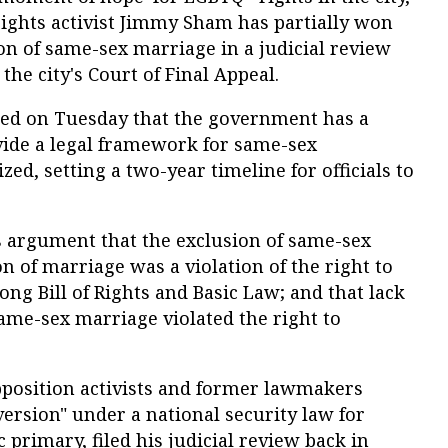
rights activist Jimmy Sham has partially won
ion of same-sex marriage in a judicial review
 the city's Court of Final Appeal.
uled on Tuesday that the government has a
vide a legal framework for same-sex
zed, setting a two-year timeline for officials to
s argument that the exclusion of same-sex
n of marriage was a violation of the right to
ng Bill of Rights and Basic Law; and that lack
same-sex marriage violated the right to
position activists and former lawmakers
ersion" under a national security law for
 primary, filed his judicial review back in