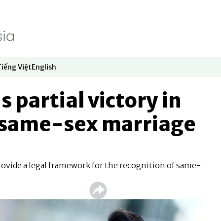
Tiếng Việt
English
dow
window
ew window
 in new window
Opens in new window
Opens in new window
s partial victory in
same-sex marriage
rovide a legal framework for the recognition of same-