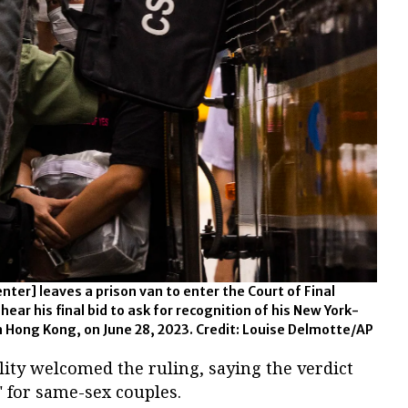
ter] leaves a prison van to enter the Court of Final
ear his final bid to ask for recognition of his New York-
 Hong Kong, on June 28, 2023. Credit: Louise Delmotte/AP
ty welcomed the ruling, saying the verdict
 for same-sex couples.