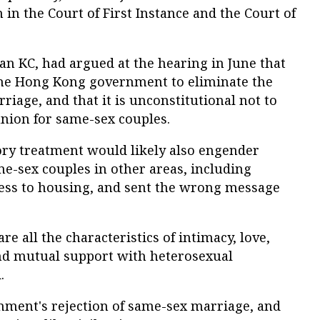
h in the Court of First Instance and the Court of
n KC, had argued at the hearing in June that
r the Hong Kong government to eliminate the
riage, and that it is unconstitutional not to
 union for same-sex couples.
ory treatment would likely also engender
e-sex couples in other areas, including
cess to housing, and sent the wrong message
e all the characteristics of intimacy, love,
d mutual support with heterosexual
.
nment's rejection of same-sex marriage, and