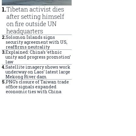
1
.
Tibetan activist dies
after setting himself
on fire outside UN
headquarters
2
.
Solomon Islands signs
security agreement with US,
reaffirms neutrality
3
.
Explained: China’s ‘ethnic
unity and progress promotion’
law
4
.
Satellite imagery shows work
underway on Laos’ latest large
Mekong River dam
5
.
PNG’s closure of Taiwan trade
office signals expanded
economic ties with China