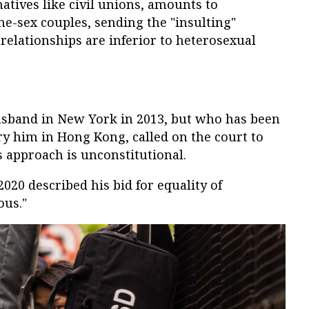
rnatives like civil unions, amounts to
e-sex couples, sending the "insulting"
elationships are inferior to heterosexual
sband in New York in 2013, but who has been
y him in Hong Kong, called on the court to
 approach is unconstitutional.
2020 described his bid for equality of
ous."