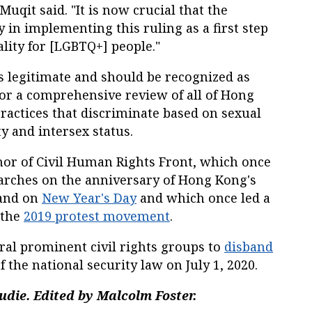
 Muqit said. "It is now crucial that the
in implementing this ruling as a first step
lity for [LGBTQ+] people."
 legitimate and should be recognized as
 for a comprehensive review of all of Hong
practices that discriminate based on sexual
y and intersex status.
or of Civil Human Rights Front, which once
rches on the anniversary of Hong Kong's
 and on
New Year's Day
and which once led a
 the
2019 protest movement
.
al prominent civil rights groups to
disband
 the national security law on July 1, 2020.
die. Edited by Malcolm Foster.