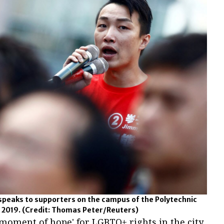
 speaks to supporters on the campus of the Polytechnic
, 2019.
(Credit: Thomas Peter/Reuters)
'moment of hope' for LGBTQ+ rights in the city,