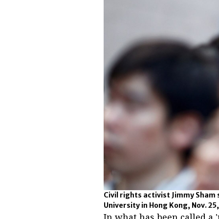
Civil rights activist Jimmy Sham
University in Hong Kong, Nov. 25
In what has been called a 