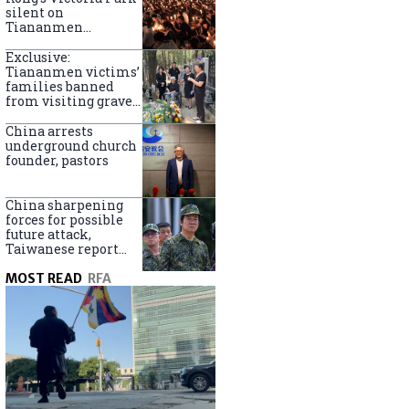
silent on
Tiananmen
crackdown
anniversary
Exclusive:
Tiananmen victims’
families banned
from visiting graves
on anniversary
China arrests
underground church
founder, pastors
China sharpening
forces for possible
future attack,
Taiwanese report
says
MOST READ
RFA