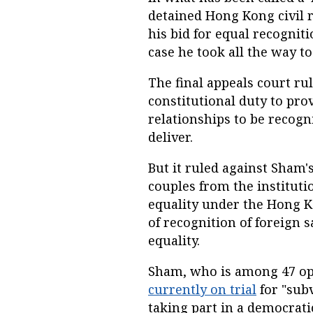
detained Hong Kong civil 
his bid for equal recognit
case he took all the way to
The final appeals court r
constitutional duty to pro
relationships to be recogni
deliver.
But it ruled against Sham'
couples from the institutio
equality under the Hong Ko
of recognition of foreign 
equality.
Sham, who is among 47 op
currently on trial
for "subv
taking part in a democratic