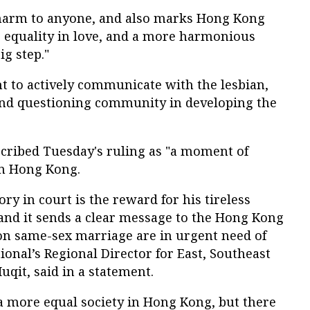
 harm to anyone, and also marks Hong Kong
s equality in love, and a more harmonious
big step."
t to actively communicate with the lesbian,
 and questioning community in developing the
cribed Tuesday's ruling as "a moment of
in Hong Kong.
ry in court is the reward for his tireless
 and it sends a clear message to the Hong Kong
on same-sex marriage are in urgent need of
onal’s Regional Director for East, Southeast
Muqit, said in a statement.
 a more equal society in Hong Kong, but there