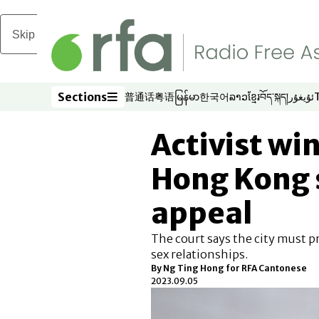
Skip to main content
Sections
普通话
粤语
မြန်မာ
한국어
ລາວ
ខ្មែរ
བོད་སྐད།
ئۇيغۇر
Opens in new window
Opens in new window
Opens in new window
Opens in new window
Opens in new win
Opens in new 
Opens in n
Opens
Sections
Activist win
Hong Kong 
appeal
The court says the city must p
sex relationships.
By Ng Ting Hong for RFA Cantonese
2023.09.05