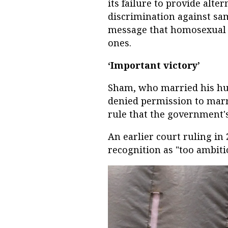
its failure to provide alte
discrimination against sam
message that homosexual r
ones.
‘Important victory’
Sham, who married his hu
denied permission to marr
rule that the government's
An earlier court ruling in 
recognition as "too ambiti