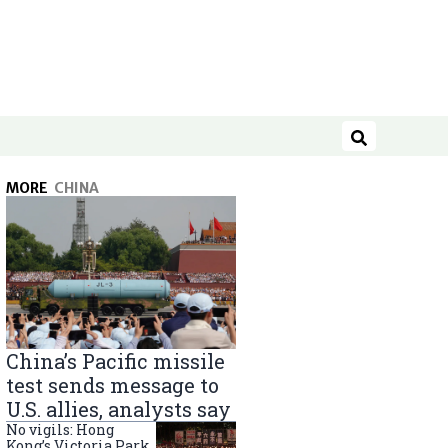
Search
MORE
CHINA
China’s Pacific missile
test sends message to
U.S. allies, analysts say
No vigils: Hong
Kong’s Victoria Park