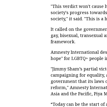
"This verdict won't cause
society's progress toward
society," it said. "This is a 
It called on the governmen
gay, bisexual, transexual
framework.
Amnesty International des
hope" for LGBTQ+ people 
"Jimmy Sham’s partial victo
campaigning for equality,
government that its laws 
reform," Amnesty Internati
Asia and the Pacific, Piya 
“Today can be the start of