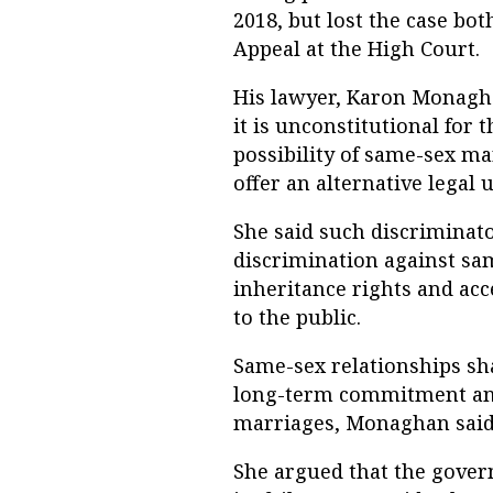
2018, but lost the case bot
Appeal at the High Court.
His lawyer, Karon Monagha
it is unconstitutional fo
possibility of same-sex mar
offer an alternative legal
She said such discriminat
discrimination against sam
inheritance rights and ac
to the public.
Same-sex relationships shar
long-term commitment an
marriages, Monaghan said
She argued that the gover