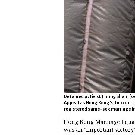
Detained activist Jimmy Sham [cen
Appeal as Hong Kong's top court h
registered same-sex marriage in
Hong Kong Marriage Equali
was an "important victory"