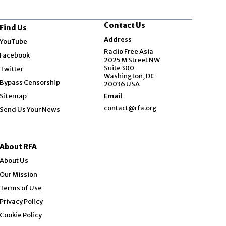
Contact Us
Find Us
Opens in new window
Address
YouTube
Opens in new window
Radio Free Asia
Facebook
2025 M Street NW
Opens in new window
Suite 300
Twitter
Washington, DC
Bypass Censorship
20036 USA
Sitemap
Email
contact@rfa.org
Send Us Your News
About RFA
About Us
Our Mission
Terms of Use
Privacy Policy
Cookie Policy