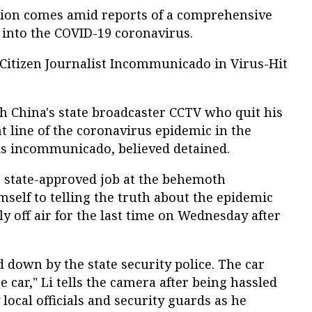
tion comes amid reports of a comprehensive
 into the COVID-19 coronavirus.
Citizen Journalist Incommunicado in Virus-Hit
 China's state broadcaster CCTV who quit his
nt line of the coronavirus epidemic in the
 is incommunicado, believed detained.
s state-approved job at the behemoth
mself to telling the truth about the epidemic
 off air for the last time on Wednesday after
 down by the state security police. The car
ce car," Li tells the camera after being hassled
local officials and security guards as he