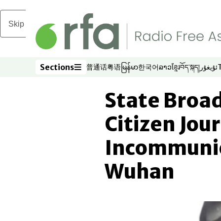
Skip to main content
Sections
普通话
粤语
မြန်မာ
한국어
ລາວ
ខ្មែរ
བོད་སྐད།
ئۇيغۇر
Opens in new window
Opens in new window
Opens in new window
Opens in new window
Opens in new win
Opens in new 
Opens in n
Opens
Sections
State Broa
Citizen Jour
Incommunic
Wuhan