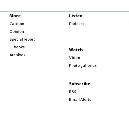
More
Listen
w
Cartoon
Podcast
Opinion
Special report
w
E-books
Watch
Archives
Video
Photo galleries
w
ndow
Subscribe
ow
RSS
Email Alerts