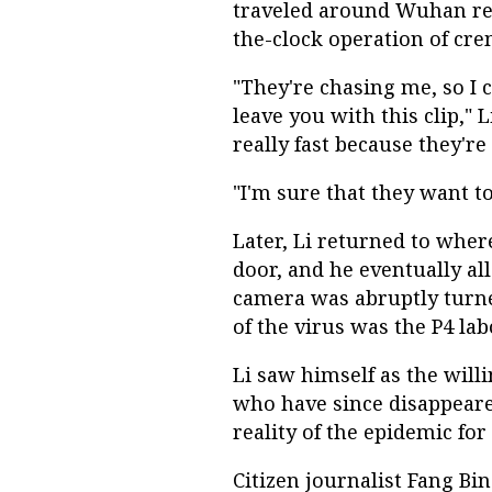
traveled around Wuhan rep
the-clock operation of cre
"They're chasing me, so I c
leave you with this clip," 
really fast because they're
"I'm sure that they want to
Later, Li returned to wher
door, and he eventually al
camera was abruptly turned
of the virus was the P4 la
Li saw himself as the willi
who have since disappear
reality of the epidemic for 
Citizen journalist Fang Bi