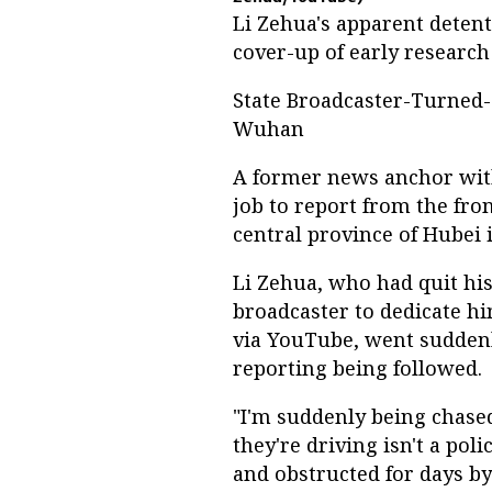
Li Zehua's apparent deten
cover-up of early research
State Broadcaster-Turned-
Wuhan
A former news anchor with
job to report from the fro
central province of Hubei
Li Zehua, who had quit hi
broadcaster to dedicate hi
via YouTube, went suddenly
reporting being followed.
"I'm suddenly being chased
they're driving isn't a poli
and obstructed for days by 