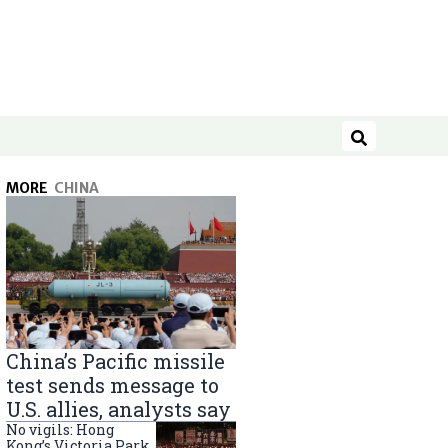
Search
MORE
CHINA
China’s Pacific missile
test sends message to
U.S. allies, analysts say
No vigils: Hong
Kong’s Victoria Park