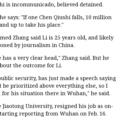
shi is incommunicado, believed detained.
 he says: "If one Chen Qiushi falls, 10 million
and up to take his place."
med Zhang said Li is 25 years old, and likely
ioned by journalism in China.
e has a very clear head," Zhang said. But he
about the outcome for Li.
public security, has just made a speech saying
st be prioritized above everything else, so I
 for his situation there in Wuhan," he said.
e Jiaotong University, resigned his job as on-
starting reporting from Wuhan on Feb. 16.