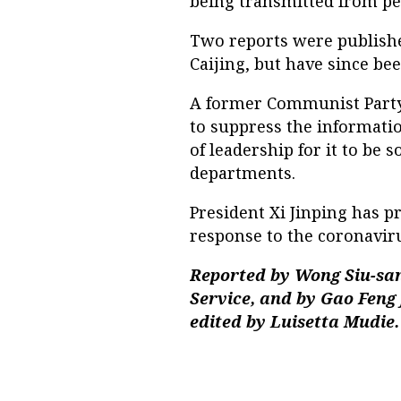
being transmitted from pe
Two reports were published
Caijing, but have since bee
A former Communist Party 
to suppress the informati
of leadership for it to be
departments.
President Xi Jinping has p
response to the coronaviru
Reported by Wong Siu-san
Service, and by Gao Feng
edited by Luisetta Mudie.