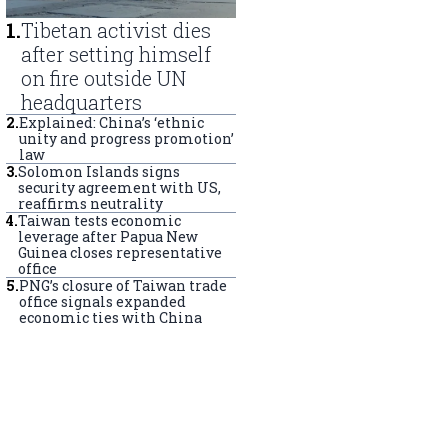
1
.
Tibetan activist dies
after setting himself
on fire outside UN
headquarters
2
.
Explained: China’s ‘ethnic
unity and progress promotion’
law
3
.
Solomon Islands signs
security agreement with US,
reaffirms neutrality
4
.
Taiwan tests economic
leverage after Papua New
Guinea closes representative
office
5
.
PNG’s closure of Taiwan trade
office signals expanded
economic ties with China