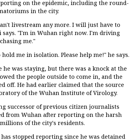
orting on the epidemic, including the round-
matoriums in the city.
an't livestream any more. I will just have to
Li says. "I'm in Wuhan right now. I'm driving
 chasing me."
 hold me in isolation. Please help me!" he says.
e he was staying, but there was a knock at the
lowed the people outside to come in, and the
 off. He had earlier claimed that the source
boratory of the Wuhan Institute of Virology.
ng successor of previous citizen journalists
ed from Wuhan after reporting on the harsh
millions of the city's residents.
n has stopped reporting since he was detained