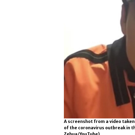
A screenshot from a video taken
of the coronavirus outbreak in t
Zehua/YouTube)