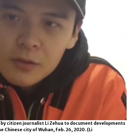
 by citizen journalist Li Zehua to document developments
he Chinese city of Wuhan, Feb. 26, 2020.
(Li