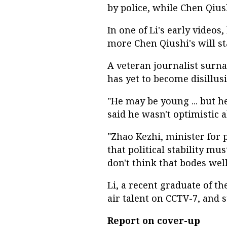
by police, while Chen Qiu
In one of Li's early videos,
more Chen Qiushi's will st
A veteran journalist surna
has yet to become disillus
"He may be young ... but h
said he wasn't optimistic 
"Zhao Kezhi, minister for 
that political stability mu
don't think that bodes well
Li, a recent graduate of th
air talent on CCTV-7, and 
Report on cover-up