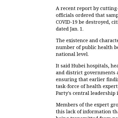
A recent report by cuttin
officials ordered that sam
COVID-19 be destroyed, ci
dated Jan. 1.
The existence and characte
number of public health b
national level.
It said Hubei hospitals, hea
and district governments al
ensuring that earlier find
task-force of health expe
Party's central leadership i
Members of the expert grou
this lack of information t