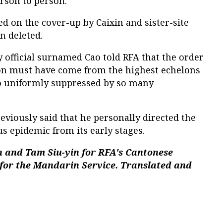
rson to person.
 on the cover-up by Caixin and sister-site
n deleted.
official surnamed Cao told RFA that the order
on must have come from the highest echelons
 so uniformly suppressed by so many
reviously said that he personally directed the
s epidemic from its early stages.
 and Tam Siu-yin for RFA's Cantonese
 for the Mandarin Service. Translated and