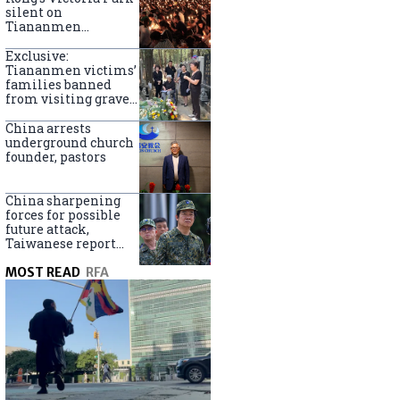
silent on
Tiananmen
crackdown
anniversary
Exclusive:
Tiananmen victims’
families banned
from visiting graves
on anniversary
China arrests
underground church
founder, pastors
China sharpening
forces for possible
future attack,
Taiwanese report
says
MOST READ
RFA