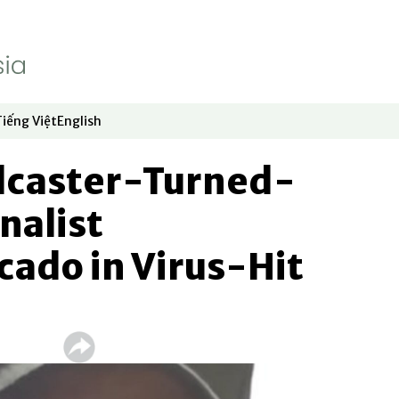
Tiếng Việt
English
dow
window
ew window
 in new window
Opens in new window
Opens in new window
dcaster-Turned-
nalist
ado in Virus-Hit