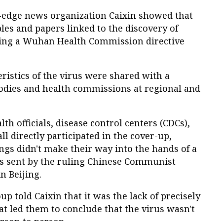
g-edge news organization Caixin showed that
ples and papers linked to the discovery of
ting a Wuhan Health Commission directive
ristics of the virus were shared with a
odies and health commissions at regional and
lth officials, disease control centers (CDCs),
l directly participated in the cover-up,
ings didn't make their way into the hands of a
rts sent by the ruling Chinese Communist
n Beijing.
p told Caixin that it was the lack of precisely
hat led them to conclude that the virus wasn't