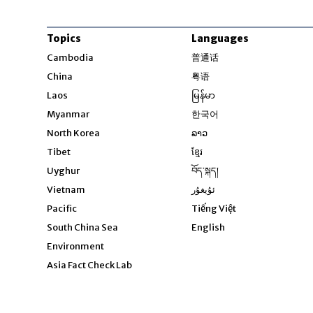
Topics
Languages
Opens in new windo
Cambodia
普通话
Opens in new window
China
粤语
Opens in new window
Laos
မြန်မာ
Opens in new windo
Myanmar
한국어
Opens in new window
North Korea
ລາວ
Opens in new window
Tibet
ខ្មែរ
Opens in new windo
Uyghur
བོད་སྐད།
Opens in new window
Vietnam
ئۇيغۇر
Opens in new wi
Pacific
Tiếng Việt
Opens in new wind
South China Sea
English
Environment
Asia Fact Check Lab