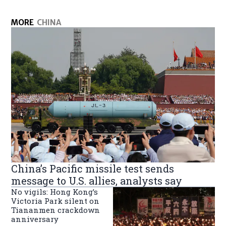
MORE
CHINA
China’s Pacific missile test sends
message to U.S. allies, analysts say
No vigils: Hong Kong’s
Victoria Park silent on
Tiananmen crackdown
anniversary