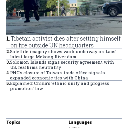
1
.
Tibetan activist dies after setting himself
on fire outside UN headquarters
2
.
Satellite imagery shows work underway on Laos’
latest large Mekong River dam
3
.
Solomon Islands signs security agreement with
US, reaffirms neutrality
4
.
PNG’s closure of Taiwan trade office signals
expanded economic ties with China
5
.
Explained: China’s ‘ethnic unity and progress
promotion’ law
Topics
Languages
Opens in new window