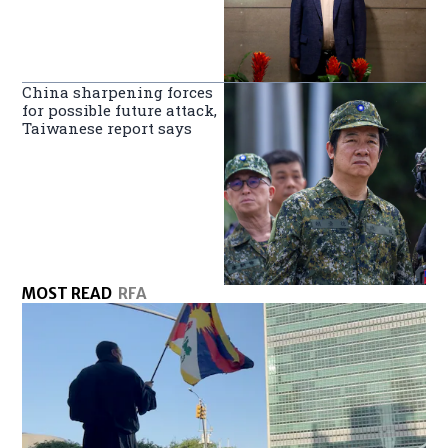
China sharpening forces
for possible future attack,
Taiwanese report says
MOST READ
RFA