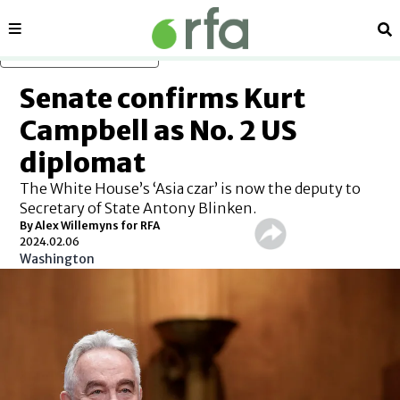
Sections
Se
Skip to main content
Senate confirms Kurt
Campbell as No. 2 US
diplomat
The White House’s ‘Asia czar’ is now the deputy to
Secretary of State Antony Blinken.
By Alex Willemyns for RFA
2024.02.06
Washington