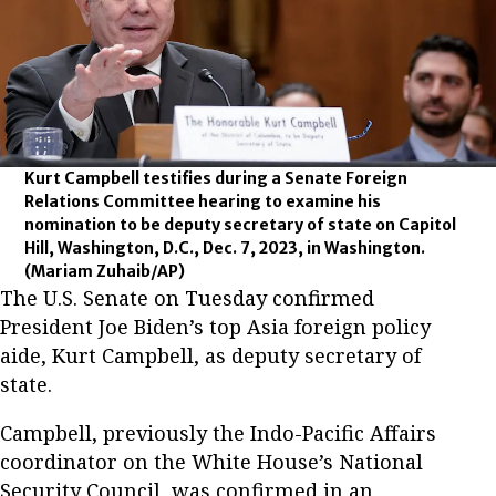
Kurt Campbell testifies during a Senate Foreign
Relations Committee hearing to examine his
nomination to be deputy secretary of state on Capitol
Hill, Washington, D.C., Dec. 7, 2023, in Washington.
(Mariam Zuhaib/AP)
The U.S. Senate on Tuesday confirmed
President Joe Biden’s top Asia foreign policy
aide, Kurt Campbell, as deputy secretary of
state.
Campbell, previously the Indo-Pacific Affairs
coordinator on the White House’s National
Security Council, was confirmed in an