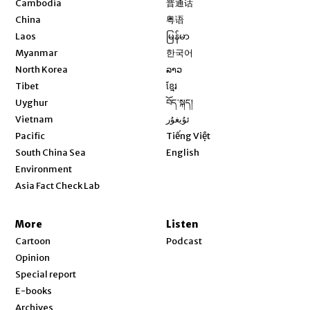
Cambodia
普通话
Opens in new window
China
粤语
Opens in new window
Laos
မြန်မာ
Opens in new window
Myanmar
한국어
Opens in new window
North Korea
ລາວ
Opens in new window
Tibet
ខ្មែរ
Opens in new window
Uyghur
བོད་སྐད།
Opens in new window
Vietnam
ئۇيغۇر
Opens in new window
Pacific
Tiếng Việt
Opens in new window
South China Sea
English
Environment
Asia Fact Check Lab
More
Listen
Cartoon
Podcast
Opinion
Special report
E-books
Archives