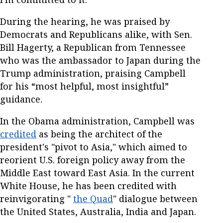
During the hearing, he was praised by
Democrats and Republicans alike, with Sen.
Bill Hagerty, a Republican from Tennessee
who was the ambassador to Japan during the
Trump administration, praising Campbell
for his “most helpful, most insightful”
guidance.
In the Obama administration, Campbell was
credited
as being the architect of the
president's "pivot to Asia," which aimed to
reorient U.S. foreign policy away from the
Middle East toward East Asia. In the current
White House, he has been credited with
reinvigorating "
the Quad
" dialogue between
the United States, Australia, India and Japan.