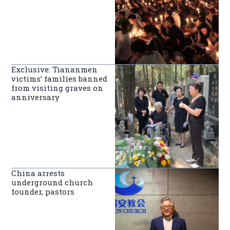
Exclusive: Tiananmen
victims’ families banned
from visiting graves on
anniversary
China arrests
underground church
founder, pastors