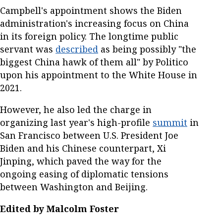
Campbell's appointment shows the Biden
administration's increasing focus on China
in its foreign policy. The longtime public
servant was
described
as being possibly "the
biggest China hawk of them all" by Politico
upon his appointment to the White House in
2021.
However, he also led the charge in
organizing last year's high-profile
summit
in
San Francisco between U.S. President Joe
Biden and his Chinese counterpart, Xi
Jinping, which paved the way for the
ongoing easing of diplomatic tensions
between Washington and Beijing.
Edited by Malcolm Foster