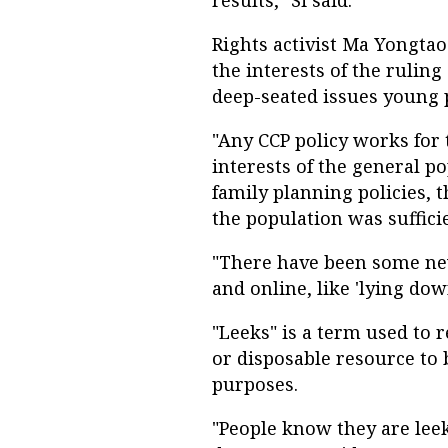
results," Si said.
Rights activist Ma Yongtao 
the interests of the ruling
deep-seated issues young p
"Any CCP policy works for t
interests of the general po
family planning policies, 
the population was sufficie
"There have been some new
and online, like 'lying down
"Leeks" is a term used to 
or disposable resource to 
purposes.
"People know they are leek