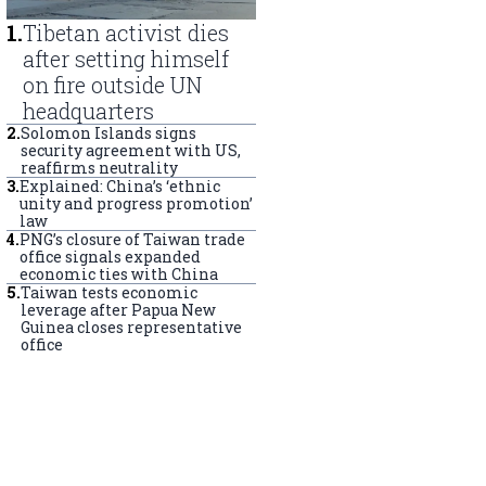
1
.
Tibetan activist dies
after setting himself
on fire outside UN
headquarters
2
.
Solomon Islands signs
security agreement with US,
reaffirms neutrality
3
.
Explained: China’s ‘ethnic
unity and progress promotion’
law
4
.
PNG’s closure of Taiwan trade
office signals expanded
economic ties with China
5
.
Taiwan tests economic
leverage after Papua New
Guinea closes representative
office