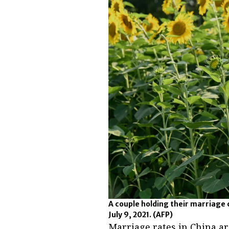
A couple holding their marriage c
July 9, 2021.
(AFP)
Marriage rates in China are