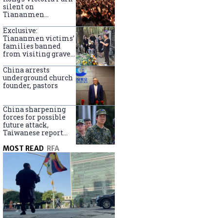
silent on
Tiananmen
crackdown
anniversary
Exclusive:
Tiananmen victims’
families banned
from visiting graves
on anniversary
China arrests
underground church
founder, pastors
China sharpening
forces for possible
future attack,
Taiwanese report
says
MOST READ
RFA