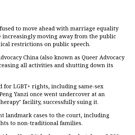
fused to move ahead with marriage equality
 increasingly moving away from the public
cal restrictions on public speech.
Advocacy China (also known as Queer Advocacy
easing all activities and shutting down its
 for LGBT+ rights, including same-sex
 Peng Yanzi once went undercover at an
erapy" facility, successfully suing it.
t landmark cases to the court, including
hts to non-traditional families.