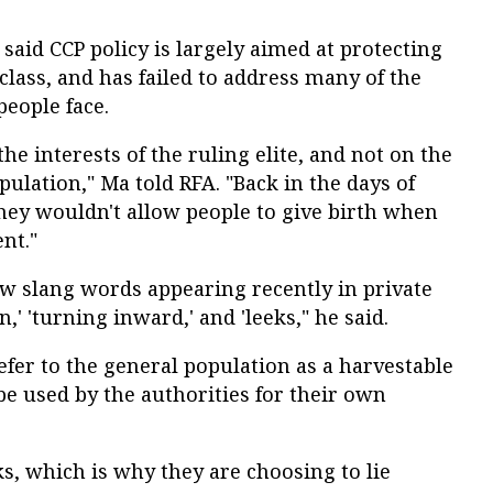
said CCP policy is largely aimed at protecting
 class, and has failed to address many of the
eople face.
he interests of the ruling elite, and not on the
pulation," Ma told RFA. "Back in the days of
they wouldn't allow people to give birth when
nt."
 slang words appearing recently in private
,' 'turning inward,' and 'leeks," he said.
refer to the general population as a harvestable
be used by the authorities for their own
s, which is why they are choosing to lie