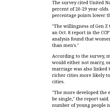
The survey cited United Na
percent of 20-29 year-olds 
percentage points lower th
"The willingness of Gen Z
an Oct. 8 report in the CCP'
analysis found that women'
than men's."
According to the survey, 
would either not marry, o
marriage was also linked 
richer cities more likely t
cities.
"The more developed the e
be single," the report sai
number of young people n