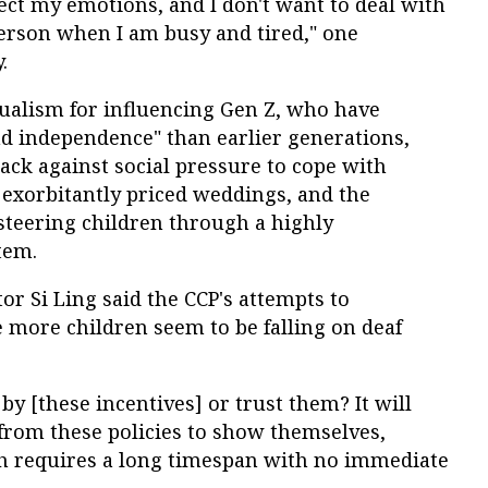
fect my emotions, and I don't want to deal with
erson when I am busy and tired," one
.
dualism for influencing Gen Z, who have
nd independence" than earlier generations,
ck against social pressure to cope with
 exorbitantly priced weddings, and the
steering children through a highly
tem.
r Si Ling said the CCP's attempts to
 more children seem to be falling on deaf
by [these incentives] or trust them? It will
 from these policies to show themselves,
h requires a long timespan with no immediate