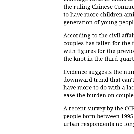
the ruling Chinese Commun
to have more children amid
generation of young people
According to the civil aff
couples has fallen for the
with figures for the previo
the knot in the third quar
Evidence suggests the nu
downward trend that can't
have more to do with a lac
ease the burden on couple
A recent survey by the CCP
people born between 1995 
urban respondents no longe