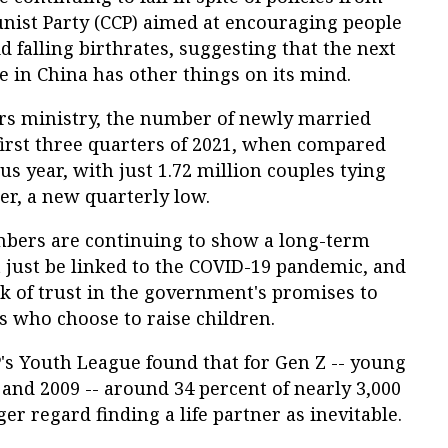
ist Party (CCP) aimed at encouraging people
 falling birthrates, suggesting that the next
 in China has other things on its mind.
airs ministry, the number of newly married
 first three quarters of 2021, when compared
us year, with just 1.72 million couples tying
ter, a new quarterly low.
mbers are continuing to show a long-term
 just be linked to the COVID-19 pandemic, and
k of trust in the government's promises to
s who choose to raise children.
's Youth League found that for Gen Z -- young
and 2009 -- around 34 percent of nearly 3,000
r regard finding a life partner as inevitable.