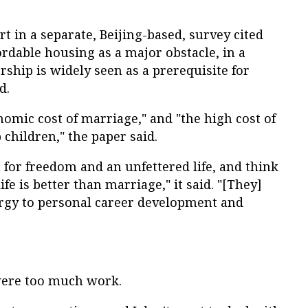
 in a separate, Beijing-based, survey cited
rdable housing as a major obstacle, in a
hip is widely seen as a prerequisite for
d.
nomic cost of marriage," and "the high cost of
 children," the paper said.
for freedom and an unfettered life, and think
ife is better than marriage," it said. "[They]
rgy to personal career development and
 were too much work.