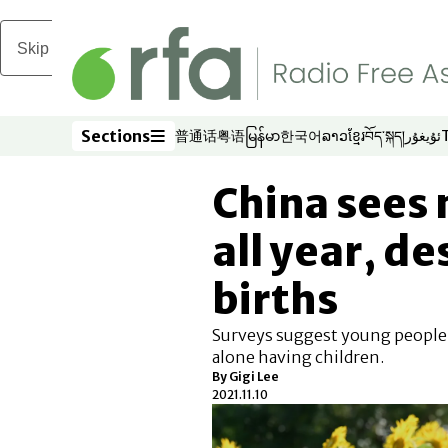
Skip to main content
Sections
普通话
粤语
မြန်မာ
한국어
ລາວ
ខ្មែរ
བོད་སྐད།
ئۇيغۇر
Opens in new window
Opens in new window
Opens in new window
Opens in new window
Opens in new win
Opens in new 
Opens in n
Opens
Sections
China sees 
all year, de
births
Surveys suggest young people f
alone having children.
By Gigi Lee
2021.11.10