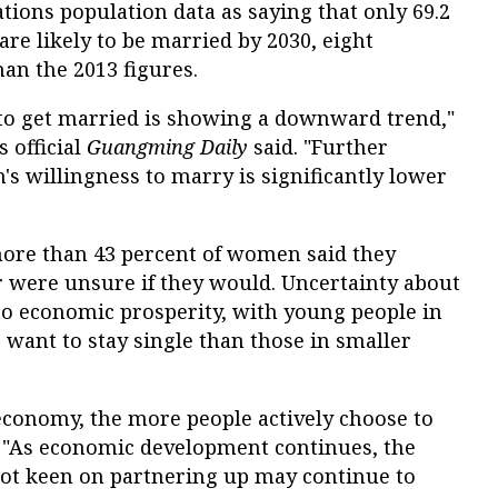
tions population data as saying that only 69.2
are likely to be married by 2030, eight
an the 2013 figures.
 to get married is showing a downward trend,"
s official
Guangming Daily
said. "Further
s willingness to marry is significantly lower
more than 43 percent of women said they
r were unsure if they would. Uncertainty about
to economic prosperity, with young people in
o want to stay single than those in smaller
conomy, the more people actively choose to
d. "As economic development continues, the
ot keen on partnering up may continue to