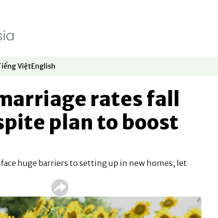
Tiếng Việt
English
dow
window
ew window
 in new window
Opens in new window
Opens in new window
marriage rates fall
spite plan to boost
ace huge barriers to setting up in new homes, let