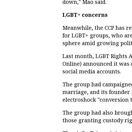
down," Mao said.
LGBT+ concerns
Meanwhile, the CCP has re
for LGBT+ groups, who are
sphere amid growing politi
Last month, LGBT Rights 
Online) announced it was c
social media accounts.
The group had campaigned
marriage, and its founder
electroshock "conversion th
The group had also brough
those granting custody rig