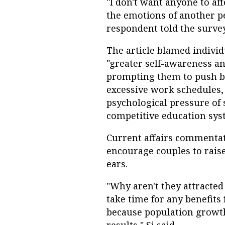
"I don't want anyone to af
the emotions of another p
respondent told the survey
The article blamed indivi
"greater self-awareness a
prompting them to push ba
excessive work schedules,
psychological pressure of 
competitive education sys
Current affairs commentato
encourage couples to raise
ears.
"Why aren't they attracted 
take time for any benefits
because population growt