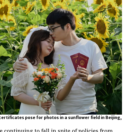
ertificates pose for photos in a sunflower field in Beijing,
 continuing to fall in spite of policies from