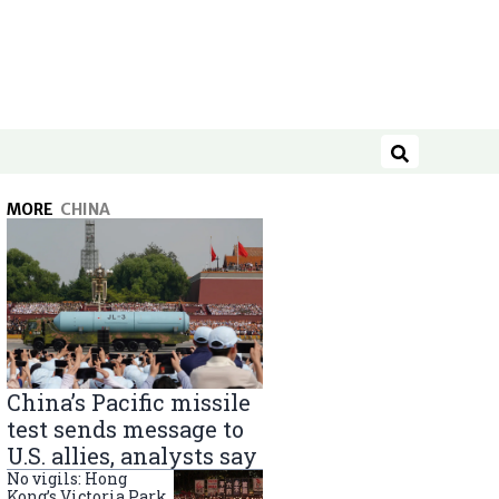
Search
MORE
CHINA
China’s Pacific missile
test sends message to
U.S. allies, analysts say
No vigils: Hong
Kong’s Victoria Park