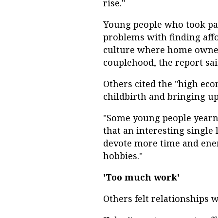
rise."
Young people who took part
problems with finding affo
culture where home owners
couplehood, the report sai
Others cited the "high eco
childbirth and bringing up
"Some young people yearn 
that an interesting single l
devote more time and ene
hobbies."
'Too much work'
Others felt relationships