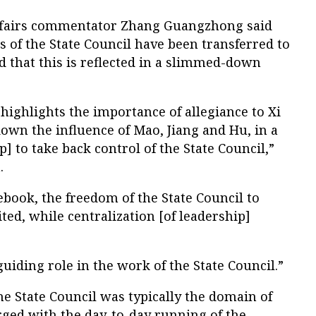
affairs commentator Zhang Guangzhong said
 of the State Council have been transferred to
 that this is reflected in a slimmed-down
 highlights the importance of allegiance to Xi
down the influence of Mao, Jiang and Hu, in a
p] to take back control of the State Council,”
.
lebook, the freedom of the State Council to
ted, while centralization [of leadership]
guiding role in the work of the State Council.”
he State Council was typically the domain of
ged with the day-to-day running of the