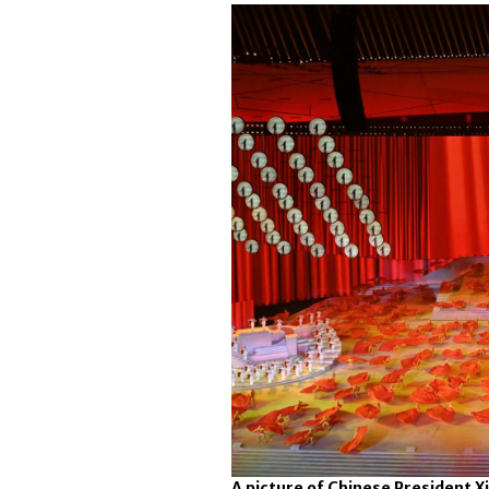
A picture of Chinese President Xi