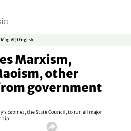
Tiếng Việt
English
dow
window
ew window
 in new window
Opens in new window
Opens in new window
tes Marxism,
Maoism, other
 from government
’s cabinet, the State Council, to run all major
ship.