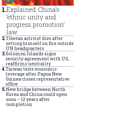
1
.
Explained: China’s
‘ethnic unity and
progress promotion’
law
2
.
Tibetan activist dies after
setting himself on fire outside
UN headquarters
3
.
Solomon Islands signs
security agreement with US,
reaffirms neutrality
4
.
Taiwan tests economic
leverage after Papua New
Guinea closes representative
office
5
.
New bridge between North
Korea and China could open
soon – 12 years after
completion