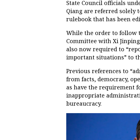
State Council officials un
Qiang are referred solely t
rulebook that has been edi
While the order to follow 
Committee with Xi Jinping 
also now required to “rep
important situations” to t
Previous references to “ad
from facts, democracy, op
as have the requirement for
inappropriate administrati
bureaucracy.