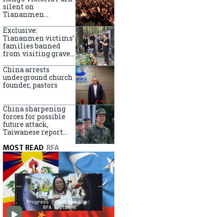
silent on
Tiananmen
crackdown
anniversary
Exclusive:
Tiananmen victims’
families banned
from visiting graves
on anniversary
China arrests
underground church
founder, pastors
China sharpening
forces for possible
future attack,
Taiwanese report
says
MOST READ
RFA