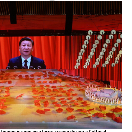
 Jinping is seen on a large screen during a Cultural