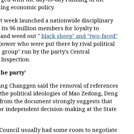
ing economic policy.
t week launched a nationwide disciplinary
 its 96 million members for loyalty to
 and weed out "
black sheep" and "two-faced"
power who were put there by rival political
 group" run by the party's Central
 Inspection.
the party’
ng Changgen said the removal of references
he political ideologies of Mao Zedong, Deng
from the document strongly suggests that
or independent decision-making at the State
e Council usually had some room to negotiate