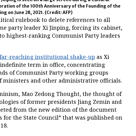
ration of the 100th Anniversary of the Founding of the
ing on June 28, 2021.
(Credit: AFP)
itical rulebook to delete references to all
e party leader Xi Jinping, forcing its cabinet,
r to highest-ranking Communist Party leaders
far-reaching institutional shake-up
as Xi
indefinite term in office, concentrating
ands of Communist Party working groups
 ministers and other administrative officials.
eninism, Mao Zedong Thought, the thought of
ologies of former presidents Jiang Zemin and
eleted from the new edition of the document
 for the State Council” that was published on
18.