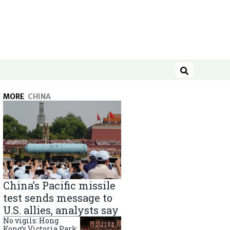
Search
MORE
CHINA
China’s Pacific missile
test sends message to
U.S. allies, analysts say
No vigils: Hong
Kong’s Victoria Park