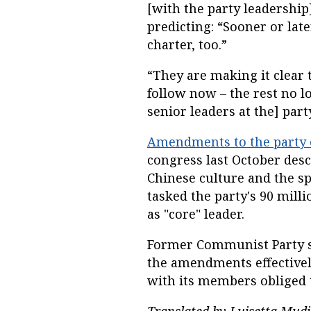
[with the party leadership]
predicting: “Sooner or late
charter, too.”
“They are making it clear 
follow now – the rest no lo
senior leaders at the] part
Amendments to the party 
congress last October desc
Chinese culture and the sp
tasked the party's 90 mill
as "core" leader.
Former Communist Party sc
the amendments effectively
with its members obliged 