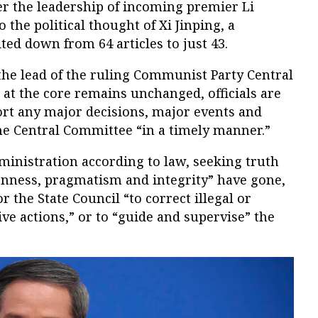
der the leadership of incoming premier Li
o the political thought of Xi Jinping, a
ted down from 64 articles to just 43.
the lead of the ruling Communist Party Central
at the core remains unchanged, officials are
ort any major decisions, major events and
he Central Committee “in a timely manner.”
ministration according to law, seeking truth
enness, pragmatism and integrity” have gone,
 the State Council “to correct illegal or
ve actions,” or to “guide and supervise” the