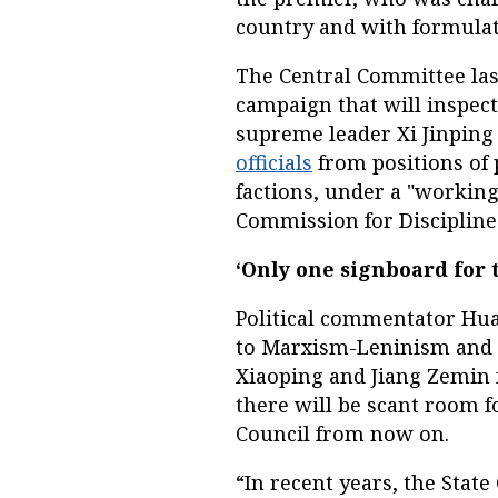
country and with formulat
The Central Committee las
campaign that will inspect
supreme leader Xi Jinping
officials
from positions of 
factions, under a "working
Commission for Discipline
‘Only one signboard for 
Political commentator Hua
to Marxism-Leninism and t
Xiaoping and Jiang Zemin 
there will be scant room f
Council from now on.
“In recent years, the Stat