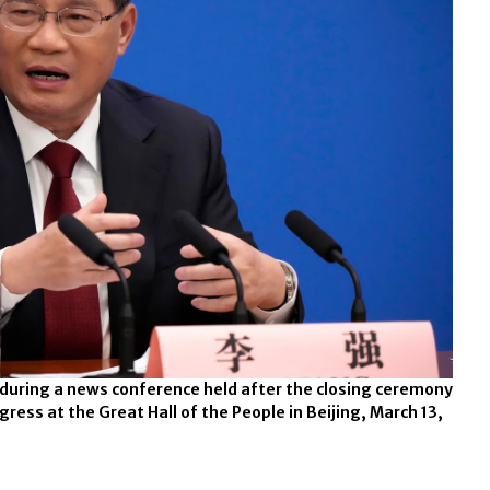
 during a news conference held after the closing ceremony
gress at the Great Hall of the People in Beijing, March 13,