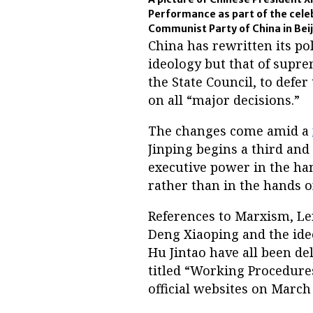
Performance as part of the celeb
Communist Party of China in Beij
China has rewritten its pol
ideology but that of suprem
the State Council, to defe
on all “major decisions.”
The changes come amid a
Jinping begins a third and 
executive power in the h
rather than in the hands of
References to Marxism, L
Deng Xiaoping and the ide
Hu Jintao have all been d
titled “Working Procedures
official websites on March 