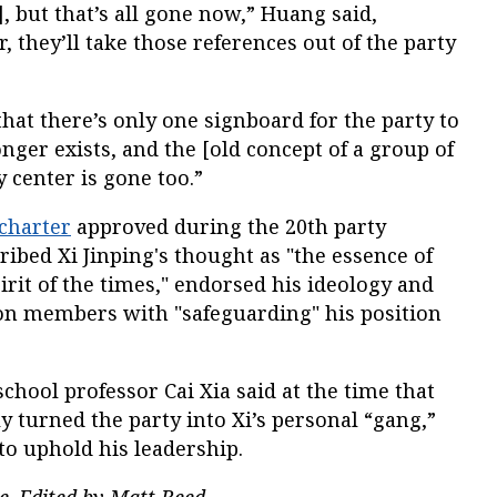
, but that’s all gone now,” Huang said,
r, they’ll take those references out of the party
that there’s only one signboard for the party to
nger exists, and the [old concept of a group of
y center is gone too.”
charter
approved during the 20th party
ribed Xi Jinping's thought as "the essence of
irit of the times," endorsed his ideology and
ion members with "safeguarding" his position
hool professor Cai Xia said at the time that
 turned the party into Xi’s personal “gang,”
to uphold his leadership.