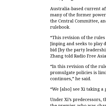
Australia-based current 
many of the former powers
the Central Committee, and
rulebook.
“This revision of the rules
Jinping and seeks to play 
bid [by the party leadershi
Zhang told Radio Free Asia
“In this revision of the ru
promulgate policies is limi
continues,” he said.
“We [also] see Xi taking a 
Under Xi’s predecessors, t
the premier, who was char