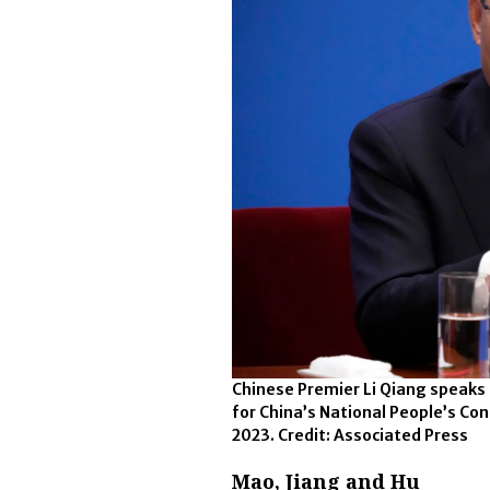
Chinese Premier Li Qiang speaks
for China’s National People’s Con
2023. Credit: Associated Press
Mao, Jiang and Hu