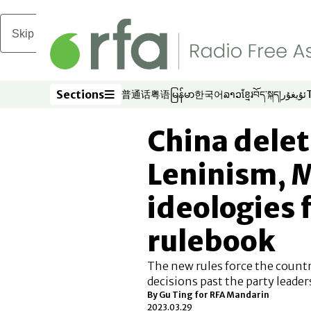
Skip to main content
Sections
普通话
粤语
မြန်မာ
한국어
ລາວ
ខ្មែរ
བོད་སྐད།
ئۇيغۇر
Opens in new window
Opens in new window
Opens in new window
Opens in new window
Opens in new win
Opens in new 
Opens in n
Opens
Sections
China dele
Leninism, 
ideologies
rulebook
The new rules force the country
decisions past the party leader
By Gu Ting for RFA Mandarin
2023.03.29