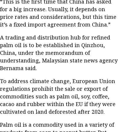
“This is the first time that China has asked
for a big increase. Usually, it depends on
price rates and considerations, but this time
it’s a fixed import agreement from China.”
A trading and distribution hub for refined
palm oil is to be established in Qinzhou,
China, under the memorandum of
understanding, Malaysian state news agency
Bernama said.
To address climate change, European Union
regulations prohibit the sale or export of
commodities such as palm oil, soy, coffee,
cacao and rubber within the EU if they were
cultivated on land deforested after 2020.
Palm oil is a commodity used in a variety of