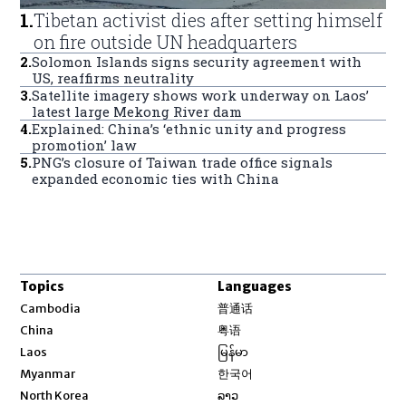
1
.
Tibetan activist dies after setting himself
on fire outside UN headquarters
2
.
Solomon Islands signs security agreement with
US, reaffirms neutrality
3
.
Satellite imagery shows work underway on Laos’
latest large Mekong River dam
4
.
Explained: China’s ‘ethnic unity and progress
promotion’ law
5
.
PNG’s closure of Taiwan trade office signals
expanded economic ties with China
Topics
Languages
Opens in new window
Cambodia
普通话
Opens in new window
China
粤语
Opens in new window
Laos
မြန်မာ
Opens in new window
Myanmar
한국어
Opens in new window
North Korea
ລາວ