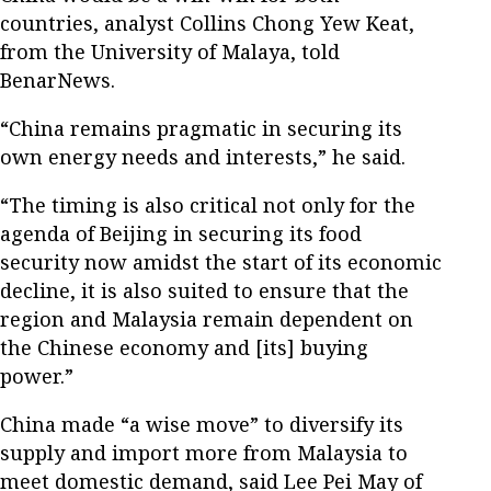
countries, analyst Collins Chong Yew Keat,
from the University of Malaya, told
BenarNews.
“China remains pragmatic in securing its
own energy needs and interests,” he said.
“The timing is also critical not only for the
agenda of Beijing in securing its food
security now amidst the start of its economic
decline, it is also suited to ensure that the
region and Malaysia remain dependent on
the Chinese economy and [its] buying
power.”
China made “a wise move” to diversify its
supply and import more from Malaysia to
meet domestic demand, said Lee Pei May of