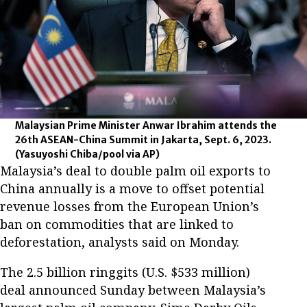
Malaysian Prime Minister Anwar Ibrahim attends the
26th ASEAN-China Summit in Jakarta, Sept. 6, 2023.
(Yasuyoshi Chiba/pool via AP)
Malaysia’s deal to double palm oil exports to
China annually is a move to offset potential
revenue losses from the European Union’s
ban on commodities that are linked to
deforestation, analysts said on Monday.
The 2.5 billion ringgits (U.S. $533 million)
deal announced Sunday between Malaysia’s