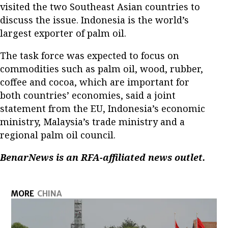
visited the two Southeast Asian countries to
discuss the issue. Indonesia is the world’s
largest exporter of palm oil.
The task force was expected to focus on
commodities such as palm oil, wood, rubber,
coffee and cocoa, which are important for
both countries’ economies, said a joint
statement from the EU, Indonesia’s economic
ministry, Malaysia’s trade ministry and a
regional palm oil council.
BenarNews is an RFA-affiliated news outlet.
MORE
CHINA