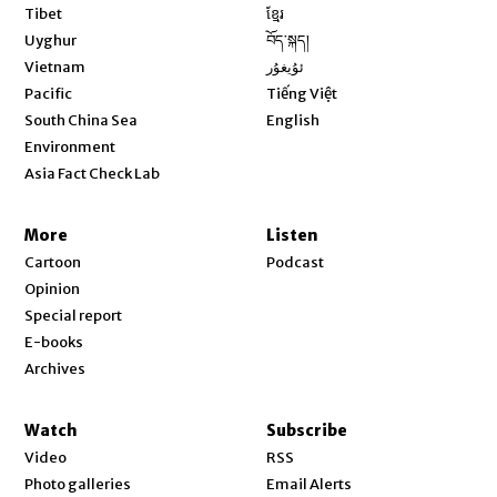
Opens in new window
Tibet
ខ្មែរ
Opens in new window
Uyghur
བོད་སྐད།
Opens in new window
Vietnam
ئۇيغۇر
Opens in new window
Pacific
Tiếng Việt
Opens in new window
South China Sea
English
Environment
Asia Fact Check Lab
More
Listen
Cartoon
Podcast
Opinion
Special report
E-books
Archives
Watch
Subscribe
Video
RSS
Photo galleries
Email Alerts