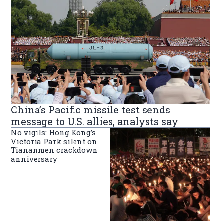
China’s Pacific missile test sends
message to U.S. allies, analysts say
No vigils: Hong Kong’s
Victoria Park silent on
Tiananmen crackdown
anniversary