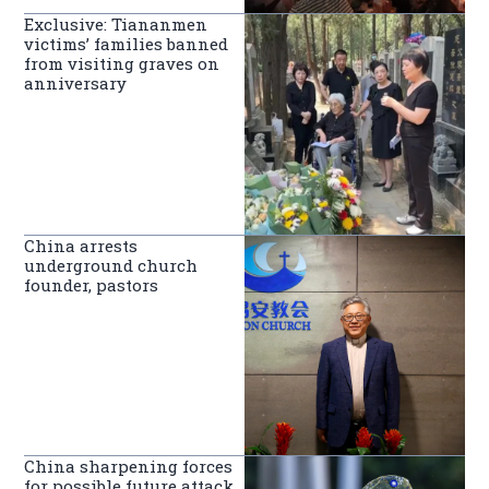
Exclusive: Tiananmen
victims’ families banned
from visiting graves on
anniversary
China arrests
underground church
founder, pastors
China sharpening forces
for possible future attack,