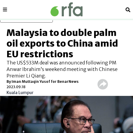
Sections
Se
Skip to main content
Malaysia to double palm
oil exports to China amid
EU restrictions
The US$533M deal was announced following PM
Anwar Ibrahim’s weekend meeting with Chinese
Premier Li Qiang.
By Iman Muttaqin Yusof for BenarNews
2023.09.18
Kuala Lumpur