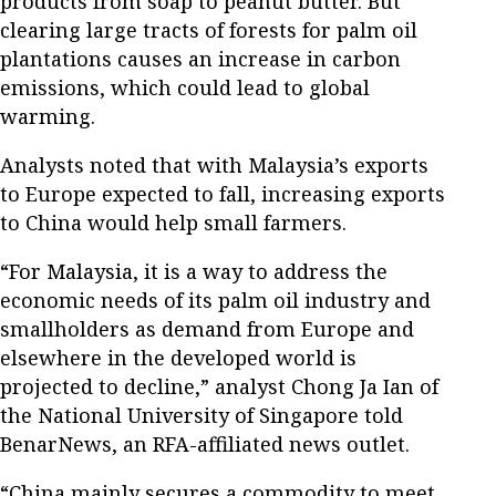
products from soap to peanut butter. But
clearing large tracts of forests for palm oil
plantations causes an increase in carbon
emissions, which could lead to global
warming.
Analysts noted that with Malaysia’s exports
to Europe expected to fall, increasing exports
to China would help small farmers.
“For Malaysia, it is a way to address the
economic needs of its palm oil industry and
smallholders as demand from Europe and
elsewhere in the developed world is
projected to decline,” analyst Chong Ja Ian of
the National University of Singapore told
BenarNews, an RFA-affiliated news outlet.
“China mainly secures a commodity to meet