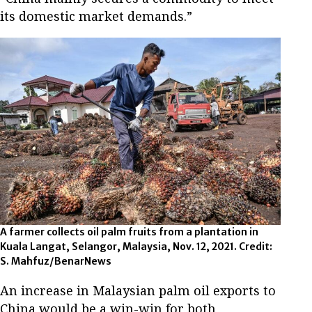
its domestic market demands.”
A farmer collects oil palm fruits from a plantation in
Kuala Langat, Selangor, Malaysia, Nov. 12, 2021. Credit:
S. Mahfuz/BenarNews
An increase in Malaysian palm oil exports to
China would be a win-win for both