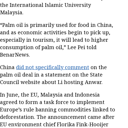
the International Islamic University
Malaysia.
“Palm oil is primarily used for food in China,
and as economic activities begin to pick up,
especially in tourism, it will lead to higher
consumption of palm oil,” Lee Pei told
BenarNews.
China
did not specifically comment
on the
palm oil deal in a statement on the State
Council website about Li hosting Anwar.
In June, the EU, Malaysia and Indonesia
agreed to form a task force to implement
Europe’s rule banning commodities linked to
deforestation. The announcement came after
EU environment chief Florika Fink-Hooijer