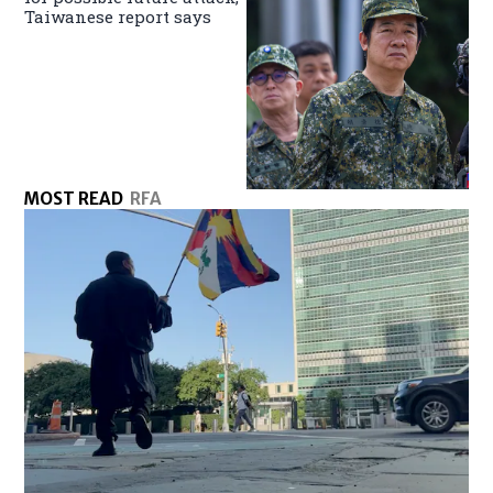
Taiwanese report says
MOST READ
RFA