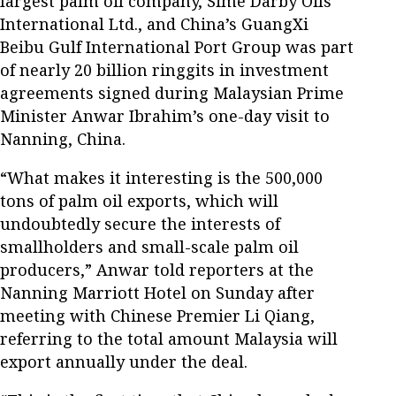
largest palm oil company, Sime Darby Oils
International Ltd., and China’s GuangXi
Beibu Gulf International Port Group was part
of nearly 20 billion ringgits in investment
agreements signed during Malaysian Prime
Minister Anwar Ibrahim’s one-day visit to
Nanning, China.
“What makes it interesting is the 500,000
tons of palm oil exports, which will
undoubtedly secure the interests of
smallholders and small-scale palm oil
producers,” Anwar told reporters at the
Nanning Marriott Hotel on Sunday after
meeting with Chinese Premier Li Qiang,
referring to the total amount Malaysia will
export annually under the deal.