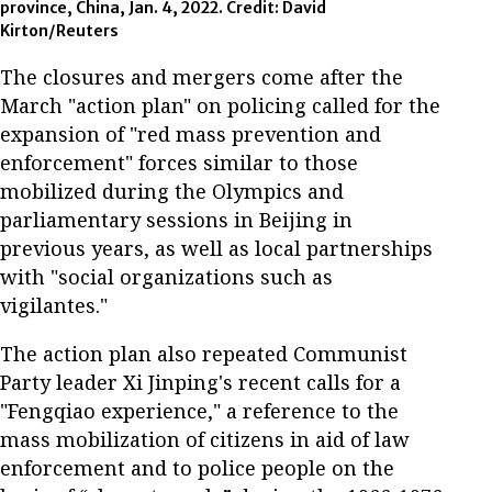
province, China, Jan. 4, 2022. Credit: David
Kirton/Reuters
The closures and mergers come after the
March "action plan" on policing called for the
expansion of "red mass prevention and
enforcement" forces similar to those
mobilized during the Olympics and
parliamentary sessions in Beijing in
previous years, as well as local partnerships
with "social organizations such as
vigilantes."
The action plan also repeated Communist
Party leader Xi Jinping's recent calls for a
"Fengqiao experience," a reference to the
mass mobilization of citizens in aid of law
enforcement and to police people on the