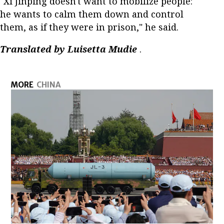
"Xi Jinping doesn't want to mobilize people:
he wants to calm them down and control
them, as if they were in prison," he said.
Translated by Luisetta Mudie
.
MORE
CHINA