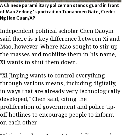
A Chinese paramilitary policeman stands guard in front
of Mao Zedong's portrait on Tiananmen Gate, Credit:
Ng Han Guan/AP
Independent political scholar Chen Daoyin
said there is a key difference between Xi and
Mao, however. Where Mao sought to stir up
the masses and mobilize them in his name,
Xi wants to shut them down.
"Xi Jinping wants to control everything
through various means, including digitally,
in ways that are already very technologically
developed," Chen said, citing the
proliferation of government and police tip-
off hotlines to encourage people to inform
on each other.