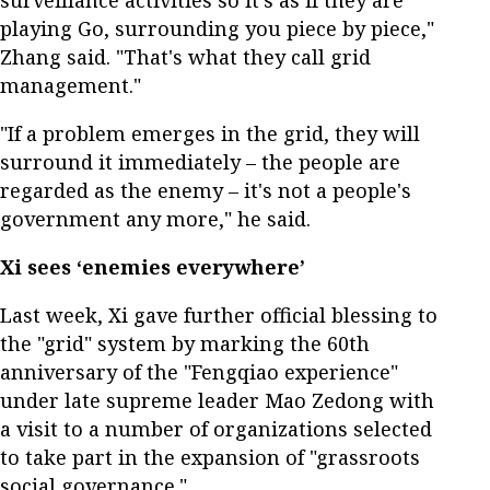
playing Go, surrounding you piece by piece,"
Zhang said. "That's what they call grid
management."
"If a problem emerges in the grid, they will
surround it immediately – the people are
regarded as the enemy – it's not a people's
government any more," he said.
Xi sees ‘enemies everywhere’
Last week, Xi gave further official blessing to
the "grid" system by marking the 60th
anniversary of the "Fengqiao experience"
under late supreme leader Mao Zedong with
a visit to a number of organizations selected
to take part in the expansion of "grassroots
social governance."