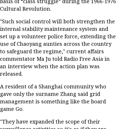
basis of “class struggle” during the 1966-1976
Cultural Revolution.
"Such social control will both strengthen the
internal stability maintenance system and
set up a volunteer police force, extending the
use of Chaoyang aunties across the country
to safeguard the regime," current affairs
commentator Ma Ju told Radio Free Asia in
an interview when the action plan was
released.
A resident of a Shanghai community who
gave only the surname Zhang said grid
management is something like the board
game Go.
"They have expanded the scope of their
surveillance activities so it's as if they are