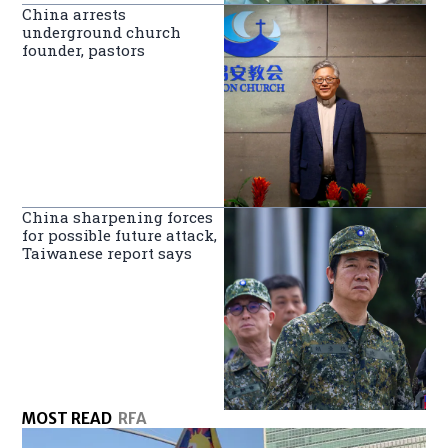
China arrests
underground church
founder, pastors
China sharpening forces
for possible future attack,
Taiwanese report says
MOST READ
RFA