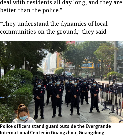
deal with residents all day long, and they are
better than the police."
"They understand the dynamics of local
communities on the ground," they said.
Police officers stand guard outside the Evergrande
International Center in Guangzhou, Guangdong