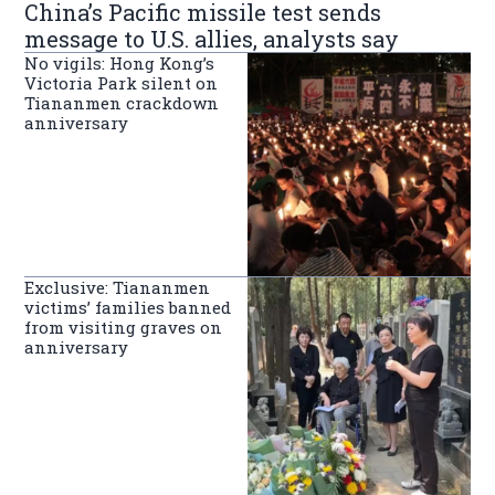
China’s Pacific missile test sends
message to U.S. allies, analysts say
No vigils: Hong Kong’s
Victoria Park silent on
Tiananmen crackdown
anniversary
Exclusive: Tiananmen
victims’ families banned
from visiting graves on
anniversary