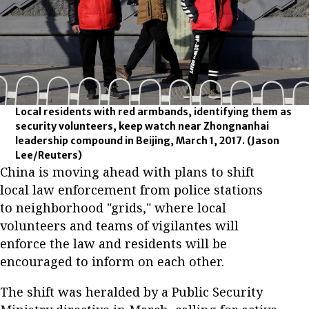
Local residents with red armbands, identifying them as
security volunteers, keep watch near Zhongnanhai
leadership compound in Beijing, March 1, 2017.
(Jason
Lee/Reuters)
China is moving ahead with plans to shift
local law enforcement from police stations
to neighborhood "grids," where local
volunteers and teams of vigilantes will
enforce the law and residents will be
encouraged to inform on each other.
The shift was heralded by a Public Security