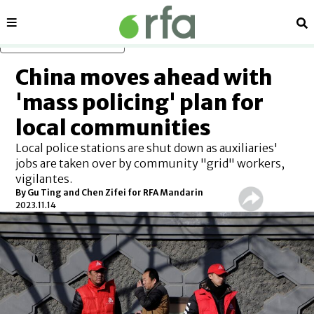
Sections
Se
Skip to main content
China moves ahead with
'mass policing' plan for
local communities
Local police stations are shut down as auxiliaries'
jobs are taken over by community "grid" workers,
vigilantes.
By Gu Ting and Chen Zifei for RFA Mandarin
2023.11.14