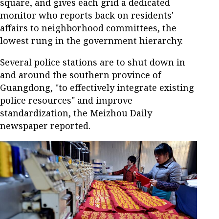
square, and gives each grid a dedicated
monitor who reports back on residents'
affairs to neighborhood committees, the
lowest rung in the government hierarchy.
Several police stations are to shut down in
and around the southern province of
Guangdong, "to effectively integrate existing
police resources" and improve
standardization, the Meizhou Daily
newspaper reported.