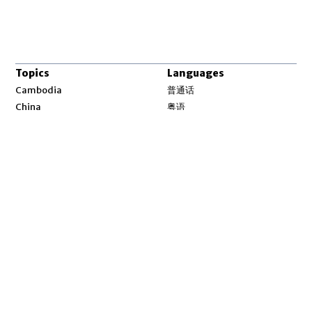
Topics
Languages
Opens in new window
Cambodia
普通话
Opens in new window
China
粤语
Opens in new window
Laos
မြန်မာ
Opens in new window
Myanmar
한국어
Opens in new window
North Korea
ລາວ
Opens in new window
Tibet
ខ្មែរ
Opens in new window
Uyghur
བོད་སྐད།
Opens in new window
Vietnam
ئۇيغۇر
Opens in new window
Pacific
Tiếng Việt
Opens in new window
South China Sea
English
Environment
Asia Fact Check Lab