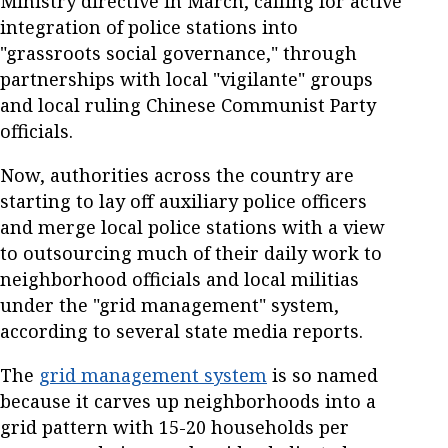
Ministry directive in March, calling for active
integration of police stations into
"grassroots social governance," through
partnerships with local "vigilante" groups
and local ruling Chinese Communist Party
officials.
Now, authorities across the country are
starting to lay off auxiliary police officers
and merge local police stations with a view
to outsourcing much of their daily work to
neighborhood officials and local militias
under the "grid management" system,
according to several state media reports.
The
grid management system
is so named
because it carves up neighborhoods into a
grid pattern with 15-20 households per