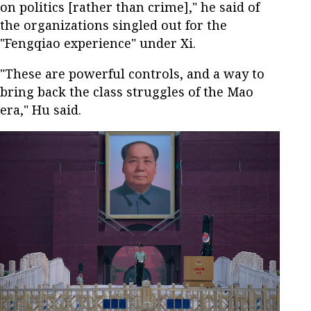
on politics [rather than crime]," he said of
the organizations singled out for the
"Fengqiao experience" under Xi.
"These are powerful controls, and a way to
bring back the class struggles of the Mao
era," Hu said.