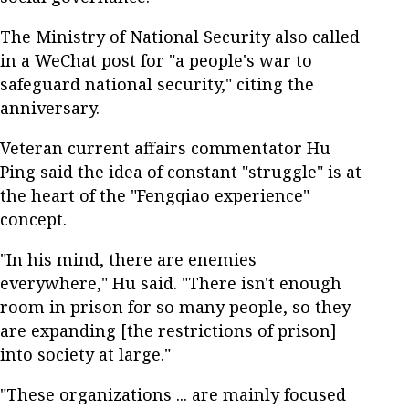
The Ministry of National Security also called
in a WeChat post for "a people's war to
safeguard national security," citing the
anniversary.
Veteran current affairs commentator Hu
Ping said the idea of constant "struggle" is at
the heart of the "Fengqiao experience"
concept.
"In his mind, there are enemies
everywhere," Hu said. "There isn't enough
room in prison for so many people, so they
are expanding [the restrictions of prison]
into society at large."
"These organizations ... are mainly focused