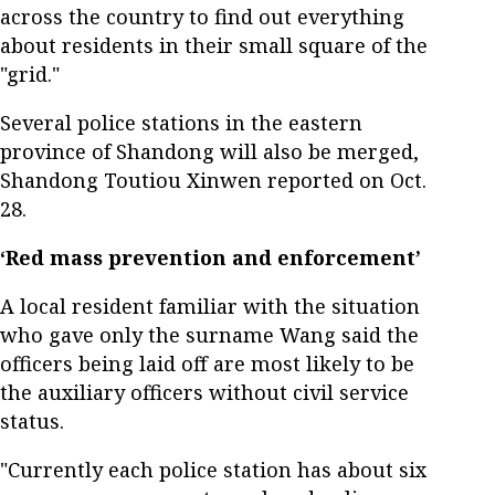
across the country to find out everything
about residents in their small square of the
"grid."
Several police stations in the eastern
province of Shandong will also be merged,
Shandong Toutiou Xinwen reported on Oct.
28.
‘Red mass prevention and enforcement’
A local resident familiar with the situation
who gave only the surname Wang said the
officers being laid off are most likely to be
the auxiliary officers without civil service
status.
"Currently each police station has about six