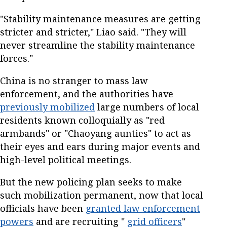
"Stability maintenance measures are getting
stricter and stricter," Liao said. "They will
never streamline the stability maintenance
forces."
China is no stranger to mass law
enforcement, and the authorities have
previously mobilized
large numbers of local
residents known colloquially as "red
armbands" or "Chaoyang aunties" to act as
their eyes and ears during major events and
high-level political meetings.
But the new policing plan seeks to make
such mobilization permanent, now that local
officials have been
granted law enforcement
powers
and are recruiting "
grid officers
"