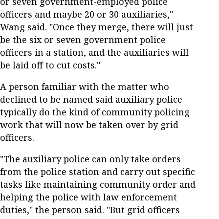
or seven government-employed police
officers and maybe 20 or 30 auxiliaries,"
Wang said. "Once they merge, there will just
be the six or seven government police
officers in a station, and the auxiliaries will
be laid off to cut costs."
A person familiar with the matter who
declined to be named said auxiliary police
typically do the kind of community policing
work that will now be taken over by grid
officers.
"The auxiliary police can only take orders
from the police station and carry out specific
tasks like maintaining community order and
helping the police with law enforcement
duties," the person said. "But grid officers