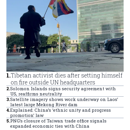
1
.
Tibetan activist dies after setting himself
on fire outside UN headquarters
2
.
Solomon Islands signs security agreement with
US, reaffirms neutrality
3
.
Satellite imagery shows work underway on Laos’
latest large Mekong River dam
4
.
Explained: China’s ‘ethnic unity and progress
promotion’ law
5
.
PNG’s closure of Taiwan trade office signals
expanded economic ties with China