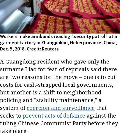
Workers make armbands reading "security patrol" at a
garment factory in Zhangjiakou, Hebei province, China,
Dec. 5, 2018. Credit: Reuters
A Guangdong resident who gave only the
surname Liao for fear of reprisals said there
are two reasons for the move – one is to cut
costs for cash-strapped local governments,
but another is a shift to neighborhood
policing and "stability maintenance," a
system of
coercion and surveillance
that
seeks to
prevent acts of defiance
against the
ruling Chinese Communist Party before they
take place.