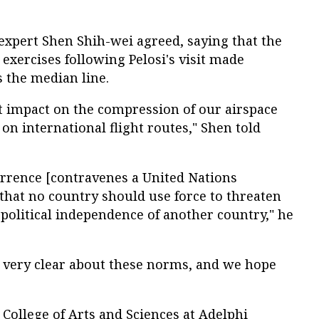
xpert Shen Shih-wei agreed, saying that the
 exercises following Pelosi's visit made
 the median line.
nt impact on the compression of our airspace
on international flight routes," Shen told
errence [contravenes a United Nations
 that no country should use force to threaten
r political independence of another country," he
s very clear about these norms, and we hope
College of Arts and Sciences at Adelphi