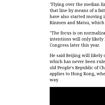
"Flying over the median li
that line by means of a fa
have also started moving i
Kinmen and Matsu, which t
"The focus is on normalizat
intentions will only likely
Congress later this year.
He said Beijing will likely
which has never been rule
old People's Republic of C
applies to Hong Kong, whe
way.