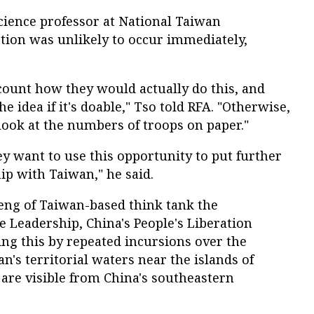
cience professor at National Taiwan
action was unlikely to occur immediately,
count how they would actually do this, and
he idea if it's doable," Tso told RFA. "Otherwise,
o look at the numbers of troops on paper."
ey want to use this opportunity to put further
ip with Taiwan," he said.
ng of Taiwan-based think tank the
te Leadership, China's People's Liberation
ng this by repeated incursions over the
n's territorial waters near the islands of
re visible from China's southeastern