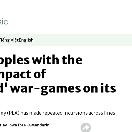
Tiếng Việt
English
dow
window
ew window
 in new window
Opens in new window
Opens in new window
pples with the
mpact of
d' war-games on its
my (PLA) has made repeated incursions across lines
Hsiao-hwa for RFA Mandarin