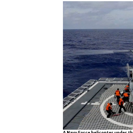
A Navy Force helicopter under 