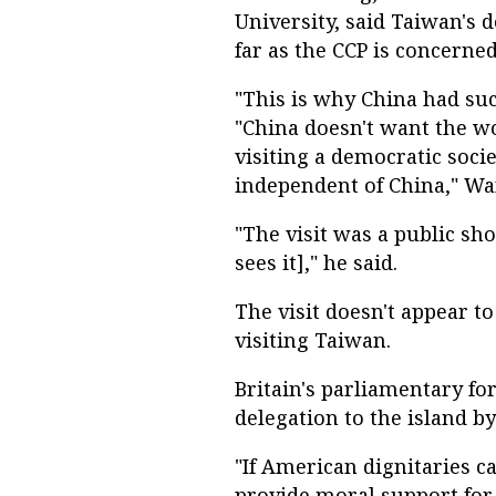
University, said Taiwan's d
far as the CCP is concerned
"This is why China had such 
"China doesn't want the wo
visiting a democratic socie
independent of China," Wa
"The visit was a public sh
sees it]," he said.
The visit doesn't appear t
visiting Taiwan.
Britain's parliamentary for
delegation to the island by
"If American dignitaries ca
provide moral support for