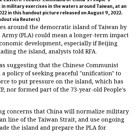
 in military exercises in the waters around Taiwan, at an
022 in this handout picture released on August 9, 2022.
out via Reuters)
ses around the democratic island of Taiwan by
on Army (PLA) could mean a longer-term impact
economic development, especially if Beijing
ading the island, analysts told RFA.
y as suggesting that the Chinese Communist
m a policy of seeking peaceful "unification" to
rce to put pressure on the island, which has
P, nor formed part of the 73-year-old People's
ng concerns that China will normalize military
an line of the Taiwan Strait, and use ongoing
kade the island and prepare the PLA for