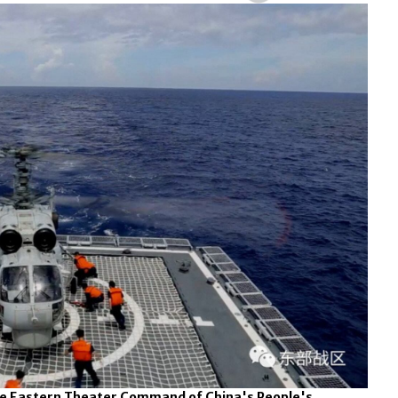
the Eastern Theater Command of China's People's