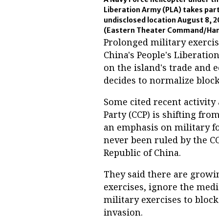
Liberation Army (PLA) takes part
undisclosed location August 8, 2
(Eastern Theater Command/Hand
Prolonged military exerci
China's People's Liberati
on the island's trade and 
decides to normalize block
Some cited recent activit
Party (CCP) is shifting fro
an emphasis on military fo
never been ruled by the CC
Republic of China.
They said there are growi
exercises, ignore the medi
military exercises to bloc
invasion.