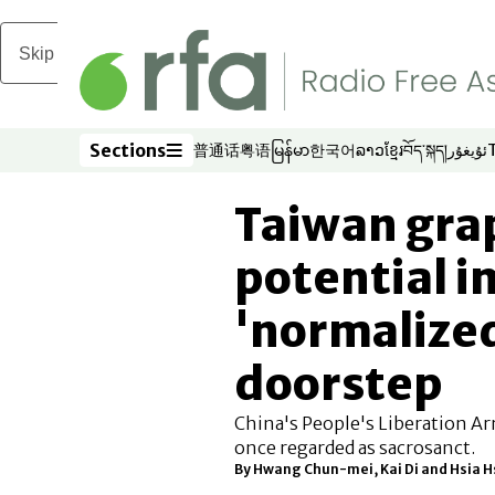
Skip to main content
Sections
普通话
粤语
မြန်မာ
한국어
ລາວ
ខ្មែរ
བོད་སྐད།
ئۇيغۇر
Opens in new window
Opens in new window
Opens in new window
Opens in new window
Opens in new win
Opens in new 
Opens in n
Opens
Sections
Taiwan gra
potential i
'normalize
doorstep
China's People's Liberation Ar
once regarded as sacrosanct.
By Hwang Chun-mei, Kai Di and Hsia 