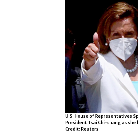
U.S. House of Representatives Sp
President Tsai Chi-chang as she 
Credit: Reuters