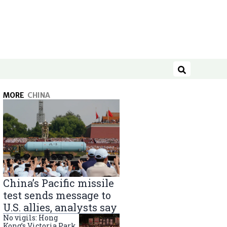
Search
MORE
CHINA
China’s Pacific missile
test sends message to
U.S. allies, analysts say
No vigils: Hong
Kong’s Victoria Park