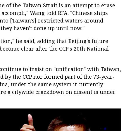
ne of the Taiwan Strait is an attempt to erase
it accompli," Wang told RFA. "Chinese ships
nto [Taiwan's] restricted waters around
hey haven't done up until now."
ion," he said, adding that Beijing's future
 become clear after the CCP's 20th National
 continue to insist on "unification" with Taiwan,
d by the CCP nor formed part of the 73-year-
hina, under the same system it currently
re a citywide crackdown on dissent is under