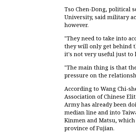
Tso Chen-Dong, political s
University, said military 
however.
"They need to take into ac
they will only get behind t
it's not very useful just t
"The main thing is that th
pressure on the relationsh
According to Wang Chi-she
Association of Chinese Eli
Army has already been doi
median line and into Taiwa
Kinmen and Matsu, which a
province of Fujian.