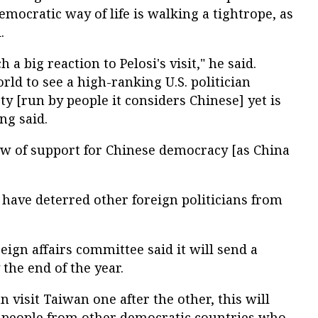
emocratic way of life is walking a tightrope, as
.
a big reaction to Pelosi's visit," he said.
rld to see a high-ranking U.S. politician
ty [run by people it considers Chinese] yet is
ng said.
ow of support for Chinese democracy [as China
o have deterred other foreign politicians from
eign affairs committee said it will send a
 the end of the year.
n visit Taiwan one after the other, this will
 people from other democratic countries who