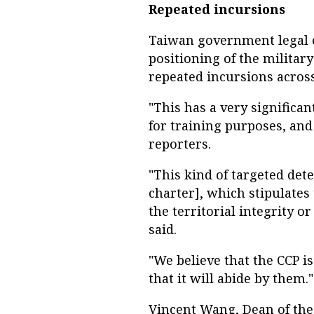
Repeated incursions
Taiwan government legal e
positioning of the military
repeated incursions across
"This has a very significa
for training purposes, and 
reporters.
"This kind of targeted det
charter], which stipulates
the territorial integrity o
said.
"We believe that the CCP i
that it will abide by them."
Vincent Wang, Dean of the 