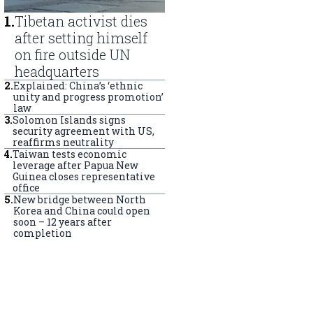
1
.
Tibetan activist dies
after setting himself
on fire outside UN
headquarters
2
.
Explained: China’s ‘ethnic
unity and progress promotion’
law
3
.
Solomon Islands signs
security agreement with US,
reaffirms neutrality
4
.
Taiwan tests economic
leverage after Papua New
Guinea closes representative
office
5
.
New bridge between North
Korea and China could open
soon – 12 years after
completion