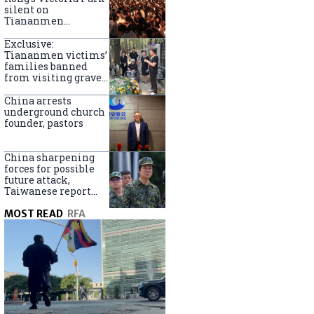
silent on
Tiananmen
crackdown
anniversary
Exclusive:
Tiananmen victims’
families banned
from visiting graves
on anniversary
China arrests
underground church
founder, pastors
China sharpening
forces for possible
future attack,
Taiwanese report
says
MOST READ
RFA