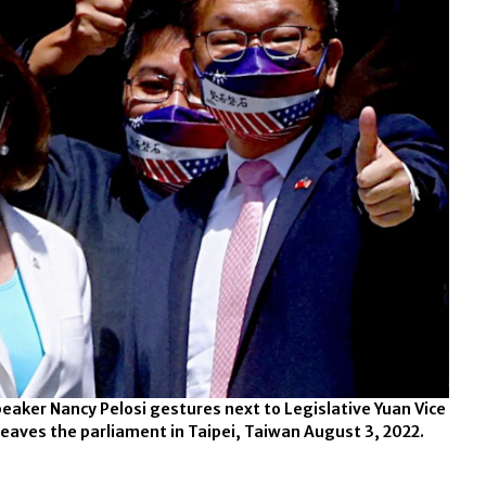
eaker Nancy Pelosi gestures next to Legislative Yuan Vice
leaves the parliament in Taipei, Taiwan August 3, 2022.