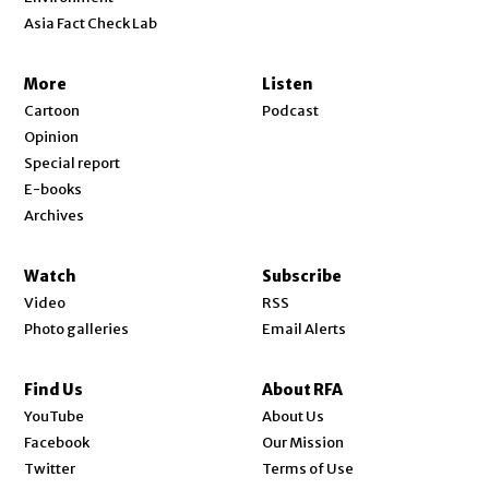
Asia Fact Check Lab
More
Listen
Cartoon
Podcast
Opinion
Special report
E-books
Archives
Watch
Subscribe
Video
RSS
Photo galleries
Email Alerts
Find Us
About RFA
Opens in new window
YouTube
About Us
Opens in new window
Facebook
Our Mission
Opens in new window
Twitter
Terms of Use