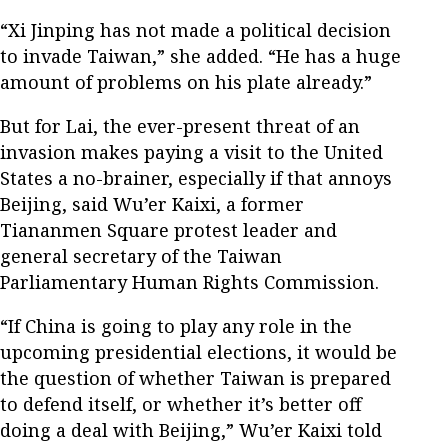
“Xi Jinping has not made a political decision
to invade Taiwan,” she added. “He has a huge
amount of problems on his plate already.”
But for Lai, the ever-present threat of an
invasion makes paying a visit to the United
States a no-brainer, especially if that annoys
Beijing, said Wu’er Kaixi, a former
Tiananmen Square protest leader and
general secretary of the Taiwan
Parliamentary Human Rights Commission.
“If China is going to play any role in the
upcoming presidential elections, it would be
the question of whether Taiwan is prepared
to defend itself, or whether it’s better off
doing a deal with Beijing,” Wu’er Kaixi told