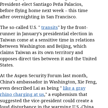
President-elect Santiago Peña Palacios,
before flying home next week – this time
after overnighting in San Francisco.
The so-called U.S. "
transits
" by the front-
runner in January's presidential election in
Taiwan come at a sensitive time in relations
between Washington and Beijing, which
claims Taiwan as its own territory and
opposes direct ties between it and the United
States.
At the Aspen Security Forum last month,
China's ambassador in Washington, Xie Feng,
even described Lai as being "
like a gray
rhino charging at us
," a euphemism that
suggested the vice-president could create a
loud disturbance in the warming U.S.-China