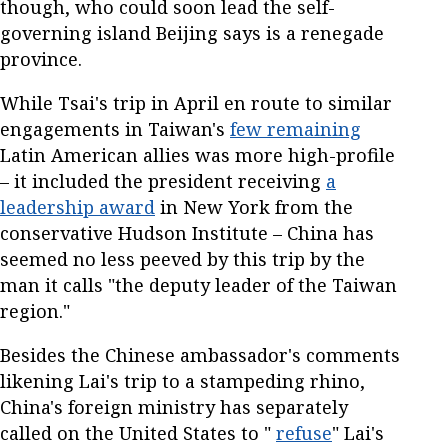
though, who could soon lead the self-
governing island Beijing says is a renegade
province.
While Tsai's trip in April en route to similar
engagements in Taiwan's
few remaining
Latin American allies was more high-profile
– it included the president receiving
a
leadership award
in New York from the
conservative Hudson Institute – China has
seemed no less peeved by this trip by the
man it calls "the deputy leader of the Taiwan
region."
Besides the Chinese ambassador's comments
likening Lai's trip to a stampeding rhino,
China's foreign ministry has separately
called on the United States to "
refuse
" Lai's