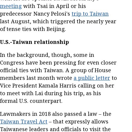
meeting
with Tsai in April or his
predecessor Nancy Pelosi's
trip to Taiwan
last August, which triggered the nearly year
of tense ties with Beijing.
U.S.-Taiwan relationship
In the background, though, some in
Congress have been pressing for even closer
official ties with Taiwan. A group of House
members last month wrote
a public letter
to
Vice President Kamala Harris calling on her
to meet with Lai during his trip, as his
formal U.S. counterpart.
Lawmakers in 2018 also passed a law – the
Taiwan Travel Act
– that expressly allows
Taiwanese leaders and officials to visit the