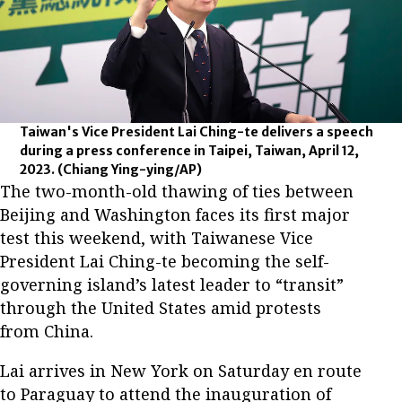
Taiwan's Vice President Lai Ching-te delivers a speech
during a press conference in Taipei, Taiwan, April 12,
2023.
(Chiang Ying-ying/AP)
The two-month-old thawing of ties between
Beijing and Washington faces its first major
test this weekend, with Taiwanese Vice
President Lai Ching-te becoming the self-
governing island’s latest leader to “transit”
through the United States amid protests
from China.
Lai arrives in New York on Saturday en route
to Paraguay to attend the inauguration of