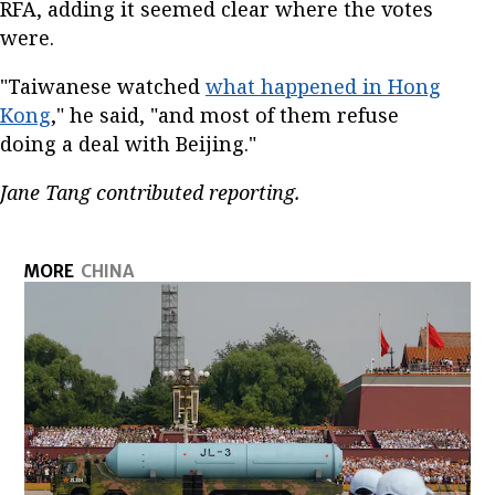
RFA, adding it seemed clear where the votes
were.
"Taiwanese watched
what happened in Hong
Kong
," he said, "and most of them refuse
doing a deal with Beijing."
Jane Tang contributed reporting.
MORE
CHINA