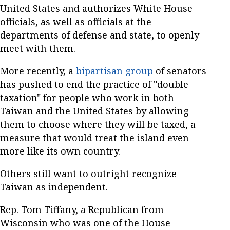
United States and authorizes White House
officials, as well as officials at the
departments of defense and state, to openly
meet with them.
More recently, a
bipartisan group
of senators
has pushed to end the practice of "double
taxation" for people who work in both
Taiwan and the United States by allowing
them to choose where they will be taxed, a
measure that would treat the island even
more like its own country.
Others still want to outright recognize
Taiwan as independent.
Rep. Tom Tiffany, a Republican from
Wisconsin who was one of the House