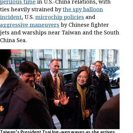
perilous time
in U.S.-China relations, with
ties heavily strained by
the spy balloon
incident
, U.S.
microchip policies
and
aggressive maneuvers
by Chinese fighter
jets and warships near Taiwan and the South
China Sea.
Taiwan's President Tsai Ing-wen waves as she arrives