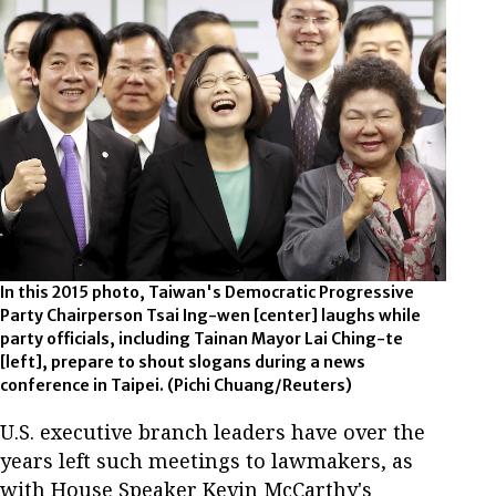
In this 2015 photo, Taiwan's Democratic Progressive
Party Chairperson Tsai Ing-wen [center] laughs while
party officials, including Tainan Mayor Lai Ching-te
[left], prepare to shout slogans during a news
conference in Taipei. (Pichi Chuang/Reuters)
U.S. executive branch leaders have over the
years left such meetings to lawmakers, as
with House Speaker Kevin McCarthy's