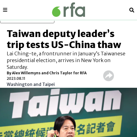
Sections
Se
Skip to main content
Taiwan deputy leader’s
trip tests US-China thaw
Lai Ching-te, a frontrunner in January’s Taiwanese
presidential election, arrives in New York on
Saturday.
By Alex Willemyns and Chris Taylor for RFA
2023.08.11
Washington and Taipei