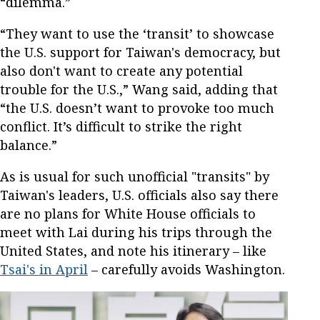
“dilemma.”
“They want to use the ‘transit’ to showcase
the U.S. support for Taiwan's democracy, but
also don't want to create any potential
trouble for the U.S.,” Wang said, adding that
“the U.S. doesn’t want to provoke too much
conflict. It’s difficult to strike the right
balance.”
As is usual for such unofficial "transits" by
Taiwan's leaders, U.S. officials also say there
are no plans for White House officials to
meet with Lai during his trips through the
United States, and note his itinerary – like
Tsai's in April
– carefully avoids Washington.