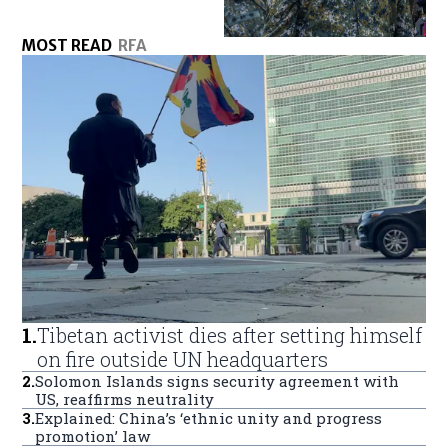
MOST READ
RFA
1
.
Tibetan activist dies after setting himself
on fire outside UN headquarters
2
.
Solomon Islands signs security agreement with
US, reaffirms neutrality
3
.
Explained: China’s ‘ethnic unity and progress
promotion’ law