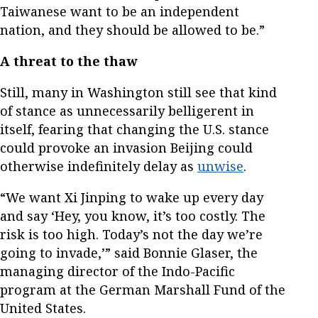
Taiwanese want to be an independent
nation, and they should be allowed to be.”
A threat to the thaw
Still, many in Washington still see that kind
of stance as unnecessarily belligerent in
itself, fearing that changing the U.S. stance
could provoke an invasion Beijing could
otherwise indefinitely delay as
unwise
.
“We want Xi Jinping to wake up every day
and say ‘Hey, you know, it’s too costly. The
risk is too high. Today’s not the day we’re
going to invade,’” said Bonnie Glaser, the
managing director of the Indo-Pacific
program at the German Marshall Fund of the
United States.