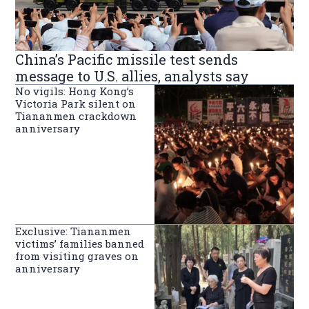
China’s Pacific missile test sends
message to U.S. allies, analysts say
No vigils: Hong Kong’s
Victoria Park silent on
Tiananmen crackdown
anniversary
Exclusive: Tiananmen
victims’ families banned
from visiting graves on
anniversary