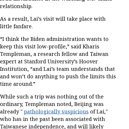
relationship.
As a result, Lai’s visit will take place with
little fanfare.
“I think the Biden administration wants to
keep this visit low-profile,” said Kharis
Templeman, a research fellow and Taiwan
expert at Stanford University’s Hoover
Institution, “and Lai’s team understands that
and won’t do anything to push the limits this
time around.”
While such a trip was nothing out of the
ordinary, Templeman noted, Beijing was
already "
pathologically suspicious
of Lai,"
who has in the past been associated with
Taiwanese independence, and will likely