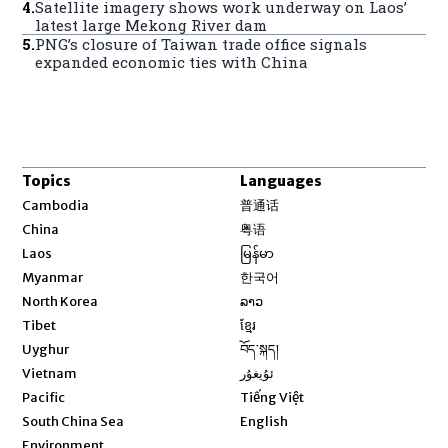
4
.
Satellite imagery shows work underway on Laos’
latest large Mekong River dam
5
.
PNG’s closure of Taiwan trade office signals
expanded economic ties with China
Topics
Languages
Opens in new window
Cambodia
普通话
Opens in new window
China
粤语
Opens in new window
Laos
မြန်မာ
Opens in new window
Myanmar
한국어
Opens in new window
North Korea
ລາວ
Opens in new window
Tibet
ខ្មែរ
Opens in new window
Uyghur
བོད་སྐད།
Opens in new window
Vietnam
ئۇيغۇر
Opens in new window
Pacific
Tiếng Việt
Opens in new window
South China Sea
English
Environment