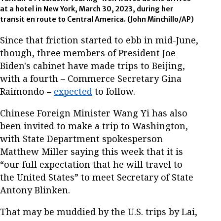
at a hotel in New York, March 30, 2023, during her
transit en route to Central America. (John Minchillo/AP)
Since that friction started to ebb in mid-June,
though, three members of President Joe
Biden's cabinet have made trips to Beijing,
with a fourth – Commerce Secretary Gina
Raimondo –
expected
to follow.
Chinese Foreign Minister Wang Yi has also
been invited to make a trip to Washington,
with State Department spokesperson
Matthew Miller saying this week that it is
“our full expectation that he will travel to
the United States” to meet Secretary of State
Antony Blinken.
That may be muddied by the U.S. trips by Lai,