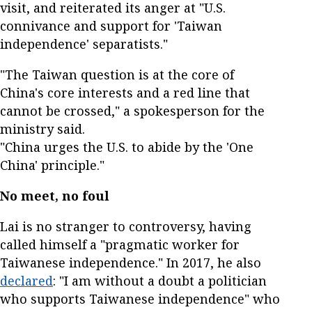
visit, and reiterated its anger at "U.S.
connivance and support for 'Taiwan
independence' separatists."
"The Taiwan question is at the core of
China's core interests and a red line that
cannot be crossed," a spokesperson for the
ministry said.
"China urges the U.S. to abide by the 'One
China' principle."
No meet, no foul
Lai is no stranger to controversy, having
called himself a "pragmatic worker for
Taiwanese independence." In 2017, he also
declared
: "I am without a doubt a politician
who supports Taiwanese independence" who