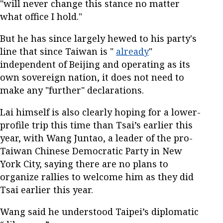
"will never change this stance no matter
what office I hold."
But he has since largely hewed to his party's
line that since Taiwan is "
already
"
independent of Beijing and operating as its
own sovereign nation, it does not need to
make any "further" declarations.
Lai himself is also clearly hoping for a lower-
profile trip this time than Tsai’s earlier this
year, with Wang Juntao, a leader of the pro-
Taiwan Chinese Democratic Party in New
York City, saying there are no plans to
organize rallies to welcome him as they did
Tsai earlier this year.
Wang said he understood Taipei’s diplomatic