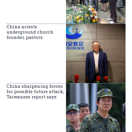
China arrests
underground church
founder, pastors
China sharpening forces
for possible future attack,
Taiwanese report says