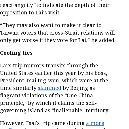
react angrily "to indicate the depth of their
opposition to Lai's visit."
“They may also want to make it clear to
Taiwan voters that cross-Strait relations will
only get worse if they vote for Lai,” he added.
Cooling ties
Lai's trip mirrors transits through the
United States earlier this year by his boss,
President Tsai Ing-wen, which were at the
time similarly
slammed
by Beijing as
flagrant violations of the "One China
principle," by which it claims the self-
governing island as "inalienable" territory.
However, Tsai's trip came during
a more