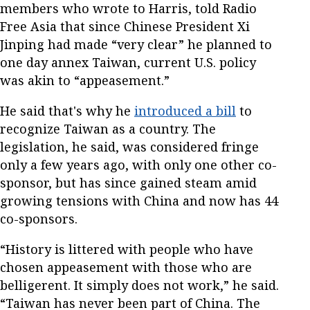
members who wrote to Harris, told Radio
Free Asia that since Chinese President Xi
Jinping had made “very clear” he planned to
one day annex Taiwan, current U.S. policy
was akin to “appeasement.”
He said that's why he
introduced a bill
to
recognize Taiwan as a country. The
legislation, he said, was considered fringe
only a few years ago, with only one other co-
sponsor, but has since gained steam amid
growing tensions with China and now has 44
co-sponsors.
“History is littered with people who have
chosen appeasement with those who are
belligerent. It simply does not work,” he said.
“Taiwan has never been part of China. The