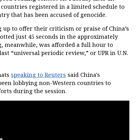
ountries registered in a limited schedule to
ntry that has been accused of genocide.
up to offer their criticism or praise of China’s
lotted just 45 seconds in the approximately
g, meanwhile, was afforded a full hour to
 last “universal periodic review,” or UPR in U.N.
mats
speaking to Reuters
said China's
been lobbying non-Western countries to
forts during the session.