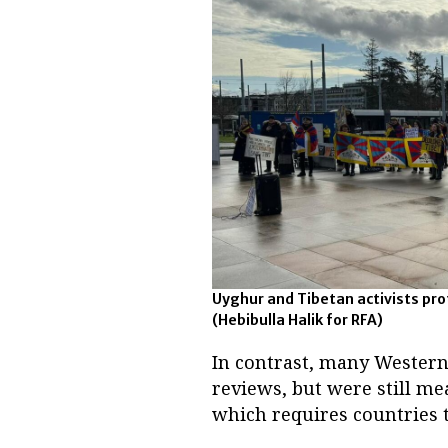
Uyghur and Tibetan activists prot
(Hebibulla Halik for RFA)
In contrast, many Western 
reviews, but were still me
which requires countries t