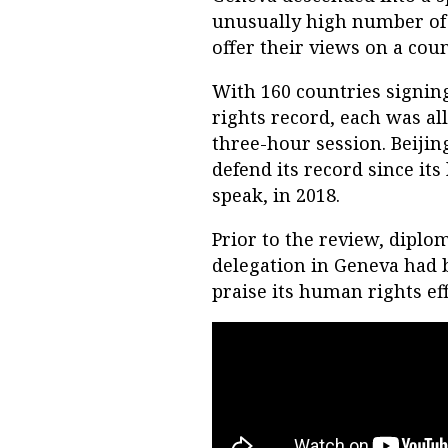
unusually high number of c
offer their views on a cou
With 160 countries signing 
rights record, each was al
three-hour session. Beijin
defend its record since its
speak, in 2018.
Prior to the review, diplo
delegation in Geneva had 
praise its human rights ef