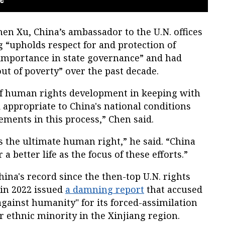
en Xu, China’s ambassador to the U.N. offices
ng “upholds respect for and protection of
 importance in state governance” and had
out of poverty” over the past decade.
f human rights development in keeping with
d appropriate to China's national conditions
ements in this process,” Chen said.
is the ultimate human right,” he said. “China
 a better life as the focus of these efforts.”
China's record since the then-top U.N. rights
, in 2022 issued
a damning report
that accused
against humanity" for its forced-assimilation
r ethnic minority in the Xinjiang region.