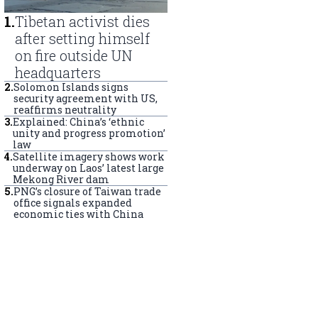
1
.
Tibetan activist dies
after setting himself
on fire outside UN
headquarters
2
.
Solomon Islands signs
security agreement with US,
reaffirms neutrality
3
.
Explained: China’s ‘ethnic
unity and progress promotion’
law
4
.
Satellite imagery shows work
underway on Laos’ latest large
Mekong River dam
5
.
PNG’s closure of Taiwan trade
office signals expanded
economic ties with China