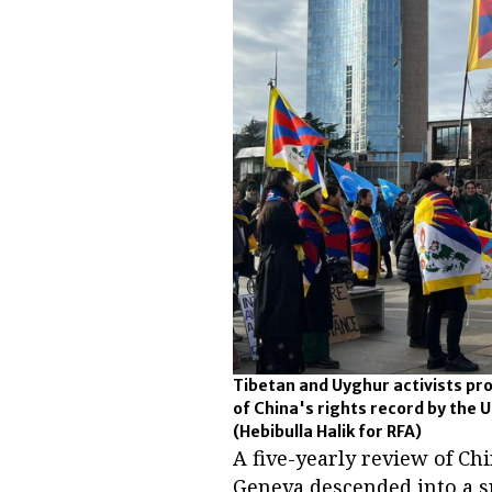
Tibetan and Uyghur activists pro
of China's rights record by the 
(Hebibulla Halik for RFA)
A five-yearly review of Chi
Geneva descended into a s