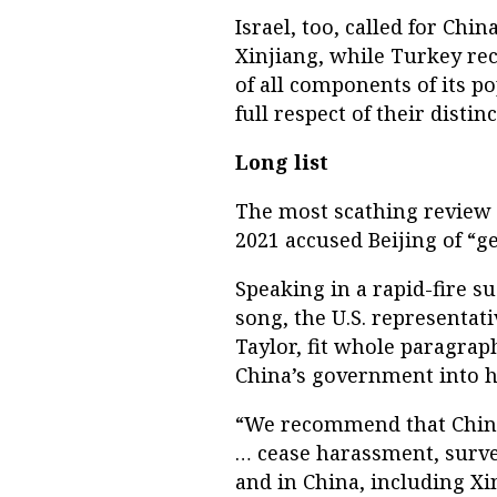
Israel, too, called for Chi
Xinjiang, while Turkey r
of all components of its p
full respect of their distin
Long list
The most scathing review 
2021 accused Beijing of “g
Speaking in a rapid-fire s
song, the U.S. representat
Taylor, fit whole paragra
China’s government into h
“We recommend that China r
… cease harassment, surve
and in China, including Xi