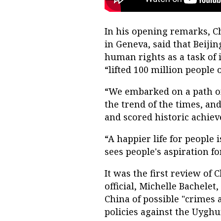
In his opening remarks, Ch
in Geneva, said that Beiji
human rights as a task of
“lifted 100 million people 
“We embarked on a path o
the trend of the times, an
and scored historic achiev
“A happier life for people 
sees people's aspiration for
It was the first review of 
official, Michelle Bachelet
China of possible "crimes 
policies against the Uyghu