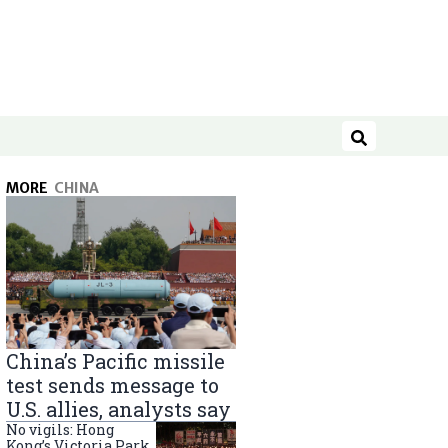
Search
MORE
CHINA
China’s Pacific missile
test sends message to
U.S. allies, analysts say
No vigils: Hong
Kong’s Victoria Park