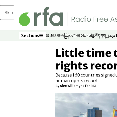
Skip to main content
Sections
普通话
粤语
မြန်မာ
한국어
ລາວ
ខ្មែរ
བོད་སྐད།
ئۇيغۇر
Opens in new window
Opens in new window
Opens in new window
Opens in new window
Opens in new win
Opens in new 
Opens in n
Opens
Sections
Little time 
rights reco
Because 160 countries signed u
human rights record.
By Alex Willemyns for RFA