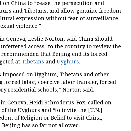
 on China to “cease the persecution and
ghurs and Tibetans, and allow genuine freedom
ultural expression without fear of surveillance,
sexual violence.”
in Geneva, Leslie Norton, said China should
unfettered access" to the country to review the
d recommended that Beijing end its forced
geted at
Tibetans
and
Uyghurs
.
s imposed on Uyghurs, Tibetans and other
 forced labor, coercive labor transfer, forced
ry residential schools,” Norton said.
in Geneva, Heidi Schroderus-Fox, called on
 of the Uyghurs and “to invite the [U.N.]
dom of Religion or Belief to visit China,
 Beijing has so far not allowed.