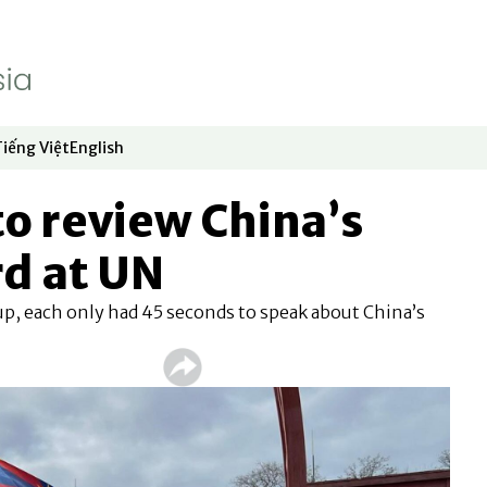
Tiếng Việt
English
dow
window
ew window
 in new window
Opens in new window
Opens in new window
to review China’s
rd at UN
p, each only had 45 seconds to speak about China’s