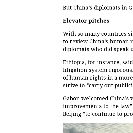
But China’s diplomats in 
Elevator pitches
With so many countries sig
to review China’s human r
diplomats who did speak us
Ethiopia, for instance, sa
litigation system rigorous
of human rights in a more
strive to “carry out public
Gabon welcomed China’s w
improvements to the law” 
Beijing “to continue to pr