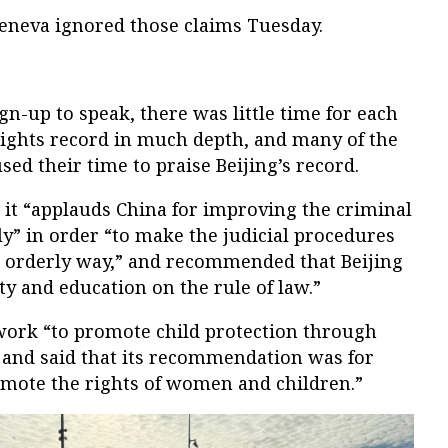
Geneva ignored those claims Tuesday.
n-up to speak, there was little time for each
ights record in much depth, and many of the
ed their time to praise Beijing’s record.
id it “applauds China for improving the criminal
ly” in order “to make the judicial procedures
 orderly way,” and recommended that Beijing
ity and education on the rule of law.”
ork “to promote child protection through
and said that its recommendation was for
omote the rights of women and children.”