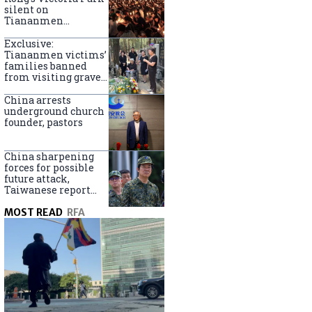
silent on
Tiananmen
crackdown
anniversary
Exclusive:
Tiananmen victims’
families banned
from visiting graves
on anniversary
China arrests
underground church
founder, pastors
China sharpening
forces for possible
future attack,
Taiwanese report
says
MOST READ
RFA