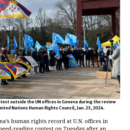
test outside the UN offices in Geneva during the review
United Nations Human Rights Council, Jan. 23, 2024.
na’s human rights record at U.N. offices in
peed-reading contest on Tuesday after an