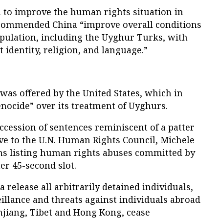
na to improve the human rights situation in
ecommended China “improve overall conditions
opulation, including the Uyghur Turks, with
ct identity, religion, and language.”
was offered by the United States, which in
enocide” over its treatment of Uyghurs.
uccession of sentences reminiscent of a patter
ive to the U.N. Human Rights Council, Michele
phs listing human rights abuses committed by
er 45-second slot.
elease all arbitrarily detained individuals,
illance and threats against individuals abroad
njiang, Tibet and Hong Kong, cease