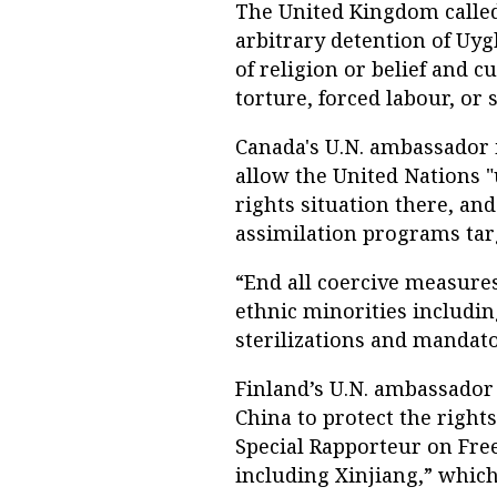
The United Kingdom called
arbitrary detention of Uy
of religion or belief and c
torture, forced labour, or 
Canada's U.N. ambassador 
allow the United Nations "
rights situation there, an
assimilation programs tar
“End all coercive measure
ethnic minorities including
sterilizations and mandato
Finland’s U.N. ambassador 
China to protect the rights
Special Rapporteur on Free
including Xinjiang,” which