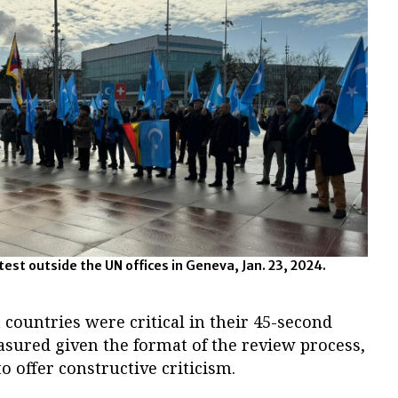
est outside the UN offices in Geneva, Jan. 23, 2024.
countries were critical in their 45-second
asured given the format of the review process,
o offer constructive criticism.