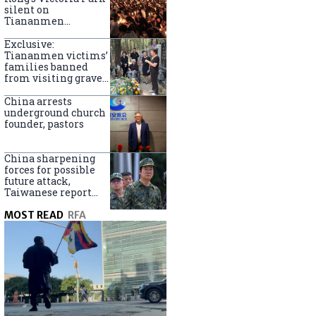
silent on
Tiananmen
crackdown
anniversary
Exclusive:
Tiananmen victims’
families banned
from visiting graves
on anniversary
China arrests
underground church
founder, pastors
China sharpening
forces for possible
future attack,
Taiwanese report
says
MOST READ
RFA