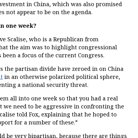
nvestment in China, which was also promised
oes not appear to be on the agenda.
 in one week?
ve Scalise, who is a Republican from
hat the aim was to highlight congressional
 been a focus of the current Congress.
s the partisan divide have zeroed in on China
t
in an otherwise polarized political sphere,
nting a national security threat.
m all into one week so that you had a real
at we need to be aggressive in confronting the
calise told Fox, explaining that he hoped to
pport for a number of these.”
uld be very bipartisan, because there are things