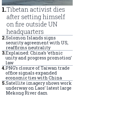
1
.
Tibetan activist dies
after setting himself
on fire outside UN
headquarters
2
.
Solomon Islands signs
security agreement with US,
reaffirms neutrality
3
.
Explained: China’s ‘ethnic
unity and progress promotion’
law
4
.
PNG’s closure of Taiwan trade
office signals expanded
economic ties with China
5
.
Satellite imagery shows work
underway on Laos’ latest large
Mekong River dam