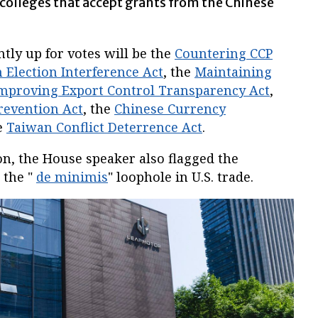
d colleges that accept grants from the Chinese
ntly up for votes will be the
Countering CCP
 Election Interference Act
, the
Maintaining
Improving Export Control Transparency Act
,
revention Act
, the
Chinese Currency
e
Taiwan Conflict Deterrence Act
.
on, the House speaker also flagged the
e the "
de minimis
" loophole in U.S. trade.