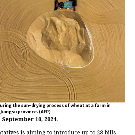
uring the sun-drying process of wheat at a farm in
 Jiangsu province.
(AFP)
 September 10, 2024.
tatives is aiming to introduce up to 28 bills