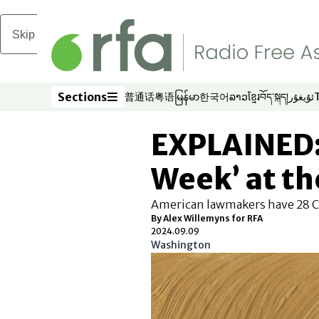
Skip to main content
Sections
普通话
粤语
မြန်မာ
한국어
ລາວ
ខ្មែរ
བོད་སྐད།
ئۇيغۇر
Opens in new window
Opens in new window
Opens in new window
Opens in new window
Opens in new win
Opens in new 
Opens in n
Opens
Sections
EXPLAINED: 
Week’ at th
American lawmakers have 28 Ch
By Alex Willemyns for RFA
2024.09.09
Washington