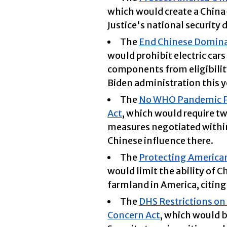
which would create a China
Justice's national security d
The
End Chinese Dominan
would prohibit electric car
components from eligibilit
Biden administration this y
The
No WHO Pandemic Pr
Act
, which would require t
measures negotiated within
Chinese influence there.
The
Protecting American
would limit the ability of 
farmland in America, citing
The
DHS Restrictions on 
Concern Act
, which would 