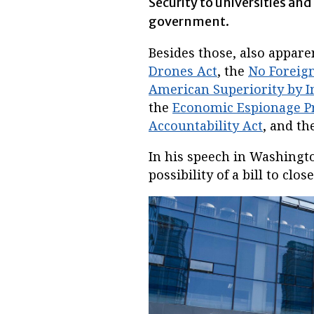
Security to universities an
government.
Besides those, also appare
Drones Act
, the
No Foreign
American Superiority by 
the
Economic Espionage P
Accountability Act
, and th
In his speech in Washingt
possibility of a bill to clos