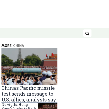
Search
MORE
CHINA
China’s Pacific missile
test sends message to
U.S. allies, analysts say
No vigils: Hong
Kong’s Victoria Park