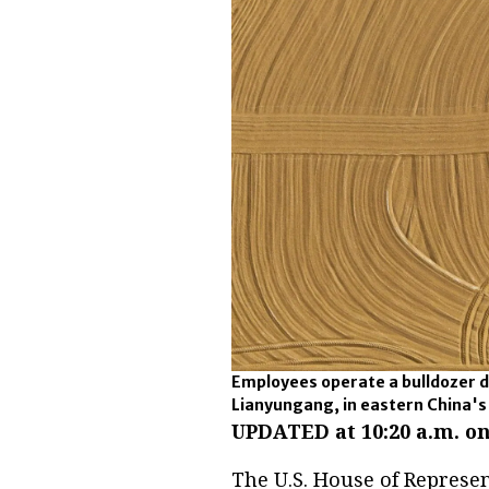
Employees operate a bulldozer d
Lianyungang, in eastern China's
UPDATED at 10:20 a.m. on
The U.S. House of Represen