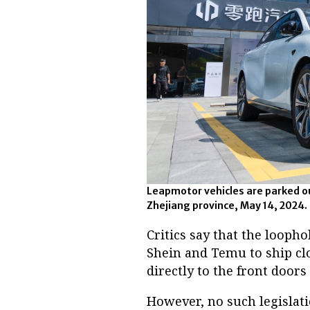
Leapmotor vehicles are parked o
Zhejiang province, May 14, 2024.
Critics say that the loopho
Shein and Temu to ship cl
directly to the front door
However, no such legislatio