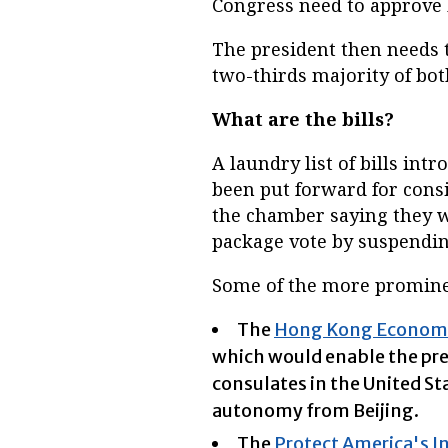
Congress need to approve b
The president then needs to
two-thirds majority of bot
What are the bills?
A laundry list of bills in
been put forward for consi
the chamber saying they wil
package vote by suspendin
Some of the more prominen
The
Hong Kong Economic 
which would enable the pre
consulates in the United St
autonomy from Beijing.
The
Protect America's I