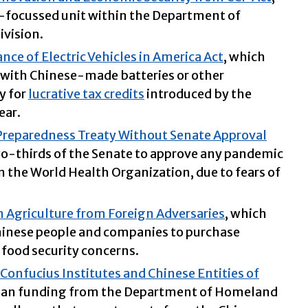
-focussed unit within the Department of
ivision.
ce of Electric Vehicles in America Act
, which
s with Chinese-made batteries or other
y for
lucrative tax credits
introduced by the
ear.
eparedness Treaty Without Senate Approval
wo-thirds of the Senate to approve any pandemic
 the World Health Organization, due to fears of
 Agriculture from Foreign Adversaries
, which
Chinese people and companies to purchase
 food security concerns.
Confucius Institutes and Chinese Entities of
ban funding from the Department of Homeland