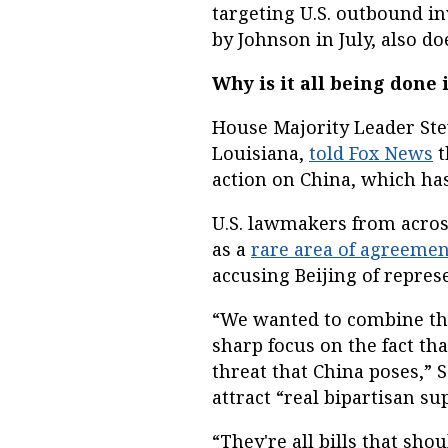
targeting U.S. outbound i
by Johnson in July, also d
Why is it all being done
House Majority Leader Ste
Louisiana,
told Fox News
t
action on China, which has
U.S. lawmakers from acros
as a
rare area of agreemen
accusing Beijing of represe
“We wanted to combine the
sharp focus on the fact th
threat that China poses,” S
attract “real bipartisan su
“They're all bills that sho