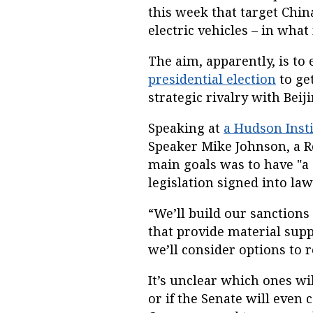
this week that target Chi
electric vehicles – in wha
The aim, apparently, is t
presidential election
to get
strategic rivalry with Beiji
Speaking at
a Hudson Insti
Speaker Mike Johnson, a Re
main goals was to have "a 
legislation signed into law
“We’ll build our sanctions
that provide material supp
we’ll consider options to 
It’s unclear which ones wil
or if the Senate will even