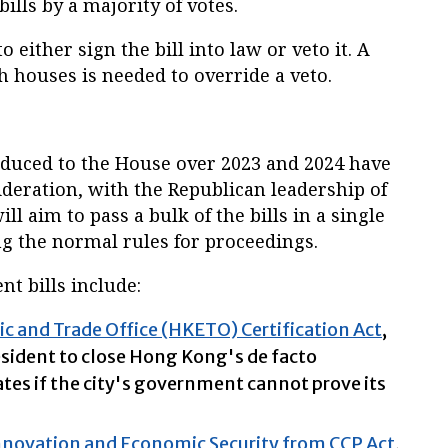
ills by a majority of votes.
 either sign the bill into law or veto it. A
h houses is needed to override a veto.
troduced to the House over 2023 and 2024 have
deration, with the Republican leadership of
l aim to pass a bulk of the bills in a single
g the normal rules for proceedings.
t bills include:
and Trade Office (HKETO) Certification Act
,
sident to close Hong Kong's de facto
ates if the city's government cannot prove its
nnovation and Economic Security from CCP Act
,