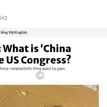
Tiếng Việt
English
dow
window
ew window
 in new window
Opens in new window
Opens in new window
What is ‘China
e US Congress?
ina-related bills they want to pass.