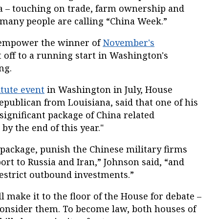
na – touching on trade, farm ownership and
t many people are calling “China Week.”
o empower the winner of
November's
 off to a running start in Washington's
ng.
tute event
in Washington in July, House
publican from Louisiana, said that one of his
significant package of China related
 by the end of this year."
 package, punish the Chinese military firms
ort to Russia and Iran,” Johnson said, “and
restrict outbound investments.”
l make it to the floor of the House for debate –
 consider them. To become law, both houses of