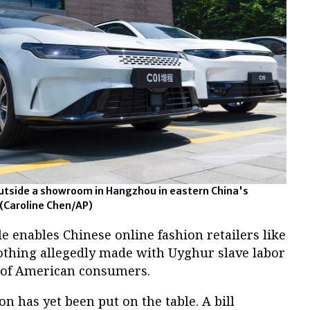
utside a showroom in Hangzhou in eastern China's
 (Caroline Chen/AP)
le enables Chinese online fashion retailers like
othing allegedly made with Uyghur slave labor
s of American consumers.
n has yet been put on the table. A bill