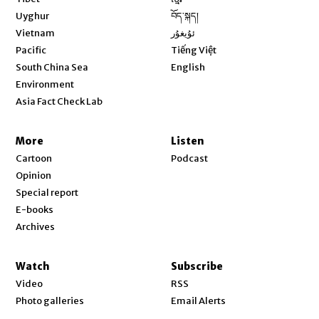
Opens in new window
Uyghur
བོད་སྐད།
Opens in new window
Vietnam
ئۇيغۇر
Opens in new window
Pacific
Tiếng Việt
Opens in new window
South China Sea
English
Environment
Asia Fact Check Lab
More
Listen
Cartoon
Podcast
Opinion
Special report
E-books
Archives
Watch
Subscribe
Video
RSS
Photo galleries
Email Alerts