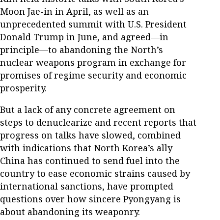
Moon Jae-in in April, as well as an
unprecedented summit with U.S. President
Donald Trump in June, and agreed—in
principle—to abandoning the North’s
nuclear weapons program in exchange for
promises of regime security and economic
prosperity.
But a lack of any concrete agreement on
steps to denuclearize and recent reports that
progress on talks have slowed, combined
with indications that North Korea’s ally
China has continued to send fuel into the
country to ease economic strains caused by
international sanctions, have prompted
questions over how sincere Pyongyang is
about abandoning its weaponry.