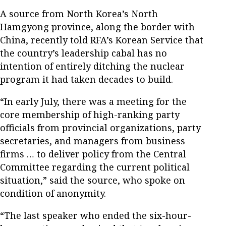
A source from North Korea’s North
Hamgyong province, along the border with
China, recently told RFA’s Korean Service that
the country’s leadership cabal has no
intention of entirely ditching the nuclear
program it had taken decades to build.
“In early July, there was a meeting for the
core membership of high-ranking party
officials from provincial organizations, party
secretaries, and managers from business
firms … to deliver policy from the Central
Committee regarding the current political
situation,” said the source, who spoke on
condition of anonymity.
“The last speaker who ended the six-hour-