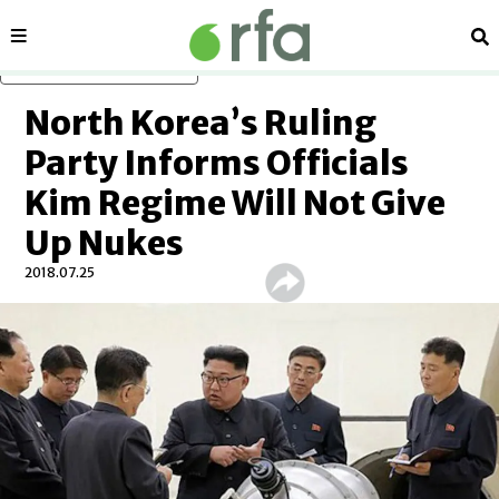
Sections
Se
Skip to main content
North Korea’s Ruling
Party Informs Officials
Kim Regime Will Not Give
Up Nukes
2018.07.25