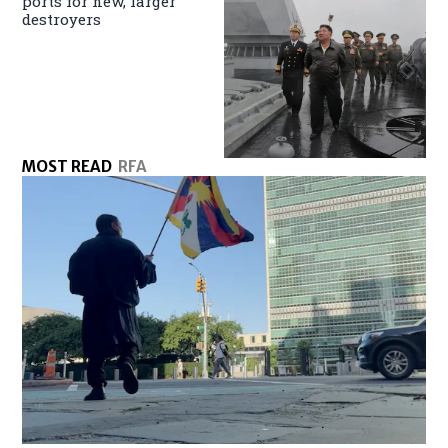
ports for new, larger
destroyers
MOST READ
RFA