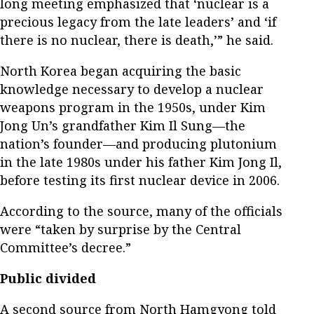
long meeting emphasized that ‘nuclear is a
precious legacy from the late leaders’ and ‘if
there is no nuclear, there is death,’” he said.
North Korea began acquiring the basic
knowledge necessary to develop a nuclear
weapons program in the 1950s, under Kim
Jong Un’s grandfather Kim Il Sung—the
nation’s founder—and producing plutonium
in the late 1980s under his father Kim Jong Il,
before testing its first nuclear device in 2006.
According to the source, many of the officials
were “taken by surprise by the Central
Committee’s decree.”
Public divided
A second source from North Hamgyong told