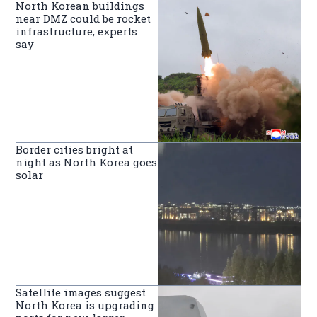
North Korean buildings
near DMZ could be rocket
infrastructure, experts
say
Border cities bright at
night as North Korea goes
solar
Satellite images suggest
North Korea is upgrading