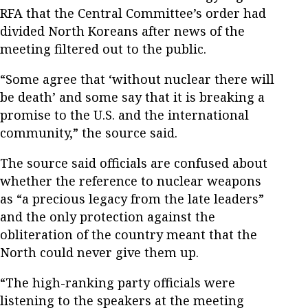
RFA that the Central Committee’s order had
divided North Koreans after news of the
meeting filtered out to the public.
“Some agree that ‘without nuclear there will
be death’ and some say that it is breaking a
promise to the U.S. and the international
community,” the source said.
The source said officials are confused about
whether the reference to nuclear weapons
as “a precious legacy from the late leaders”
and the only protection against the
obliteration of the country meant that the
North could never give them up.
“The high-ranking party officials were
listening to the speakers at the meeting