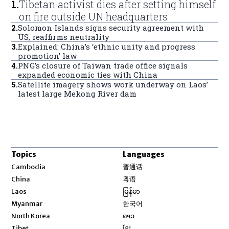
1
.
Tibetan activist dies after setting himself
on fire outside UN headquarters
2
.
Solomon Islands signs security agreement with
US, reaffirms neutrality
3
.
Explained: China’s ‘ethnic unity and progress
promotion’ law
4
.
PNG’s closure of Taiwan trade office signals
expanded economic ties with China
5
.
Satellite imagery shows work underway on Laos’
latest large Mekong River dam
Topics
Languages
Opens in new window
Cambodia
普通话
Opens in new window
China
粤语
Opens in new window
Laos
မြန်မာ
Opens in new window
Myanmar
한국어
Opens in new window
North Korea
ລາວ
Opens in new window
Tibet
ខ្មែរ