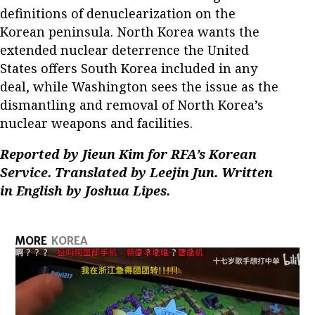
definitions of denuclearization on the
Korean peninsula. North Korea wants the
extended nuclear deterrence the United
States offers South Korea included in any
deal, while Washington sees the issue as the
dismantling and removal of North Korea’s
nuclear weapons and facilities.
Reported by Jieun Kim for RFA’s Korean
Service. Translated by Leejin Jun. Written
in English by Joshua Lipes.
MORE
KOREA