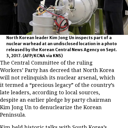
North Korean leader Kim Jong Un inspects part of a
nuclear warhead at an undisclosed location in a photo
released by the Korean Central News Agency on Sept.
3, 2017.
(AFP/KCNA via KNS)
The Central Committee of the ruling
Workers’ Party has decreed that North Korea
will not relinquish its nuclear arsenal, which
it termed a “precious legacy” of the country’s
late leaders, according to local sources,
despite an earlier pledge by party chairman
Kim Jong Un to denuclearize the Korean
Peninsula.
Kim held historic talks with South Korea’s