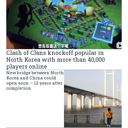
Clash of Clans knockoff popular in
North Korea with more than 40,000
players online
New bridge between North
Korea and China could
open soon – 12 years after
completion