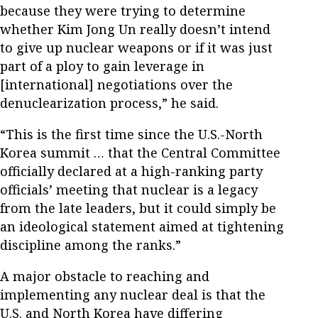
because they were trying to determine
whether Kim Jong Un really doesn’t intend
to give up nuclear weapons or if it was just
part of a ploy to gain leverage in
[international] negotiations over the
denuclearization process,” he said.
“This is the first time since the U.S.-North
Korea summit … that the Central Committee
officially declared at a high-ranking party
officials’ meeting that nuclear is a legacy
from the late leaders, but it could simply be
an ideological statement aimed at tightening
discipline among the ranks.”
A major obstacle to reaching and
implementing any nuclear deal is that the
U.S. and North Korea have differing