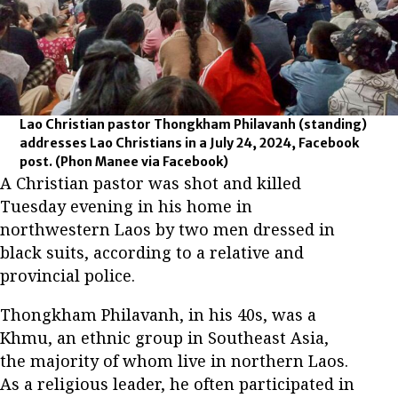
Lao Christian pastor Thongkham Philavanh (standing)
addresses Lao Christians in a July 24, 2024, Facebook
post.
(Phon Manee via Facebook)
A Christian pastor was shot and killed
Tuesday evening in his home in
northwestern Laos by two men dressed in
black suits, according to a relative and
provincial police.
Thongkham Philavanh, in his 40s, was a
Khmu, an ethnic group in Southeast Asia,
the majority of whom live in northern Laos.
As a religious leader, he often participated in