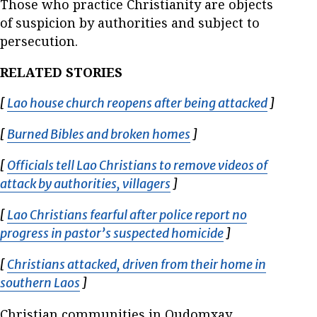
Those who practice Christianity are objects
of suspicion by authorities and subject to
persecution.
RELATED STORIES
[
Lao house church reopens after being attacked
Opens i
]
[
Burned Bibles and broken homes
Opens in new window
]
[
Officials tell Lao Christians to remove videos of
attack by authorities, villagers
Opens in new window
]
[
Lao Christians fearful after police report no
progress in pastor’s suspected homicide
Opens in new w
]
[
Christians attacked, driven from their home in
southern Laos
Opens in new window
]
Christian communities in Oudomxay