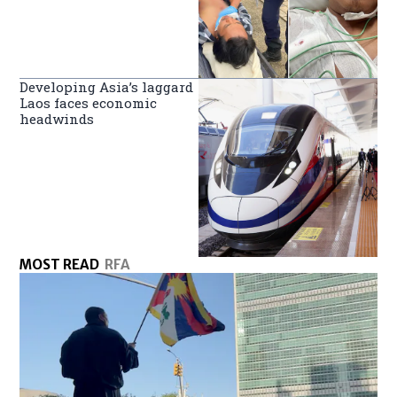
Developing Asia’s laggard
Laos faces economic
headwinds
MOST READ
RFA