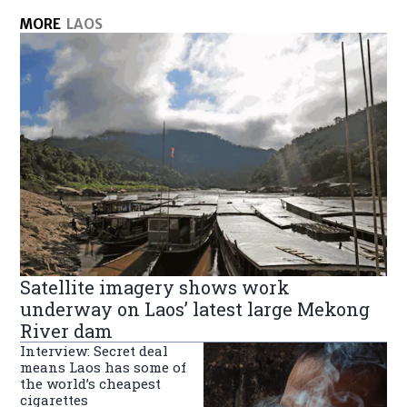
MORE
LAOS
Satellite imagery shows work
underway on Laos’ latest large Mekong
River dam
Interview: Secret deal
means Laos has some of
the world’s cheapest
cigarettes