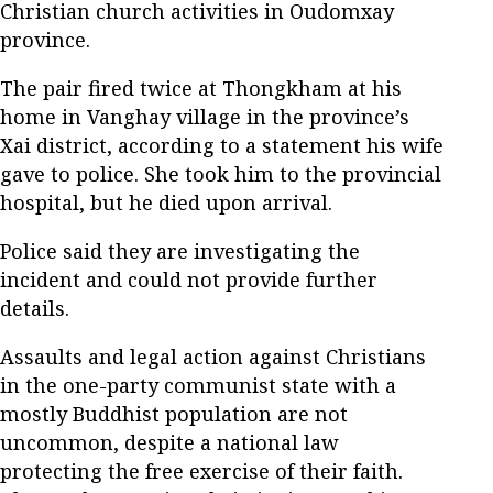
Christian church activities in Oudomxay
province.
The pair fired twice at Thongkham at his
home in Vanghay village in the province’s
Xai district, according to a statement his wife
gave to police. She took him to the provincial
hospital, but he died upon arrival.
Police said they are investigating the
incident and could not provide further
details.
Assaults and legal action against Christians
in the one-party communist state with a
mostly Buddhist population are not
uncommon, despite a national law
protecting the free exercise of their faith.