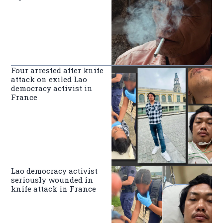
Four arrested after knife
attack on exiled Lao
democracy activist in
France
Lao democracy activist
seriously wounded in
knife attack in France