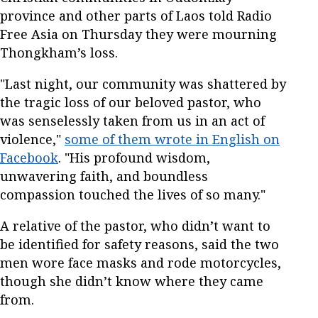
province and other parts of Laos told Radio
Free Asia on Thursday they were mourning
Thongkham’s loss.
"Last night, our community was shattered by
the tragic loss of our beloved pastor, who
was senselessly taken from us in an act of
violence,"
some of them wrote in English on
Facebook
. "His profound wisdom,
unwavering faith, and boundless
compassion touched the lives of so many."
A relative of the pastor, who didn’t want to
be identified for safety reasons, said the two
men wore face masks and rode motorcycles,
though she didn’t know where they came
from.