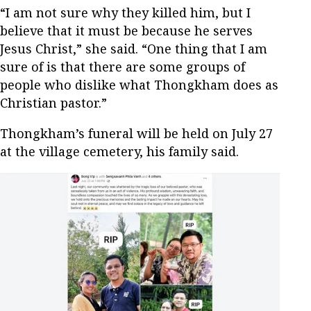
“I am not sure why they killed him, but I
believe that it must be because he serves
Jesus Christ,” she said. “One thing that I am
sure of is that there are some groups of
people who dislike what Thongkham does as
Christian pastor.”
Thongkham’s funeral will be held on July 27
at the village cemetery, his family said.