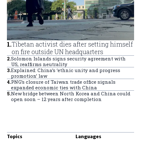
1
.
Tibetan activist dies after setting himself
on fire outside UN headquarters
2
.
Solomon Islands signs security agreement with
US, reaffirms neutrality
3
.
Explained: China’s ‘ethnic unity and progress
promotion’ law
4
.
PNG’s closure of Taiwan trade office signals
expanded economic ties with China
5
.
New bridge between North Korea and China could
open soon – 12 years after completion
Topics
Languages