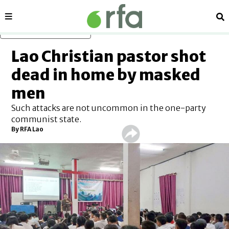
Sections
Se
Skip to main content
Lao Christian pastor shot
dead in home by masked
men
Such attacks are not uncommon in the one-party
communist state.
By RFA Lao