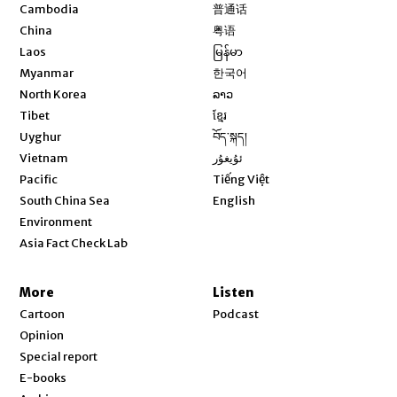
Opens in new window
Cambodia
普通话
Opens in new window
China
粤语
Opens in new window
Laos
မြန်မာ
Opens in new window
Myanmar
한국어
Opens in new window
North Korea
ລາວ
Opens in new window
Tibet
ខ្មែរ
Opens in new window
Uyghur
བོད་སྐད།
Opens in new window
Vietnam
ئۇيغۇر
Opens in new window
Pacific
Tiếng Việt
Opens in new window
South China Sea
English
Environment
Asia Fact Check Lab
More
Listen
Cartoon
Podcast
Opinion
Special report
E-books