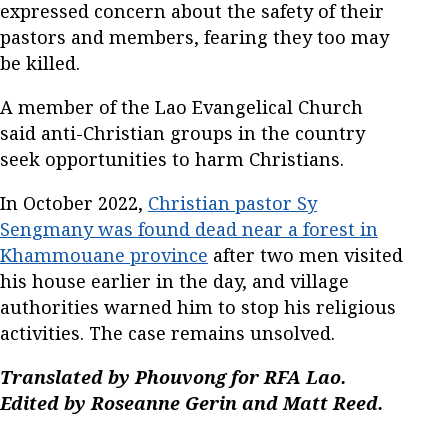
expressed concern about the safety of their
pastors and members, fearing they too may
be killed.
A member of the Lao Evangelical Church
said anti-Christian groups in the country
seek opportunities to harm Christians.
In October 2022,
Christian pastor Sy
Sengmany was found dead near a forest in
Khammouane province
after two men visited
his house earlier in the day, and village
authorities warned him to stop his religious
activities. The case remains unsolved.
Translated by Phouvong for RFA Lao.
Edited by Roseanne Gerin and Matt Reed.