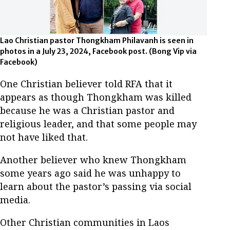
Lao Christian pastor Thongkham Philavanh is seen in
photos in a July 23, 2024, Facebook post. (Bong Vip via
Facebook)
One Christian believer told RFA that it
appears as though Thongkham was killed
because he was a Christian pastor and
religious leader, and that some people may
not have liked that.
Another believer who knew Thongkham
some years ago said he was unhappy to
learn about the pastor’s passing via social
media.
Other Christian communities in Laos