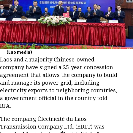
(Lao media)
Laos and a majority Chinese-owned
company have signed a 25-year concession
agreement that allows the company to build
and manage its power grid, including
electricity exports to neighboring countries,
a government official in the country told
RFA.
The company, Électricité du Laos
Transmission Company Ltd. (EDLT) was