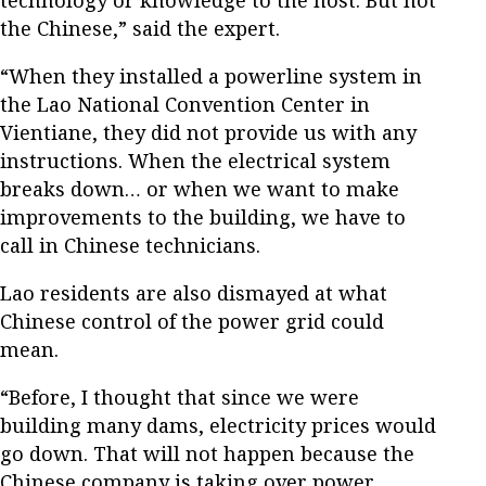
the Chinese,” said the expert.
“When they installed a powerline system in
the Lao National Convention Center in
Vientiane, they did not provide us with any
instructions. When the electrical system
breaks down… or when we want to make
improvements to the building, we have to
call in Chinese technicians.
Lao residents are also dismayed at what
Chinese control of the power grid could
mean.
“Before, I thought that since we were
building many dams, electricity prices would
go down. That will not happen because the
Chinese company is taking over power