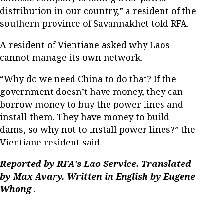
distribution in our country,” a resident of the
southern province of Savannakhet told RFA.
A resident of Vientiane asked why Laos
cannot manage its own network.
“Why do we need China to do that? If the
government doesn’t have money, they can
borrow money to buy the power lines and
install them. They have money to build
dams, so why not to install power lines?” the
Vientiane resident said.
Reported by RFA's Lao Service. Translated
by Max Avary. Written in English by Eugene
Whong
.