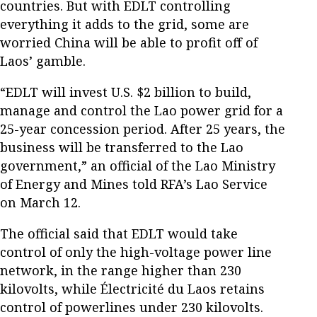
countries. But with EDLT controlling
everything it adds to the grid, some are
worried China will be able to profit off of
Laos’ gamble.
“EDLT will invest U.S. $2 billion to build,
manage and control the Lao power grid for a
25-year concession period. After 25 years, the
business will be transferred to the Lao
government,” an official of the Lao Ministry
of Energy and Mines told RFA’s Lao Service
on March 12.
The official said that EDLT would take
control of only the high-voltage power line
network, in the range higher than 230
kilovolts, while Électricité du Laos retains
control of powerlines under 230 kilovolts.