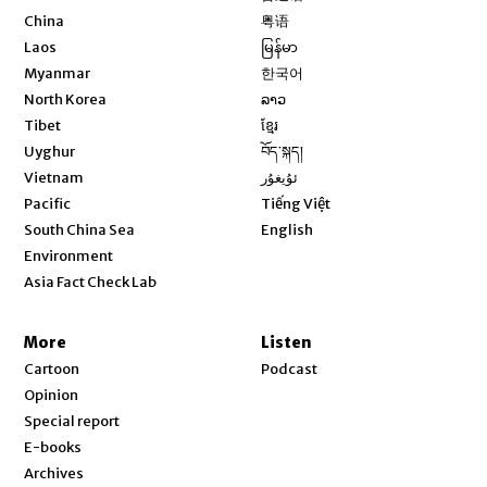
Opens in new window
China
粤语
Opens in new window
Laos
မြန်မာ
Opens in new window
Myanmar
한국어
Opens in new window
North Korea
ລາວ
Opens in new window
Tibet
ខ្មែរ
Opens in new window
Uyghur
བོད་སྐད།
Opens in new window
Vietnam
ئۇيغۇر
Opens in new window
Pacific
Tiếng Việt
Opens in new window
South China Sea
English
Environment
Asia Fact Check Lab
More
Listen
Cartoon
Podcast
Opinion
Special report
E-books
Archives