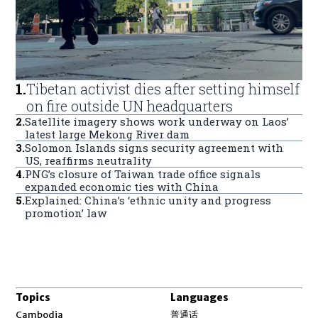
1
.
Tibetan activist dies after setting himself
on fire outside UN headquarters
2
.
Satellite imagery shows work underway on Laos’
latest large Mekong River dam
3
.
Solomon Islands signs security agreement with
US, reaffirms neutrality
4
.
PNG’s closure of Taiwan trade office signals
expanded economic ties with China
5
.
Explained: China’s ‘ethnic unity and progress
promotion’ law
Topics
Languages
Opens in new window
Cambodia
普通话