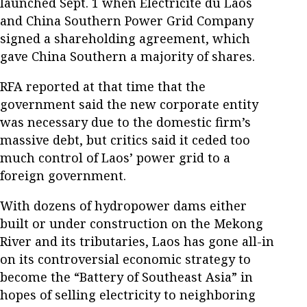
launched Sept. 1 when Électricité du Laos
and China Southern Power Grid Company
signed a shareholding agreement, which
gave China Southern a majority of shares.
RFA reported at that time that the
government said the new corporate entity
was necessary due to the domestic firm’s
massive debt, but critics said it ceded too
much control of Laos’ power grid to a
foreign government.
With dozens of hydropower dams either
built or under construction on the Mekong
River and its tributaries, Laos has gone all-in
on its controversial economic strategy to
become the “Battery of Southeast Asia” in
hopes of selling electricity to neighboring