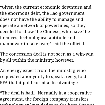
“Given the current economic downturn and
the enormous debt, the Lao government
does not have the ability to manage and
operate a network of powerlines, so they
decided to allow the Chinese, who have the
finances, technological aptitude and
manpower to take over,” said the official.
The concession deal is not seen as a win-win
by all within the ministry, however.
An energy expert from the ministry, who
requested anonymity to speak freely, told
RFA that it put Laos at a disadvantage.
“The deal is bad… Normally in a cooperative
agreement, the foreign company transfers
technology or knowledge to the host. But not