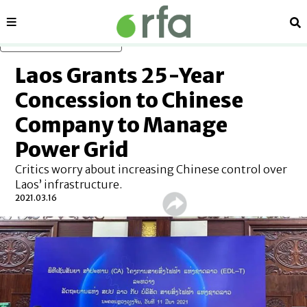
Sections
Se
Skip to main content
Laos Grants 25-Year
Concession to Chinese
Company to Manage
Power Grid
Critics worry about increasing Chinese control over
Laos’ infrastructure.
2021.03.16