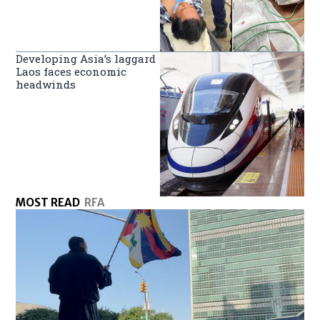
Developing Asia’s laggard
Laos faces economic
headwinds
MOST READ
RFA