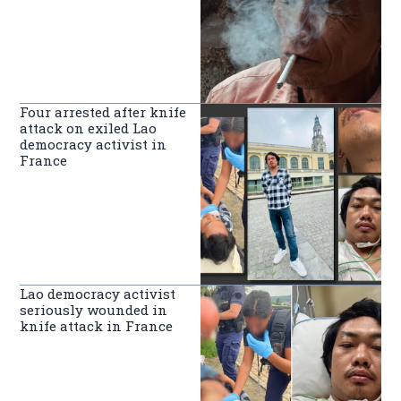
Four arrested after knife
attack on exiled Lao
democracy activist in
France
Lao democracy activist
seriously wounded in
knife attack in France