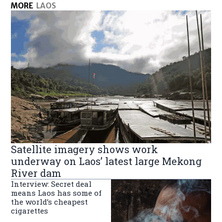
MORE
LAOS
Satellite imagery shows work
underway on Laos’ latest large Mekong
River dam
Interview: Secret deal
means Laos has some of
the world’s cheapest
cigarettes