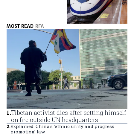
MOST READ
RFA
1
.
Tibetan activist dies after setting himself
on fire outside UN headquarters
2
.
Explained: China’s ‘ethnic unity and progress
promotion’ law