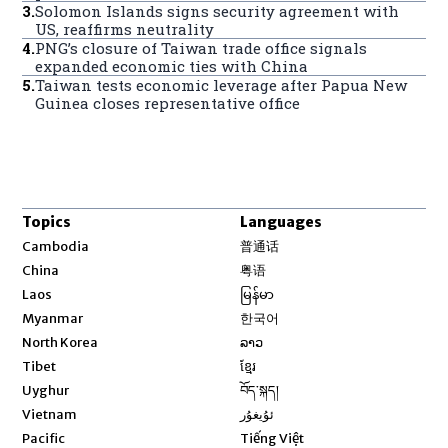
3
.
Solomon Islands signs security agreement with
US, reaffirms neutrality
4
.
PNG’s closure of Taiwan trade office signals
expanded economic ties with China
5
.
Taiwan tests economic leverage after Papua New
Guinea closes representative office
Topics
Languages
Opens in new window
Cambodia
普通话
Opens in new window
China
粤语
Opens in new window
Laos
မြန်မာ
Opens in new window
Myanmar
한국어
Opens in new window
North Korea
ລາວ
Opens in new window
Tibet
ខ្មែរ
Opens in new window
Uyghur
བོད་སྐད།
Opens in new window
Vietnam
ئۇيغۇر
Opens in new window
Pacific
Tiếng Việt