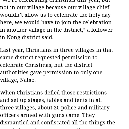
not in our village because our village chief
wouldn’t allow us to celebrate the holy day
here, we would have to join the celebration
in another village in the district,” a follower
in Nong district said.
Last year, Christians in three villages in that
same district requested permission to
celebrate Christmas, but the district
authorities gave permission to only one
village, Nalao.
When Christians defied those restrictions
and set up stages, tables and tents in all
three villages, about 20 police and military
officers armed with guns came. They
dismantled and confiscated all the things the