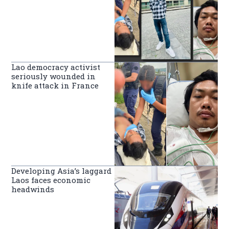
Lao democracy activist
seriously wounded in
knife attack in France
Developing Asia’s laggard
Laos faces economic
headwinds