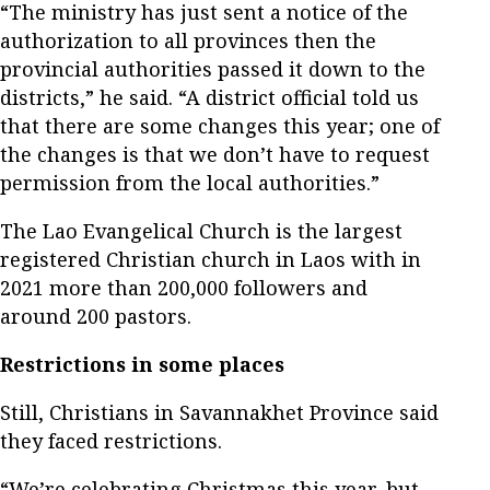
“The ministry has just sent a notice of the
authorization to all provinces then the
provincial authorities passed it down to the
districts,” he said. “A district official told us
that there are some changes this year; one of
the changes is that we don’t have to request
permission from the local authorities.”
The Lao Evangelical Church is the largest
registered Christian church in Laos with in
2021 more than 200,000 followers and
around 200 pastors.
Restrictions in some places
Still, Christians in Savannakhet Province said
they faced restrictions.
“We’re celebrating Christmas this year, but