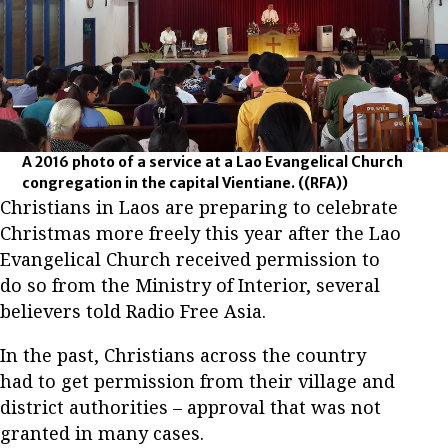
A 2016 photo of a service at a Lao Evangelical Church
congregation in the capital Vientiane.
((RFA))
Christians in Laos are preparing to celebrate
Christmas more freely this year after the Lao
Evangelical Church received permission to
do so from the Ministry of Interior, several
believers told Radio Free Asia.
In the past, Christians across the country
had to get permission from their village and
district authorities – approval that was not
granted in many cases.