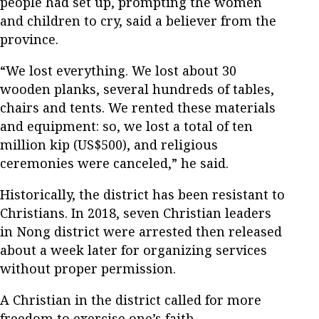
people had set up, prompting the women
and children to cry, said a believer from the
province.
“We lost everything. We lost about 30
wooden planks, several hundreds of tables,
chairs and tents. We rented these materials
and equipment: so, we lost a total of ten
million kip (US$500), and religious
ceremonies were canceled,” he said.
Historically, the district has been resistant to
Christians. In 2018, seven Christian leaders
in Nong district were arrested then released
about a week later for organizing services
without proper permission.
A Christian in the district called for more
freedom to exercise one’s faith.