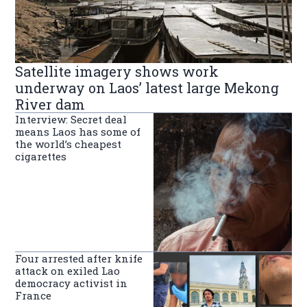
Satellite imagery shows work
underway on Laos’ latest large Mekong
River dam
Interview: Secret deal
means Laos has some of
the world’s cheapest
cigarettes
Four arrested after knife
attack on exiled Lao
democracy activist in
France