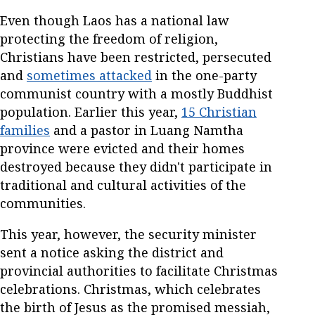
Even though Laos has a national law
protecting the freedom of religion,
Christians have been restricted, persecuted
and
sometimes attacked
in the one-party
communist country with a mostly Buddhist
population. Earlier this year,
15 Christian
families
and a pastor in Luang Namtha
province were evicted and their homes
destroyed because they didn't participate in
traditional and cultural activities of the
communities.
This year, however, the security minister
sent a notice asking the district and
provincial authorities to facilitate Christmas
celebrations. Christmas, which celebrates
the birth of Jesus as the promised messiah,