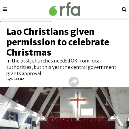
Sections
Se
Skip to main content
Lao Christians given
permission to celebrate
Christmas
In the past, churches needed OK from local
authorities, but this year the central government
grants approval.
By RFA Lao