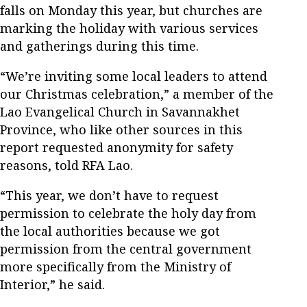
falls on Monday this year, but churches are
marking the holiday with various services
and gatherings during this time.
“We’re inviting some local leaders to attend
our Christmas celebration,” a member of the
Lao Evangelical Church in Savannakhet
Province, who like other sources in this
report requested anonymity for safety
reasons, told RFA Lao.
“This year, we don’t have to request
permission to celebrate the holy day from
the local authorities because we got
permission from the central government
more specifically from the Ministry of
Interior,” he said.