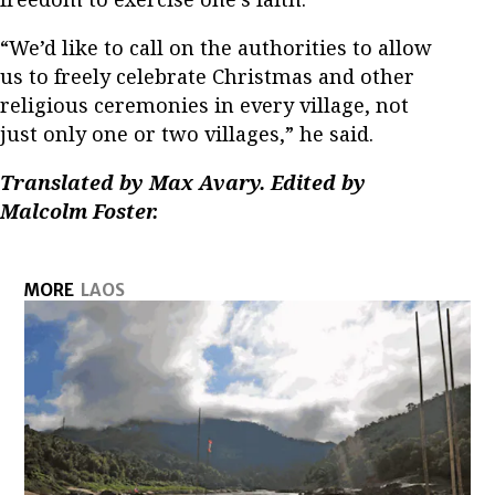
“We’d like to call on the authorities to allow
us to freely celebrate Christmas and other
religious ceremonies in every village, not
just only one or two villages,” he said.
Translated by Max Avary. Edited by
Malcolm Foster.
MORE
LAOS