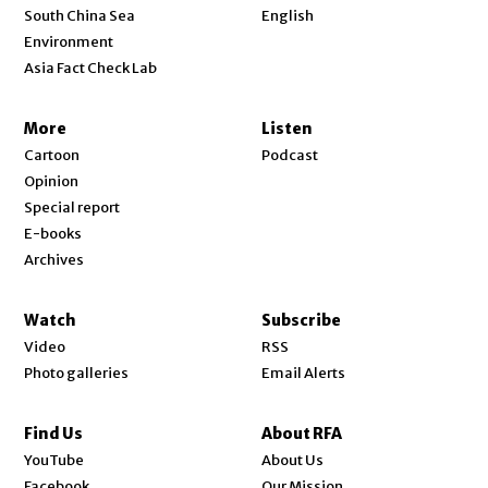
Opens in new window
South China Sea
English
Environment
Asia Fact Check Lab
More
Listen
Cartoon
Podcast
Opinion
Special report
E-books
Archives
Watch
Subscribe
Video
RSS
Photo galleries
Email Alerts
Find Us
About RFA
Opens in new window
YouTube
About Us
Opens in new window
Facebook
Our Mission