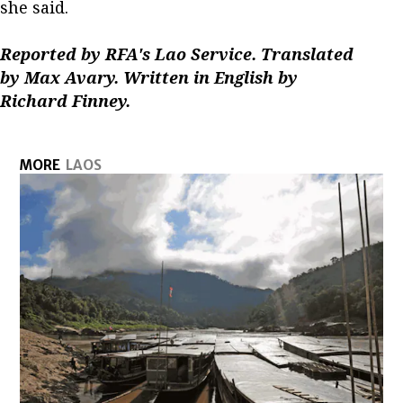
she said.
Reported by RFA's Lao Service. Translated
by Max Avary. Written in English by
Richard Finney.
MORE
LAOS