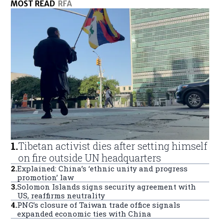
MOST READ
RFA
1
.
Tibetan activist dies after setting himself
on fire outside UN headquarters
2
.
Explained: China’s ‘ethnic unity and progress
promotion’ law
3
.
Solomon Islands signs security agreement with
US, reaffirms neutrality
4
.
PNG’s closure of Taiwan trade office signals
expanded economic ties with China