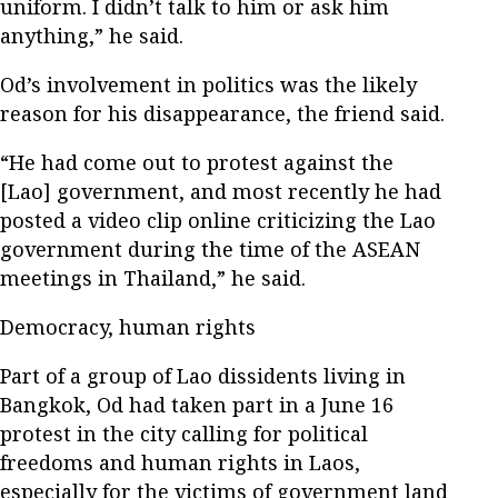
uniform. I didn’t talk to him or ask him
anything,” he said.
Od’s involvement in politics was the likely
reason for his disappearance, the friend said.
“He had come out to protest against the
[Lao] government, and most recently he had
posted a video clip online criticizing the Lao
government during the time of the ASEAN
meetings in Thailand,” he said.
Democracy, human rights
Part of a group of Lao dissidents living in
Bangkok, Od had taken part in a June 16
protest in the city calling for political
freedoms and human rights in Laos,
especially for the victims of government land