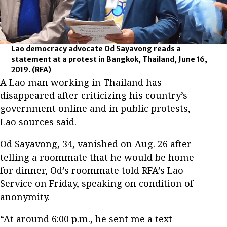
Lao democracy advocate Od Sayavong reads a
statement at a protest in Bangkok, Thailand, June 16,
2019.
(RFA)
A Lao man working in Thailand has
disappeared after criticizing his country’s
government online and in public protests,
Lao sources said.
Od Sayavong, 34, vanished on Aug. 26 after
telling a roommate that he would be home
for dinner, Od’s roommate told RFA’s Lao
Service on Friday, speaking on condition of
anonymity.
“At around 6:00 p.m., he sent me a text