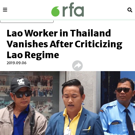
Sections
Se
Skip to main content
Lao Worker in Thailand
Vanishes After Criticizing
Lao Regime
2019.09.06