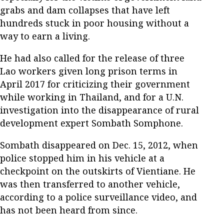
grabs and dam collapses that have left
hundreds stuck in poor housing without a
way to earn a living.
He had also called for the release of three
Lao workers given long prison terms in
April 2017 for criticizing their government
while working in Thailand, and for a U.N.
investigation into the disappearance of rural
development expert Sombath Somphone.
Sombath disappeared on Dec. 15, 2012, when
police stopped him in his vehicle at a
checkpoint on the outskirts of Vientiane. He
was then transferred to another vehicle,
according to a police surveillance video, and
has not been heard from since.