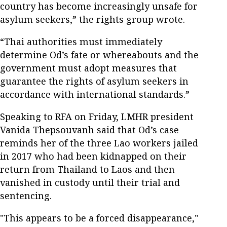
country has become increasingly unsafe for
asylum seekers,” the rights group wrote.
“Thai authorities must immediately
determine Od’s fate or whereabouts and the
government must adopt measures that
guarantee the rights of asylum seekers in
accordance with international standards.”
Speaking to RFA on Friday, LMHR president
Vanida Thepsouvanh said that Od’s case
reminds her of the three Lao workers jailed
in 2017 who had been kidnapped on their
return from Thailand to Laos and then
vanished in custody until their trial and
sentencing.
"This appears to be a forced disappearance,"