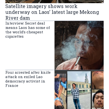
Satellite imagery shows work
underway on Laos’ latest large Mekong
River dam
Interview: Secret deal
means Laos has some of
the world’s cheapest
cigarettes
Four arrested after knife
attack on exiled Lao
democracy activist in
France