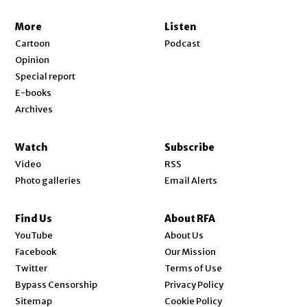
More
Listen
Cartoon
Podcast
Opinion
Special report
E-books
Archives
Watch
Subscribe
Video
RSS
Photo galleries
Email Alerts
Find Us
About RFA
Opens in new window
YouTube
About Us
Opens in new window
Facebook
Our Mission
Opens in new window
Twitter
Terms of Use
Bypass Censorship
Privacy Policy
Sitemap
Cookie Policy