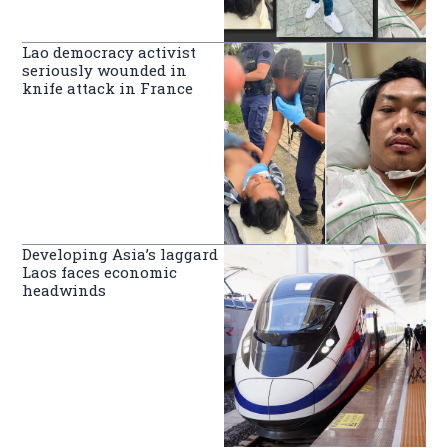
Lao democracy activist
seriously wounded in
knife attack in France
Developing Asia’s laggard
Laos faces economic
headwinds