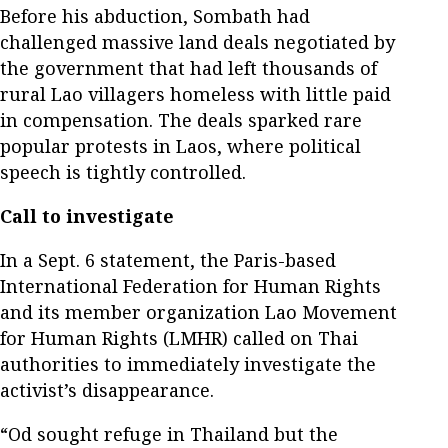
Before his abduction, Sombath had
challenged massive land deals negotiated by
the government that had left thousands of
rural Lao villagers homeless with little paid
in compensation. The deals sparked rare
popular protests in Laos, where political
speech is tightly controlled.
Call to investigate
In a Sept. 6 statement, the Paris-based
International Federation for Human Rights
and its member organization Lao Movement
for Human Rights (LMHR) called on Thai
authorities to immediately investigate the
activist’s disappearance.
“Od sought refuge in Thailand but the