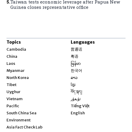
5
.
Taiwan tests economic leverage after Papua New
Guinea closes representative office
Topics
Languages
Opens in new window
Cambodia
普通话
Opens in new window
China
粤语
Opens in new window
Laos
မြန်မာ
Opens in new window
Myanmar
한국어
Opens in new window
North Korea
ລາວ
Opens in new window
Tibet
ខ្មែរ
Opens in new window
Uyghur
བོད་སྐད།
Opens in new window
Vietnam
ئۇيغۇر
Opens in new window
Pacific
Tiếng Việt
Opens in new window
South China Sea
English
Environment
Asia Fact Check Lab