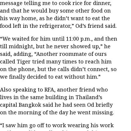
message telling me to cook rice for dinner,
and that he would buy some other food on
his way home, as he didn’t want to eat the
food left in the refrigerator,” Od’s friend said.
“We waited for him until 11:00 p.m., and then
till midnight, but he never showed up,” he
said, adding, “Another roommate of ours
called Tiger tried many times to reach him
on the phone, but the calls didn’t connect, so
we finally decided to eat without him.”
Also speaking to RFA, another friend who
lives in the same building in Thailand’s
capital Bangkok said he had seen Od briefly
on the morning of the day he went missing.
“I saw him go off to work wearing his work