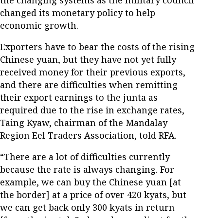
changed its monetary policy to help
economic growth.
Exporters have to bear the costs of the rising
Chinese yuan, but they have not yet fully
received money for their previous exports,
and there are difficulties when remitting
their export earnings to the junta as
required due to the rise in exchange rates,
Taing Kyaw, chairman of the Mandalay
Region Eel Traders Association, told RFA.
“There are a lot of difficulties currently
because the rate is always changing. For
example, we can buy the Chinese yuan [at
the border] at a price of over 420 kyats, but
we can get back only 300 kyats in return