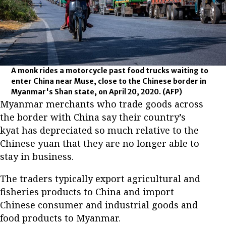
A monk rides a motorcycle past food trucks waiting to
enter China near Muse, close to the Chinese border in
Myanmar's Shan state, on April 20, 2020.
(AFP)
Myanmar merchants who trade goods across
the border with China say their country’s
kyat has depreciated so much relative to the
Chinese yuan that they are no longer able to
stay in business.
The traders typically export agricultural and
fisheries products to China and import
Chinese consumer and industrial goods and
food products to Myanmar.