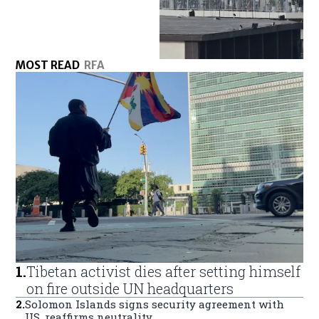
MOST READ
RFA
1
.
Tibetan activist dies after setting himself
on fire outside UN headquarters
2
.
Solomon Islands signs security agreement with
US, reaffirms neutrality