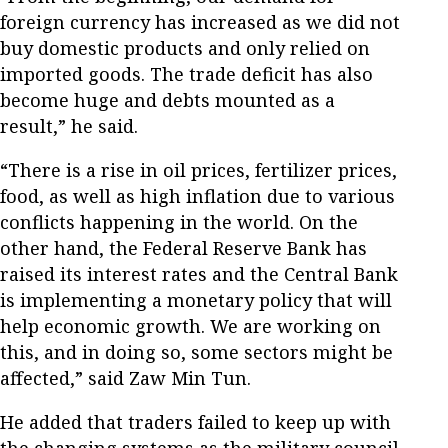
foreign currency has increased as we did not
buy domestic products and only relied on
imported goods. The trade deficit has also
become huge and debts mounted as a
result,” he said.
“There is a rise in oil prices, fertilizer prices,
food, as well as high inflation due to various
conflicts happening in the world. On the
other hand, the Federal Reserve Bank has
raised its interest rates and the Central Bank
is implementing a monetary policy that will
help economic growth. We are working on
this, and in doing so, some sectors might be
affected,” said Zaw Min Tun.
He added that traders failed to keep up with
the changing systems as the military council