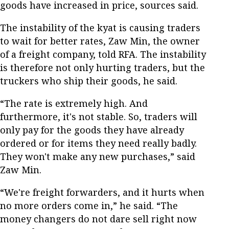
goods have increased in price, sources said.
The instability of the kyat is causing traders
to wait for better rates, Zaw Min, the owner
of a freight company, told RFA. The instability
is therefore not only hurting traders, but the
truckers who ship their goods, he said.
“The rate is extremely high. And
furthermore, it's not stable. So, traders will
only pay for the goods they have already
ordered or for items they need really badly.
They won't make any new purchases,” said
Zaw Min.
“We're freight forwarders, and it hurts when
no more orders come in,” he said. “The
money changers do not dare sell right now