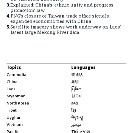
3
.
Explained: China’s ‘ethnic unity and progress
promotion’ law
4
.
PNG’s closure of Taiwan trade office signals
expanded economic ties with China
5
.
Satellite imagery shows work underway on Laos’
latest large Mekong River dam
Topics
Languages
Opens in new window
Cambodia
普通话
Opens in new window
China
粤语
Opens in new window
Laos
မြန်မာ
Opens in new window
Myanmar
한국어
Opens in new window
North Korea
ລາວ
Opens in new window
Tibet
ខ្មែរ
Opens in new window
Uyghur
བོད་སྐད།
Opens in new window
Vietnam
ئۇيغۇر
Opens in new window
Pacific
Tiếng Việt