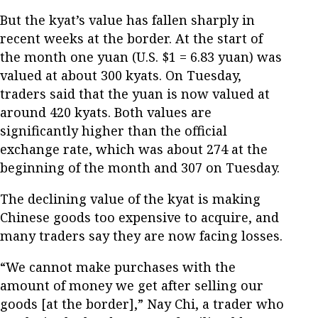
But the kyat’s value has fallen sharply in
recent weeks at the border. At the start of
the month one yuan (U.S. $1 = 6.83 yuan) was
valued at about 300 kyats. On Tuesday,
traders said that the yuan is now valued at
around 420 kyats. Both values are
significantly higher than the official
exchange rate, which was about 274 at the
beginning of the month and 307 on Tuesday.
The declining value of the kyat is making
Chinese goods too expensive to acquire, and
many traders say they are now facing losses.
“We cannot make purchases with the
amount of money we get after selling our
goods [at the border],” Nay Chi, a trader who