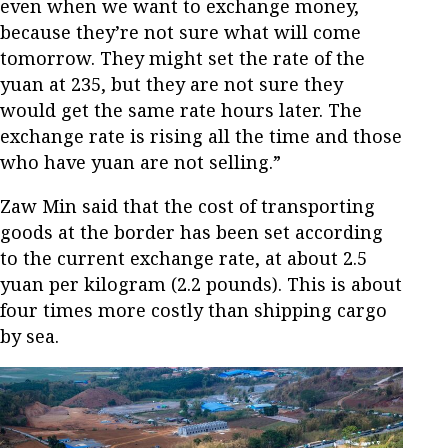
even when we want to exchange money,
because they’re not sure what will come
tomorrow. They might set the rate of the
yuan at 235, but they are not sure they
would get the same rate hours later. The
exchange rate is rising all the time and those
who have yuan are not selling.”
Zaw Min said that the cost of transporting
goods at the border has been set according
to the current exchange rate, at about 2.5
yuan per kilogram (2.2 pounds). This is about
four times more costly than shipping cargo
by sea.