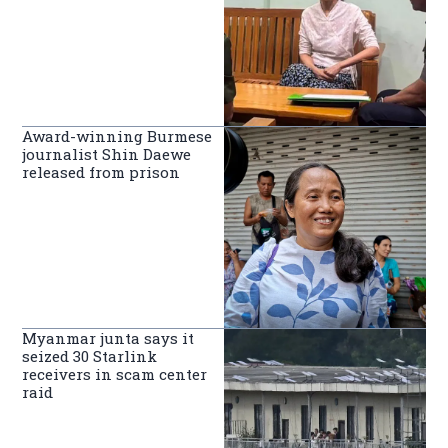
Award-winning Burmese
journalist Shin Daewe
released from prison
Myanmar junta says it
seized 30 Starlink
receivers in scam center
raid