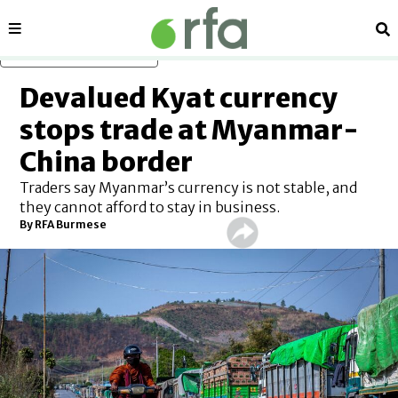
Sections
Se
Skip to main content
Devalued Kyat currency
stops trade at Myanmar-
China border
Traders say Myanmar’s currency is not stable, and
they cannot afford to stay in business.
By RFA Burmese