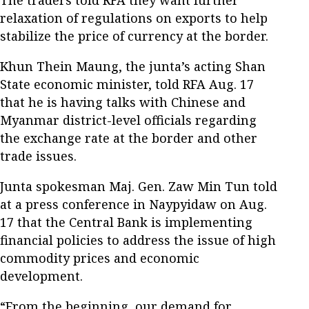
relaxation of regulations on exports to help
stabilize the price of currency at the border.
Khun Thein Maung, the junta’s acting Shan
State economic minister, told RFA Aug. 17
that he is having talks with Chinese and
Myanmar district-level officials regarding
the exchange rate at the border and other
trade issues.
Junta spokesman Maj. Gen. Zaw Min Tun told
at a press conference in Naypyidaw on Aug.
17 that the Central Bank is implementing
financial policies to address the issue of high
commodity prices and economic
development.
“From the beginning, our demand for