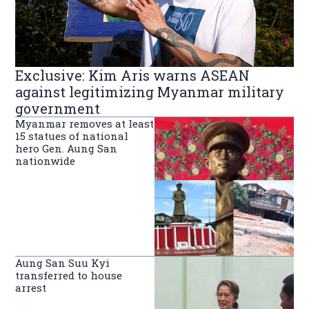
Exclusive: Kim Aris warns ASEAN
against legitimizing Myanmar military
government
Myanmar removes at least
15 statues of national
hero Gen. Aung San
nationwide
Aung San Suu Kyi
transferred to house
arrest