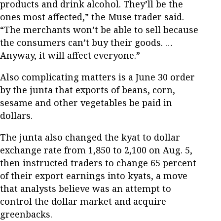
products and drink alcohol. They’ll be the
ones most affected,” the Muse trader said.
“The merchants won’t be able to sell because
the consumers can’t buy their goods. …
Anyway, it will affect everyone.”
Also complicating matters is a June 30 order
by the junta that exports of beans, corn,
sesame and other vegetables be paid in
dollars.
The junta also changed the kyat to dollar
exchange rate from 1,850 to 2,100 on Aug. 5,
then instructed traders to change 65 percent
of their export earnings into kyats, a move
that analysts believe was an attempt to
control the dollar market and acquire
greenbacks.