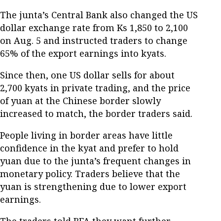
The junta’s Central Bank also changed the US
dollar exchange rate from Ks 1,850 to 2,100
on Aug. 5 and instructed traders to change
65% of the export earnings into kyats.
Since then, one US dollar sells for about
2,700 kyats in private trading, and the price
of yuan at the Chinese border slowly
increased to match, the border traders said.
People living in border areas have little
confidence in the kyat and prefer to hold
yuan due to the junta’s frequent changes in
monetary policy. Traders believe that the
yuan is strengthening due to lower export
earnings.
The traders told RFA they want further