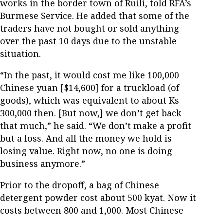
works in the border town of Ruili, told RFA’s
Burmese Service. He added that some of the
traders have not bought or sold anything
over the past 10 days due to the unstable
situation.
“In the past, it would cost me like 100,000
Chinese yuan [$14,600] for a truckload (of
goods), which was equivalent to about Ks
300,000 then. [But now,] we don’t get back
that much,” he said. “We don’t make a profit
but a loss. And all the money we hold is
losing value. Right now, no one is doing
business anymore.”
Prior to the dropoff, a bag of Chinese
detergent powder cost about 500 kyat. Now it
costs between 800 and 1,000. Most Chinese