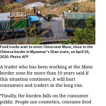
Food trucks wait to enter China near Muse, close to the
Chinese border in Myanmar's Shan state, on April 20,
2020. Photo: AFP
A trader who has been working at the Muse
border zone for more than 10 years said if
this situation continues, it will hurt
consumers and traders in the long run.
“Finally, the burden falls on the consumer
public. People use cosmetics, consume food