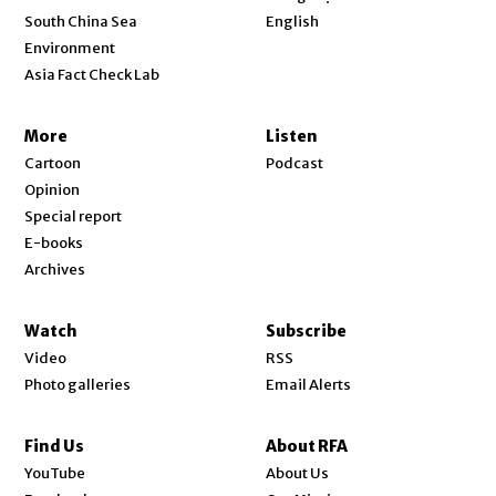
Opens in new window
South China Sea
English
Environment
Asia Fact Check Lab
More
Listen
Cartoon
Podcast
Opinion
Special report
E-books
Archives
Watch
Subscribe
Video
RSS
Photo galleries
Email Alerts
Find Us
About RFA
Opens in new window
YouTube
About Us
Opens in new window