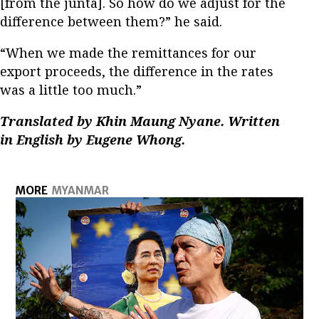
[from the junta]. So how do we adjust for the
difference between them?” he said.
“When we made the remittances for our
export proceeds, the difference in the rates
was a little too much.”
Translated by Khin Maung Nyane. Written
in English by Eugene Whong.
MORE
MYANMAR