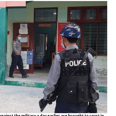
gainst the military a day earlier are brought to court in