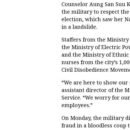
Counselor Aung San Suu Ky
the military to respect th
election, which saw her N
in a landslide.
Staffers from the Ministry
the Ministry of Electric P
and the Ministry of Ethnic
nurses from the city’s 1,0
Civil Disobedience Moveme
“We are here to show our 
assistant director of the M
Service. “We worry for ou
employees.”
On Monday, the military di
fraud in a bloodless coup 