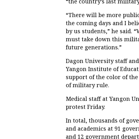
“the country’s last militar
“There will be more publi
the coming days and I beli
by us students,” he said. “
must take down this militar
future generations.”
Dagon University staff and
Yangon Institute of Educa
support of the color of th
of military rule.
Medical staff at Yangon Un
protest Friday.
In total, thousands of gov
and academics at 91 govern
and 12 government depart