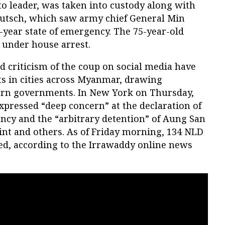
o leader, was taken into custody along with
putsch, which saw army chief General Min
-year state of emergency. The 75-year-old
 under house arrest.
d criticism of the coup on social media have
ts in cities across Myanmar, drawing
rn governments. In New York on Thursday,
expressed “deep concern” at the declaration of
ency and the “arbitrary detention” of Aung San
int and others. As of Friday morning, 134 NLD
d, according to the Irrawaddy online news