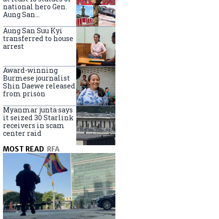
national hero Gen.
Aung San
nationwide
Aung San Suu Kyi
transferred to house
arrest
Award-winning
Burmese journalist
Shin Daewe released
from prison
Myanmar junta says
it seized 30 Starlink
receivers in scam
center raid
MOST READ
RFA