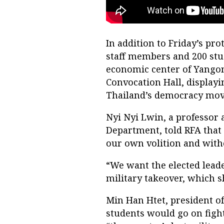
In addition to Friday’s pr
staff members and 200 st
economic center of Yangon 
Convocation Hall, display
Thailand’s democracy move
Nyi Nyi Lwin, a professor 
Department, told RFA that 
our own volition and with
“We want the elected lead
military takeover, which s
Min Han Htet, president of
students would go on figh