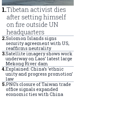
1
.
Tibetan activist dies
after setting himself
on fire outside UN
headquarters
2
.
Solomon Islands signs
security agreement with US,
reaffirms neutrality
3
.
Satellite imagery shows work
underway on Laos’ latest large
Mekong River dam
4
.
Explained: China’s ‘ethnic
unity and progress promotion’
law
5
.
PNG’s closure of Taiwan trade
office signals expanded
economic ties with China