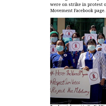
were on strike in protest 
Movement Facebook page.