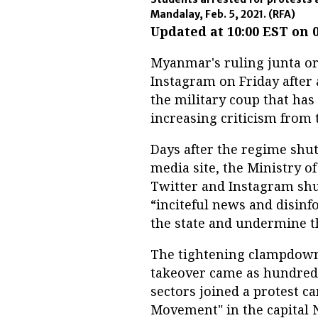
Mandalay, Feb. 5, 2021.
(RFA)
Updated at 10:00 EST on 
Myanmar's ruling junta or
Instagram on Friday after 
the military coup that ha
increasing criticism from
Days after the regime shu
media site, the Ministry 
Twitter and Instagram shut
“inciteful news and disinf
the state and undermine the
The tightening clampdown 
takeover came as hundred
sectors joined a protest c
Movement" in the capital 