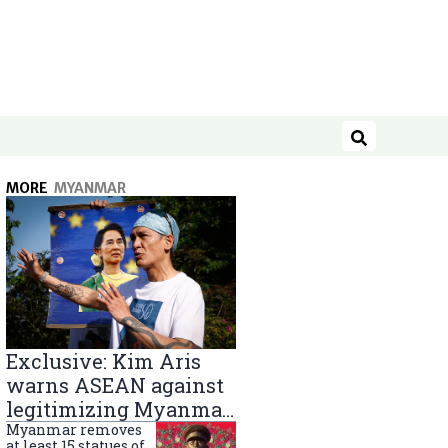
Search
MORE
MYANMAR
Exclusive: Kim Aris
warns ASEAN against
legitimizing Myanmar
military government
Myanmar removes
at least 15 statues of