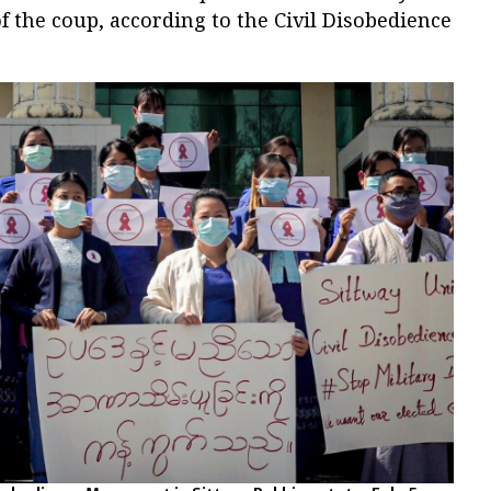
of the coup, according to the Civil Disobedience