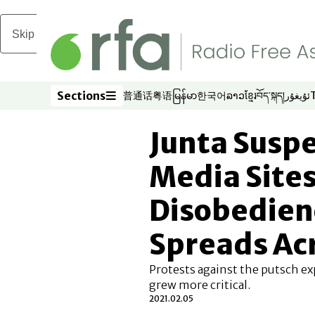
Skip to main content
Sections
普通话
粤语
မြန်မာ
한국어
ລາວ
ខ្មែរ
བོད་སྐད།
ئۇيغۇر
Opens in new window
Opens in new window
Opens in new window
Opens in new window
Opens in new win
Opens in new 
Opens in n
Opens
Sections
Junta Susp
Media Sites 
Disobedie
Spreads Ac
Protests against the putsch ex
grew more critical.
2021.02.05