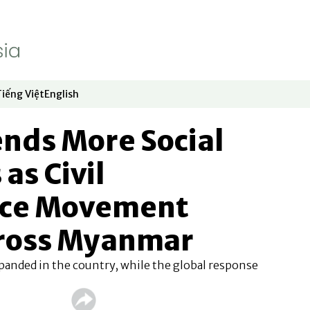
Tiếng Việt
English
dow
window
ew window
 in new window
Opens in new window
Opens in new window
ends More Social
as Civil
nce Movement
ross Myanmar
panded in the country, while the global response