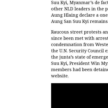
Suu Kyi, Myanmar’s de fact
other NLD leaders in the 
Aung Hlaing declare a one
Aung San Suu Kyi remains
Raucous street protests an
since been met with arres
condemnation from Weste
the U.N. Security Council 
the junta’s state of emerg
Suu Kyi, President Win My
members had been detaine
website.