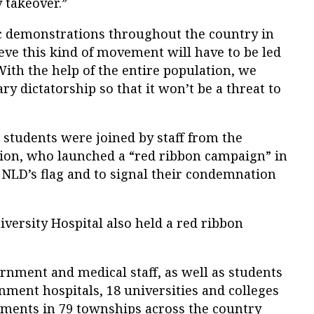
y takeover.”
c demonstrations throughout the country in
eve this kind of movement will have to be led
With the help of the entire population, we
y dictatorship so that it won’t be a threat to
 students were joined by staff from the
tion, who launched a “red ribbon campaign” in
e NLD’s flag and to signal their condemnation
iversity Hospital also held a red ribbon
ernment and medical staff, as well as students
ment hospitals, 18 universities and colleges
ments in 79 townships across the country