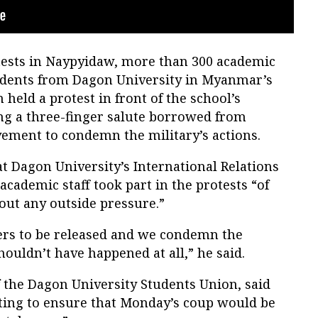
otests in Naypyidaw, more than 300 academic
udents from Dagon University in Myanmar’s
held a protest in front of the school’s
ing a three-finger salute borrowed from
ment to condemn the military’s actions.
at Dagon University’s International Relations
academic staff took part in the protests “of
out any outside pressure.”
ers to be released and we condemn the
houldn’t have happened at all,” he said.
 the Dagon University Students Union, said
ting to ensure that Monday’s coup would be