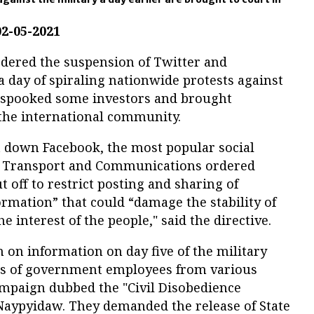
02-05-2021
dered the suspension of Twitter and
a day of spiraling nationwide protests against
s spooked some investors and brought
 the international community.
t down Facebook, the most popular social
of Transport and Communications ordered
 off to restrict posting and sharing of
ormation” that could “damage the stability of
 interest of the people," said the directive.
on information on day five of the military
s of government employees from various
ampaign dubbed the "Civil Disobedience
Naypyidaw. They demanded the release of State