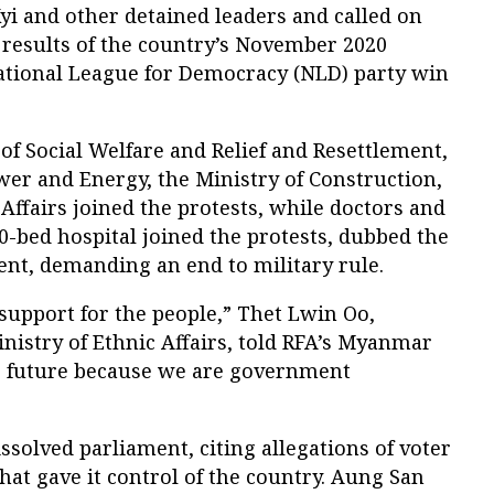
i and other detained leaders and called on
e results of the country’s November 2020
ational League for Democracy (NLD) party win
 of Social Welfare and Relief and Resettlement,
ower and Energy, the Ministry of Construction,
 Affairs joined the protests, while doctors and
00-bed hospital joined the protests, dubbed the
nt, demanding an end to military rule.
support for the people,” Thet Lwin Oo,
inistry of Ethnic Affairs, told RFA’s Myanmar
r future because we are government
ssolved parliament, citing allegations of voter
that gave it control of the country. Aung San