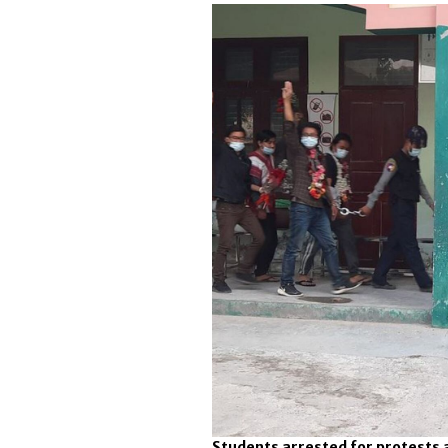
Students arrested for protests a