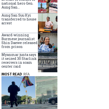
national hero Gen.
Aung San
nationwide
Aung San Suu Kyi
transferred to house
arrest
Award-winning
Burmese journalist
Shin Daewe released
from prison
Myanmar junta says
it seized 30 Starlink
receivers in scam
center raid
MOST READ
RFA