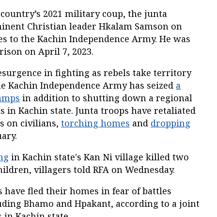
 country’s 2021 military coup, the junta
minent Christian leader Hkalam Samson on
 ties to the Kachin Independence Army. He was
rison on April 7, 2023.
esurgence in fighting as rebels take territory
The Kachin Independence Army has seized
a
camps
in addition to shutting down a regional
s in Kachin state. Junta troops have retaliated
s on civilians,
torching homes
and
dropping
ary.
ing
in Kachin state's Kan Ni village killed two
ildren, villagers told RFA on Wednesday.
 have fled their homes in fear of battles
luding Bhamo and Hpakant, according to a joint
s in Kachin state.