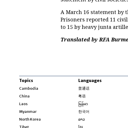
A March 16 statement by th
Prisoners reported 11 civi
to 15 by heavy junta artill
Translated by RFA Burmes
Topics
Languages
Opens in new windo
Cambodia
普通话
Opens in new window
China
粤语
Opens in new window
Laos
မြန်မာ
Opens in new windo
Myanmar
한국어
Opens in new window
North Korea
ລາວ
Opens in new window
Tibet
ខ្មែរ