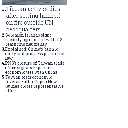
1
.
Tibetan activist dies
after setting himself
on fire outside UN
headquarters
2
.
Solomon Islands signs
security agreement with US,
reaffirms neutrality
3
.
Explained: China’s ‘ethnic
unity and progress promotion’
law
4
.
PNG’s closure of Taiwan trade
office signals expanded
economic ties with China
5
.
Taiwan tests economic
leverage after Papua New
Guinea closes representative
office