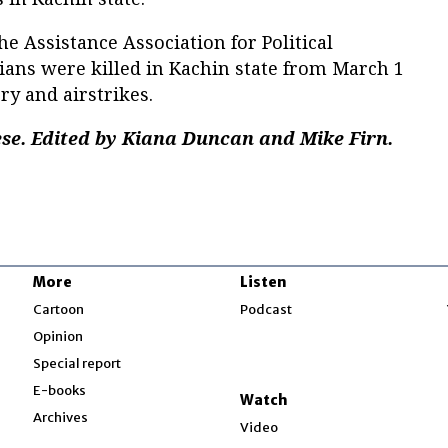
e Assistance Association for Political
lians were killed in Kachin state from March 1
ery and airstrikes.
e. Edited by Kiana Duncan and Mike Firn.
More
Listen
w
Cartoon
Podcast
Opinion
Special report
w
E-books
Watch
Archives
Video