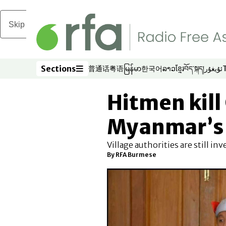
Skip to main content
Sections
普通话
粤语
မြန်မာ
한국어
ລາວ
ខ្មែរ
བོད་སྐད།
ئۇيغۇر
Opens in new window
Opens in new window
Opens in new window
Opens in new window
Opens in new win
Opens in new 
Opens in n
Opens
Sections
Hitmen kill
Myanmar’s 
Village authorities are still in
By RFA Burmese