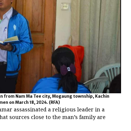
n from Nam Ma Tee city, Mogaung township, Kachin
men on March 18, 2024.
(RFA)
r assassinated a religious leader in a
at sources close to the man’s family are