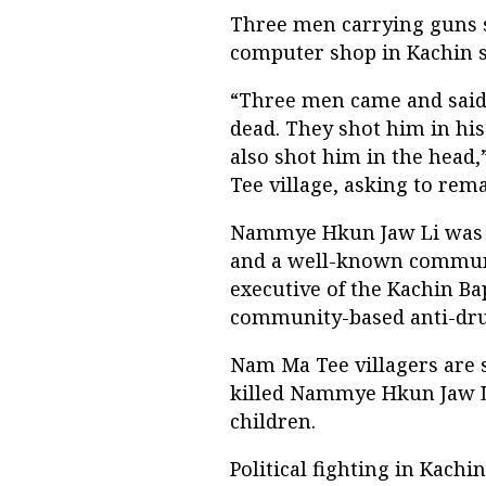
Three men carrying guns 
computer shop in Kachin 
“Three men came and said 
dead. They shot him in his
also shot him in the head,
Tee village, asking to re
Nammye Hkun Jaw Li was ac
and a well-known communi
executive of the Kachin B
community-based anti-drug
Nam Ma Tee villagers are s
killed Nammye Hkun Jaw Li
children.
Political fighting in Kachi