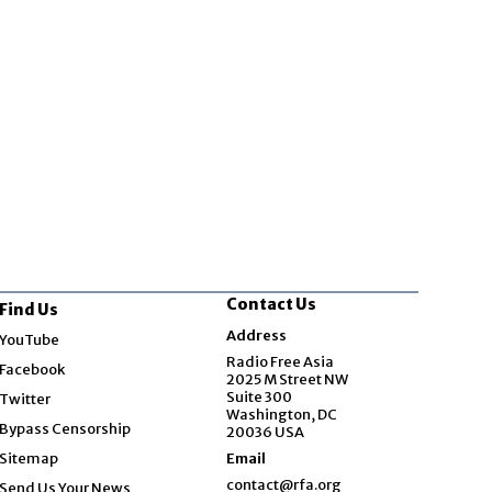
Contact Us
Find Us
Opens in new window
Address
YouTube
Opens in new window
Radio Free Asia
Facebook
2025 M Street NW
Opens in new window
Suite 300
Twitter
Washington, DC
Bypass Censorship
20036 USA
Sitemap
Email
contact@rfa.org
Send Us Your News