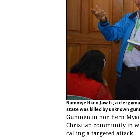
Nammye Hkun Jaw Li, a clergyma
state was killed by unknown gun
Gunmen in northern Myanma
Christian community in wh
calling a targeted attack.