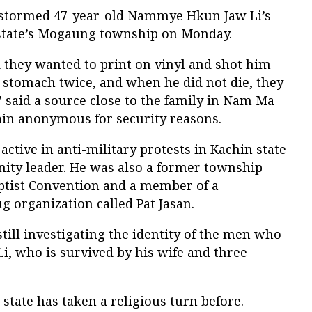
stormed 47-year-old Nammye Hkun Jaw Li’s
state’s Mogaung township on Monday.
they wanted to print on vinyl and shot him
 stomach twice, and when he did not die, they
” said a source close to the family in Nam Ma
main anonymous for security reasons.
tive in anti-military protests in Kachin state
ty leader. He was also a former township
aptist Convention and a member of a
 organization called Pat Jasan.
till investigating the identity of the men who
, who is survived by his wife and three
n state has taken a religious turn before.