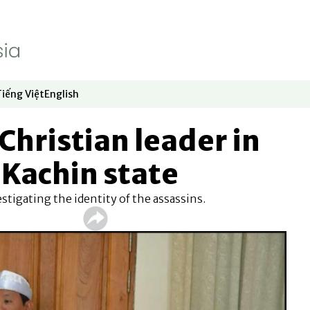
Tiếng Việt
English
dow
window
ew window
 in new window
Opens in new window
Opens in new window
 Christian leader in
Kachin state
vestigating the identity of the assassins.