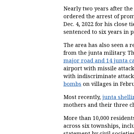
Nearly two years after the
ordered the arrest of pro
Dec. 4, 2022 for his close
sentenced to six years in p
The area has also seen a r
from the junta military. 
major road and 14 junta 
airport with missile attack
with indiscriminate attack
bombs
on villages in Febru
Most recently,
junta shell
mothers and their three ch
More than 10,000 residents
across six townships, inc
statement by civil societie