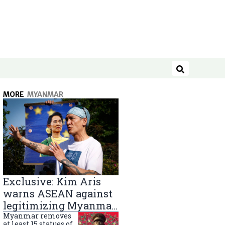
Search
MORE
MYANMAR
Exclusive: Kim Aris
warns ASEAN against
legitimizing Myanmar
military government
Myanmar removes
at least 15 statues of