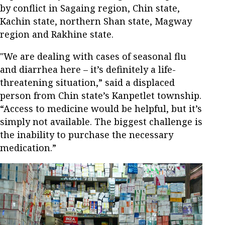
by conflict in Sagaing region, Chin state,
Kachin state, northern Shan state, Magway
region and Rakhine state.
"We are dealing with cases of seasonal flu
and diarrhea here – it’s definitely a life-
threatening situation,” said a displaced
person from Chin state’s Kanpetlet township.
“Access to medicine would be helpful, but it’s
simply not available. The biggest challenge is
the inability to purchase the necessary
medication.”