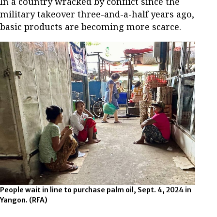
In a country wracked by conflict since the
military takeover three-and-a-half years ago,
basic products are becoming more scarce.
People wait in line to purchase palm oil, Sept. 4, 2024 in
Yangon. (RFA)