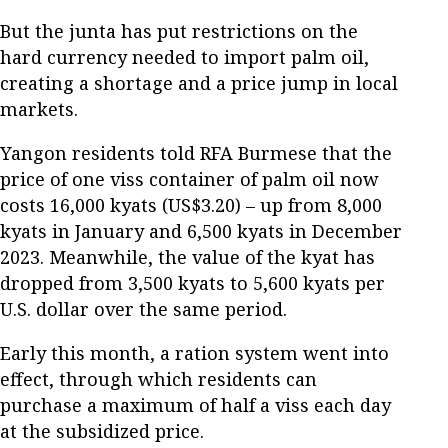
But the junta has put restrictions on the
hard currency needed to import palm oil,
creating a shortage and a price jump in local
markets.
Yangon residents told RFA Burmese that the
price of one viss container of palm oil now
costs 16,000 kyats (US$3.20) – up from 8,000
kyats in January and 6,500 kyats in December
2023. Meanwhile, the value of the kyat has
dropped from 3,500 kyats to 5,600 kyats per
U.S. dollar over the same period.
Early this month, a ration system went into
effect, through which residents can
purchase a maximum of half a viss each day
at the subsidized price.