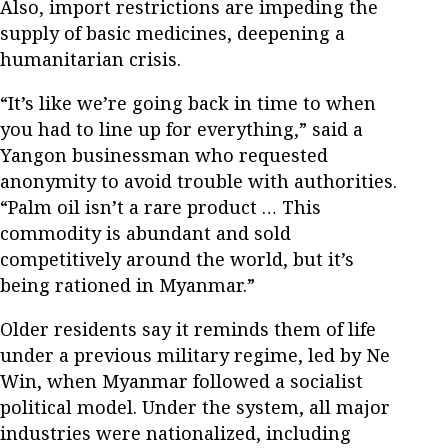
Also, import restrictions are impeding the
supply of basic medicines, deepening a
humanitarian crisis.
“It’s like we’re going back in time to when
you had to line up for everything,” said a
Yangon businessman who requested
anonymity to avoid trouble with authorities.
“Palm oil isn’t a rare product … This
commodity is abundant and sold
competitively around the world, but it’s
being rationed in Myanmar.”
Older residents say it reminds them of life
under a previous military regime, led by Ne
Win, when Myanmar followed a socialist
political model. Under the system, all major
industries were nationalized, including