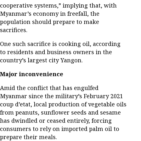
cooperative systems,” implying that, with
Myanmar’s economy in freefall, the
population should prepare to make
sacrifices.
One such sacrifice is cooking oil, according
to residents and business owners in the
country’s largest city Yangon.
Major inconvenience
Amid the conflict that has engulfed
Myanmar since the military’s February 2021
coup d’etat, local production of vegetable oils
from peanuts, sunflower seeds and sesame
has dwindled or ceased entirely, forcing
consumers to rely on imported palm oil to
prepare their meals.