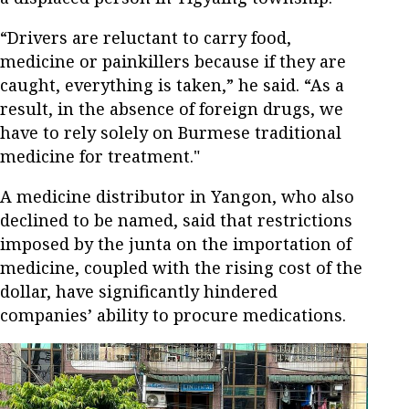
“Drivers are reluctant to carry food,
medicine or painkillers because if they are
caught, everything is taken,” he said. “As a
result, in the absence of foreign drugs, we
have to rely solely on Burmese traditional
medicine for treatment."
A medicine distributor in Yangon, who also
declined to be named, said that restrictions
imposed by the junta on the importation of
medicine, coupled with the rising cost of the
dollar, have significantly hindered
companies’ ability to procure medications.