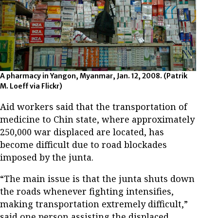
A pharmacy in Yangon, Myanmar, Jan. 12, 2008. (Patrik
M. Loeff via Flickr)
Aid workers said that the transportation of
medicine to Chin state, where approximately
250,000 war displaced are located, has
become difficult due to road blockades
imposed by the junta.
“The main issue is that the junta shuts down
the roads whenever fighting intensifies,
making transportation extremely difficult,”
said one person assisting the displaced.