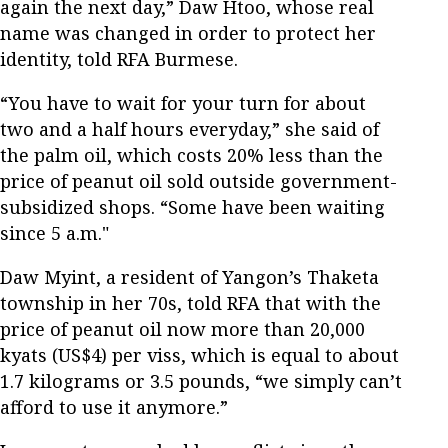
again the next day,” Daw Htoo, whose real
name was changed in order to protect her
identity, told RFA Burmese.
“You have to wait for your turn for about
two and a half hours everyday,” she said of
the palm oil, which costs 20% less than the
price of peanut oil sold outside government-
subsidized shops. “Some have been waiting
since 5 a.m."
Daw Myint, a resident of Yangon’s Thaketa
township in her 70s, told RFA that with the
price of peanut oil now more than 20,000
kyats (US$4) per viss, which is equal to about
1.7 kilograms or 3.5 pounds, “we simply can’t
afford to use it anymore.”