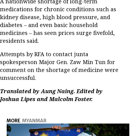
A nationwide shortage of long-term
medications for chronic conditions such as
kidney disease, high blood pressure, and
diabetes – and even basic household
medicines – has seen prices surge fivefold,
residents said.
Attempts by RFA to contact junta
spokesperson Major Gen. Zaw Min Tun for
comment on the shortage of medicine were
unsuccessful.
Translated by Aung Naing. Edited by
Joshua Lipes and Malcolm Foster.
MORE
MYANMAR