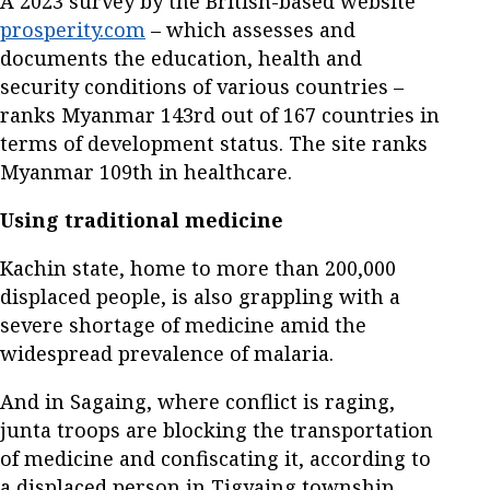
A 2023 survey by the British-based website
prosperity.com
– which assesses and
documents the education, health and
security conditions of various countries –
ranks Myanmar 143rd out of 167 countries in
terms of development status. The site ranks
Myanmar 109th in healthcare.
Using traditional medicine
Kachin state, home to more than 200,000
displaced people, is also grappling with a
severe shortage of medicine amid the
widespread prevalence of malaria.
And in Sagaing, where conflict is raging,
junta troops are blocking the transportation
of medicine and confiscating it, according to
a displaced person in Tigyaing township.