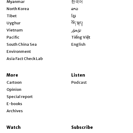
Myanmar
한국어
Opens in new window
North Korea
ລາວ
Opens in new window
Tibet
ខ្មែរ
Opens in new window
Uyghur
བོད་སྐད།
Opens in new window
Vietnam
ئۇيغۇر
Opens in new window
Pacific
Tiếng Việt
Opens in new window
South China Sea
English
Environment
Asia Fact Check Lab
More
Listen
Cartoon
Podcast
Opinion
Special report
E-books
Archives
Watch
Subscribe