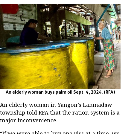
An elderly woman buys palm oil Sept. 4, 2024. (RFA)
An elderly woman in Yangon’s Lanmadaw
township told RFA that the ration system is a
major inconvenience.
“If we were able to buy one viss at a time, we