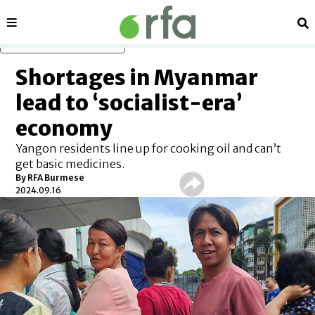
Sections
Se
Skip to main content
Shortages in Myanmar
lead to ‘socialist-era’
economy
Yangon residents line up for cooking oil and can’t
get basic medicines.
By RFA Burmese
2024.09.16