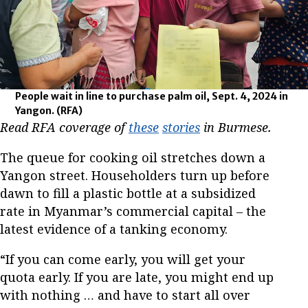
People wait in line to purchase palm oil, Sept. 4, 2024 in
Yangon.
(RFA)
Read RFA coverage of
these
stories
in Burmese.
The queue for cooking oil stretches down a
Yangon street. Householders turn up before
dawn to fill a plastic bottle at a subsidized
rate in Myanmar’s commercial capital – the
latest evidence of a tanking economy.
“If you can come early, you will get your
quota early. If you are late, you might end up
with nothing … and have to start all over