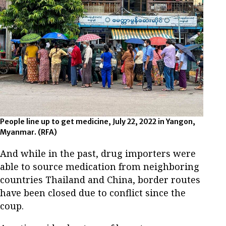
People line up to get medicine, July 22, 2022 in Yangon,
Myanmar. (RFA)
And while in the past, drug importers were
able to source medication from neighboring
countries Thailand and China, border routes
have been closed due to conflict since the
coup.