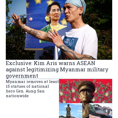
Exclusive: Kim Aris warns ASEAN
against legitimizing Myanmar military
government
Myanmar removes at least
15 statues of national
hero Gen. Aung San
nationwide