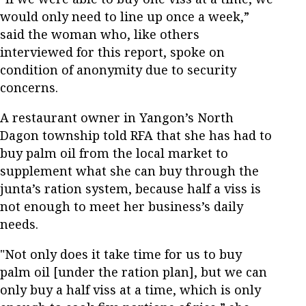
would only need to line up once a week,”
said the woman who, like others
interviewed for this report, spoke on
condition of anonymity due to security
concerns.
A restaurant owner in Yangon’s North
Dagon township told RFA that she has had to
buy palm oil from the local market to
supplement what she can buy through the
junta’s ration system, because half a viss is
not enough to meet her business’s daily
needs.
"Not only does it take time for us to buy
palm oil [under the ration plan], but we can
only buy a half viss at a time, which is only