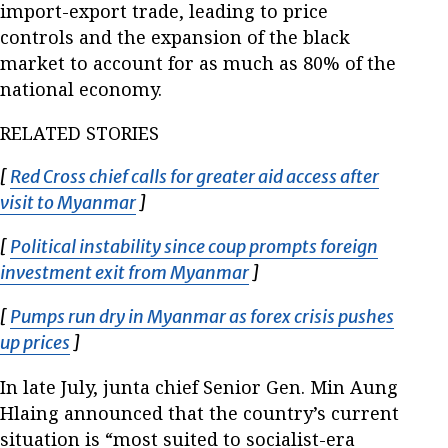
import-export trade, leading to price
controls and the expansion of the black
market to account for as much as 80% of the
national economy.
RELATED STORIES
[
Red Cross chief calls for greater aid access after
visit to Myanmar
Opens in new window
]
[
Political instability since coup prompts foreign
investment exit from Myanmar
Opens in new window
]
[
Pumps run dry in Myanmar as forex crisis pushes
up prices
Opens in new window
]
In late July, junta chief Senior Gen. Min Aung
Hlaing announced that the country’s current
situation is “most suited to socialist-era