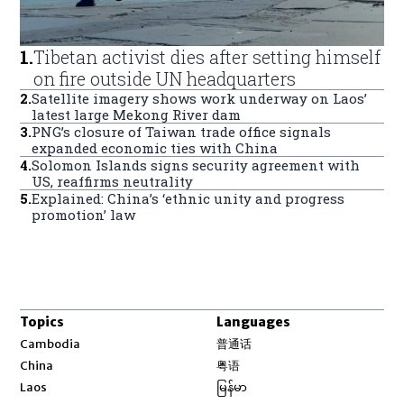
1
.
Tibetan activist dies after setting himself
on fire outside UN headquarters
2
.
Satellite imagery shows work underway on Laos’
latest large Mekong River dam
3
.
PNG’s closure of Taiwan trade office signals
expanded economic ties with China
4
.
Solomon Islands signs security agreement with
US, reaffirms neutrality
5
.
Explained: China’s ‘ethnic unity and progress
promotion’ law
Topics
Languages
Opens in new window
Cambodia
普通话
Opens in new window
China
粤语
Opens in new window
Laos
မြန်မာ
Opens in new window