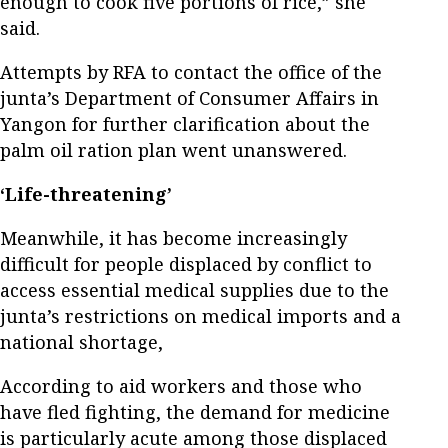
enough to cook five portions of rice,” she
said.
Attempts by RFA to contact the office of the
junta’s Department of Consumer Affairs in
Yangon for further clarification about the
palm oil ration plan went unanswered.
‘Life-threatening’
Meanwhile, it has become increasingly
difficult for people displaced by conflict to
access essential medical supplies due to the
junta’s restrictions on medical imports and a
national shortage,
According to aid workers and those who
have fled fighting, the demand for medicine
is particularly acute among those displaced