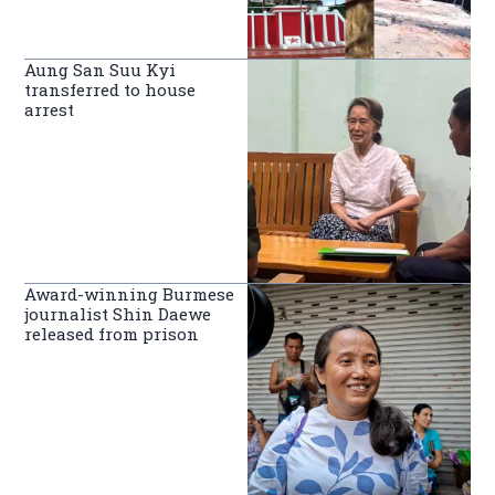
Aung San Suu Kyi
transferred to house
arrest
Award-winning Burmese
journalist Shin Daewe
released from prison