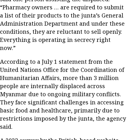
“Pharmacy owners … are required to submit
a list of their products to the junta’s General
Administration Department and under these
conditions, they are reluctant to sell openly.
Everything is operating in secrecy right
now.”
According to a July 1 statement from the
United Nations Office for the Coordination of
Humanitarian Affairs, more than 3 million
people are internally displaced across
Myanmar due to ongoing military conflicts.
They face significant challenges in accessing
basic food and healthcare, primarily due to
restrictions imposed by the junta, the agency
said.