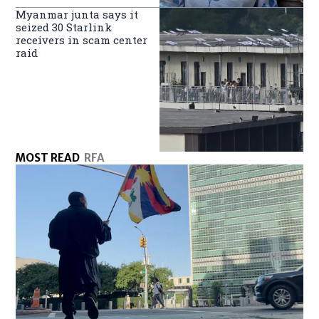
Myanmar junta says it
seized 30 Starlink
receivers in scam center
raid
MOST READ
RFA